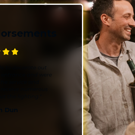
world every day of the
nighttime lighting with 
spaces into a spectacle
Get Started with a 
dorsements
Unleash the potential 
consultations! We'll dee
creative lighting ideas
aligns perfectly with y
e to decorate out
kickstart this illuminati
 entrance and were
transform your outdoors
the service and
 receive numerous
Blingle has everyth
 the lighting."
tomorrow – call us
n Dun
free consultation t