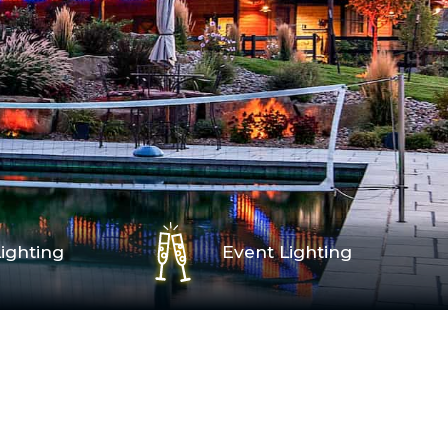
ighting
Event Lighting