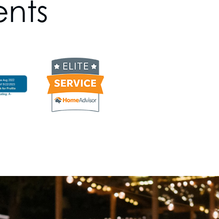
ents
g
s goals, rest assured that we’ll find a
outdoor lighting company knows how to
s to uncover your preferences and
eate a plan that meets all your needs.
 staying up-to-date with the latest
hnology, ensuring that our designs are
lso energy-efficient.
ium Lighting Services Year-
here we embrace the beauty of
 – we offer year-round luxury lighting
er it's the enchanting twinkle of
e serene glow of summer landscape
ting specialists, illuminating your