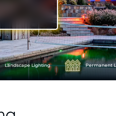
Landscape Lighting
Permanent L
ng