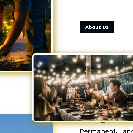
About Us
Outdoor L
Blingle!
Permanent, Land