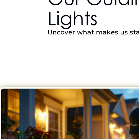
Lights
Uncover what makes us st