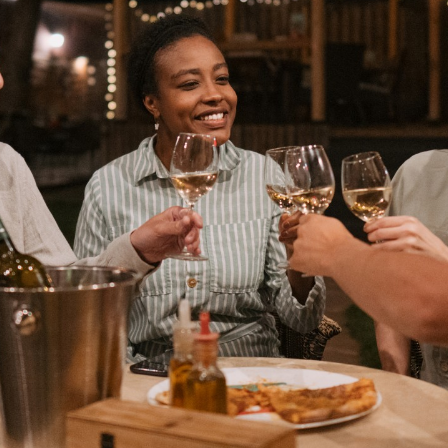
 year. Experience the magic of
us, and let us turn your outdoor
, no matter the season.
Free Design Consultation
of your outdoor spaces with our free
p dive into your vision, brainstorm
, and map out a customized plan that
our budget and aesthetic goals. To
ng journey, reach out to us today – let's
 into a dazzling spectacle together!
ing you need for a brighter
 at
(833) 931-2960
to schedule your
oday!