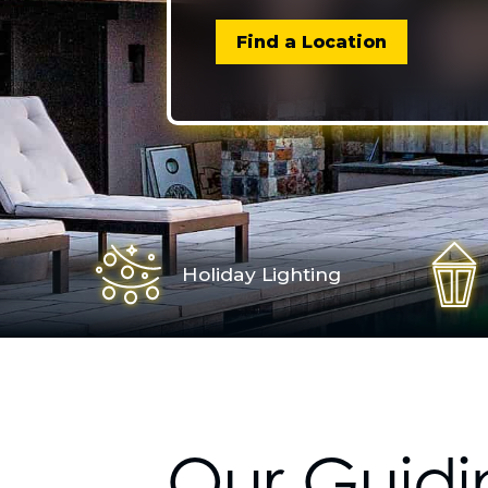
Find a Location
Holiday Lighting
Our Guidi