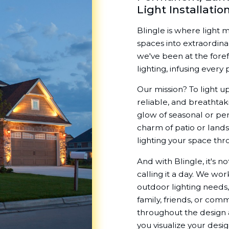
Light Installatio
Blingle is where light 
spaces into extraordin
we've been at the fore
lighting, infusing ever
Our mission? To light up
reliable, and breathtak
glow of seasonal or pe
charm of patio or land
lighting your space thr
And with Blingle, it's n
calling it a day. We wo
outdoor lighting needs,
family, friends, or comm
throughout the design a
you visualize your desi