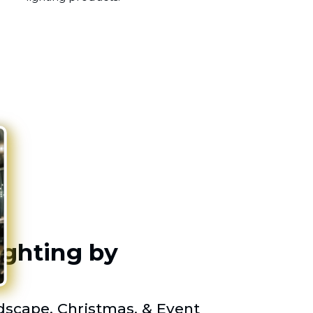
ighting by
scape, Christmas, & Event