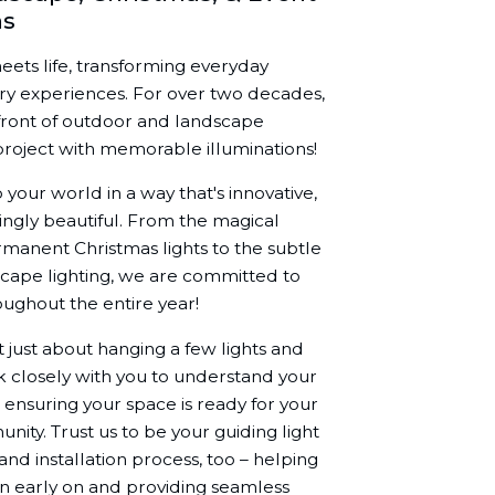
ns
meets life, transforming everyday
ary experiences. For over two decades,
front of outdoor and landscape
y project with memorable illuminations!
 your world in a way that's innovative,
ingly beautiful. From the magical
rmanent Christmas lights to the subtle
scape lighting, we are committed to
oughout the entire year!
ot just about hanging a few lights and
rk closely with you to understand your
 ensuring your space is ready for your
unity. Trust us to be your guiding light
nd installation process, too – helping
gn early on and providing seamless