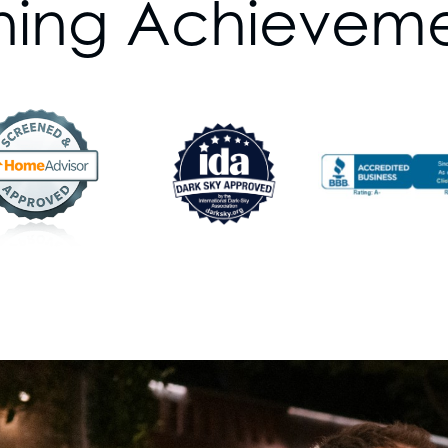
ning Achievem
Event Lighting
Commercial Lightin
No matter your property’
solution for you. Our 
ask the right question
objectives so we can cr
We’re also committed to
lighting trends and tec
not only beautiful but a
Experience Our Prem
Round
Welcome to Blingle, w
lighting in every season
and maintenance! Wheth
Christmas lights or th
lighting, we're your ligh