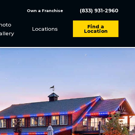
(833) 931-2960
Own a Franchise
hoto
Find a
Locations
Location
allery