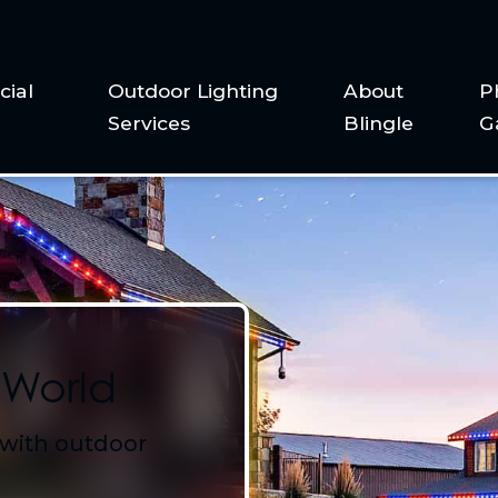
ial
Outdoor Lighting
About
P
Services
Blingle
G
 World
 with outdoor