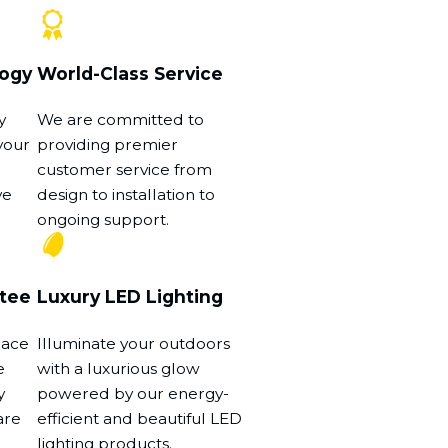
logy
World-Class Service
y
We are committed to
your
providing premier
customer service from
ve
design to installation to
ongoing support.
tee
Luxury LED Lighting
eace
Illuminate your outdoors
e
with a luxurious glow
y
powered by our energy-
are
efficient and beautiful LED
lighting products.