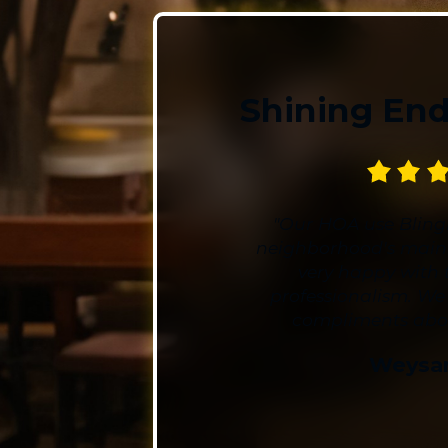
Shining En
"Our HOA use Blingl
neighborhood's main
very happy with 
professionalism. We
compliments about
Weysa