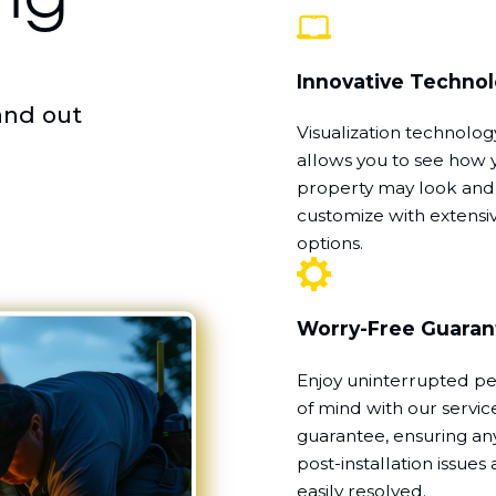
Innovative Techno
and out
Visualization technolog
allows you to see how 
property may look and
customize with extensi
options.
Worry-Free Guaran
Enjoy uninterrupted p
of mind with our servic
guarantee, ensuring an
post-installation issues 
easily resolved.