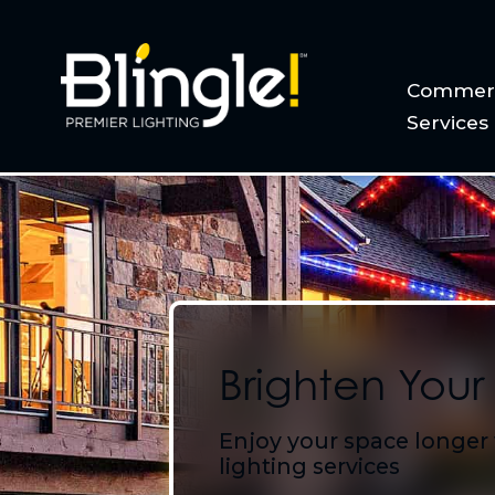
Commerc
Services
Brighten Your
Enjoy your space longer
lighting services