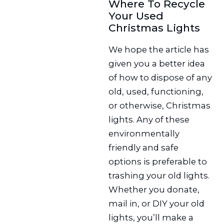
Where To Recycle
Your Used
Christmas Lights
We hope the article has
given you a better idea
of how to dispose of any
old, used, functioning,
or otherwise, Christmas
lights. Any of these
environmentally
friendly and safe
options is preferable to
trashing your old lights.
Whether you donate,
mail in, or DIY your old
lights, you’ll make a