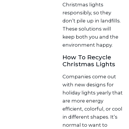
Christmas lights
responsibly, so they
don’t pile up in landfills.
These solutions will
keep both you and the
environment happy.
How To Recycle
Christmas Lights
Companies come out
with new designs for
holiday lights yearly that
are more energy
efficient, colorful, or cool
in different shapes. It’s
normal to want to