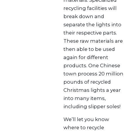
recycling facilities will
break down and
separate the lights into
their respective parts.
These raw materials are
then able to be used
again for different
products. One Chinese
town process 20 million
pounds of recycled
Christmas lights a year
into many items,
including slipper soles!
We’ll let you know
where to recycle