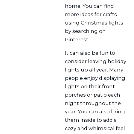
home. You can find
more ideas for crafts
using Christmas lights
by searching on
Pinterest.
It can also be fun to
consider leaving holiday
lights up all year. Many
people enjoy displaying
lights on their front
porches or patio each
night throughout the
year. You can also bring
them inside to add a
cozy and whimsical feel