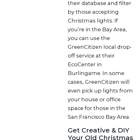
their database and filter
by those accepting
Christmas lights. If
you’re in the Bay Area,
you can use the
GreenCitizen local drop-
off service at their
EcoCenter in
Burlingame. In some
cases, GreenCitizen will
even pick up lights from
your house or office
space for those in the
San Francisco Bay Area.
Get Creative & DIY
Your Old Christmas