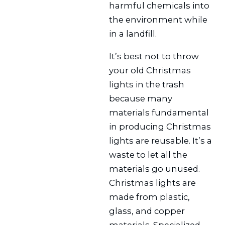
harmful chemicals into
the environment while
in a landfill.
It’s best not to throw
your old Christmas
lights in the trash
because many
materials fundamental
in producing Christmas
lights are reusable. It’s a
waste to let all the
materials go unused.
Christmas lights are
made from plastic,
glass, and copper
materials. Specialized