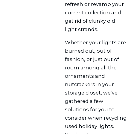
refresh or revamp your
current collection and
get rid of clunky old
light strands.
Whether your lights are
burned out, out of
fashion, or just out of
room among all the
ornaments and
nutcrackers in your
storage closet, we’ve
gathered a few
solutions for you to
consider when recycling
used holiday lights.