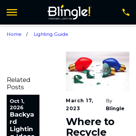
Home
Lighting Guide
Related
Posts
March 17,
By
Oct 1,
2026
2023
Blingle
Backya
Where to
rd
Lightin
Recycle