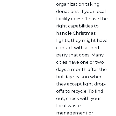
organization taking
donations. If your local
facility doesn’t have the
right capabilities to
handle Christmas
lights, they might have
contact with a third
party that does. Many
cities have one or two
days a month after the
holiday season when
they accept light drop-
offs to recycle. To find
out, check with your
local waste
management or