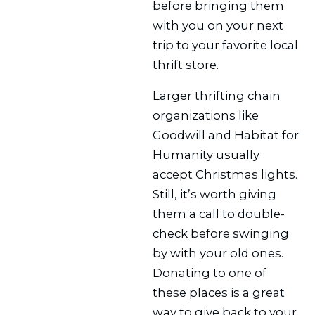
before bringing them
with you on your next
trip to your favorite local
thrift store.
Larger thrifting chain
organizations like
Goodwill and Habitat for
Humanity usually
accept Christmas lights.
Still, it’s worth giving
them a call to double-
check before swinging
by with your old ones.
Donating to one of
these places is a great
way to give back to your