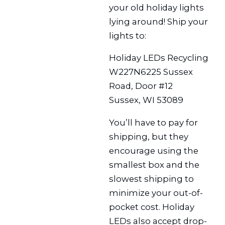
your old holiday lights
lying around! Ship your
lights to:
Holiday LEDs Recycling
W227N6225 Sussex
Road, Door #12
Sussex, WI 53089
You’ll have to pay for
shipping, but they
encourage using the
smallest box and the
slowest shipping to
minimize your out-of-
pocket cost. Holiday
LEDs also accept drop-