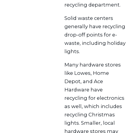
recycling department.
Solid waste centers
generally have recycling
drop-off points for e-
waste, including holiday
lights.
Many hardware stores
like Lowes, Home
Depot, and Ace
Hardware have
recycling for electronics
as well, which includes
recycling Christmas
lights. Smaller, local
hardware stores may