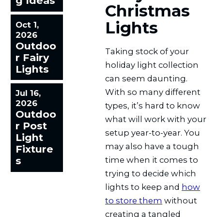
g Ideas
Christmas
Lights
Oct 1,
2026
Outdoo
Taking stock of your
r Fairy
holiday light collection
Lights
can seem daunting.
With so many different
Jul 16,
2026
types, it’s hard to know
Outdoo
what will work with your
r Post
setup year-to-year. You
Light
may also have a tough
Fixture
s
time when it comes to
trying to decide which
lights to keep and
how
to store them
without
creating a tangled