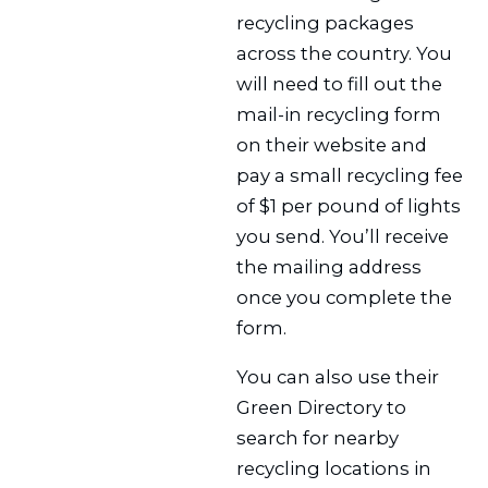
recycling packages
across the country. You
will need to fill out the
mail-in recycling form
on their website and
pay a small recycling fee
of $1 per pound of lights
you send. You’ll receive
the mailing address
once you complete the
form.
You can also use their
Green Directory to
search for nearby
recycling locations in