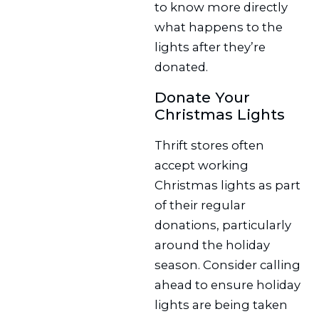
to know more directly
what happens to the
lights after they’re
donated.
Donate Your
Christmas Lights
Thrift stores often
accept working
Christmas lights as part
of their regular
donations, particularly
around the holiday
season. Consider calling
ahead to ensure holiday
lights are being taken