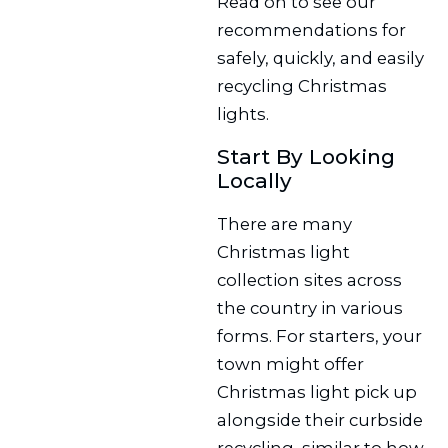
Read on to see our
recommendations for
safely, quickly, and easily
recycling Christmas
lights.
Start By Looking
Locally
There are many
Christmas light
collection sites across
the country in various
forms. For starters, your
town might offer
Christmas light pick up
alongside their curbside
recycling, similar to how