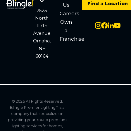
Find a Location
Us
2525
Careers
North
Own
117th
a
Avenue
Franchise
Omaha,
NE
68164
© 2026 All Rights Reserved.
Blingle Premier Lighting
is a
TM
company that specializes in
providing year-round premium
lighting services for homes,