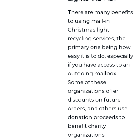
There are many benefits
to using mail-in
Christmas light
recycling services, the
primary one being how
easy it is to do, especially
if you have access to an
outgoing mailbox.
Some of these
organizations offer
discounts on future
orders, and others use
donation proceeds to
benefit charity
organizations.