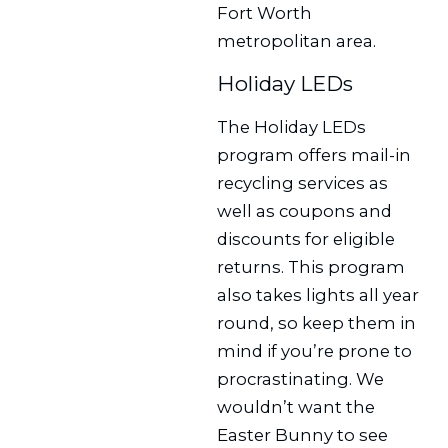
Fort Worth
metropolitan area.
Holiday LEDs
The Holiday LEDs
program offers mail-in
recycling services as
well as coupons and
discounts for eligible
returns. This program
also takes lights all year
round, so keep them in
mind if you’re prone to
procrastinating. We
wouldn’t want the
Easter Bunny to see