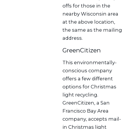
offs for those in the
nearby Wisconsin area
at the above location,
the same as the mailing
address.
GreenCitizen
This environmentally-
conscious company
offers a few different
options for Christmas
light recycling.
GreenCitizen, a San
Francisco Bay Area
company, accepts mail-
in Christmas light