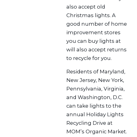
also accept old
Christmas lights. A
good number of home
improvement stores
you can buy lights at
will also accept returns
to recycle for you.
Residents of Maryland,
New Jersey, New York,
Pennsylvania, Virginia,
and Washington, D.C.
can take lights to the
annual Holiday Lights
Recycling Drive at
MOM’s Organic Market.