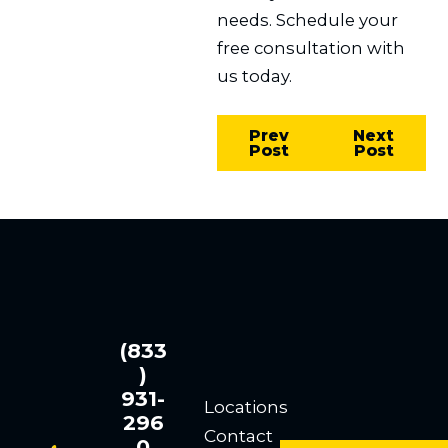
needs. Schedule your
free consultation with
us today.
Prev
Next
Post
Post
(833
)
931-
Locations
296
Contact
0