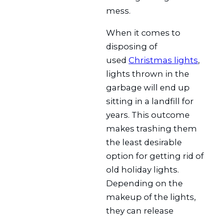
mess.
When it comes to
disposing of
used
Christmas lights
,
lights thrown in the
garbage will end up
sitting in a landfill for
years. This outcome
makes trashing them
the least desirable
option for getting rid of
old holiday lights.
Depending on the
makeup of the lights,
they can release