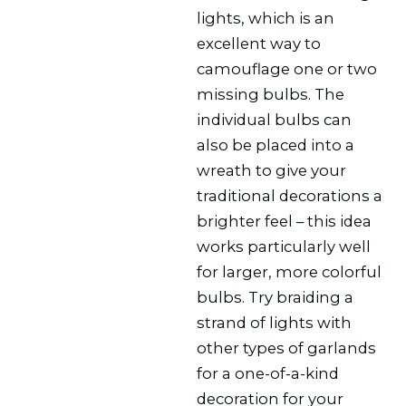
lights, which is an
excellent way to
camouflage one or two
missing bulbs. The
individual bulbs can
also be placed into a
wreath to give your
traditional decorations a
brighter feel – this idea
works particularly well
for larger, more colorful
bulbs. Try braiding a
strand of lights with
other types of garlands
for a one-of-a-kind
decoration for your