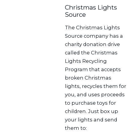
Christmas Lights
Source
The Christmas Lights
Source company has a
charity donation drive
called the Christmas
Lights Recycling
Program that accepts
broken Christmas
lights, recycles them for
you, and uses proceeds
to purchase toys for
children. Just box up
your lights and send
them to: