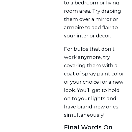
to a bedroom or living
room area. Try draping
them over a mirror or
armoire to add flair to
your interior decor.
For bulbs that don’t
work anymore, try
covering them with a
coat of spray paint color
of your choice for a new
look. You’ll get to hold
on to your lights and
have brand-new ones
simultaneously!
Final Words On