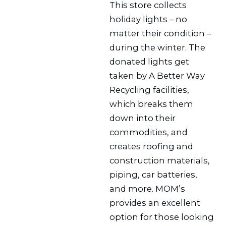
This store collects
holiday lights – no
matter their condition –
during the winter. The
donated lights get
taken by A Better Way
Recycling facilities,
which breaks them
down into their
commodities, and
creates roofing and
construction materials,
piping, car batteries,
and more. MOM’s
provides an excellent
option for those looking