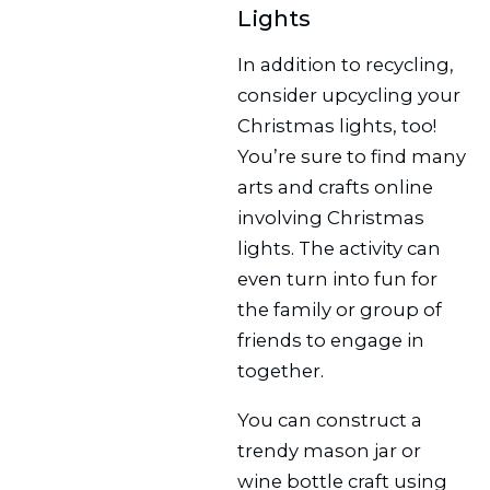
Lights
In addition to recycling,
consider upcycling your
Christmas lights, too!
You’re sure to find many
arts and crafts online
involving Christmas
lights. The activity can
even turn into fun for
the family or group of
friends to engage in
together.
You can construct a
trendy mason jar or
wine bottle craft using