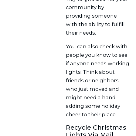
community by
providing someone
with the ability to fulfill
their needs.
You can also check with
people you know to see
if anyone needs working
lights. Think about
friends or neighbors
who just moved and
might need a hand
adding some holiday
cheer to their place.
Recycle Christmas
Lights Via Mail