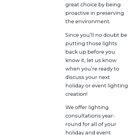
great choice by being
proactive in preserving
the environment.
Since you’ll no doubt be
putting those lights
back up before you
know it, let us know
when you’re ready to
discuss your next
holiday or event lighting
creation!
We offer lighting
consultations year-
round for all of your
holiday and event