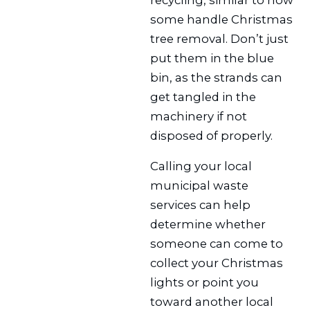
some handle Christmas
tree removal. Don’t just
put them in the blue
bin, as the strands can
get tangled in the
machinery if not
disposed of properly.
Calling your local
municipal waste
services can help
determine whether
someone can come to
collect your Christmas
lights or point you
toward another local