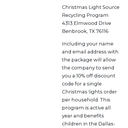
Christmas Light Source
Recycling Program
4313 Elmwood Drive
Benbrook, TX 76116
Including your name
and email address with
the package will allow
the company to send
you a 10% off discount
code for a single
Christmas lights order
per household. This
program is active all
year and benefits
children in the Dallas-