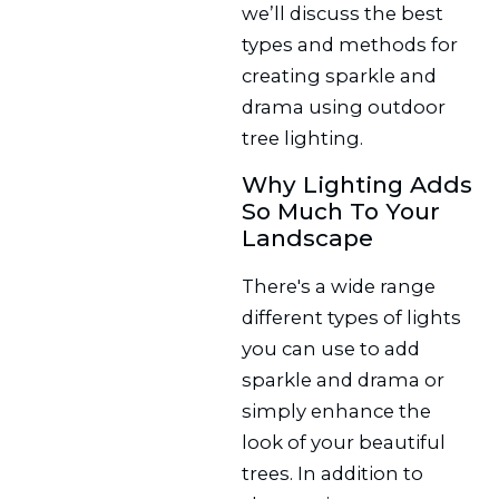
we’ll discuss the best
types and methods for
creating sparkle and
drama using outdoor
tree lighting.
Why Lighting Adds
So Much To Your
Landscape
There's a wide range
different types of lights
you can use to add
sparkle and drama or
simply enhance the
look of your beautiful
trees. In addition to