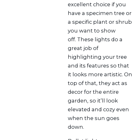
excellent choice if you
have a specimen tree or
a specific plant or shrub
you want to show
off. These lights do a
great job of
highlighting your tree
and its features so that
it looks more artistic. On
top of that, they act as
decor for the entire
garden, so it’ll look
elevated and cozy even
when the sun goes
down.