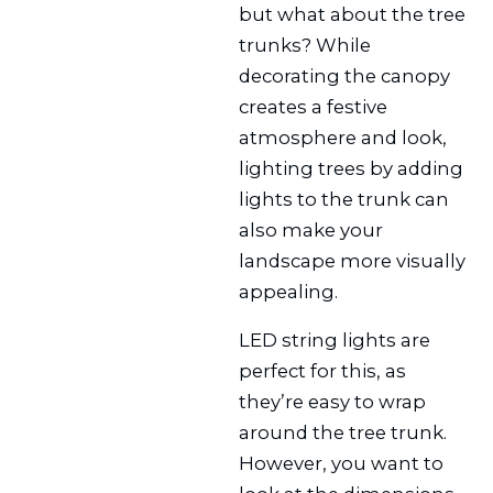
but what about the tree
trunks? While
decorating the canopy
creates a festive
atmosphere and look,
lighting trees by adding
lights to the trunk can
also make your
landscape more visually
appealing.
LED string lights are
perfect for this, as
they’re easy to wrap
around the tree trunk.
However, you want to