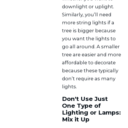
downlight or uplight.
Similarly, you’ll need
more string lights if a
tree is bigger because
you want the lights to
go all around. A smaller
tree are easier and more
affordable to decorate
because these typically
don’t require as many
lights.
Don't Use Just
One Type of
Lighting or Lamps:
Mix it Up