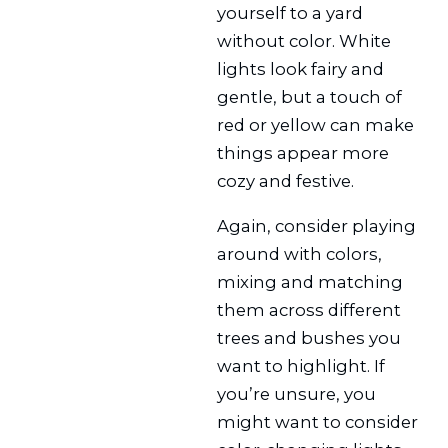
yourself to a yard
without color. White
lights look fairy and
gentle, but a touch of
red or yellow can make
things appear more
cozy and festive.
Again, consider playing
around with colors,
mixing and matching
them across different
trees and bushes you
want to highlight. If
you’re unsure, you
might want to consider