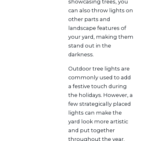
showcasing trees, you
can also throw lights on
other parts and
landscape features of
your yard, making them
stand out in the
darkness.
Outdoor tree lights are
commonly used to add
a festive touch during
the holidays. However, a
few strategically placed
lights can make the
yard look more artistic
and put together
throughout the year.