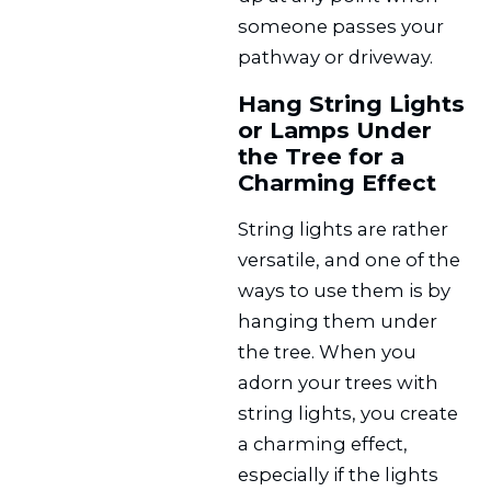
someone passes your
pathway or driveway.
Hang String Lights
or Lamps Under
the Tree for a
Charming Effect
String lights are rather
versatile, and one of the
ways to use them is by
hanging them under
the tree. When you
adorn your trees with
string lights, you create
a charming effect,
especially if the lights