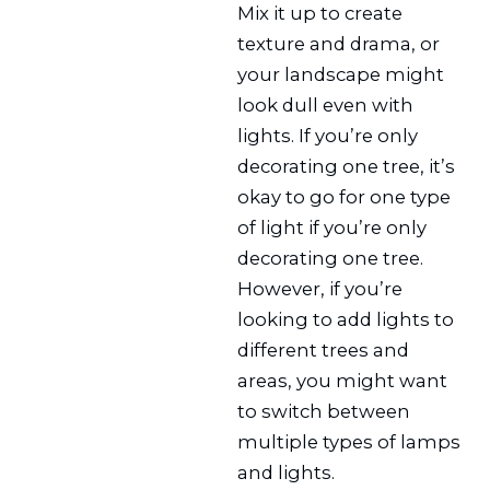
Mix it up to create
texture and drama, or
your landscape might
look dull even with
lights. If you’re only
decorating one tree, it’s
okay to go for one type
of light if you’re only
decorating one tree.
However, if you’re
looking to add lights to
different trees and
areas, you might want
to switch between
multiple types of lamps
and lights.