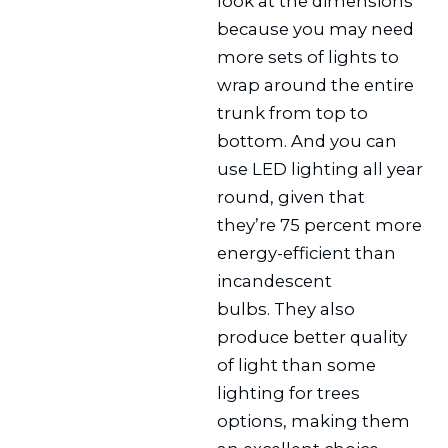
look at the dimensions
because you may need
more sets of lights to
wrap around the entire
trunk from top to
bottom. And you can
use LED lighting all year
round, given that
they’re 75 percent more
energy-efficient than
incandescent
bulbs. They also
produce better quality
of light than some
lighting for trees
options, making them