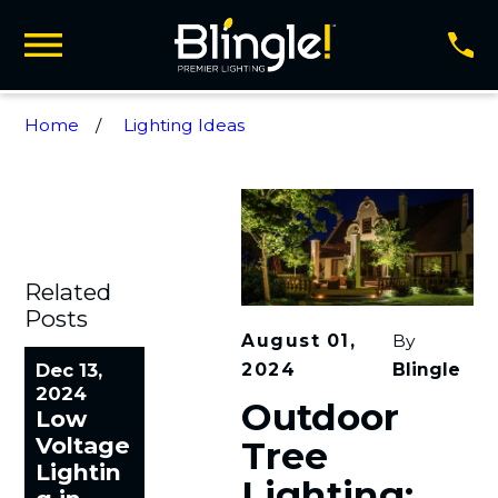
Home
Lighting Ideas
Related
Posts
August 01,
By
2024
Blingle
Dec 13,
2024
Outdoor
Low
Voltage
Tree
Lightin
Lighting: