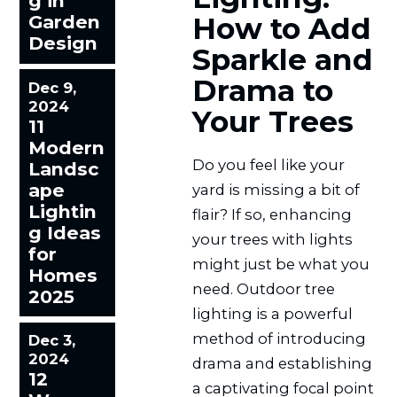
g in
Garden
How to Add
Design
Sparkle and
Drama to
Dec 9,
2024
Your Trees
11
Modern
Do you feel like your
Landsc
ape
yard is missing a bit of
Lightin
flair? If so, enhancing
g Ideas
your trees with lights
for
might just be what you
Homes
need. Outdoor tree
2025
lighting is a powerful
method of introducing
Dec 3,
2024
drama and establishing
12
a captivating focal point