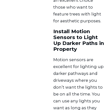
an excellent choice
those who want to
feature trees with light
for aesthetic purposes.
Install Motion
Sensors to Light
Up Darker Paths in
Property
Motion sensors are
excellent for lighting up
darker pathways and
driveways where you
don’t want the lights to
be on all the time. You
can use any lights you
want as long as they