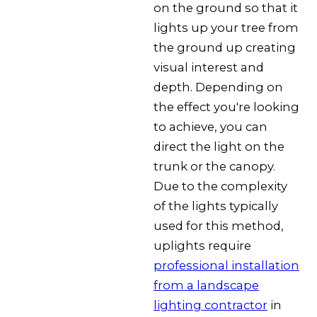
on the ground so that it
lights up your tree from
the ground up creating
visual interest and
depth. Depending on
the effect you're looking
to achieve, you can
direct the light on the
trunk or the canopy.
Due to the complexity
of the lights typically
used for this method,
uplights require
professional installation
from a landscape
lighting contractor
in