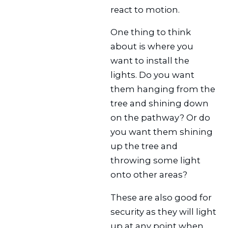
react to motion.
One thing to think
about is where you
want to install the
lights. Do you want
them hanging from the
tree and shining down
on the pathway? Or do
you want them shining
up the tree and
throwing some light
onto other areas?
These are also good for
security as they will light
up at any point when