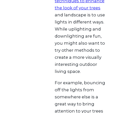
techniques to enhance
the look of your trees
and landscape is to use
lights in different ways.
While uplighting and
downlighting are fun,
you might also want to
try other methods to
create a more visually
interesting outdoor
living space.
For example, bouncing
off the lights from
somewhere else is a
great way to bring
attention to your trees