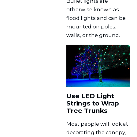
Bullet lights are
otherwise known as
flood lights and can be
mounted on poles,
walls, or the ground.
Use LED Light
Strings to Wrap
Tree Trunks
Most people will look at
decorating the canopy,