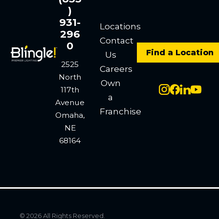
)
931-
Locations
296
Contact
0
Find a Location
Us
2525
Careers
North
Own
117th
a
Avenue
Franchise
Omaha,
NE
68164
© 2026 All Rights Reserved.