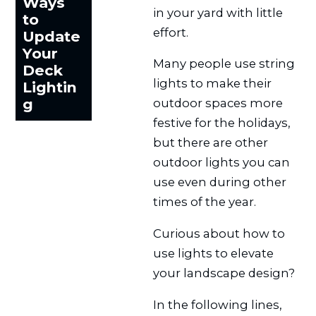
Ways
in your yard with little
to
effort.
Update
Your
Many people use string
Deck
lights to make their
Lightin
g
outdoor spaces more
festive for the holidays,
but there are other
outdoor lights you can
use even during other
times of the year.
Curious about how to
use lights to elevate
your landscape design?
In the following lines,