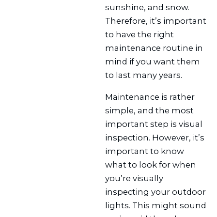
sunshine, and snow.
Therefore, it’s important
to have the right
maintenance routine in
mind if you want them
to last many years.
Maintenance is rather
simple, and the most
important step is visual
inspection. However, it’s
important to know
what to look for when
you’re visually
inspecting your outdoor
lights. This might sound