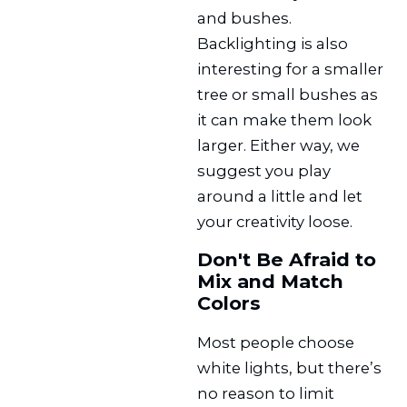
and bushes.
Backlighting is also
interesting for a smaller
tree or small bushes as
it can make them look
larger. Either way, we
suggest you play
around a little and let
your creativity loose.
Don't Be Afraid to
Mix and Match
Colors
Most people choose
white lights, but there’s
no reason to limit