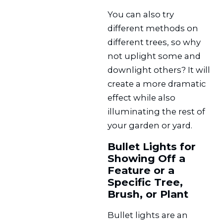
You can also try
different methods on
different trees, so why
not uplight some and
downlight others? It will
create a more dramatic
effect while also
illuminating the rest of
your garden or yard.
Bullet Lights for
Showing Off a
Feature or a
Specific Tree,
Brush, or Plant
Bullet lights are an