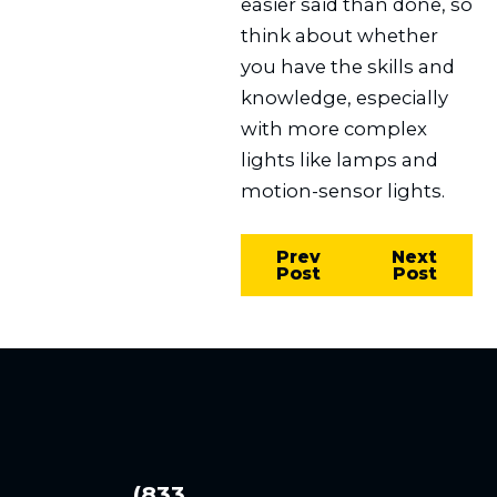
easier said than done, so
think about whether
you have the skills and
knowledge, especially
with more complex
lights like lamps and
motion-sensor lights.
Prev
Next
Post
Post
(833