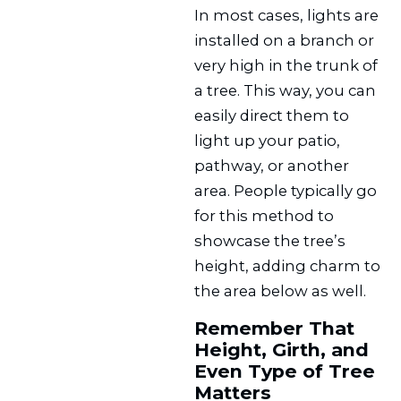
In most cases, lights are
installed on a branch or
very high in the trunk of
a tree. This way, you can
easily direct them to
light up your patio,
pathway, or another
area. People typically go
for this method to
showcase the tree’s
height, adding charm to
the area below as well.
Remember That
Height, Girth, and
Even Type of Tree
Matters