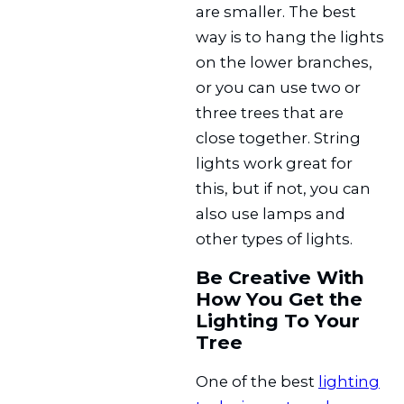
are smaller. The best
way is to hang the lights
on the lower branches,
or you can use two or
three trees that are
close together. String
lights work great for
this, but if not, you can
also use lamps and
other types of lights.
Be Creative With
How You Get the
Lighting To Your
Tree
One of the best
lighting