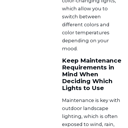
color-changing lights,
which allow you to
switch between
different colors and
color temperatures
depending on your
mood.
Keep Maintenance
Requirements in
Mind When
Deciding Which
Lights to Use
Maintenance is key with
outdoor landscape
lighting, which is often
exposed to wind, rain,