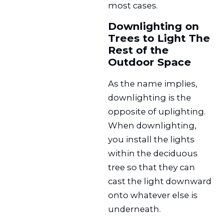
most cases.
Downlighting on
Trees to Light The
Rest of the
Outdoor Space
As the name implies,
downlighting is the
opposite of uplighting.
When downlighting,
you install the lights
within the deciduous
tree so that they can
cast the light downward
onto whatever else is
underneath.