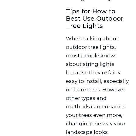
Tips for How to
Best Use Outdoor
Tree Lights
When talking about
outdoor tree lights,
most people know
about string lights
because they’re fairly
easy to install, especially
on bare trees. However,
other types and
methods can enhance
your trees even more,
changing the way your
landscape looks.