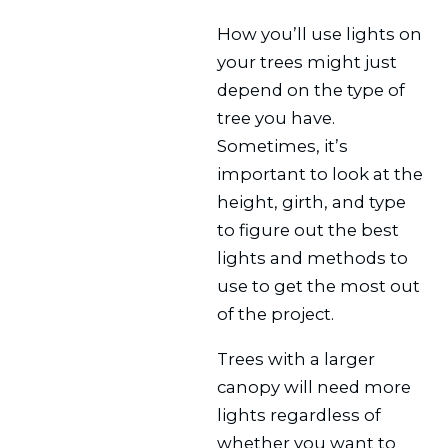
How you’ll use lights on
your trees might just
depend on the type of
tree you have.
Sometimes, it’s
important to look at the
height, girth, and type
to figure out the best
lights and methods to
use to get the most out
of the project.
Trees with a larger
canopy will need more
lights regardless of
whether you want to