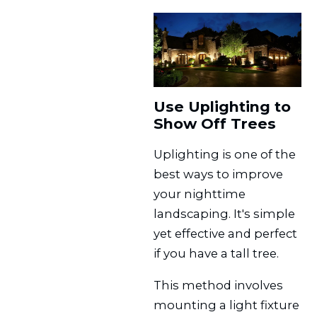
Use Uplighting to
Show Off Trees
Uplighting is one of the
best ways to improve
your nighttime
landscaping. It's simple
yet effective and perfect
if you have a tall tree.
This method involves
mounting a light fixture