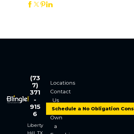
(73
Locations
7)
Contact
371
-
Us
915
Careers
Schedule a No Obligation Cons
6
Own
Liberty
a
Hill, TX