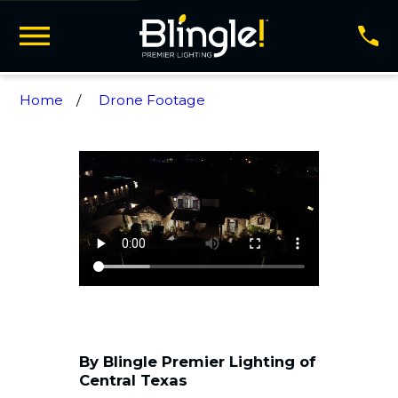
Home
Drone Footage
By Blingle Premier Lighting of
Central Texas