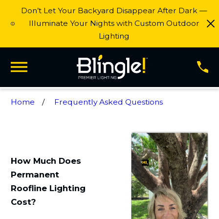
Don’t Let Your Backyard Disappear After Dark —
Illuminate Your Nights with Custom Outdoor
Lighting
Home
Frequently Asked Questions
How Much Does
Permanent
Roofline Lighting
Cost?