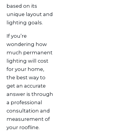
based on its
unique layout and
lighting goals.
If you’re
wondering how
much permanent
lighting will cost
for your home,
the best way to
get an accurate
answer is through
a professional
consultation and
measurement of
your roofline.