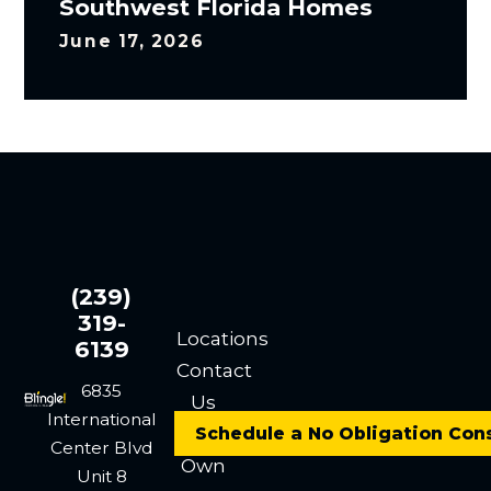
Southwest Florida Homes
June 17, 2026
(239)
319-
Locations
6139
Contact
6835
Us
International
Careers
Schedule a No Obligation Con
Center Blvd
Own
Unit 8