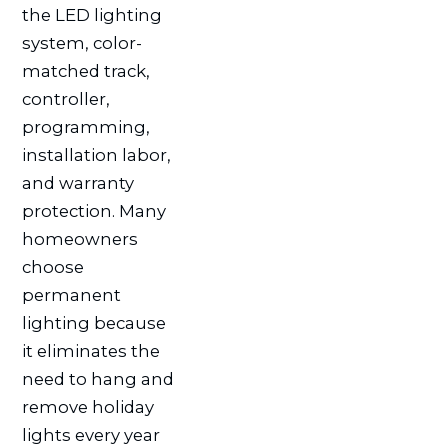
the LED lighting
system, color-
matched track,
controller,
programming,
installation labor,
and warranty
protection. Many
homeowners
choose
permanent
lighting because
it eliminates the
need to hang and
remove holiday
lights every year