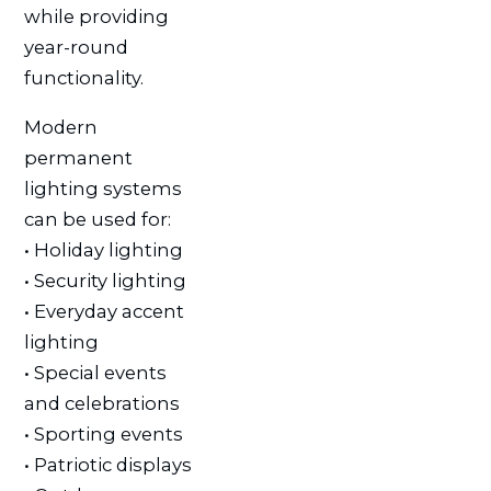
while providing
year-round
functionality.
Modern
permanent
lighting systems
can be used for:
• Holiday lighting
• Security lighting
• Everyday accent
lighting
• Special events
and celebrations
• Sporting events
• Patriotic displays