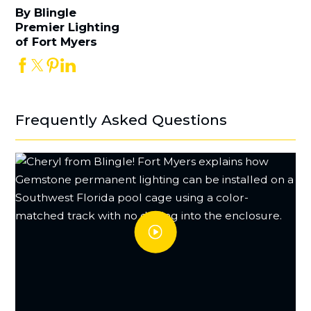
By Blingle
Premier Lighting
of Fort Myers
Frequently Asked Questions