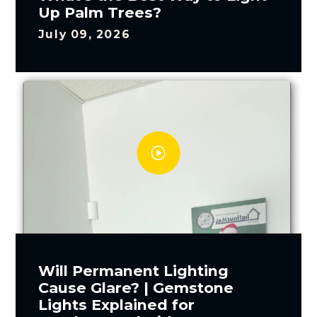
Up Palm Trees?
July 09, 2026
Will Permanent Lighting
Cause Glare? | Gemstone
Lights Explained for