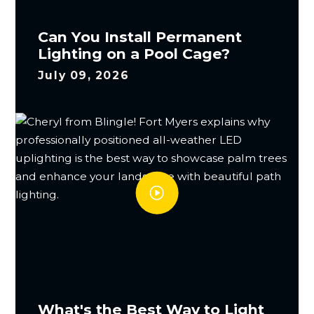
Can You Install Permanent
Lighting on a Pool Cage?
July 09, 2026
What's the Best Way to Light