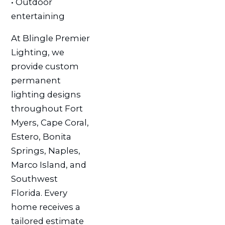
• Outdoor
entertaining
At Blingle Premier
Lighting, we
provide custom
permanent
lighting designs
throughout Fort
Myers, Cape Coral,
Estero, Bonita
Springs, Naples,
Marco Island, and
Southwest
Florida. Every
home receives a
tailored estimate