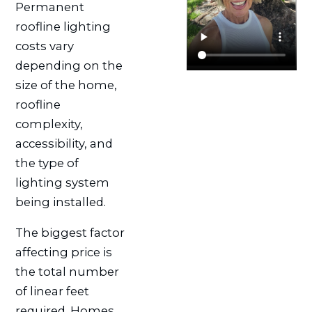
Permanent
roofline lighting
costs vary
depending on the
size of the home,
roofline
complexity,
accessibility, and
the type of
lighting system
being installed.
The biggest factor
affecting price is
the total number
of linear feet
required. Homes