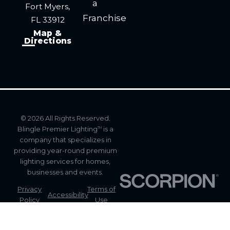
a
Fort Myers,
Franchise
FL 33912
Map &
Directions
© 2026 All Rights Reserved.
Blingle Premier Lighting
is a
TM
company that specializes in
providing year-round premium
lighting services for homes,
businesses and events.
Privacy
Terms of
Accessibility
Policy
Use
Site
Site Map
Search