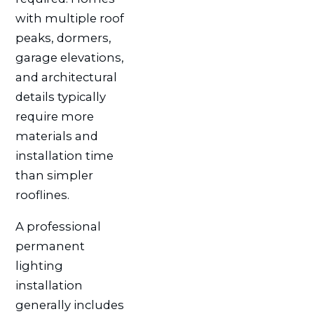
with multiple roof
peaks, dormers,
garage elevations,
and architectural
details typically
require more
materials and
installation time
than simpler
rooflines.
A professional
permanent
lighting
installation
generally includes