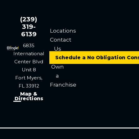
(239)
319-
Locations
6139
Contact
6835
Us
International
Careers
Schedule a No Obligation Con
Center Blvd
Own
Unit 8
a
Fort Myers,
Franchise
FL 33912
Map &
Directions