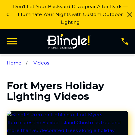
Don’t Let Your Backyard Disappear After Dark —
Illuminate Your Nights with Custom Outdoor
Lighting
Home
Videos
Fort Myers Holiday
Lighting Videos