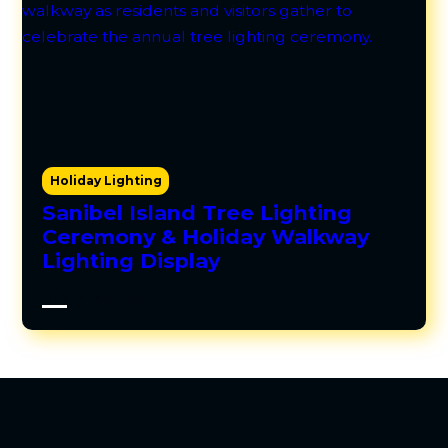
Holiday Lighting
Sanibel Island Tree Lighting
Ceremony & Holiday Walkway
Lighting Display
View Video