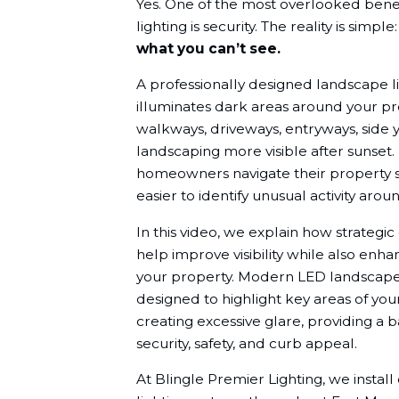
Yes. One of the most overlooked bene
lighting is security. The reality is simple
what you can’t see.
A professionally designed landscape l
illuminates dark areas around your p
walkways, driveways, entryways, side y
landscaping more visible after sunset. B
homeowners navigate their property s
easier to identify unusual activity aro
In this video, we explain how strategic
help improve visibility while also enha
your property. Modern LED landscape 
designed to highlight key areas of yo
creating excessive glare, providing a
security, safety, and curb appeal.
At Blingle Premier Lighting, we insta