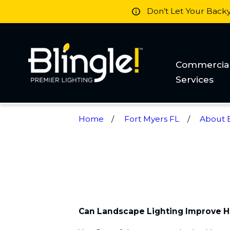
Don’t Let Your Back
Commercia
Services
Home
Fort Myers FL
About B
Can Landscape Lighting Improve 