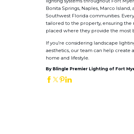
lighting systems throughout Fort Myers
Bonita Springs, Naples, Marco Island,
Southwest Florida communities. Every l
tailored to the property, ensuring the r
placed where they provide the most b
If you’re considering landscape lighting 
aesthetics, our team can help create a 
home and lifestyle.
By Blingle Premier Lighting of Fort My