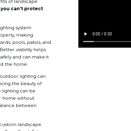
fits of landscape
:
you can’t protect
ighting system
roperty, making
ards, pools, patios, and
etter visibility helps
afely and can make it
und the home.
 outdoor lighting can
ncing the beauty of
lighting can be
ur home without
 balance between
ll custom landscape