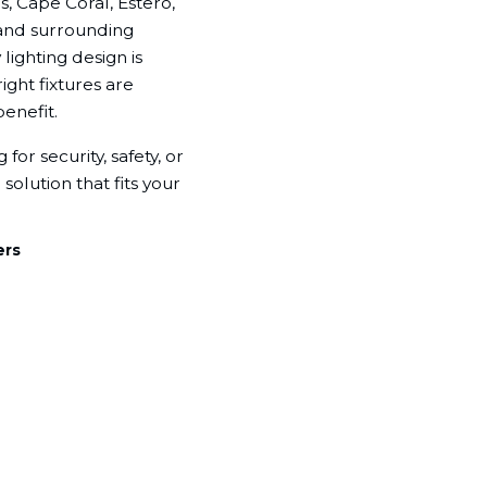
, Cape Coral, Estero,
 and surrounding
ighting design is
ight fixtures are
enefit.
for security, safety, or
solution that fits your
ers