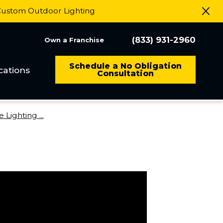
 Custom Outdoor Lighting
(833) 931-2960
Own a Franchise
Schedule a No Obligation
cations
Consultation
Lighting ...