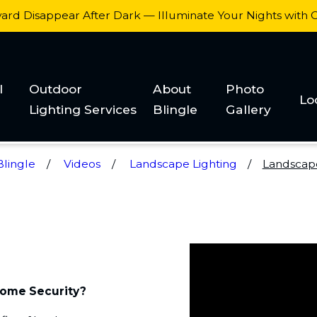
yard Disappear After Dark — Illuminate Your Nights with
l
Outdoor
About
Photo
Lo
Lighting Services
Blingle
Gallery
lingle
Videos
Landscape Lighting
Landscape 
Home Security?