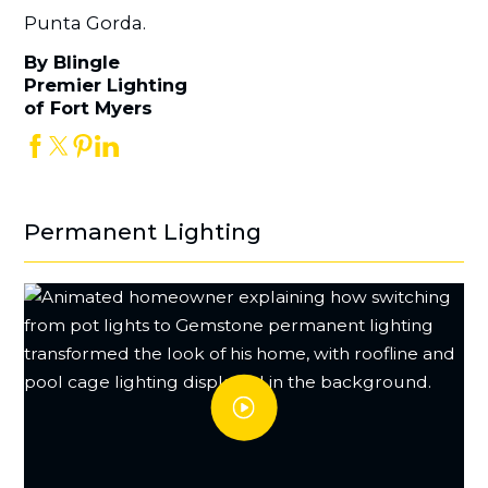
Punta Gorda.
By Blingle
Premier Lighting
of Fort Myers
Permanent Lighting