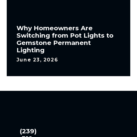
Why Homeowners Are
Switching from Pot Lights to
Gemstone Permanent
Lighting
June 23, 2026
(239)