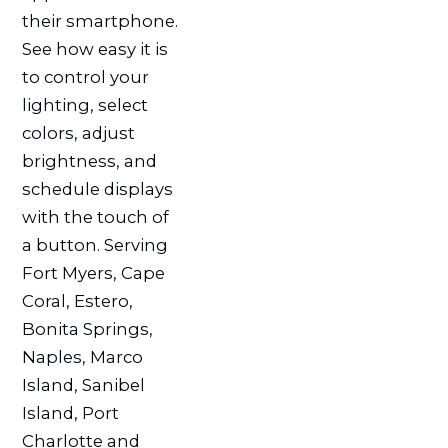
their smartphone.
See how easy it is
to control your
lighting, select
colors, adjust
brightness, and
schedule displays
with the touch of
a button. Serving
Fort Myers, Cape
Coral, Estero,
Bonita Springs,
Naples, Marco
Island, Sanibel
Island, Port
Charlotte and