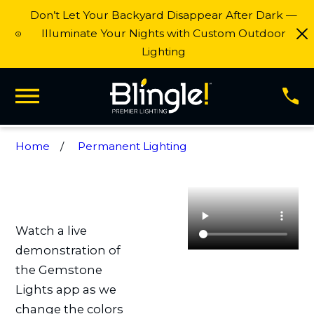
Don’t Let Your Backyard Disappear After Dark —
Illuminate Your Nights with Custom Outdoor
Lighting
Home
Permanent Lighting
Watch a live
demonstration of
the Gemstone
Lights app as we
change the colors