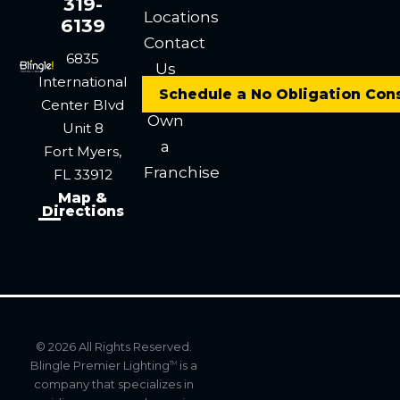
319-
Locations
6139
Contact
6835
Us
International
Careers
Schedule a No Obligation Con
Center Blvd
Own
Unit 8
a
Fort Myers,
Franchise
FL 33912
Map &
Directions
© 2026 All Rights Reserved.
Blingle Premier Lighting
is a
TM
company that specializes in