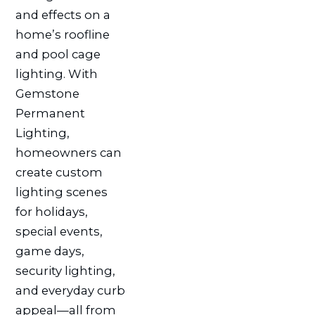
and effects on a
home’s roofline
and pool cage
lighting. With
Gemstone
Permanent
Lighting,
homeowners can
create custom
lighting scenes
for holidays,
special events,
game days,
security lighting,
and everyday curb
appeal—all from