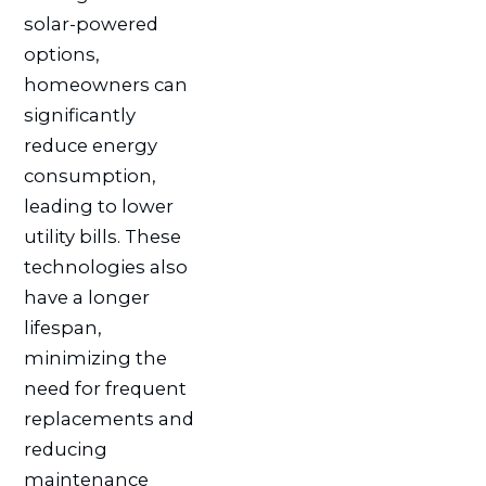
solar-powered
options,
homeowners can
significantly
reduce energy
consumption,
leading to lower
utility bills. These
technologies also
have a longer
lifespan,
minimizing the
need for frequent
replacements and
reducing
maintenance