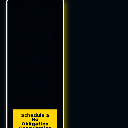
Light
Your
World
with
Blingle!
Premier
Outdoor
Lighting
Services in
Omaha
Schedule a
No
Obligation