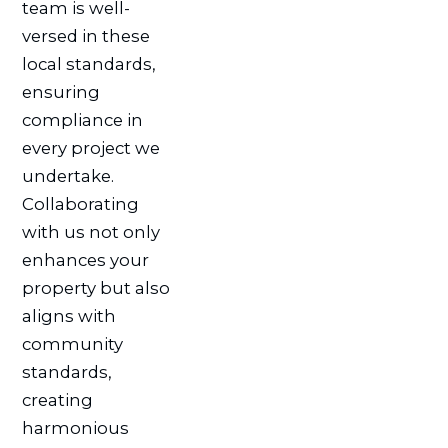
team is well-
versed in these
local standards,
ensuring
compliance in
every project we
undertake.
Collaborating
with us not only
enhances your
property but also
aligns with
community
standards,
creating
harmonious