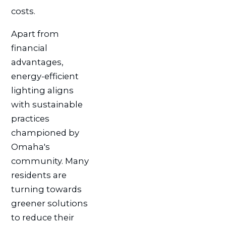
costs.
Apart from
financial
advantages,
energy-efficient
lighting aligns
with sustainable
practices
championed by
Omaha's
community. Many
residents are
turning towards
greener solutions
to reduce their