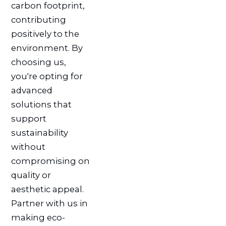
carbon footprint,
contributing
positively to the
environment. By
choosing us,
you're opting for
advanced
solutions that
support
sustainability
without
compromising on
quality or
aesthetic appeal.
Partner with us in
making eco-