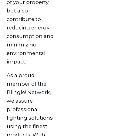
of your property
but also
contribute to
reducing energy
consumption and
minimizing
environmental
impact.
As a proud
member of the
Blingle! Network,
we assure
professional
lighting solutions
using the finest
products. With