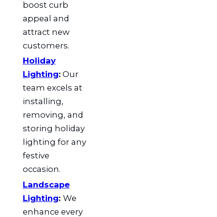
boost curb
appeal and
attract new
customers.
Holiday
Lighting
:
Our
team excels at
installing,
removing, and
storing holiday
lighting for any
festive
occasion.
Landscape
Lighting
:
We
enhance every