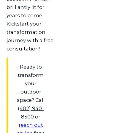
brilliantly lit for
years to come.
Kickstart your
transformation
journey with a free
consultation!
Ready to
transform
your
outdoor
space? Call
(402) 940-
8500
or
reach out