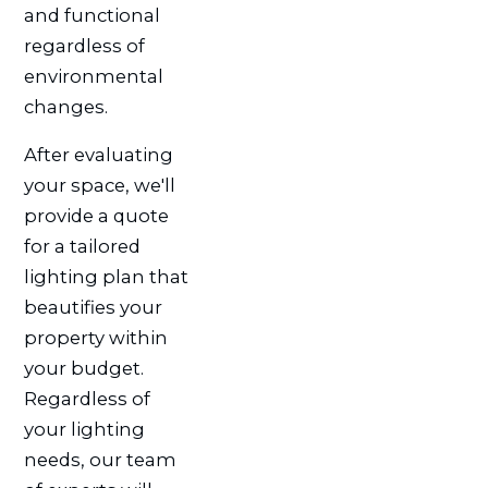
and functional
regardless of
environmental
changes.
After evaluating
your space, we'll
provide a quote
for a tailored
lighting plan that
beautifies your
property within
your budget.
Regardless of
your lighting
needs, our team