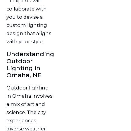
of experts will
collaborate with
you to devise a
custom lighting
design that aligns
with your style.
Understanding
Outdoor
Lighting in
Omaha, NE
Outdoor lighting
in Omaha involves
a mix of art and
science. The city
experiences
diverse weather