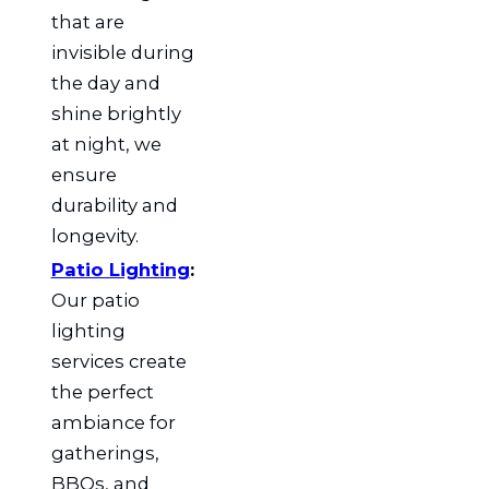
that are
invisible during
the day and
shine brightly
at night, we
ensure
durability and
longevity.
Patio Lighting
:
Our patio
lighting
services create
the perfect
ambiance for
gatherings,
BBQs, and