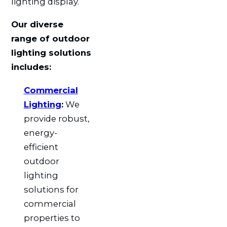
lighting display.
Our diverse
range of outdoor
lighting solutions
includes:
Commercial
Lighting
:
We
provide robust,
energy-
efficient
outdoor
lighting
solutions for
commercial
properties to