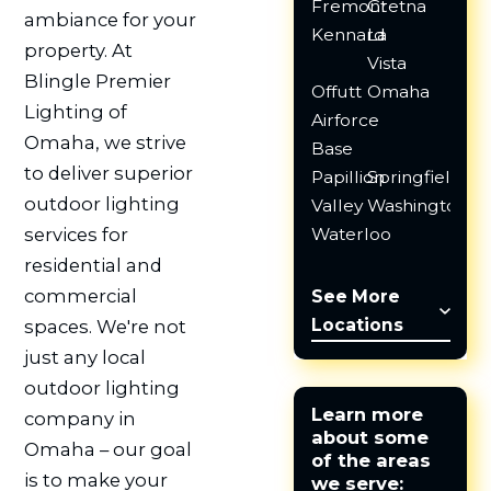
Fremont
Gretna
ambiance for your
Kennard
La
property. At
Vista
Blingle Premier
Offutt
Omaha
Lighting of
Airforce
Omaha, we strive
Base
to deliver superior
Papillion
Springfield
outdoor lighting
Valley
Washington
Waterloo
services for
residential and
commercial
See More
Locations
spaces. We're not
just any local
outdoor lighting
Learn more
company in
about some
Omaha – our goal
of the areas
is to make your
we serve: