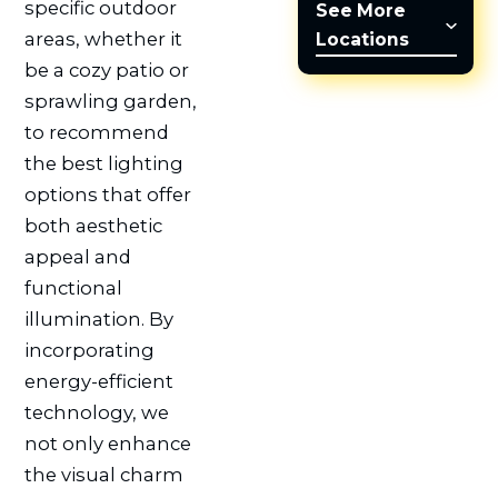
specific outdoor
See More
areas, whether it
Locations
be a cozy patio or
sprawling garden,
to recommend
the best lighting
options that offer
both aesthetic
appeal and
functional
illumination. By
incorporating
energy-efficient
technology, we
not only enhance
the visual charm