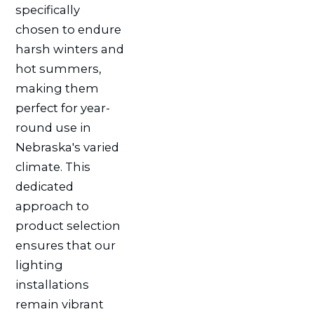
specifically
chosen to endure
harsh winters and
hot summers,
making them
perfect for year-
round use in
Nebraska's varied
climate. This
dedicated
approach to
product selection
ensures that our
lighting
installations
remain vibrant