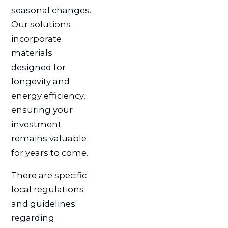
seasonal changes.
Our solutions
incorporate
materials
designed for
longevity and
energy efficiency,
ensuring your
investment
remains valuable
for years to come.
There are specific
local regulations
and guidelines
regarding