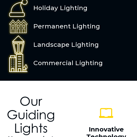
Holiday Lighting
Permanent Lighting
Landscape Lighting
Commercial Lighting
Our
Guiding
Lights
Innovative
Technology