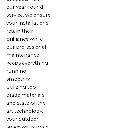
our year-round
service, we ensure
your installations
retain their
brilliance while
our professional
maintenance
keeps everything
running
smoothly.
Utilizing top-
grade materials
and state-of-the-
art technology,
your outdoor
space will remain