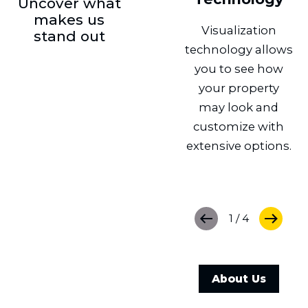
Uncover what
makes us
Visualization
stand out
technology allows
you to see how
pr
your property
c
may look and
customize with
extensive options.
o
1
/
4
About Us