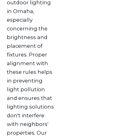
outdoor lighting
in Omaha,
especially
concerning the
brightness and
placement of
fixtures. Proper
alignment with
these rules helps
in preventing
light pollution
and ensures that
lighting solutions
don't interfere
with neighbors'
properties. Our