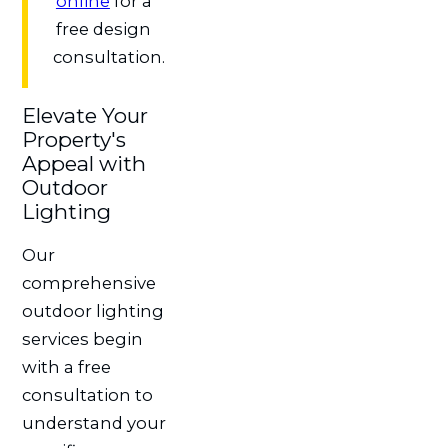
online
for a
free design
consultation.
Elevate Your
Property's
Appeal with
Outdoor
Lighting
Our
comprehensive
outdoor lighting
services begin
with a free
consultation to
understand your