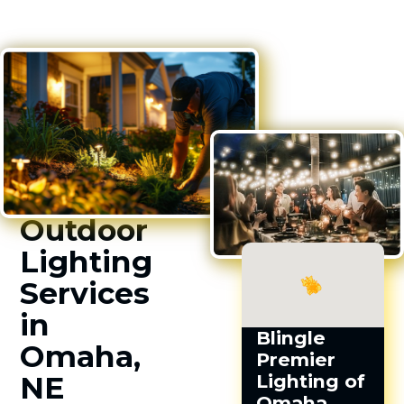
Outdoor
Lighting
Services
in
Blingle
Omaha,
Premier
NE
Lighting of
Omaha