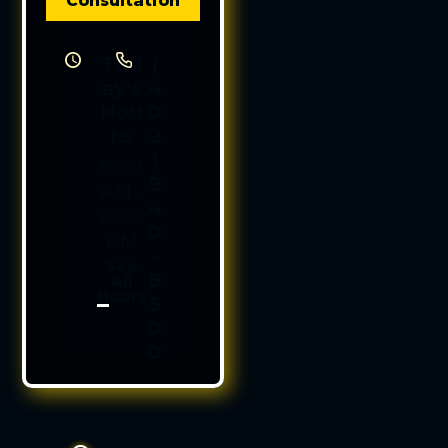
Consultation
Tod
(
ay's
4
Hou
0
rs
2
)
8:00
9
AM -
4
6:00
0
PM
-
See
8
All
Hours
5
0
0