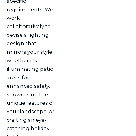
specific
requirements. We
work
collaboratively to
devise a lighting
design that
mirrors your style,
whether it's
illuminating patio
areas for
enhanced safety,
showcasing the
unique features of
your landscape, or
crafting an eye-
catching holiday