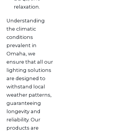
relaxation.
Understanding
the climatic
conditions
prevalent in
Omaha, we
ensure that all our
lighting solutions
are designed to
withstand local
weather patterns,
guaranteeing
longevity and
reliability. Our
products are