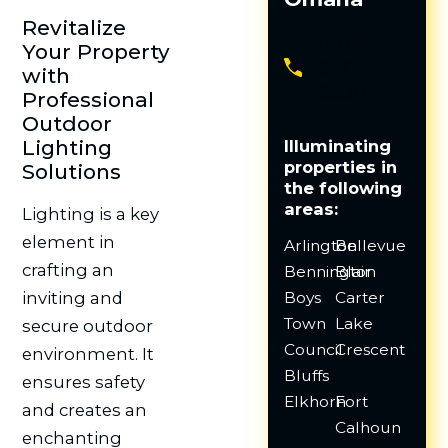
Revitalize
(402)
Your Property
940-
with
8500
Professional
Outdoor
Lighting
Illuminating
properties in
Solutions
the following
areas:
Lighting is a key
element in
Arlington
Bellevue
crafting an
Bennington
Blair
Boys
Carter
inviting and
Town
Lake
secure outdoor
Council
Crescent
environment. It
Bluffs
ensures safety
Elkhorn
Fort
and creates an
Calhoun
enchanting