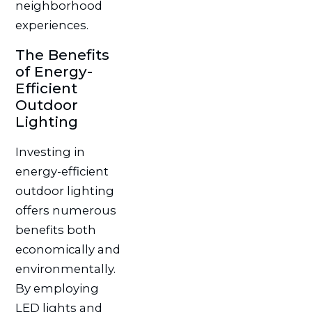
neighborhood
experiences.
The Benefits
of Energy-
Efficient
Outdoor
Lighting
Investing in
energy-efficient
outdoor lighting
offers numerous
benefits both
economically and
environmentally.
By employing
LED lights and