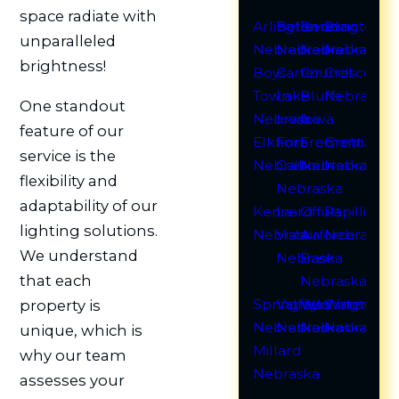
space radiate with
Arlington
Bellevue
Bennington
Blair
unparalleled
Nebraska
Nebraska
Nebraska
Nebraska
brightness!
Boys
Carter
Council
Crescent
Town
Lake
Bluffs
Nebraska
One standout
Nebraska
Iowa
Iowa
feature of our
Elkhorn
Fort
Fremont
Gretna
service is the
Nebraska
Calhoun
Nebraska
Nebraska
flexibility and
Nebraska
adaptability of our
Kennard
La
Offutt
Papillion
lighting solutions.
Nebraska
Vista
Airforce
Nebraska
We understand
Nebraska
Base
that each
Nebraska
Springfield
Valley
Washington
Waterloo
property is
Nebraska
Nebraska
Nebraska
Nebraska
unique, which is
Millard
why our team
Nebraska
assesses your