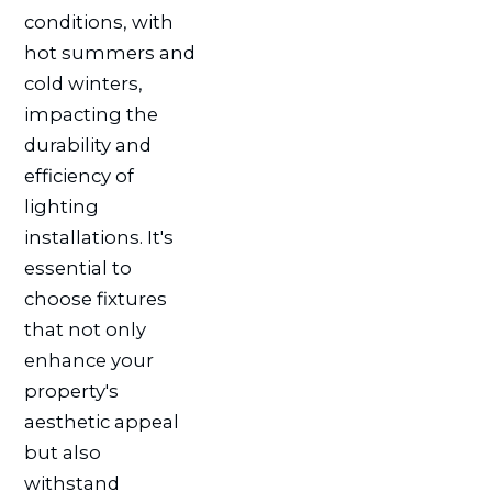
conditions, with
hot summers and
cold winters,
impacting the
durability and
efficiency of
lighting
installations. It's
essential to
choose fixtures
that not only
enhance your
property's
aesthetic appeal
but also
withstand