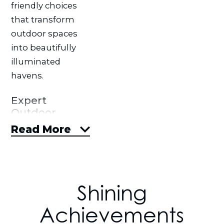
friendly choices
that transform
outdoor spaces
into beautifully
illuminated
havens.
Expert
Outdoor
Solutions &
Read More
Products
Tailored to
You
With Blingle
Shining
Premier Lighting
Achievements
of Omaha, your