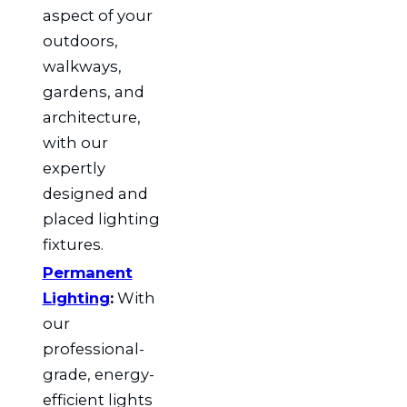
aspect of your
outdoors,
walkways,
gardens, and
architecture,
with our
expertly
designed and
placed lighting
fixtures.
Permanent
Lighting
:
With
our
professional-
grade, energy-
efficient lights