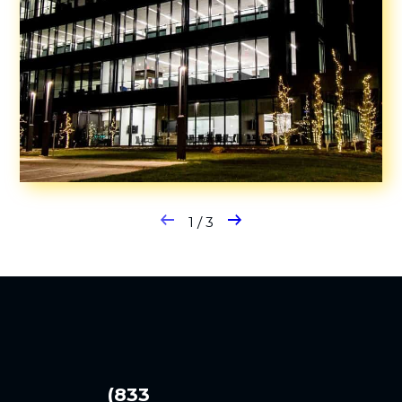
1
/
3
(833