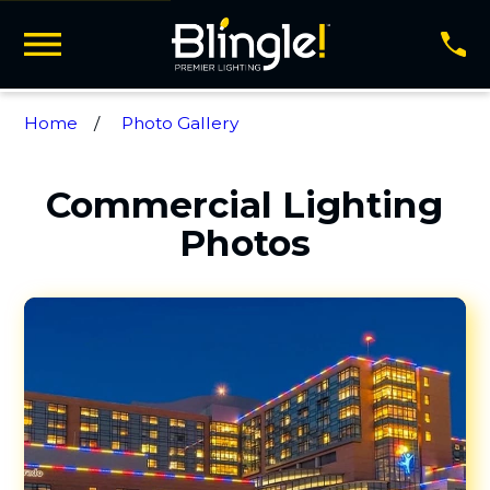
Home
Photo Gallery
Commercial Lighting
Photos