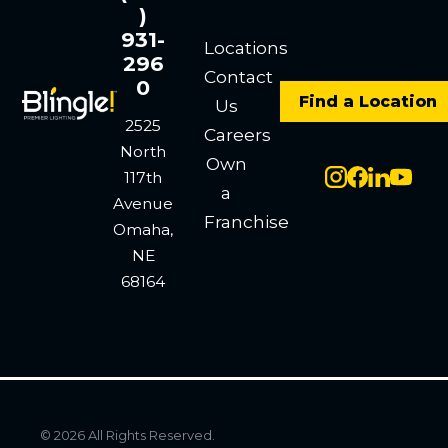
)
931-
Locations
296
Contact
0
Find a Location
Us
2525
Careers
North
Own
117th
a
Avenue
Franchise
Omaha,
NE
68164
© 2026 All Rights Reserved.