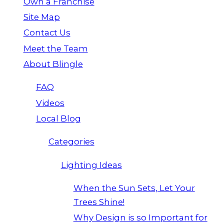
Own a Franchise
Site Map
Contact Us
Meet the Team
About Blingle
FAQ
Videos
Local Blog
Categories
Lighting Ideas
When the Sun Sets, Let Your
Trees Shine!
Why Design is so Important for