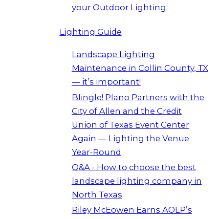
your Outdoor Lighting
Lighting Guide
Landscape Lighting
Maintenance in Collin County, TX
— it’s important!
Blingle! Plano Partners with the
City of Allen and the Credit
Union of Texas Event Center
Again — Lighting the Venue
Year-Round
Q&A - How to choose the best
landscape lighting company in
North Texas
Riley McEowen Earns AOLP’s