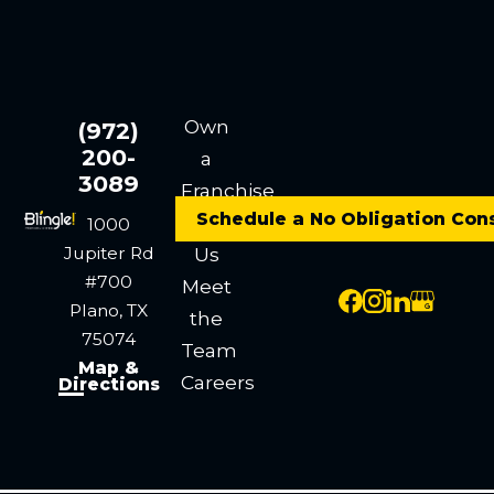
Own
(972)
200-
a
3089
Franchise
Schedule a No Obligation Con
Contact
1000
Jupiter Rd
Us
#700
Meet
Plano, TX
the
75074
Team
Map &
Careers
Directions