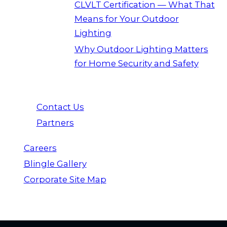
CLVLT Certification — What That
Means for Your Outdoor
Lighting
Why Outdoor Lighting Matters
for Home Security and Safety
Contact Us
Partners
Careers
Blingle Gallery
Corporate Site Map