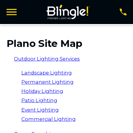
Plano Site Map
Outdoor Lighting Services
Landscape Lighting
Permanent Lighting
Holiday Lighting
Patio Lighting
Event Lighting
Commercial Lighting