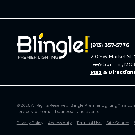
(913) 357-5776
210 SW Market St. 
Lee's Summit, MO
Map & Direction
© 2026 All Rights Reserved. Blingle Premier Lighting
is a co
TM
services for homes, businesses and events.
Privacy Policy
Accessibility
Terms of Use
Site Search