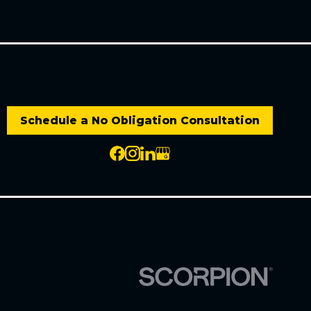
Schedule a No Obligation Consultation