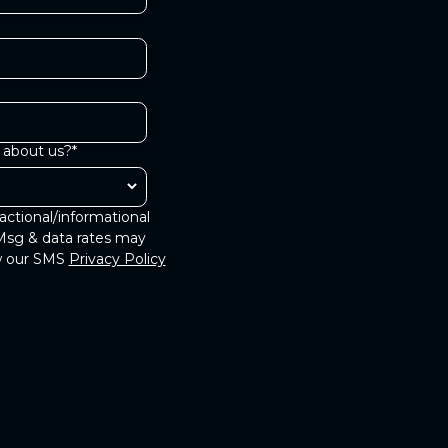
 about us?*
actional/informational
Msg & data rates may
ew our SMS
Privacy Policy