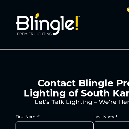
Contact Blingle P
Lighting of South Ka
Let’s Talk Lighting – We’re Her
First Name*
Last Name*