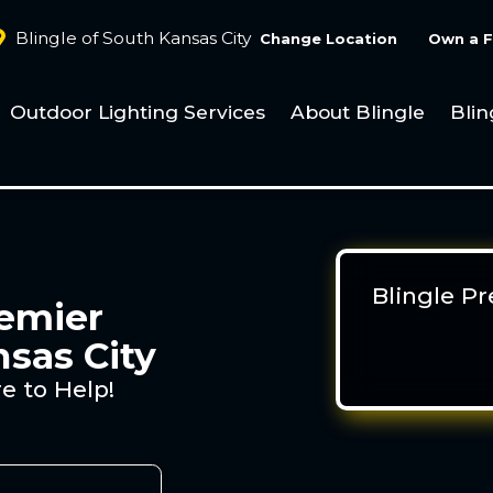
Blingle of South Kansas City
Change Location
Own a F
Outdoor Lighting Services
About Blingle
Blin
Blingle P
remier
nsas City
e to Help!