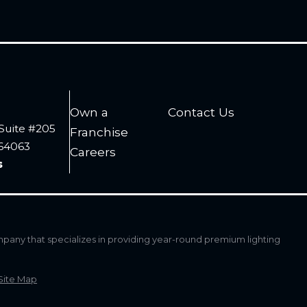
Own a
Contact Us
Suite #205
Franchise
 64063
Careers
s
mpany that specializes in providing year-round premium lighting
Site Map