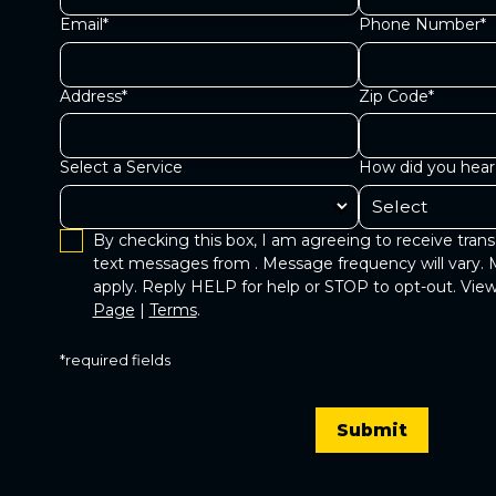
Email*
Phone Number*
Address*
Zip Code*
Select a Service
How did you hear
By checking this box, I am agreeing to receive trans
text messages from . Message frequency will vary. 
apply. Reply HELP for help or STOP to opt-out. Vi
Page
|
Terms
.
*required fields
Submit