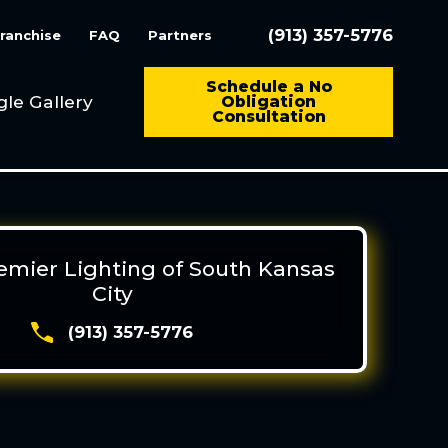
(913) 357-5776
ranchise
FAQ
Partners
Schedule a No
gle Gallery
Obligation
Consultation
remier Lighting of South Kansas
City
(913) 357-5776