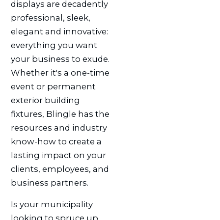
displays are decadently
professional, sleek,
elegant and innovative:
everything you want
your business to exude.
Whether it's a one-time
event or permanent
exterior building
fixtures, Blingle has the
resources and industry
know-how to create a
lasting impact on your
clients, employees, and
business partners.
Is your municipality
looking to spruce up