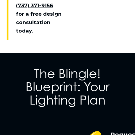
(737) 371-9156
for a free design
consultation
today.
The Blingle!
Blueprint: Your
Lighting Plan
Reques