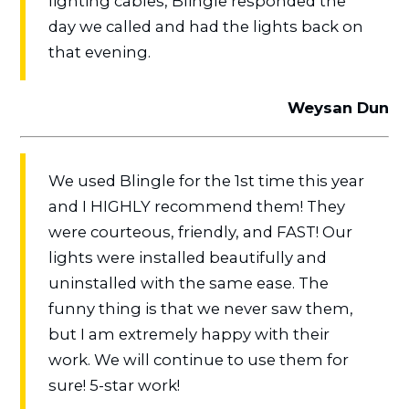
lighting cables, Blingle responded the
day we called and had the lights back on
that evening.
Weysan Dun
We used Blingle for the 1st time this year
and I HIGHLY recommend them! They
were courteous, friendly, and FAST! Our
lights were installed beautifully and
uninstalled with the same ease. The
funny thing is that we never saw them,
but I am extremely happy with their
work. We will continue to use them for
sure! 5-star work!