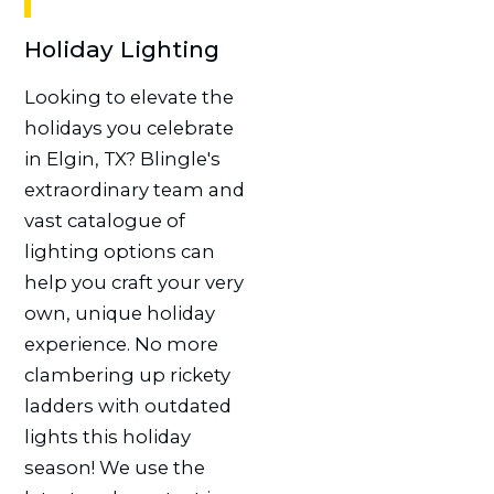
Holiday Lighting
Looking to elevate the
holidays you celebrate
in Elgin, TX? Blingle's
extraordinary team and
vast catalogue of
lighting options can
help you craft your very
own, unique holiday
experience. No more
clambering up rickety
ladders with outdated
lights this holiday
season! We use the