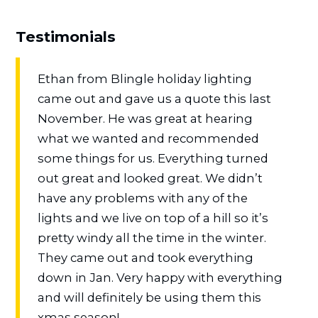
Testimonials
Ethan from Blingle holiday lighting
came out and gave us a quote this last
November. He was great at hearing
what we wanted and recommended
some things for us. Everything turned
out great and looked great. We didn’t
have any problems with any of the
lights and we live on top of a hill so it’s
pretty windy all the time in the winter.
They came out and took everything
down in Jan. Very happy with everything
and will definitely be using them this
xmas season!