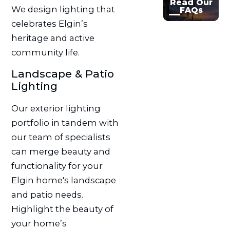
Read Our
We design lighting that
FAQs
celebrates Elgin’s
heritage and active
community life.
Landscape & Patio
Lighting
Our exterior lighting
portfolio in tandem with
our team of specialists
can merge beauty and
functionality for your
Elgin home's landscape
and patio needs.
Highlight the beauty of
your home’s