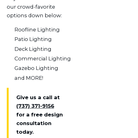
our crowd-favorite
options down below:
Roofline Lighting
Patio Lighting
Deck Lighting
Commercial Lighting
Gazebo Lighting
and MORE!
Give us a call at
(737) 371-9156
for a free design
consultation
today.