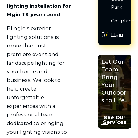
lighting installation for
Park
Elgin TX year round
Coupland
Blingle’s exterior
Elgin
lighting solutions is
more than just
premiere event and
Let Our
landscape lighting for
Team
your home and
Bring
business. We look to
Your
help create
Outdoor
unforgettable
s to Life
experiences with a
professional team
See Our
Services
dedicated to bringing
your lighting visions to