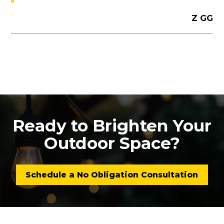
Z GG
Ready to Brighten Your
Outdoor Space?
Schedule a No Obligation Consultation