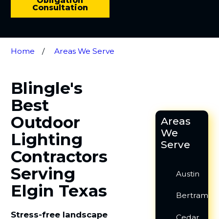
Obligation
Consultation
Home
Areas We Serve
Blingle's
Best
Outdoor
Areas
We
Lighting
Serve
Contractors
Serving
Austin
Elgin Texas
Bertram
Stress-free landscape
Cedar