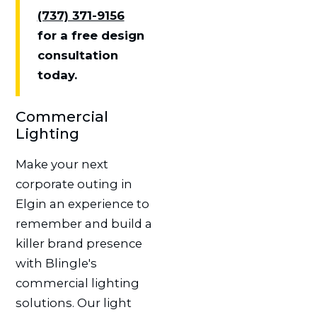
(737) 371-9156
for a free design
consultation
today.
Commercial
Lighting
Make your next
corporate outing in
Elgin an experience to
remember and build a
killer brand presence
with Blingle's
commercial lighting
solutions. Our light