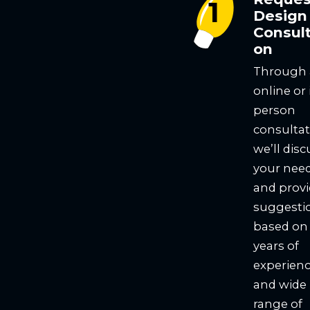
Design
Consult
on
Through
online or 
person
consultat
we’ll disc
your nee
and prov
suggesti
based on
years of
experien
and wide
range of