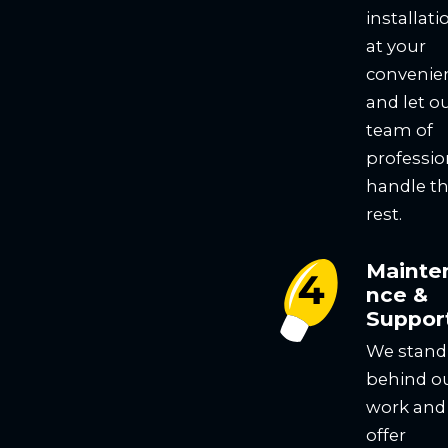
installati
at your
convenie
and let o
team of
professio
handle t
rest.
Mainte
nce &
Suppor
We stand
behind o
work and
offer