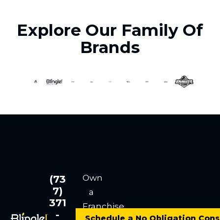
Explore Our Family Of
Brands
Own
(73
7)
a
371
Franchise
-
Schedule a No Obligation Cons