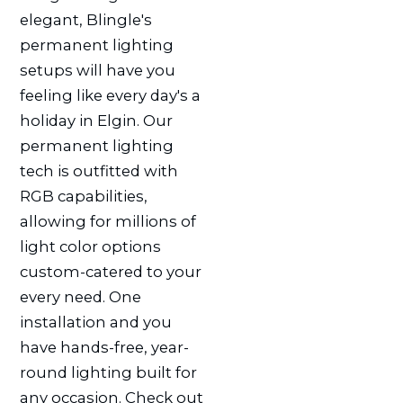
elegant, Blingle's
permanent lighting
setups will have you
feeling like every day's a
holiday in Elgin. Our
permanent lighting
tech is outfitted with
RGB capabilities,
allowing for millions of
light color options
custom-catered to your
every need. One
installation and you
have hands-free, year-
round lighting built for
any occasion. Check out