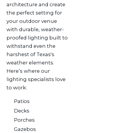
architecture and create
the perfect setting for
your outdoor venue
with durable, weather-
proofed lighting built to
withstand even the
harshest of Texas's
weather elements.
Here’s where our
lighting specialists love
to work:
Patios
Decks
Porches
Gazebos