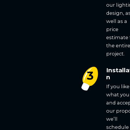
our light
design, a
well as a
price
estimate 
the entir
project.
Installa
n
If you like
what you
and acce
our propo
we’ll
schedule