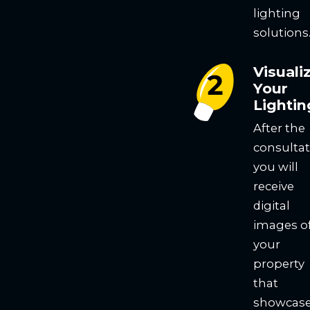
lighting
solutions
Visuali
Your
Lightin
After the
consultat
you will
receive
digital
images o
your
property
that
showcas