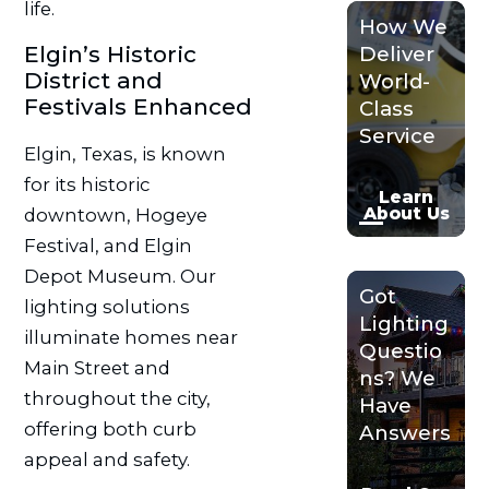
life.
How We
Elgin’s Historic
Deliver
District and
World-
Festivals Enhanced
Class
Service
Elgin, Texas, is known
for its historic
Learn
About Us
downtown, Hogeye
Festival, and Elgin
Depot Museum. Our
Got
lighting solutions
Lighting
illuminate homes near
Questio
Main Street and
ns? We
throughout the city,
Have
offering both curb
Answers
appeal and safety.