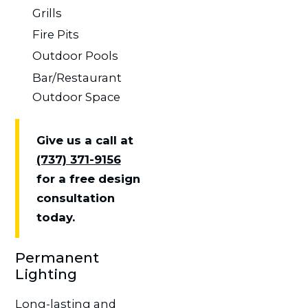
Grills
Fire Pits
Outdoor Pools
Bar/Restaurant
Outdoor Space
Give us a call at
(737) 371-9156
for a free design
consultation
today.
Permanent
Lighting
Long-lasting and