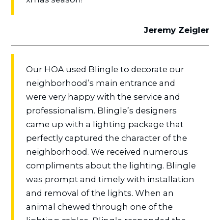
Jeremy Zeigler
Our HOA used Blingle to decorate our
neighborhood’s main entrance and
were very happy with the service and
professionalism. Blingle’s designers
came up with a lighting package that
perfectly captured the character of the
neighborhood. We received numerous
compliments about the lighting. Blingle
was prompt and timely with installation
and removal of the lights. When an
animal chewed through one of the