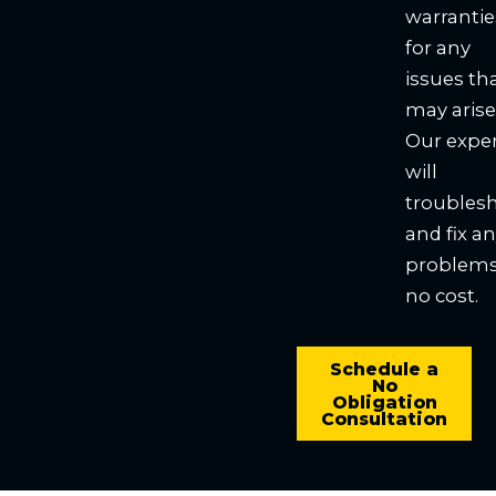
warrantie
for any
issues th
may arise
Our expe
will
troubles
and fix a
problems
no cost.
Schedule a
No
Obligation
Consultation