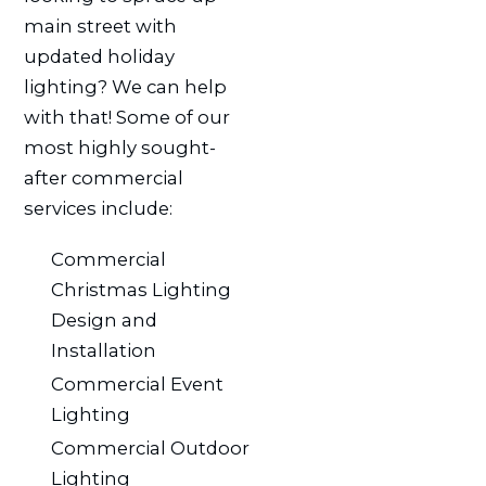
main street with
updated holiday
lighting? We can help
with that! Some of our
most highly sought-
after commercial
services include:
Commercial
Christmas Lighting
Design and
Installation
Commercial Event
Lighting
Commercial Outdoor
Lighting