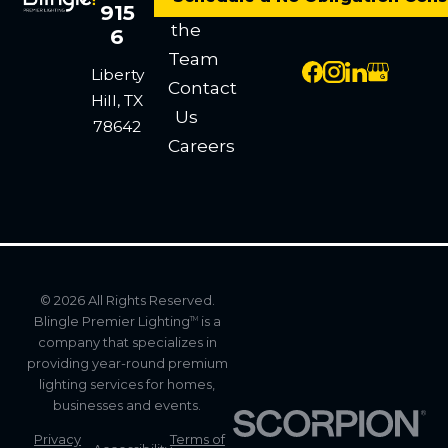
Meet
915
the
6
Team
Liberty
Contact
Hill, TX
Us
78642
Careers
© 2026 All Rights Reserved.
Blingle Premier Lighting
is a
TM
company that specializes in
providing year-round premium
lighting services for homes,
businesses and events.
Privacy
Terms of