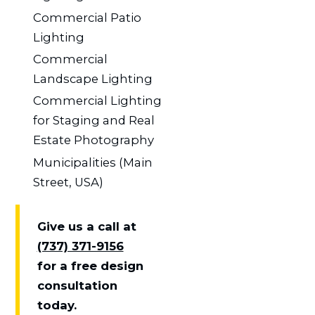
Commercial Patio
Lighting
Commercial
Landscape Lighting
Commercial Lighting
for Staging and Real
Estate Photography
Municipalities (Main
Street, USA)
Give us a call at
(737) 371-9156
for a free design
consultation
today.