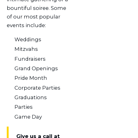
bountiful soiree. Some
of our most popular
events include:
Weddings
Mitzvahs
Fundraisers
Grand Openings
Pride Month
Corporate Parties
Graduations
Parties
Game Day
Give us a call at