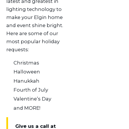
latest and greatest in
lighting technology to
make your Elgin home
and event shine bright.
Here are some of our
most popular holiday
requests:
Christmas
Halloween
Hanukkah
Fourth of July
Valentine’s Day
and MORE!
Give us a call at