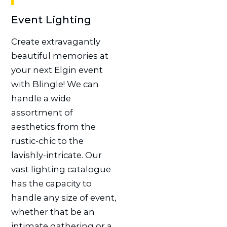
Event Lighting
Create extravagantly
beautiful memories at
your next Elgin event
with Blingle! We can
handle a wide
assortment of
aesthetics from the
rustic-chic to the
lavishly-intricate. Our
vast lighting catalogue
has the capacity to
handle any size of event,
whether that be an
intimate gathering or a