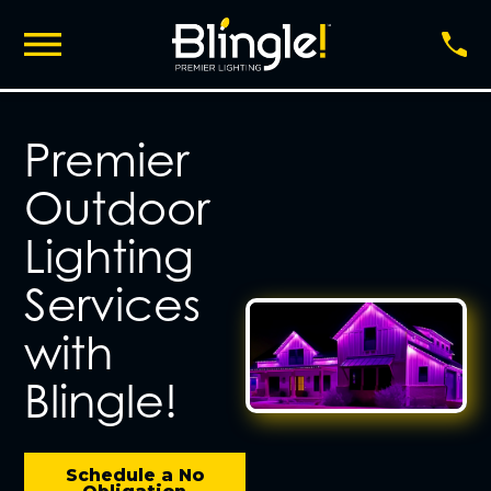
Premier
Outdoor
Lighting
Services
with
Blingle!
Schedule a No