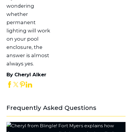
wondering
whether
permanent
lighting will work
on your pool
enclosure, the
answer is almost
always yes.
By Cheryl Alker
Frequently Asked Questions