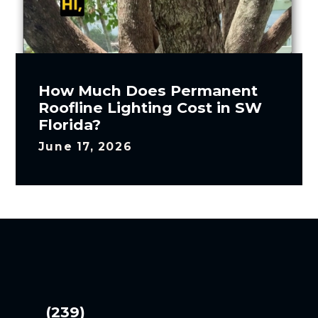
How Much Does Permanent
Roofline Lighting Cost in SW
Florida?
June 17, 2026
(239)