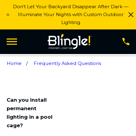
Don’t Let Your Backyard Disappear After Dark —
Illuminate Your Nights with Custom Outdoor
Lighting
Home
Frequently Asked Questions
Can you install
permanent
lighting in a pool
cage?