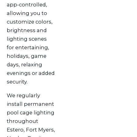
app-controlled,
allowing you to
customize colors,
brightness and
lighting scenes
for entertaining,
holidays, game
days, relaxing
evenings or added
security.
We regularly
install permanent
pool cage lighting
throughout
Estero, Fort Myers,