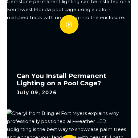
Can You Install Permanent
Lighting on a Pool Cage?
July 09, 2026