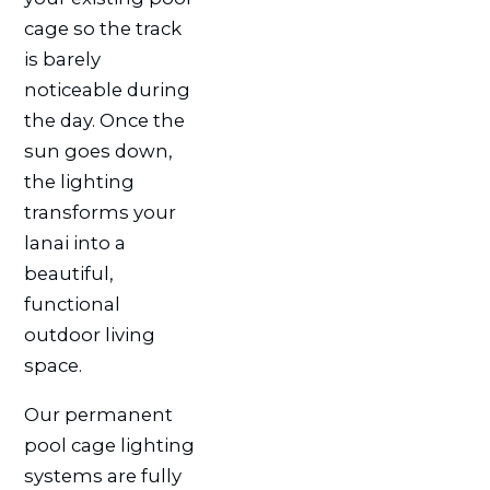
cage so the track
is barely
noticeable during
the day. Once the
sun goes down,
the lighting
transforms your
lanai into a
beautiful,
functional
outdoor living
space.
Our permanent
pool cage lighting
systems are fully