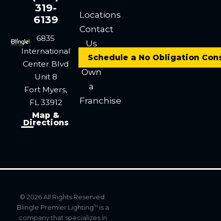
319-
Locations
6139
Contact
6835
Us
International
Careers
Schedule a No Obligation Con
Center Blvd
Own
Unit 8
a
Fort Myers,
Franchise
FL 33912
Map &
Directions
© 2026 All Rights Reserved.
Blingle Premier Lighting
is a
TM
company that specializes in