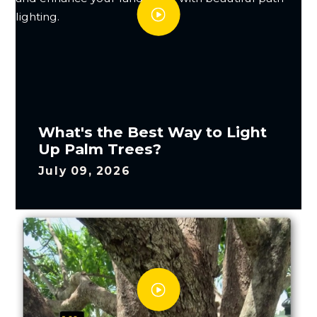
What's the Best Way to Light
Up Palm Trees?
July 09, 2026