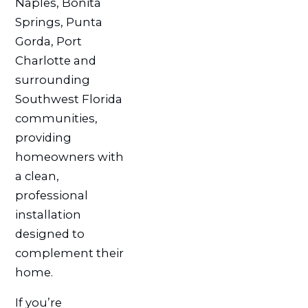
Naples, Bonita
Springs, Punta
Gorda, Port
Charlotte and
surrounding
Southwest Florida
communities,
providing
homeowners with
a clean,
professional
installation
designed to
complement their
home.
If you’re