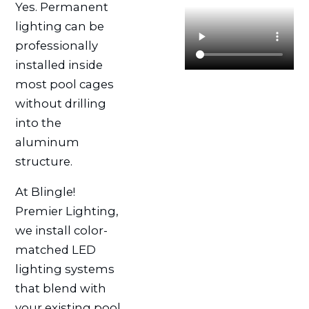
Yes. Permanent
lighting can be
professionally
installed inside
most pool cages
without drilling
into the
aluminum
structure.
At Blingle!
Premier Lighting,
we install color-
matched LED
lighting systems
that blend with
your existing pool