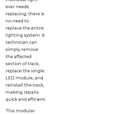
ever needs
replacing, there is
no need to
replace the entire
lighting system. A
technician can
simply remove
the affected
section of track,
replace the single
LED module, and
reinstall the track,
making repairs
quick and efficient.
This modular