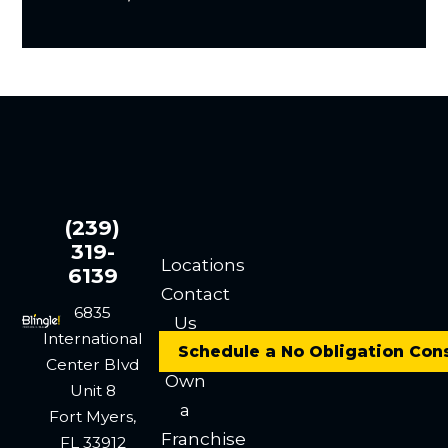
(239)
319-
Locations
6139
Contact
6835
Us
International
Careers
Schedule a No Obligation Con
Center Blvd
Own
Unit 8
a
Fort Myers,
Franchise
FL 33912