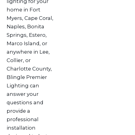
lighting for your
home in Fort
Myers, Cape Coral,
Naples, Bonita
Springs, Estero,
Marco Island, or
anywhere in Lee,
Collier, or
Charlotte County,
Blingle Premier
Lighting can
answer your
questions and
provide a
professional
installation