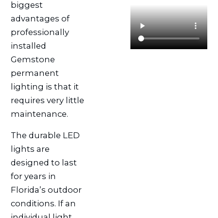
biggest
advantages of
professionally
installed
Gemstone
permanent
lighting is that it
requires very little
maintenance.
The durable LED
lights are
designed to last
for years in
Florida’s outdoor
conditions. If an
individual light