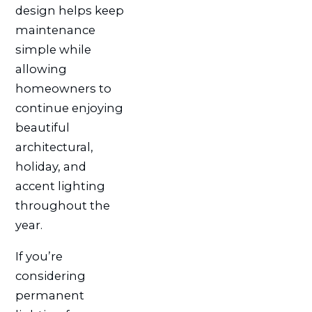
design helps keep
maintenance
simple while
allowing
homeowners to
continue enjoying
beautiful
architectural,
holiday, and
accent lighting
throughout the
year.
If you’re
considering
permanent