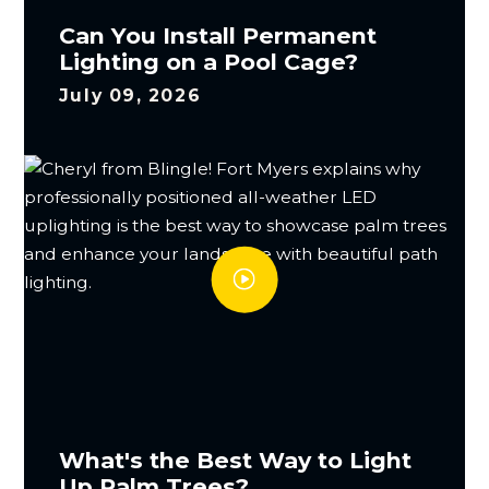
Can You Install Permanent
Lighting on a Pool Cage?
July 09, 2026
What's the Best Way to Light
Up Palm Trees?