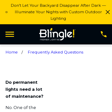
Don’t Let Your Backyard Disappear After Dark —
Illuminate Your Nights with Custom Outdoor
Lighting
Home
Frequently Asked Questions
Do permanent
lights need a lot
of maintenance?
No. One of the