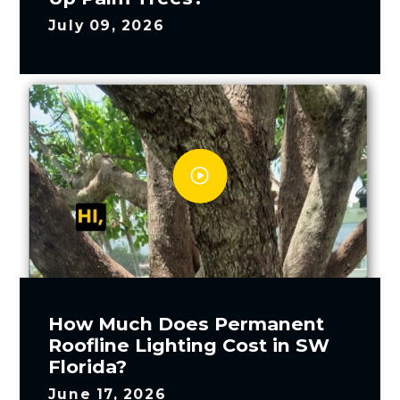
July 09, 2026
How Much Does Permanent
Roofline Lighting Cost in SW
Florida?
June 17, 2026