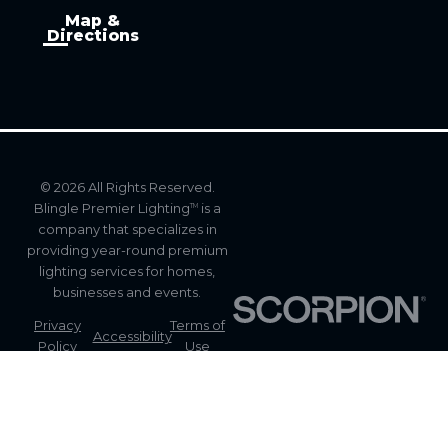
Map &
Directions
© 2026 All Rights Reserved.
Blingle Premier Lighting
is a
TM
company that specializes in
providing year-round premium
lighting services for homes,
businesses and events.
Privacy
Terms of
Accessibility
Policy
Use
Site
Site Map
Search