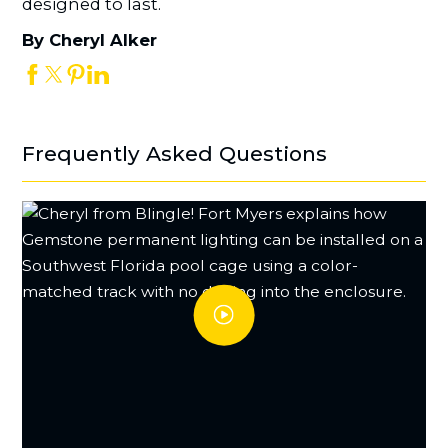
designed to last.
By Cheryl Alker
Frequently Asked Questions