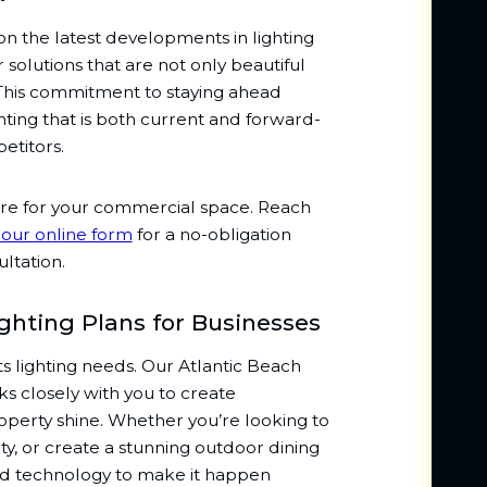
on the latest developments in lighting
solutions that are not only beautiful
 This commitment to staying ahead
ting that is both current and forward-
etitors.
ere for your commercial space. Reach
t our online form
for a no-obligation
ltation.
hting Plans for Businesses
its lighting needs. Our Atlantic Beach
s closely with you to create
perty shine. Whether you’re looking to
y, or create a stunning outdoor dining
nd technology to make it happen