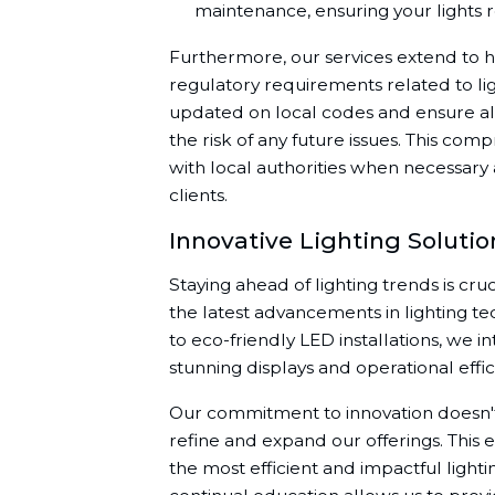
maintenance, ensuring your lights 
Furthermore, our services extend to h
regulatory requirements related to lig
updated on local codes and ensure all 
the risk of any future issues. This com
with local authorities when necessary
clients.
Innovative Lighting Soluti
Staying ahead of lighting trends is cru
the latest advancements in lighting t
to eco-friendly LED installations, we i
stunning displays and operational effic
Our commitment to innovation doesn't s
refine and expand our offerings. This 
the most efficient and impactful lighti