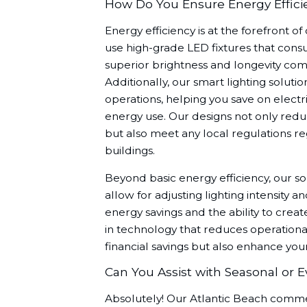
How Do You Ensure Energy Efficie
Energy efficiency is at the forefront o
use high-grade LED fixtures that cons
superior brightness and longevity comp
Additionally, our smart lighting solu
operations, helping you save on electri
energy use. Our designs not only redu
but also meet any local regulations r
buildings.
Beyond basic energy efficiency, our s
allow for adjusting lighting intensity 
energy savings and the ability to creat
in technology that reduces operational
financial savings but also enhance you
Can You Assist with Seasonal or E
Absolutely! Our Atlantic Beach commer