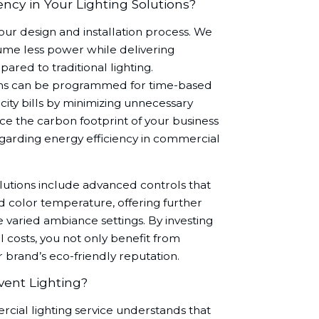
ncy in Your Lighting Solutions?
f our design and installation process. We
ume less power while delivering
ared to traditional lighting.
tions can be programmed for time-based
city bills by minimizing unnecessary
ce the carbon footprint of your business
egarding energy efficiency in commercial
olutions include advanced controls that
and color temperature, offering further
e varied ambiance settings. By investing
 costs, you not only benefit from
r brand’s eco-friendly reputation.
vent Lighting?
cial lighting service understands that