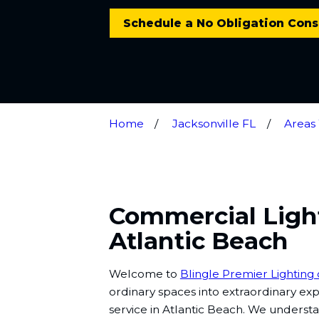
Schedule a No Obligation Cons
Home
Jacksonville FL
Areas
Commercial Light
Atlantic Beach
Welcome to
Blingle Premier Lighting 
ordinary spaces into extraordinary ex
service in Atlantic Beach. We understan