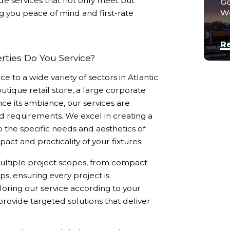
de services that not only meet but
Go
We
ng you peace of mind and first-rate
R
ties Do You Service?
e to a wide variety of sectors in Atlantic
ique retail store, a large corporate
nce its ambiance, our services are
d requirements. We excel in creating a
 the specific needs and aesthetics of
ct and practicality of your fixtures.
ultiple project scopes, from compact
ps, ensuring every project is
oring our service according to your
rovide targeted solutions that deliver