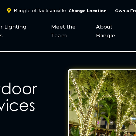
Blingle of Jacksonville
Change Location
Own a Fr
r Lighting
Meet the
About
s
Team
Blingle
tdoor
vices