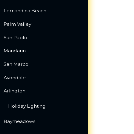
Fernandina Beach
Palm Valley
San Pablo
Mandarin
San Marco
Avondale
Arlington
Holiday Lighting
Baymeadows