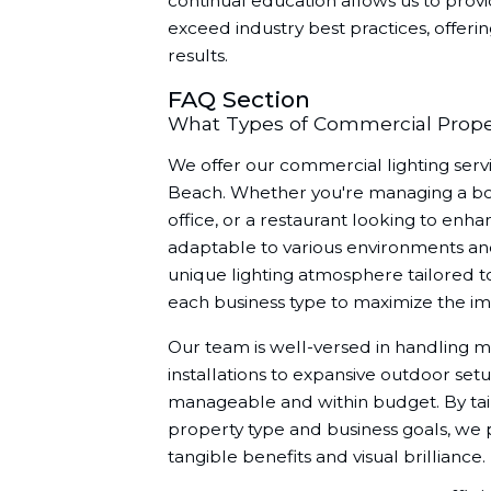
continual education allows us to provi
exceed industry best practices, offeri
results.
FAQ Section
What Types of Commercial Proper
We offer our commercial lighting servic
Beach. Whether you're managing a bout
office, or a restaurant looking to enha
adaptable to various environments an
unique lighting atmosphere tailored to
each business type to maximize the impa
Our team is well-versed in handling m
installations to expansive outdoor setu
manageable and within budget. By tail
property type and business goals, we p
tangible benefits and visual brilliance.