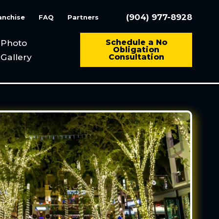
(904) 977-8928
anchise
FAQ
Partners
Photo
Schedule a No
Obligation
Gallery
Consultation