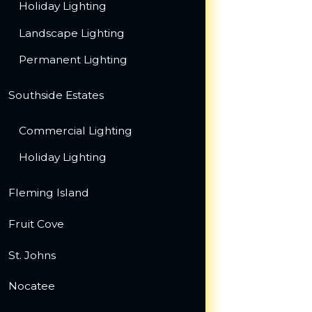
Holiday Lighting
Landscape Lighting
Permanent Lighting
Southside Estates
Commercial Lighting
Holiday Lighting
Fleming Island
Fruit Cove
St. Johns
Nocatee