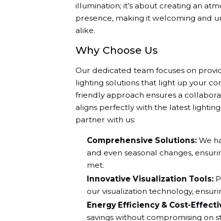
illumination; it’s about creating an a
presence, making it welcoming and un
alike.
Why Choose Us
Our dedicated team focuses on provid
lighting solutions that light up your c
friendly approach ensures a collaborat
aligns perfectly with the latest lighti
partner with us:
Comprehensive Solutions:
We han
and even seasonal changes, ensurin
met.
Innovative Visualization Tools:
P
our visualization technology, ensurin
Energy Efficiency & Cost-Effect
savings without compromising on st