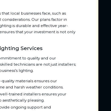
hat local businesses face, such as
considerations. Our plans factor in
ghting is durable and effective year-
s ensures that your investment is not only
ighting Services
ommitment to quality and our
illed technicians are not just installers;
business’s lighting.
-quality materials ensures our
time and harsh weather conditions.
ell-trained installers ensures your
so aesthetically pleasing.
vide ongoing support and