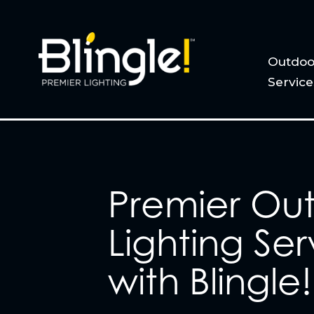
Outdoo
Service
Premier Ou
Lighting Ser
with Blingle!