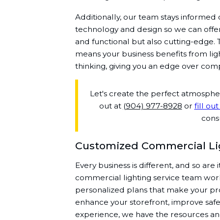
Additionally, our team stays informed 
technology and design so we can offer 
and functional but also cutting-edge.
means your business benefits from ligh
thinking, giving you an edge over comp
Let's create the perfect atmosph
out at
(904) 977-8928
or
fill ou
consu
Customized Commercial Lig
Every business is different, and so are 
commercial lighting service team work
personalized plans that make your pro
enhance your storefront, improve safet
experience, we have the resources a