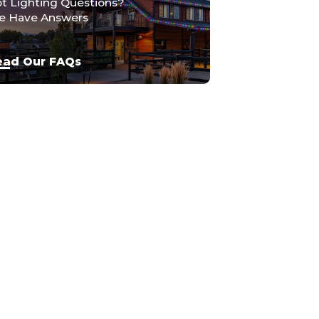
t Lighting Questions?
 Have Answers
ead Our FAQs