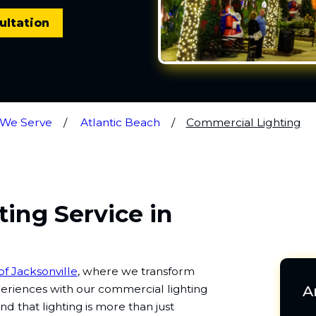
ultation
 We Serve
Atlantic Beach
Commercial Lighting
ing Service in
of Jacksonville
, where we transform
periences with our commercial lighting
A
d that lighting is more than just