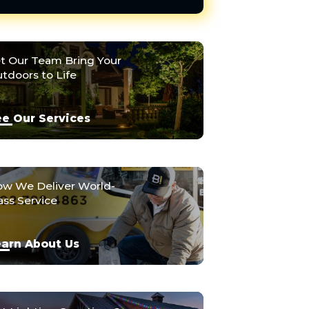
t Our Team Bring Your
tdoors to Life
e Our Services
w We Deliver World-
ass Service
arn About Us