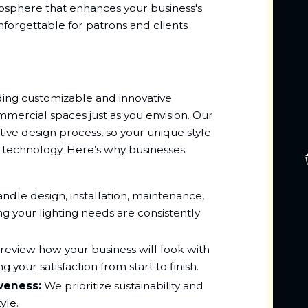
tmosphere that enhances your business's
forgettable for patrons and clients
ing customizable and innovative
ommercial spaces just as you envision. Our
ive design process, so your unique style
ng technology. Here’s why businesses
dle design, installation, maintenance,
g your lighting needs are consistently
review how your business will look with
g your satisfaction from start to finish.
iveness:
We prioritize sustainability and
yle.