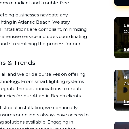
remain radiant and trouble-free.
elping businesses navigate any
hting in Atlantic Beach. We stay
Le
installations are compliant, minimizing
Ou
prehensive service includes coordinating
 and streamlining the process for our
Se
ons & Trends
cial, and we pride ourselves on offering
Ho
echnology. From smart lighting systems
Cl
ntegrate the best innovations to create
iencies for our Atlantic Beach clients.
Le
top at installation; we continually
ensures our clients always have access to
ng solutions available. Engaging in