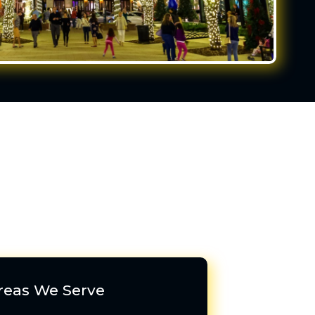
reas We Serve