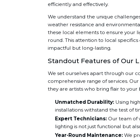
efficiently and effectively.
We understand the unique challenges t
weather resistance and environmental 
these local elements to ensure your li
round. This attention to local specific
impactful but long-lasting.
Standout Features of Our L
We set ourselves apart through our c
comprehensive range of services. Our sk
they are artists who bring flair to your 
Unmatched Durability:
Using high
installations withstand the test of 
Expert Technicians:
Our team of w
lighting is not just functional but al
Year-Round Maintenance:
We pro