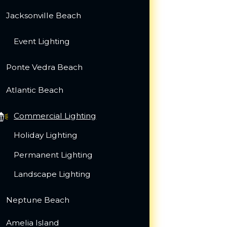
Jacksonville Beach
Event Lighting
Ponte Vedra Beach
Atlantic Beach
Commercial Lighting
Holiday Lighting
Permanent Lighting
Landscape Lighting
Neptune Beach
Amelia Island