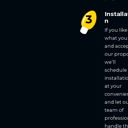
Installa
n
If you like
what you
and acce
our propo
we’ll
schedule
installati
at your
convenie
and let o
team of
professio
handle t