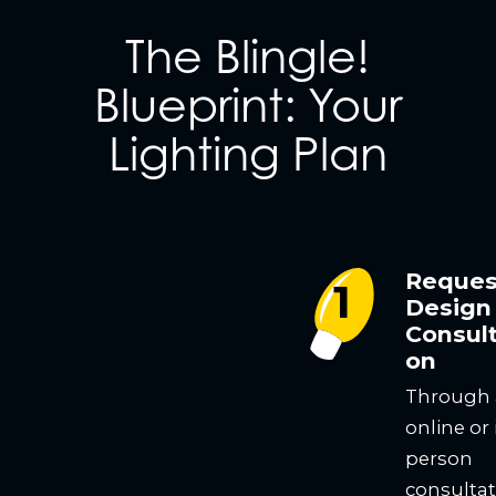
The Blingle!
Blueprint: Your
Lighting Plan
Reques
Design
Consult
on
Through
online or 
person
consultat