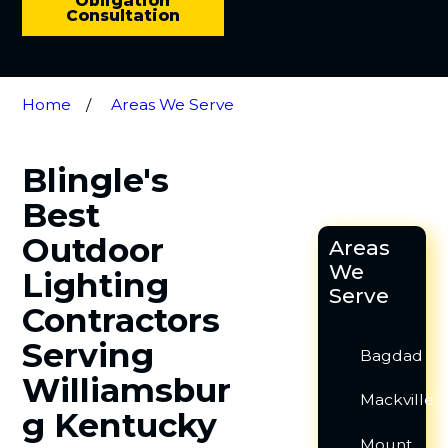
Obligation
Consultation
Home
Areas We Serve
Blingle's
Best
Outdoor
Areas
We
Lighting
Serve
Contractors
Serving
Bagdad
Williamsbur
Mackville
g Kentucky
Mount