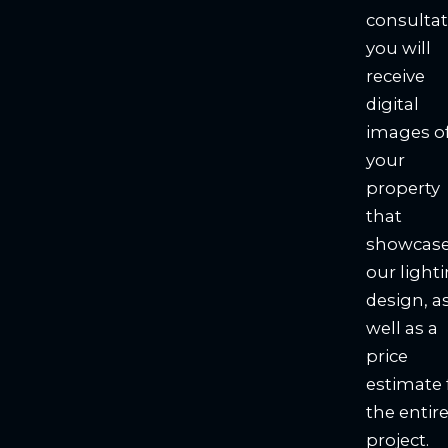
consultat
you will
receive
digital
images o
your
property
that
showcas
our light
design, a
well as a
price
estimate 
the entir
project.