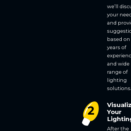
we’ll disc
your nee
and prov
suggesti
based on
years of
experien
and wide
range of
lighting
solutions
Visuali
Your
Lightin
After the