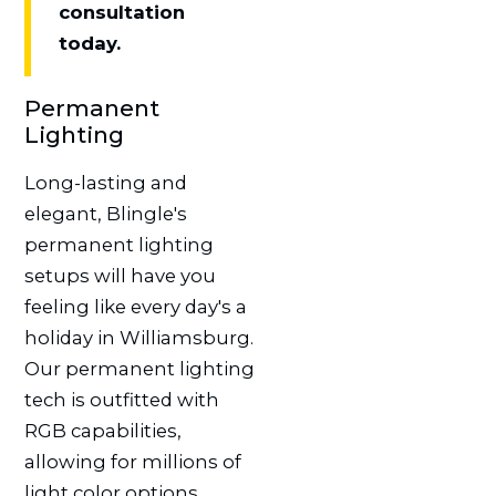
consultation
today.
Permanent
Lighting
Long-lasting and
elegant, Blingle's
permanent lighting
setups will have you
feeling like every day's a
holiday in Williamsburg.
Our permanent lighting
tech is outfitted with
RGB capabilities,
allowing for millions of
light color options