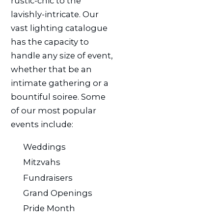
rustic-chic to the
lavishly-intricate. Our
vast lighting catalogue
has the capacity to
handle any size of event,
whether that be an
intimate gathering or a
bountiful soiree. Some
of our most popular
events include:
Weddings
Mitzvahs
Fundraisers
Grand Openings
Pride Month