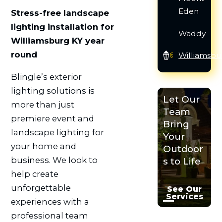
Eden
Stress-free landscape
lighting installation for
Waddy
Williamsburg KY year
round
Williamsbu
Blingle’s exterior
lighting solutions is
Let Our
more than just
Team
premiere event and
Bring
landscape lighting for
Your
your home and
Outdoor
business. We look to
s to Life
help create
unforgettable
See Our
Services
experiences with a
professional team