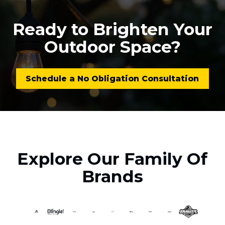
Ready to Brighten Your
Outdoor Space?
Schedule a No Obligation Consultation
Explore Our Family Of
Brands