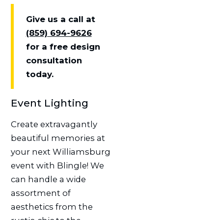
Give us a call at
(859) 694-9626
for a free design
consultation
today.
Event Lighting
Create extravagantly
beautiful memories at
your next Williamsburg
event with Blingle! We
can handle a wide
assortment of
aesthetics from the