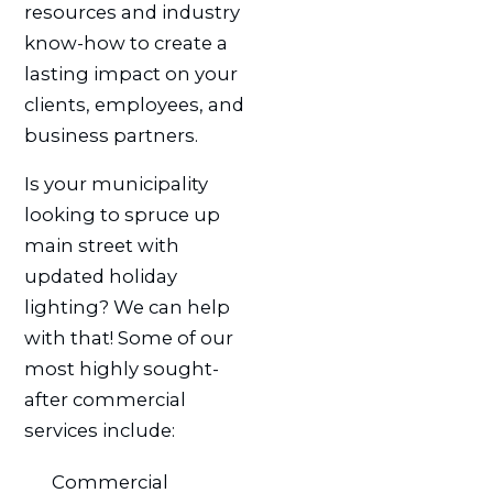
resources and industry
know-how to create a
lasting impact on your
clients, employees, and
business partners.
Is your municipality
looking to spruce up
main street with
updated holiday
lighting? We can help
with that! Some of our
most highly sought-
after commercial
services include:
Commercial