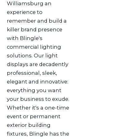
Williamsburg an
experience to
remember and build a
killer brand presence
with Blingle's
commercial lighting
solutions. Our light
displays are decadently
professional, sleek,
elegant and innovative:
everything you want
your business to exude.
Whether it's a one-time
event or permanent
exterior building
fixtures, Blingle has the