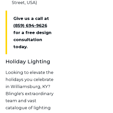
Street, USA)
Give us a call at
(859) 694-9626
for a free design
consultation
today.
Holiday Lighting
Looking to elevate the
holidays you celebrate
in Williamsburg, KY?
Blingle's extraordinary
team and vast
catalogue of lighting