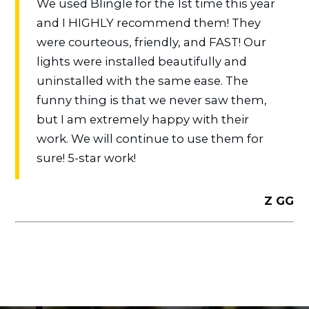
We used Blingle for the 1st time this year
and I HIGHLY recommend them! They
were courteous, friendly, and FAST! Our
lights were installed beautifully and
uninstalled with the same ease. The
funny thing is that we never saw them,
but I am extremely happy with their
work. We will continue to use them for
sure! 5-star work!
Z GG