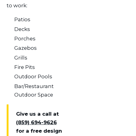
to work:
Patios
Decks
Porches
Gazebos
Grills
Fire Pits
Outdoor Pools
Bar/Restaurant
Outdoor Space
Give us a call at
(859) 694-9626
for a free design