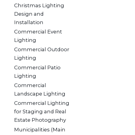
Christmas Lighting
Design and
Installation
Commercial Event
Lighting
Commercial Outdoor
Lighting
Commercial Patio
Lighting
Commercial
Landscape Lighting
Commercial Lighting
for Staging and Real
Estate Photography
Municipalities (Main