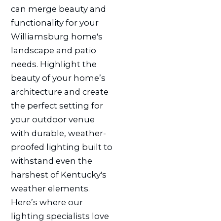
can merge beauty and
functionality for your
Williamsburg home's
landscape and patio
needs. Highlight the
beauty of your home’s
architecture and create
the perfect setting for
your outdoor venue
with durable, weather-
proofed lighting built to
withstand even the
harshest of Kentucky's
weather elements.
Here’s where our
lighting specialists love