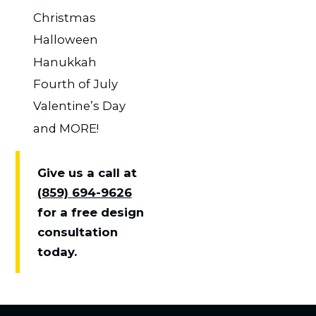
Christmas
Halloween
Hanukkah
Fourth of July
Valentine’s Day
and MORE!
Give us a call at
(859) 694-9626
for a free design
consultation
today.