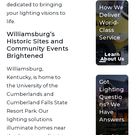
dedicated to bringing
How We
your lighting visions to
Deliver
life.
World-
Class
Williamsburg’s
Service
Historic Sites and
Community Events
Learn
Brightened
About Us
Williamsburg,
Kentucky, is home to
Got
the University of the
Lighting
Cumberlands and
Questio
Cumberland Falls State
ns? We
Resort Park. Our
Have
Answers
lighting solutions
illuminate homes near