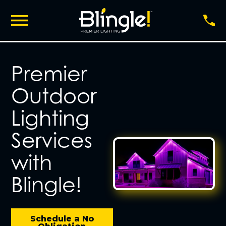
Premier
Outdoor
Lighting
Services
with
Blingle!
Schedule a No