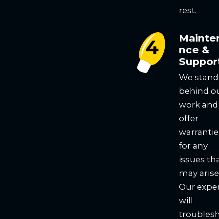
rest.
Mainte
nce &
Suppor
We stand
behind o
work and
offer
warrantie
for any
issues th
may arise
Our expe
will
troubles