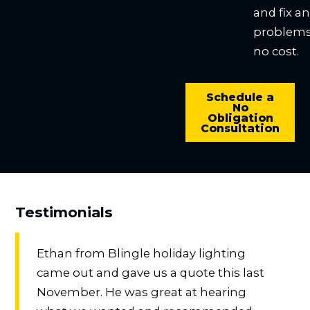
and fix a
problems
no cost.
Schedule a
No
Obligation
Consultation
Testimonials
Ethan from Blingle holiday lighting
came out and gave us a quote this last
November. He was great at hearing