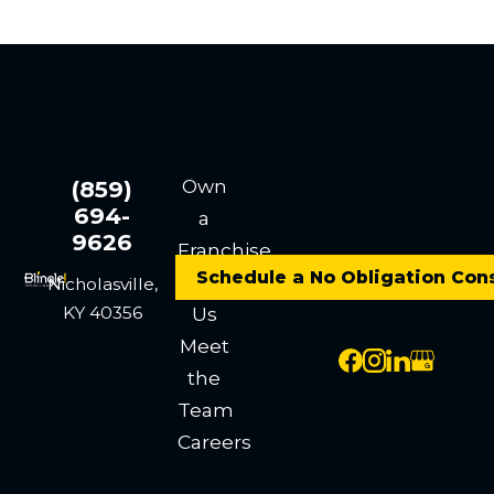
Own
(859)
694-
a
9626
Franchise
Schedule a No Obligation Con
Contact
Nicholasville,
KY 40356
Us
Meet
the
Team
Careers