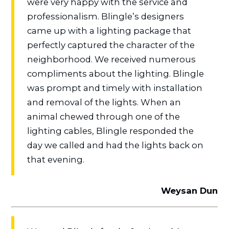
were very happy with the service and
professionalism. Blingle’s designers
came up with a lighting package that
perfectly captured the character of the
neighborhood. We received numerous
compliments about the lighting. Blingle
was prompt and timely with installation
and removal of the lights. When an
animal chewed through one of the
lighting cables, Blingle responded the
day we called and had the lights back on
that evening.
Weysan Dun