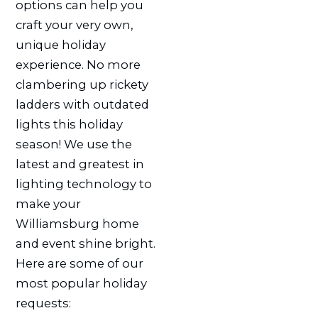
options can help you
craft your very own,
unique holiday
experience. No more
clambering up rickety
ladders with outdated
lights this holiday
season! We use the
latest and greatest in
lighting technology to
make your
Williamsburg home
and event shine bright.
Here are some of our
most popular holiday
requests: