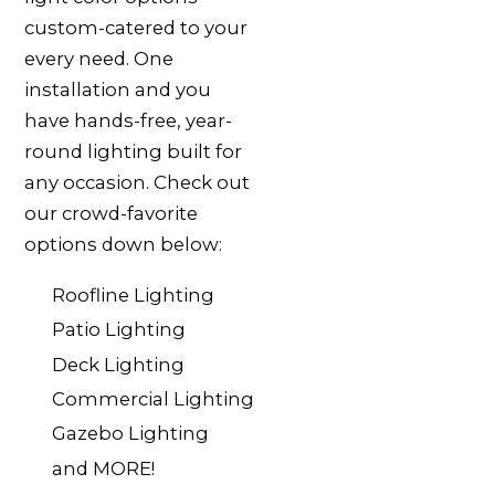
custom-catered to your
every need. One
installation and you
have hands-free, year-
round lighting built for
any occasion. Check out
our crowd-favorite
options down below:
Roofline Lighting
Patio Lighting
Deck Lighting
Commercial Lighting
Gazebo Lighting
and MORE!