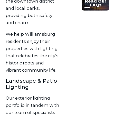
the downtown district
Read Our
FAQs
and local parks,
providing both safety
and charm.
We help Williamsburg
residents enjoy their
properties with lighting
that celebrates the city’s
historic roots and
vibrant community life.
Landscape & Patio
Lighting
Our exterior lighting
portfolio in tandem with
our team of specialists