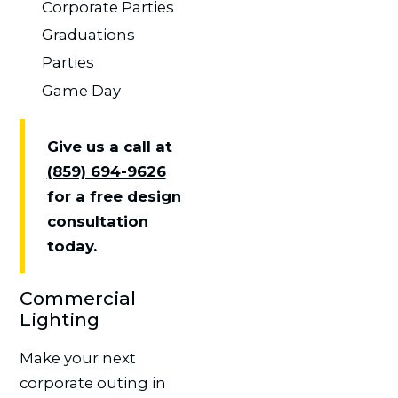
Corporate Parties
Graduations
Parties
Game Day
Give us a call at
(859) 694-9626
for a free design
consultation
today.
Commercial
Lighting
Make your next
corporate outing in