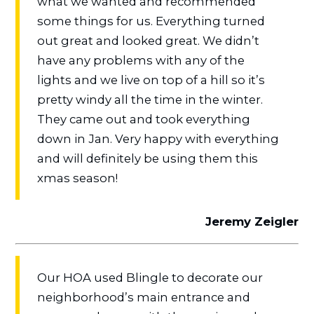
what we wanted and recommended
some things for us. Everything turned
out great and looked great. We didn’t
have any problems with any of the
lights and we live on top of a hill so it’s
pretty windy all the time in the winter.
They came out and took everything
down in Jan. Very happy with everything
and will definitely be using them this
xmas season!
Jeremy Zeigler
Our HOA used Blingle to decorate our
neighborhood’s main entrance and