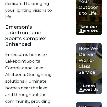
Your
dedicated to bringing
Outdoor
your lighting visions to
s to Life
life.
Emerson’s
See Our
Services
Lakefront and
Sports Complex
Enhanced
How We
Deliver
Emerson is home to
World-
Lakepoint Sports
Class
Complex and Lake
Service
Allatoona. Our lighting
solutions illuminate
Learn
homes near the lake
About Us
and throughout the
community, providing