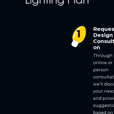
Reques
Design
Consult
on
Through
online or 
person
consultat
we’ll disc
your nee
and prov
suggesti
based on