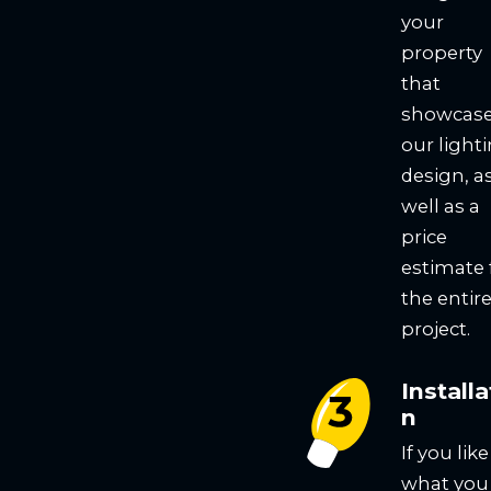
your
property
that
showcas
our light
design, a
well as a
price
estimate 
the entir
project.
Installa
n
If you like
what you