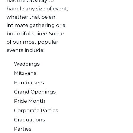
has the capacity to
handle any size of event,
whether that be an
intimate gathering or a
bountiful soiree. Some
of our most popular
events include:
Weddings
Mitzvahs
Fundraisers
Grand Openings
Pride Month
Corporate Parties
Graduations
Parties