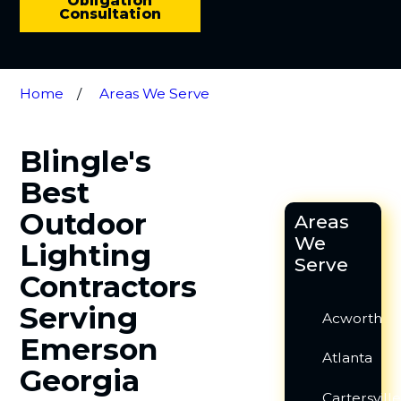
Obligation
Consultation
Home
Areas We Serve
Blingle's
Best
Outdoor
Areas
We
Lighting
Serve
Contractors
Serving
Acworth
Emerson
Atlanta
Georgia
Cartersvill