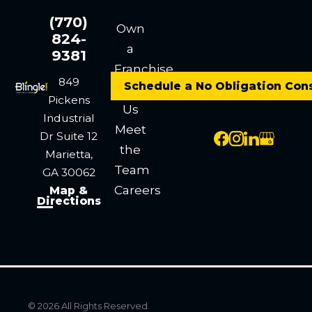
(770)
Own
824-
a
9381
Franchise
849
Schedule a No Obligation Con
Contact
Pickens
Us
Industrial
Meet
Dr
Suite 12
the
Marietta,
Team
GA 30062
Careers
Map &
Directions
© 2026 All Rights Reserved.