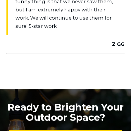
funny thing is that we never saw them,
but I am extremely happy with their
work. We will continue to use them for
sure! 5-star work!
Z GG
Ready to Brighten Your
Outdoor Space?