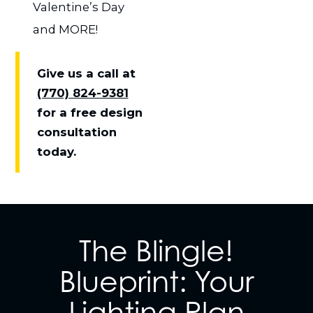
Valentine’s Day
and MORE!
Give us a call at
(770) 824-9381
for a free design
consultation
today.
The Blingle!
Blueprint: Your
Lighting Plan