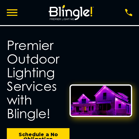
Premier
Outdoor
Lighting
Services
with
Blingle!
Schedule a No