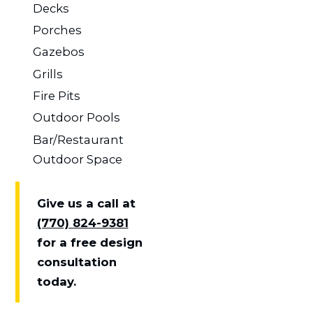
Decks
Porches
Gazebos
Grills
Fire Pits
Outdoor Pools
Bar/Restaurant
Outdoor Space
Give us a call at
(770) 824-9381
for a free design
consultation
today.