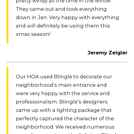
pretty windy all the time in the winter.
They came out and took everything
down in Jan. Very happy with everything
and will definitely be using them this
xmas season!
Jeremy Zeigler
Our HOA used Blingle to decorate our
neighborhood’s main entrance and
were very happy with the service and
professionalism. Blingle’s designers
came up with a lighting package that
perfectly captured the character of the
neighborhood. We received numerous