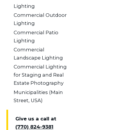
Lighting
Commercial Outdoor
Lighting
Commercial Patio
Lighting
Commercial
Landscape Lighting
Commercial Lighting
for Staging and Real
Estate Photography
Municipalities (Main
Street, USA)
Give us a call at
(770) 824-9381