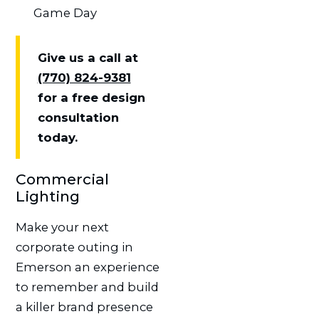
Game Day
Give us a call at
(770) 824-9381
for a free design
consultation
today.
Commercial
Lighting
Make your next
corporate outing in
Emerson an experience
to remember and build
a killer brand presence