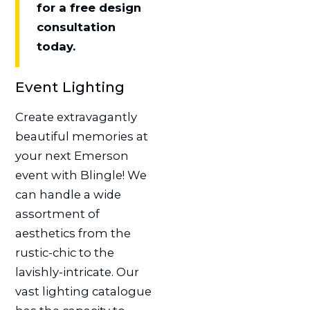
for a free design
consultation
today.
Event Lighting
Create extravagantly
beautiful memories at
your next Emerson
event with Blingle! We
can handle a wide
assortment of
aesthetics from the
rustic-chic to the
lavishly-intricate. Our
vast lighting catalogue