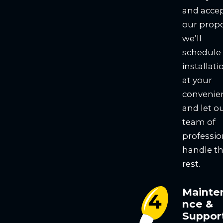
and acce
our propo
we’ll
schedule
installati
at your
convenie
and let o
team of
professio
handle t
rest.
Mainte
nce &
Suppor