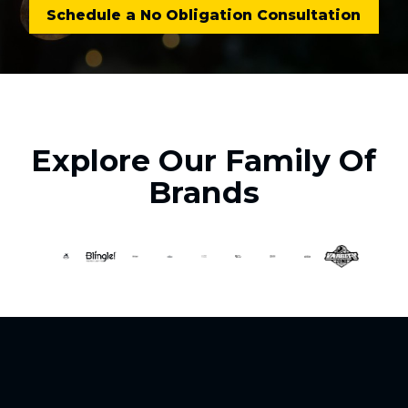
Schedule a No Obligation Consultation
Explore Our Family Of
Brands