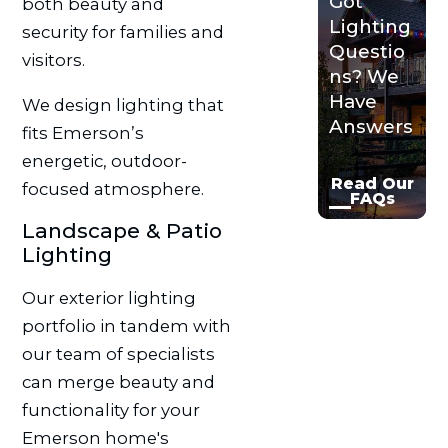
Got
both beauty and
Lighting
security for families and
Questio
visitors.
ns? We
Have
We design lighting that
Answers
fits Emerson’s
energetic, outdoor-
Read Our
focused atmosphere.
FAQs
Landscape & Patio
Lighting
Our exterior lighting
portfolio in tandem with
our team of specialists
can merge beauty and
functionality for your
Emerson home's