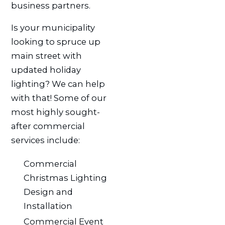
business partners.
Is your municipality
looking to spruce up
main street with
updated holiday
lighting? We can help
with that! Some of our
most highly sought-
after commercial
services include:
Commercial
Christmas Lighting
Design and
Installation
Commercial Event