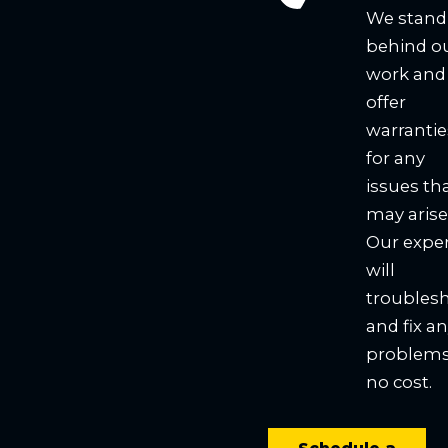
We stand
behind o
work and
offer
warrantie
for any
issues th
may arise
Our expe
will
troubles
and fix a
problems
no cost.