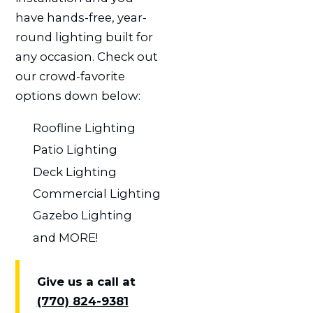
have hands-free, year-
round lighting built for
any occasion. Check out
our crowd-favorite
options down below:
Roofline Lighting
Patio Lighting
Deck Lighting
Commercial Lighting
Gazebo Lighting
and MORE!
Give us a call at
(770) 824-9381