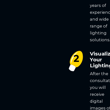
years of
experien
and wide
range of
lighting
solutions
Visuali
Your
Lightin
After the
consultat
you will
receive
digital
images o