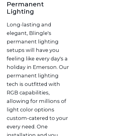
Permanent
Lighting
Long-lasting and
elegant, Blingle's
permanent lighting
setups will have you
feeling like every day's a
holiday in Emerson. Our
permanent lighting
tech is outfitted with
RGB capabilities,
allowing for millions of
light color options
custom-catered to your
every need. One
installation and you