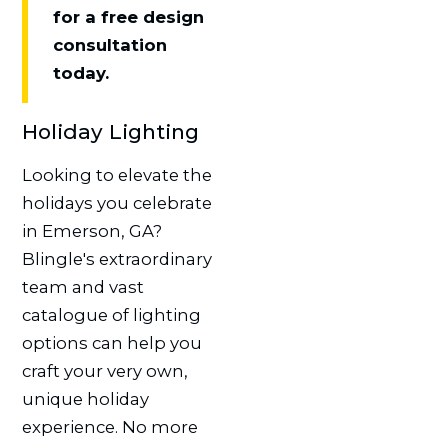
for a free design
consultation
today.
Holiday Lighting
Looking to elevate the
holidays you celebrate
in Emerson, GA?
Blingle's extraordinary
team and vast
catalogue of lighting
options can help you
craft your very own,
unique holiday
experience. No more