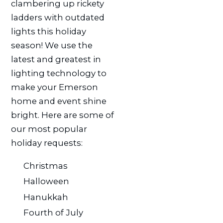
clambering up rickety
ladders with outdated
lights this holiday
season! We use the
latest and greatest in
lighting technology to
make your Emerson
home and event shine
bright. Here are some of
our most popular
holiday requests:
Christmas
Halloween
Hanukkah
Fourth of July