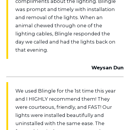
compliments about the lighting. Blingle
was prompt and timely with installation
and removal of the lights. When an
animal chewed through one of the
lighting cables, Blingle responded the
day we called and had the lights back on
that evening.
Weysan Dun
We used Blingle for the 1st time this year
and I HIGHLY recommend them! They
were courteous, friendly, and FAST! Our
lights were installed beautifully and
uninstalled with the same ease. The