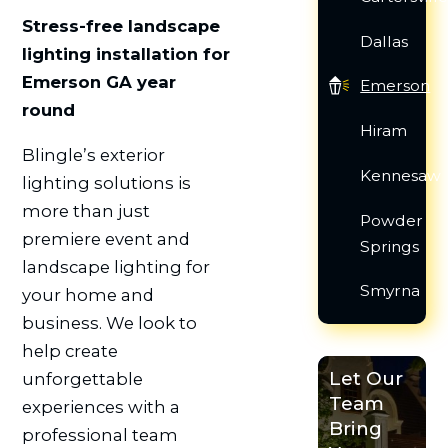
Stress-free landscape
Dallas
lighting installation for
Emerson GA year
Emerson
round
Hiram
Blingle’s exterior
Kennesaw
lighting solutions is
more than just
Powder
premiere event and
Springs
landscape lighting for
Smyrna
your home and
business. We look to
help create
Let Our
unforgettable
Team
experiences with a
Bring
professional team