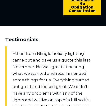
Schedule a
No
Obligation
Consultation
Testimonials
Ethan from Blingle holiday lighting
came out and gave us a quote this last
November. He was great at hearing
what we wanted and recommended
some things for us. Everything turned
out great and looked great. We didn’t
have any problems with any of the
lights and we live on top of a hill so it’s