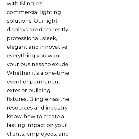
with Blingle's
commercial lighting
solutions. Our light
displays are decadently
professional, sleek,
elegant and innovative:
everything you want
your business to exude.
Whether it's a one-time
event or permanent
exterior building
fixtures, Blingle has the
resources and industry
know-how to create a
lasting impact on your
clients, employees, and