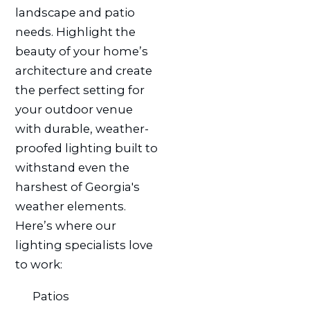
landscape and patio
needs. Highlight the
beauty of your home’s
architecture and create
the perfect setting for
your outdoor venue
with durable, weather-
proofed lighting built to
withstand even the
harshest of Georgia's
weather elements.
Here’s where our
lighting specialists love
to work:
Patios