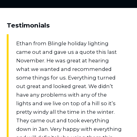
Testimonials
Ethan from Blingle holiday lighting
came out and gave us a quote this last
November. He was great at hearing
what we wanted and recommended
some things for us. Everything turned
out great and looked great. We didn’t
have any problems with any of the
lights and we live on top of a hill so it’s
pretty windy all the time in the winter.
They came out and took everything
down in Jan. Very happy with everything