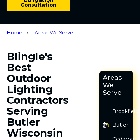
Obligation
Consultation
Home
Areas We Serve
Blingle's
Best
Outdoor
Areas
We
Lighting
Serve
Contractors
Serving
Brookfield
Butler
Butler
Wisconsin
Cedarbur