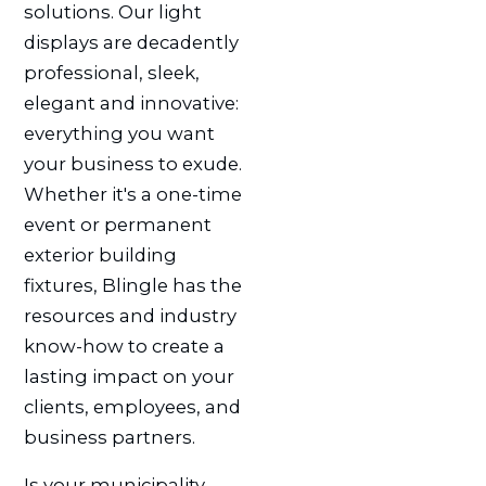
solutions. Our light
displays are decadently
professional, sleek,
elegant and innovative:
everything you want
your business to exude.
Whether it's a one-time
event or permanent
exterior building
fixtures, Blingle has the
resources and industry
know-how to create a
lasting impact on your
clients, employees, and
business partners.
Is your municipality