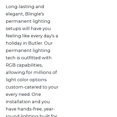
Long-lasting and
elegant, Blingle's
permanent lighting
setups will have you
feeling like every day's a
holiday in Butler. Our
permanent lighting
tech is outfitted with
RGB capabilities,
allowing for millions of
light color options
custom-catered to your
every need. One
installation and you
have hands-free, year-
round lighting built for