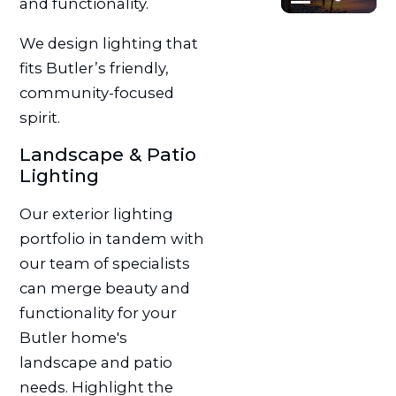
and functionality.
We design lighting that
fits Butler’s friendly,
community-focused
spirit.
Landscape & Patio
Lighting
Our exterior lighting
portfolio in tandem with
our team of specialists
can merge beauty and
functionality for your
Butler home's
landscape and patio
needs. Highlight the