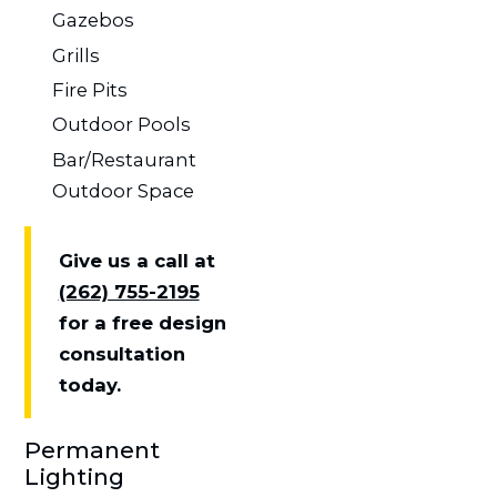
Gazebos
Grills
Fire Pits
Outdoor Pools
Bar/Restaurant
Outdoor Space
Give us a call at
(262) 755-2195
for a free design
consultation
today.
Permanent
Lighting