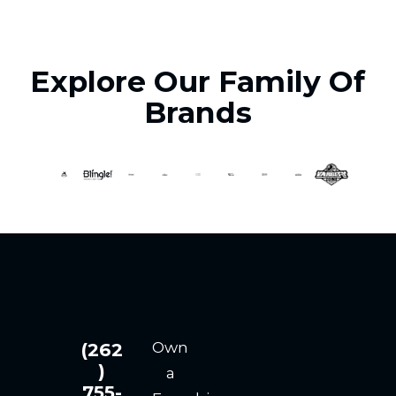
Explore Our Family Of
Brands
Own
(262
)
a
755-