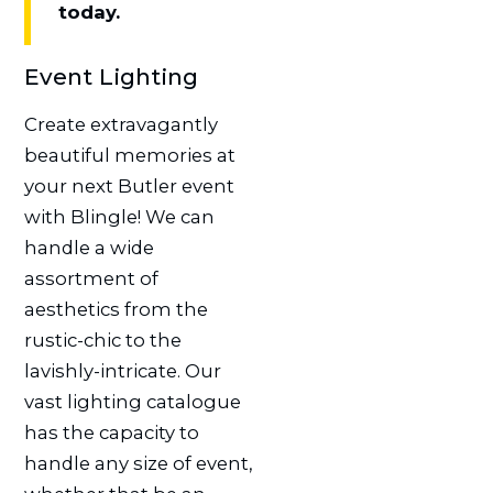
today.
Event Lighting
Create extravagantly
beautiful memories at
your next Butler event
with Blingle! We can
handle a wide
assortment of
aesthetics from the
rustic-chic to the
lavishly-intricate. Our
vast lighting catalogue
has the capacity to
handle any size of event,