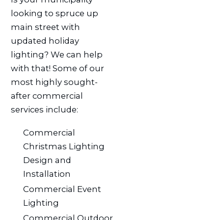
looking to spruce up
main street with
updated holiday
lighting? We can help
with that! Some of our
most highly sought-
after commercial
services include:
Commercial
Christmas Lighting
Design and
Installation
Commercial Event
Lighting
Commercial Outdoor