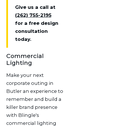
Give us a call at
(262) 755-2195
for a free design
consultation
today.
Commercial
Lighting
Make your next
corporate outing in
Butler an experience to
remember and build a
killer brand presence
with Blingle's
commercial lighting