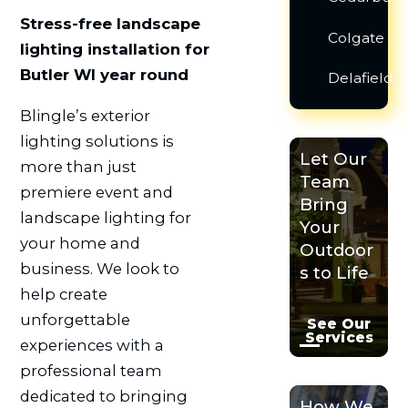
Stress-free landscape
Colgate
lighting installation for
Butler WI year round
Delafield
Blingle’s exterior
lighting solutions is
Let Our
more than just
Team
premiere event and
Bring
landscape lighting for
Your
your home and
Outdoor
business. We look to
s to Life
help create
unforgettable
See Our
Services
experiences with a
professional team
dedicated to bringing
How We