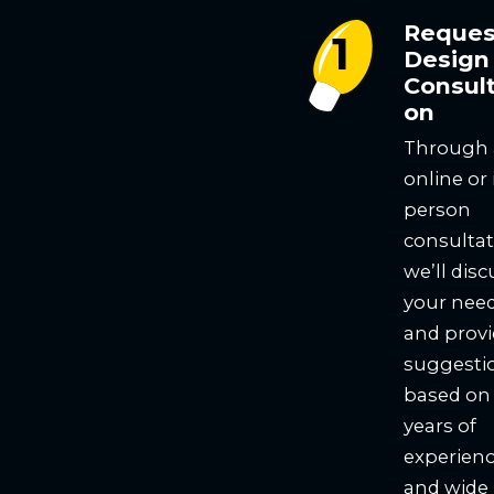
Reques
Design
Consult
on
Through
online or 
person
consultat
we’ll disc
your nee
and prov
suggesti
based on
years of
experien
and wide