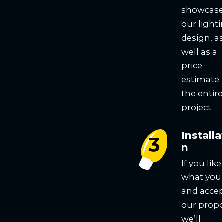
showcas
our light
design, a
well as a
price
estimate 
the entir
project.
Installa
n
If you like
what you
and acce
our propo
we’ll