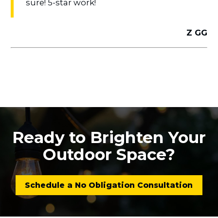
sure! 5-star work!
Z GG
Ready to Brighten Your
Outdoor Space?
Schedule a No Obligation Consultation