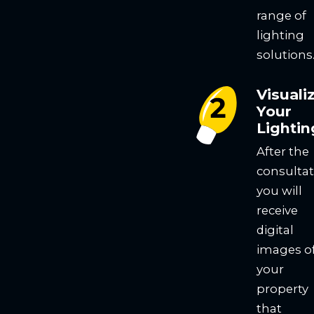
range of
lighting
solutions
Visuali
Your
Lightin
After the
consultat
you will
receive
digital
images o
your
property
that