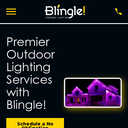
Premier
Outdoor
Lighting
Services
with
Blingle!
Schedule a No