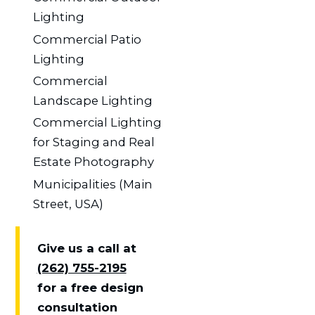
Lighting
Commercial Patio
Lighting
Commercial
Landscape Lighting
Commercial Lighting
for Staging and Real
Estate Photography
Municipalities (Main
Street, USA)
Give us a call at
(262) 755-2195
for a free design
consultation