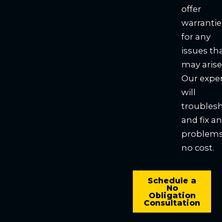
offer
warrantie
for any
issues th
may arise
Our expe
will
troubles
and fix a
problems
no cost.
Schedule a
No
Obligation
Consultation