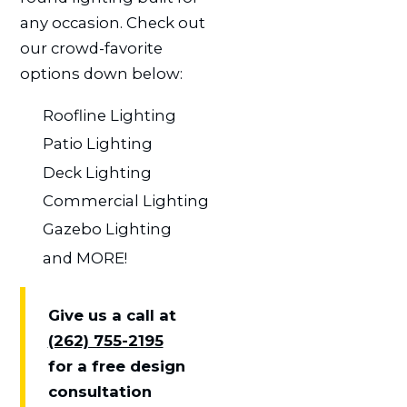
any occasion. Check out
our crowd-favorite
options down below:
Roofline Lighting
Patio Lighting
Deck Lighting
Commercial Lighting
Gazebo Lighting
and MORE!
Give us a call at
(262) 755-2195
for a free design
consultation