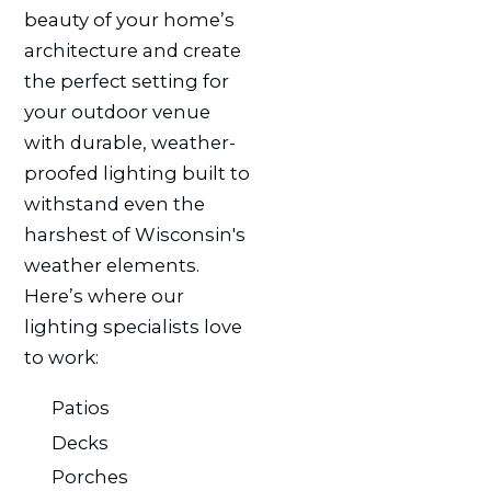
beauty of your home’s
architecture and create
the perfect setting for
your outdoor venue
with durable, weather-
proofed lighting built to
withstand even the
harshest of Wisconsin's
weather elements.
Here’s where our
lighting specialists love
to work:
Patios
Decks
Porches