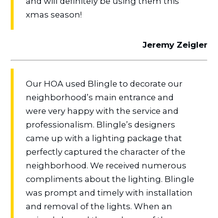
and will definitely be using them this
xmas season!
Jeremy Zeigler
Our HOA used Blingle to decorate our
neighborhood’s main entrance and
were very happy with the service and
professionalism. Blingle’s designers
came up with a lighting package that
perfectly captured the character of the
neighborhood. We received numerous
compliments about the lighting. Blingle
was prompt and timely with installation
and removal of the lights. When an