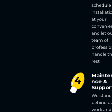
schedule
installati
at your
convenie
and let o
team of
professio
handle t
rest.
Mainte
nce &
Suppor
We stand
behind o
work and