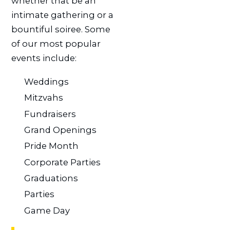
whether that be an
intimate gathering or a
bountiful soiree. Some
of our most popular
events include:
Weddings
Mitzvahs
Fundraisers
Grand Openings
Pride Month
Corporate Parties
Graduations
Parties
Game Day