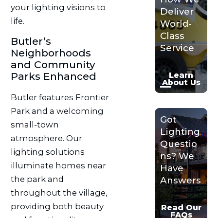
your lighting visions to
Deliver
life.
World-
Class
Butler’s
Service
Neighborhoods
and Community
Parks Enhanced
Learn
About Us
Butler features Frontier
Park and a welcoming
Got
small-town
Lighting
atmosphere. Our
Questio
lighting solutions
ns? We
illuminate homes near
Have
the park and
Answers
throughout the village,
providing both beauty
Read Our
FAQs