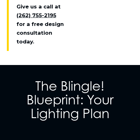
Give us a call at
(262) 755-2195
for a free design
consultation
today.
The Blingle!
Blueprint: Your
Lighting Plan