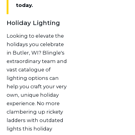
today.
Holiday Lighting
Looking to elevate the
holidays you celebrate
in Butler, WI? Blingle's
extraordinary team and
vast catalogue of
lighting options can
help you craft your very
own, unique holiday
experience. No more
clambering up rickety
ladders with outdated
lights this holiday