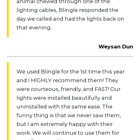
animal chewed through one of the
lighting cables, Blingle responded the
day we called and had the lights back on
that evening.
Weysan Dun
We used Blingle for the 1st time this year
and I HIGHLY recommend them! They
were courteous, friendly, and FAST! Our
lights were installed beautifully and
uninstalled with the same ease. The
funny thing is that we never saw them,
but I am extremely happy with their
work. We will continue to use them for