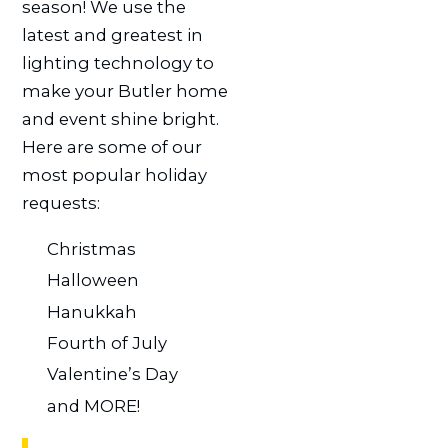
season! We use the
latest and greatest in
lighting technology to
make your Butler home
and event shine bright.
Here are some of our
most popular holiday
requests:
Christmas
Halloween
Hanukkah
Fourth of July
Valentine’s Day
and MORE!