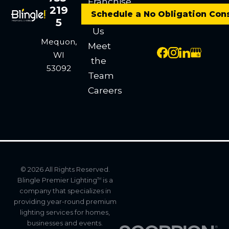
Franchise
219
Schedule a No Obligation Con
Contact
5
Us
Mequon,
Meet
WI
the
53092
Team
Careers
© 2026 All Rights Reserved.
Blingle Premier Lighting
is a
TM
company that specializes in
providing year-round premium
lighting services for homes,
businesses and events.