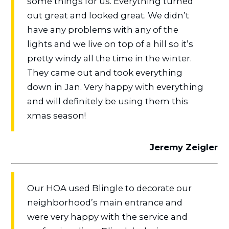
some things for us. Everything turned
out great and looked great. We didn’t
have any problems with any of the
lights and we live on top of a hill so it’s
pretty windy all the time in the winter.
They came out and took everything
down in Jan. Very happy with everything
and will definitely be using them this
xmas season!
Jeremy Zeigler
Our HOA used Blingle to decorate our
neighborhood’s main entrance and
were very happy with the service and