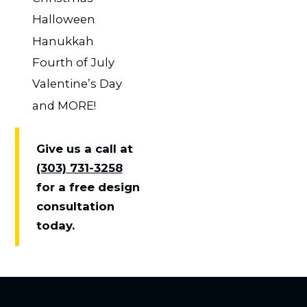
Halloween
Hanukkah
Fourth of July
Valentine’s Day
and MORE!
Give us a call at
(303) 731-3258
for a free design
consultation
today.