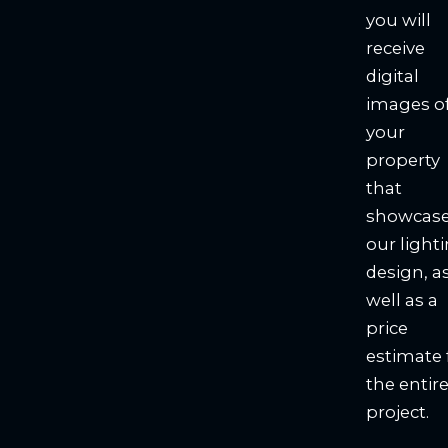
you will
receive
digital
images o
your
property
that
showcas
our light
design, a
well as a
price
estimate 
the entir
project.