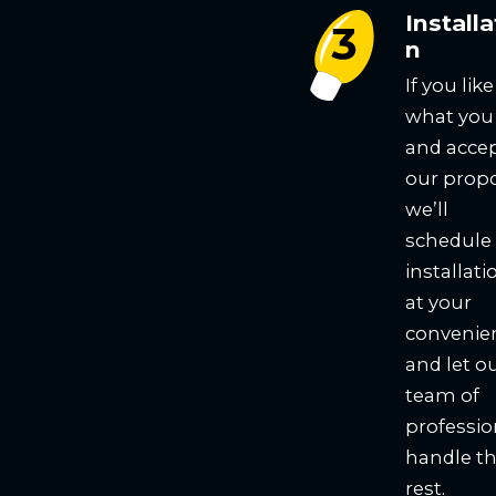
Installa
n
If you like
what you
and acce
our propo
we’ll
schedule
installati
at your
convenie
and let o
team of
professio
handle t
rest.