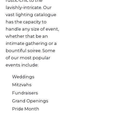
rustic-chic to the
lavishly-intricate. Our
vast lighting catalogue
has the capacity to
handle any size of event,
whether that be an
intimate gathering or a
bountiful soiree. Some
of our most popular
events include:
Weddings
Mitzvahs
Fundraisers
Grand Openings
Pride Month