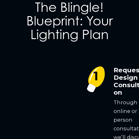
The Blingle!
Blueprint: Your
Lighting Plan
Reques
Design
Consult
on
Through
online or 
person
consultat
we’ll disc