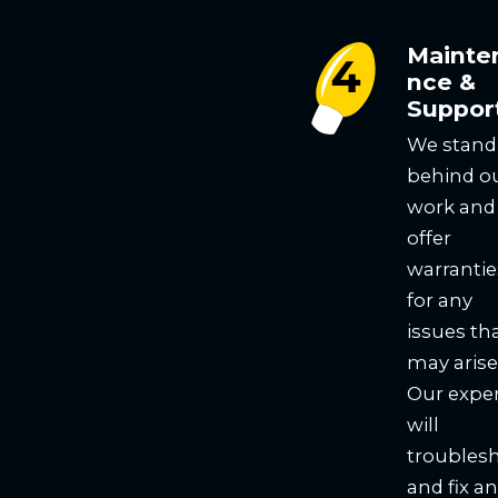
Mainte
nce &
Suppor
We stand
behind o
work and
offer
warrantie
for any
issues th
may arise
Our expe
will
troubles
and fix a