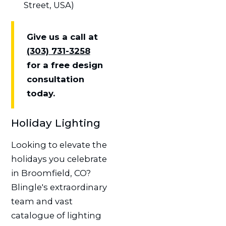
Street, USA)
Give us a call at
(303) 731-3258
for a free design
consultation
today.
Holiday Lighting
Looking to elevate the
holidays you celebrate
in Broomfield, CO?
Blingle's extraordinary
team and vast
catalogue of lighting