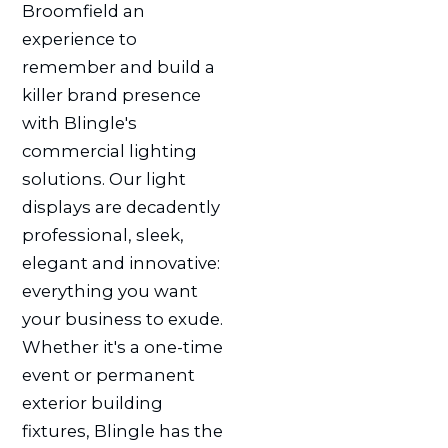
Broomfield an
experience to
remember and build a
killer brand presence
with Blingle's
commercial lighting
solutions. Our light
displays are decadently
professional, sleek,
elegant and innovative:
everything you want
your business to exude.
Whether it's a one-time
event or permanent
exterior building
fixtures, Blingle has the