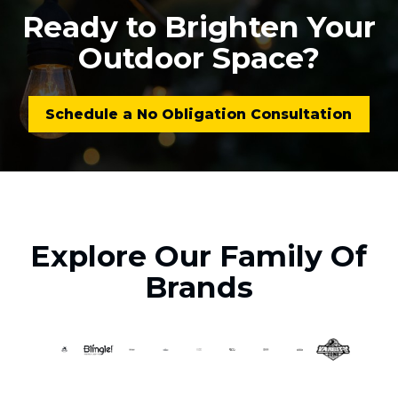
Ready to Brighten Your
Outdoor Space?
Schedule a No Obligation Consultation
Explore Our Family Of
Brands