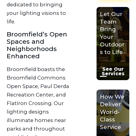
dedicated to bringing
your lighting visions to
Let Our
Team
life.
Bring
Broomfield’s Open
Your
Spaces and
Outdoor
Neighborhoods
s to Life
Enhanced
See Our
Broomfield boasts the
Services
Broomfield Commons
Open Space, Paul Derda
Recreation Center, and
How We
FlatIron Crossing. Our
Deliver
World-
lighting designs
Class
illuminate homes near
Service
parks and throughout