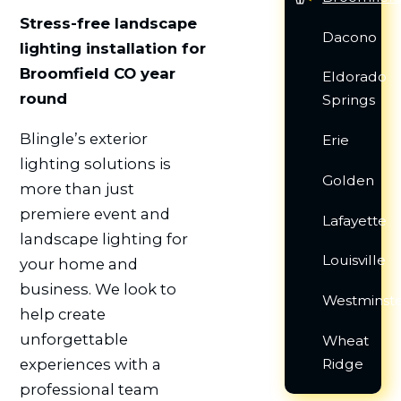
Stress-free landscape
Dacono
lighting installation for
Broomfield CO year
Eldorado
round
Springs
Blingle’s exterior
Erie
lighting solutions is
Golden
more than just
premiere event and
Lafayette
landscape lighting for
Louisville
your home and
business. We look to
Westminst
help create
unforgettable
Wheat
Ridge
experiences with a
professional team