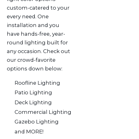
custom-catered to your
every need. One
installation and you
have hands-free, year-
round lighting built for
any occasion. Check out
our crowd-favorite
options down below:
Roofline Lighting
Patio Lighting
Deck Lighting
Commercial Lighting
Gazebo Lighting
and MORE!