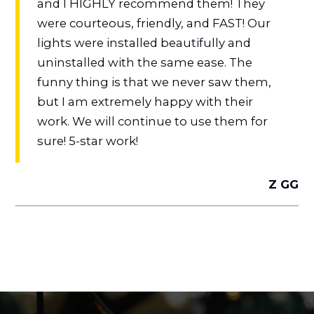
and I HIGHLY recommend them! They
were courteous, friendly, and FAST! Our
lights were installed beautifully and
uninstalled with the same ease. The
funny thing is that we never saw them,
but I am extremely happy with their
work. We will continue to use them for
sure! 5-star work!
Z GG