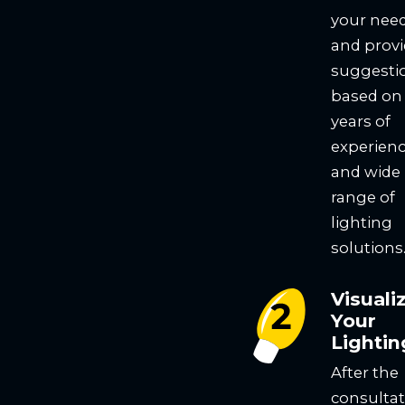
your nee
and prov
suggesti
based on
years of
experien
and wide
range of
lighting
solutions
Visuali
Your
Lightin
After the
consultat