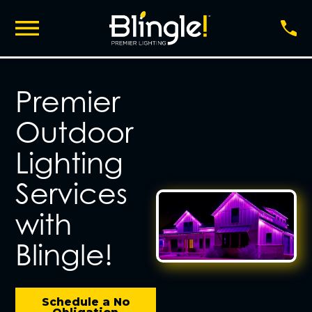
Premier
Outdoor
Lighting
Services
with
Blingle!
Schedule a No