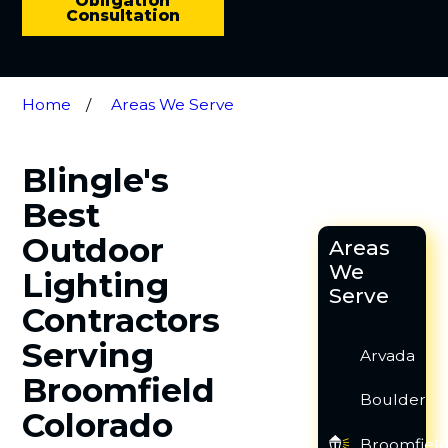
Obligation
Consultation
Home
Areas We Serve
Blingle's
Best
Outdoor
Areas
We
Lighting
Serve
Contractors
Serving
Arvada
Broomfield
Boulder
Colorado
Broomfiel