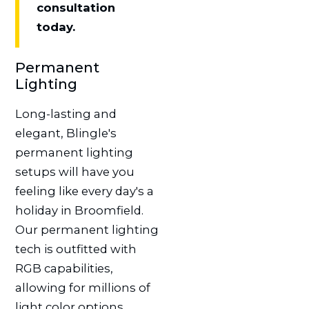
consultation
today.
Permanent
Lighting
Long-lasting and
elegant, Blingle's
permanent lighting
setups will have you
feeling like every day's a
holiday in Broomfield.
Our permanent lighting
tech is outfitted with
RGB capabilities,
allowing for millions of
light color options