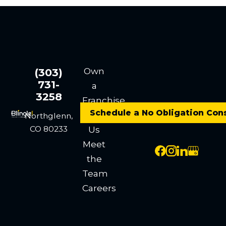
Own
(303)
731-
a
3258
Franchise
Schedule a No Obligation Con
Contact
Northglenn,
CO 80233
Us
Meet
the
Team
Careers