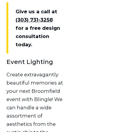
Give us a call at
(303) 731-3258
for a free design
consultation
today.
Event Lighting
Create extravagantly
beautiful memories at
your next Broomfield
event with Blingle! We
can handle a wide
assortment of
aesthetics from the