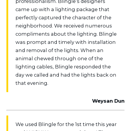
professionalism. Blingle’s designers
came up with a lighting package that
perfectly captured the character of the
neighborhood. We received numerous
compliments about the lighting. Blingle
was prompt and timely with installation
and removal of the lights. When an
animal chewed through one of the
lighting cables, Blingle responded the
day we called and had the lights back on
that evening.
Weysan Dun
We used Blingle for the 1st time this year