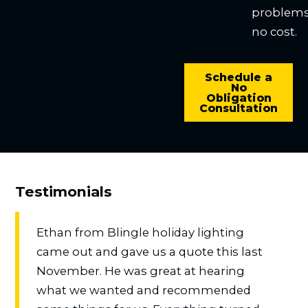
problems
no cost.
Schedule a
No
Obligation
Consultation
Testimonials
Ethan from Blingle holiday lighting
came out and gave us a quote this last
November. He was great at hearing
what we wanted and recommended