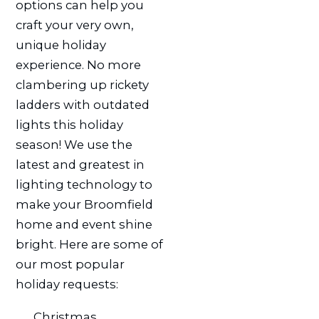
options can help you
craft your very own,
unique holiday
experience. No more
clambering up rickety
ladders with outdated
lights this holiday
season! We use the
latest and greatest in
lighting technology to
make your Broomfield
home and event shine
bright. Here are some of
our most popular
holiday requests:
Christmas