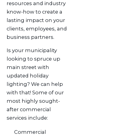
resources and industry
know-how to create a
lasting impact on your
clients, employees, and
business partners.
Is your municipality
looking to spruce up
main street with
updated holiday
lighting? We can help
with that! Some of our
most highly sought-
after commercial
services include:
Commercial