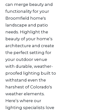
can merge beauty and
functionality for your
Broomfield home's
landscape and patio
needs. Highlight the
beauty of your home’s
architecture and create
the perfect setting for
your outdoor venue
with durable, weather-
proofed lighting built to
withstand even the
harshest of Colorado's
weather elements.
Here’s where our
lighting specialists love