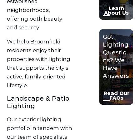
established
Learn
neighborhoods,
About Us
offering both beauty
and security.
Got
We help Broomfield
Lighting
residents enjoy their
Questio
properties with lighting
ns? We
Have
that supports the city’s
Answers
active, family-oriented
lifestyle.
Read Our
Landscape & Patio
FAQs
Lighting
Our exterior lighting
portfolio in tandem with
our team of specialists