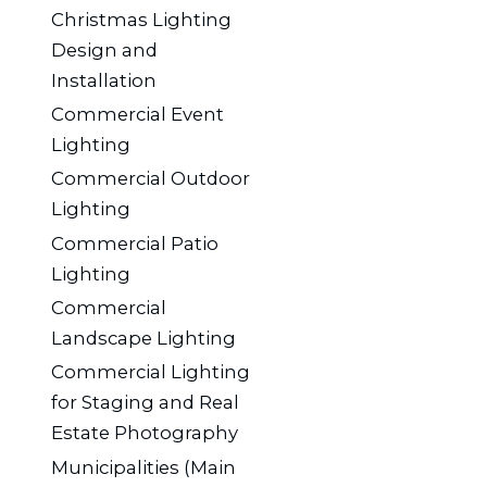
Christmas Lighting
Design and
Installation
Commercial Event
Lighting
Commercial Outdoor
Lighting
Commercial Patio
Lighting
Commercial
Landscape Lighting
Commercial Lighting
for Staging and Real
Estate Photography
Municipalities (Main