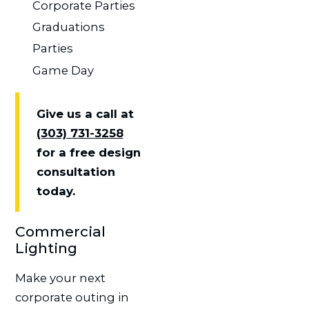
Corporate Parties
Graduations
Parties
Game Day
Give us a call at
(303) 731-3258
for a free design
consultation
today.
Commercial
Lighting
Make your next
corporate outing in