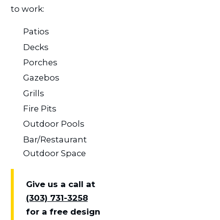
to work:
Patios
Decks
Porches
Gazebos
Grills
Fire Pits
Outdoor Pools
Bar/Restaurant
Outdoor Space
Give us a call at
(303) 731-3258
for a free design