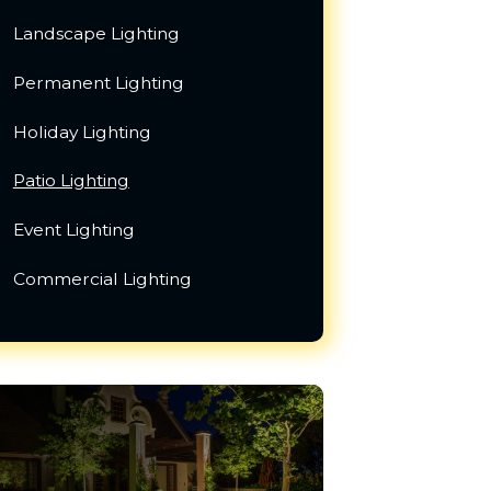
Landscape Lighting
Permanent Lighting
Holiday Lighting
Patio Lighting
Event Lighting
Commercial Lighting