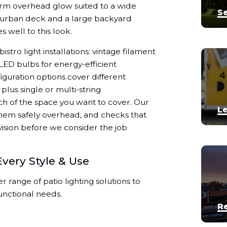
warm overhead glow suited to a wide
Se
ll urban deck and a large backyard
 well to this look.
stro light installations: vintage filament

d LED bulbs for energy-efficient

iguration options cover different
plus single or multi-string
 of the space you want to cover. Our
Le
 them safely overhead, and checks that
 vision before we consider the job
Every Style & Use


r range of patio lighting solutions to
unctional needs.
R