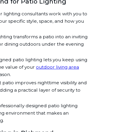
nd for Patio Lighting
 lighting consultants work with you to
our specific style, space, and how you
ghting transforms a patio into an inviting
 or dining outdoors under the evening
ned patio lighting lets you keep using
the value of your
outdoor living area
ason.
t patio improves nighttime visibility and
ding a practical layer of security to
fessionally designed patio lighting
ing environment that makes an
g.