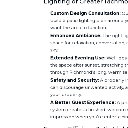
Lighting of Greater Richmo
Custom Design Consultation:
Our
build a patio lighting plan around y
want the area to function.
Enhanced Ambiance:
The right li
space for relaxation, conversation,
sky.
Extended Evening Use:
Well-desig
the space after sunset, stretching 
through Richmond’s long, warm se
Safety and Security:
A properly li
can discourage unwanted activity, ad
your property.
A Better Guest Experience:
A pro
system creates a finished, welcom
impression when you’re entertainin