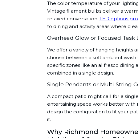
The color temperature of your lightin
Vintage filament bulbs deliver a warm
relaxed conversation.
LED options pro
to dining and activity areas where cleare
Overhead Glow or Focused Task 
We offer a variety of hanging heights 
choose between a soft ambient wash ove
specific zones like an al fresco dinin
combined in a single design.
Single Pendants or Multi-String C
A compact patio might call for a sing
entertaining space works better with m
design the configuration to fit your p
it.
Why Richmond Homeowners