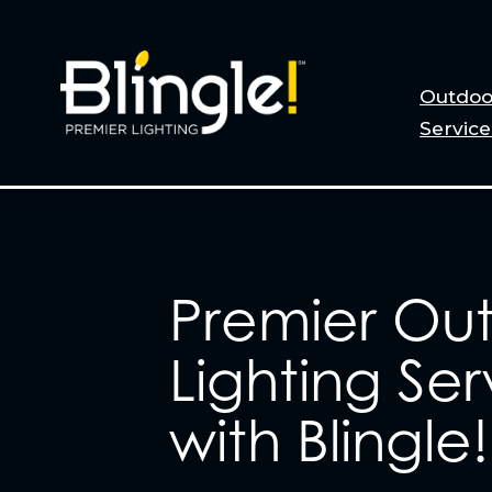
Outdoo
Service
Premier Ou
Lighting Ser
with Blingle!