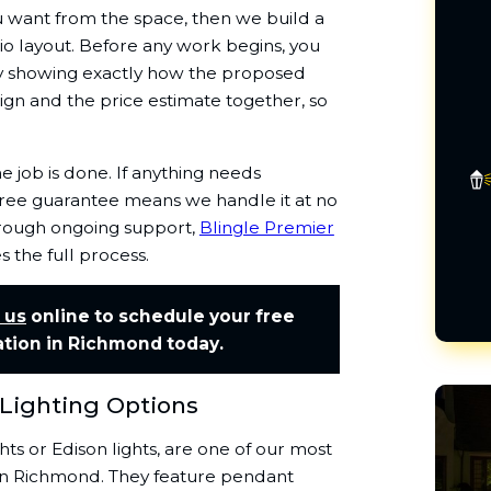
 want from the space, then we build a
o layout. Before any work begins, you
ty showing exactly how the proposed
ign and the price estimate together, so
 job is done. If anything needs
y-free guarantee means we handle it at no
through ongoing support,
Blingle Premier
the full process.
 us
online to schedule your free
ation in Richmond today.
 Lighting Options


ghts or Edison lights, are one of our most
s in Richmond. They feature pendant