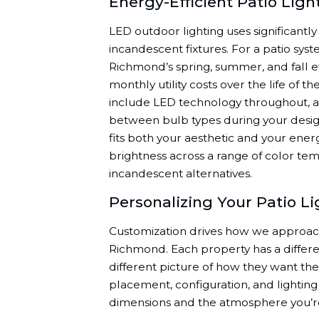
Energy-Efficient Patio Lig
LED outdoor lighting uses significantly l
incandescent fixtures. For a patio sys
Richmond’s spring, summer, and fall e
monthly utility costs over the life of th
include LED technology throughout, a
between bulb types during your desig
fits both your aesthetic and your energ
brightness across a range of color tem
incandescent alternatives.
Personalizing Your Patio L
Customization drives how we approach 
Richmond. Each property has a differ
different picture of how they want the 
placement, configuration, and lighting s
dimensions and the atmosphere you’re