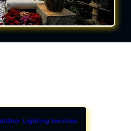
utdoor Lighting Services