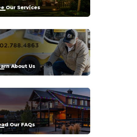
e Our Services
arn About Us
ead Our FAQs