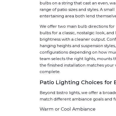
bulbs on a string that cast an even, 
range of patio sizes and styles. A sma
entertaining area both lend themselves
We offer two main bulb directions for bi
bulbs for a classic, nostalgic look, an
brightness with a cleaner output. Conf
hanging heights and suspension styles, 
configurations depending on how much
team selects the right lights, mounts
the finished installation matches your
complete.
Patio Lighting Choices for 
Beyond bistro lights, we offer a broade
match different ambiance goals and f
Warm or Cool Ambiance