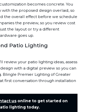
t customization becomes concrete. You
y with the proposed design overlaid, so
nd the overall effect before we schedule
ompanies the preview, so you review cost
ust the layout or try a different
 hardware goes up.
nd Patio Lighting
’ll review your patio lighting ideas, assess
design with a digital preview so you can
. Blingle Premier Lighting of Greater
 first conversation through installation
ntact us
online to get started on
tio lighting today.