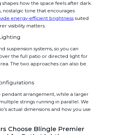
g shapes how the space feels after dark.
, nostalgic tone that encourages
vide energy-efficient brightness
suited
r visibility matters.
Lighting
and suspension systems, so you can
r the full patio or directed light for
g area. The two approaches can also be
onfigurations
le pendant arrangement, while a larger
ultiple strings running in parallel. We
atio’s actual dimensions and how you use
 Choose Blingle Premier