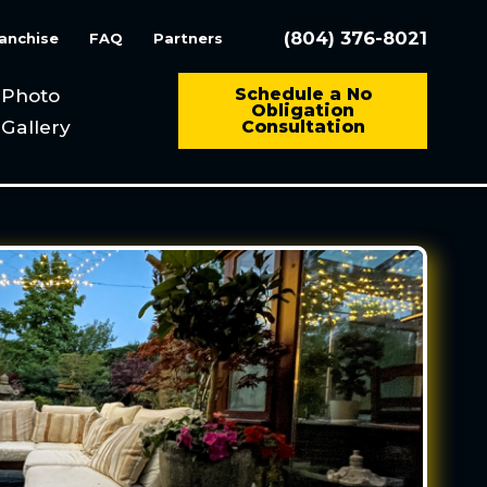
(804) 376-8021
anchise
FAQ
Partners
Photo
Schedule a No
Obligation
Gallery
Consultation