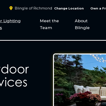
Blingle of Richmond
Change Location
Own a Fr
r Lighting
Meet the
About
s
Team
Blingle
tdoor
vices