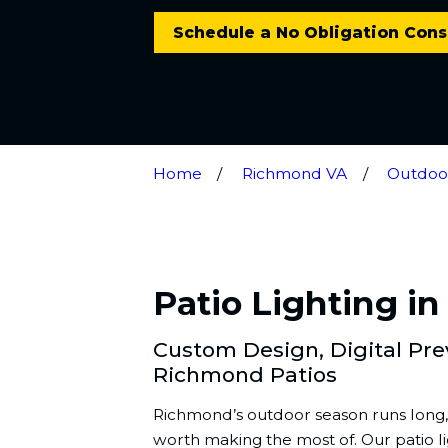
Schedule a No Obligation Cons
Home
Richmond VA
Outdoor
Patio Lighting i
Custom Design, Digital Previ
Richmond Patios
Richmond’s outdoor season runs long, 
worth making the most of. Our patio lig