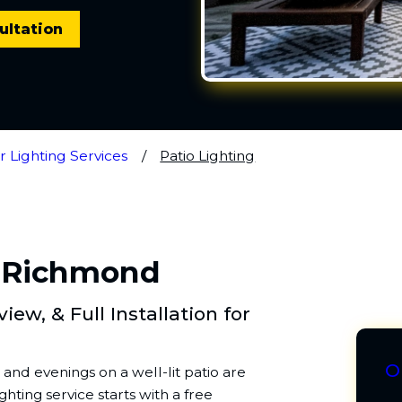
ultation
 Lighting Services
Patio Lighting
n Richmond
ew, & Full Installation for
O
and evenings on a well-lit patio are
hting service starts with a free