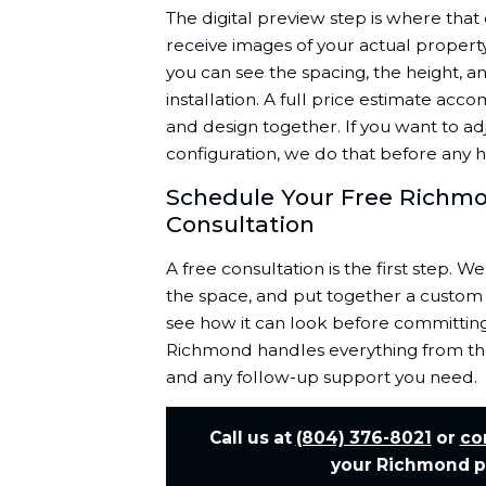
The digital preview step is where tha
receive images of your actual propert
you can see the spacing, the height, a
installation. A full price estimate acc
and design together. If you want to adj
configuration, we do that before any
Schedule Your Free Richmo
Consultation
A free consultation is the first step. We
the space, and put together a custom 
see how it can look before committing
Richmond handles everything from that
and any follow-up support you need.
Call us at
(804) 376-8021
or
co
your Richmond pa