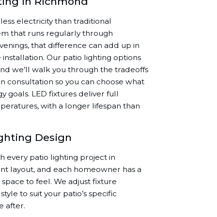
hting in Richmond
ess electricity than traditional
tem that runs regularly through
venings, that difference can add up in
e installation. Our patio lighting options
nd we’ll walk you through the tradeoffs
n consultation so you can choose what
y goals. LED fixtures deliver full
peratures, with a longer lifespan than
ighting Design
every patio lighting project in
ent layout, and each homeowner has a
space to feel. We adjust fixture
tyle to suit your patio’s specific
 after.