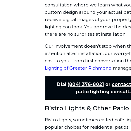
consultation where we learn what you
custom design around your actual pati
receive digital images of your proper
lighting can look. You approve the des
there are no surprises at installation.
Our involvement doesn’t stop when the
attention after installation, our worr
cost to you. From first conversation 
Lighting of Greater Richmond
manages 
Dial
(804) 376-8021
or
contact
patio lighting consult
Bistro Lights & Other Patio
Bistro lights, sometimes called cafe li
popular choices for residential patio