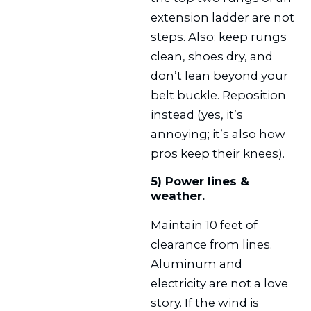
extension ladder are not
steps. Also: keep rungs
clean, shoes dry, and
don’t lean beyond your
belt buckle. Reposition
instead (yes, it’s
annoying; it’s also how
pros keep their knees).
5) Power lines &
weather.
Maintain 10 feet of
clearance from lines.
Aluminum and
electricity are not a love
story. If the wind is