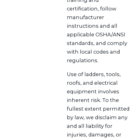
training and
certification, follow
manufacturer
instructions and all
applicable OSHA/ANSI
standards, and comply
with local codes and
regulations.
Use of ladders, tools,
roofs, and electrical
equipment involves
inherent risk. To the
fullest extent permitted
by law, we disclaim any
and all liability for
injuries, damages, or