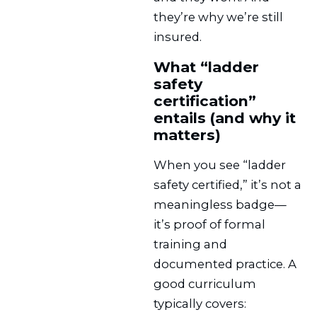
they’re why we’re still
insured.
What “ladder
safety
certification”
entails (and why it
matters)
When you see “ladder
safety certified,” it’s not a
meaningless badge—
it’s proof of formal
training and
documented practice. A
good curriculum
typically covers: