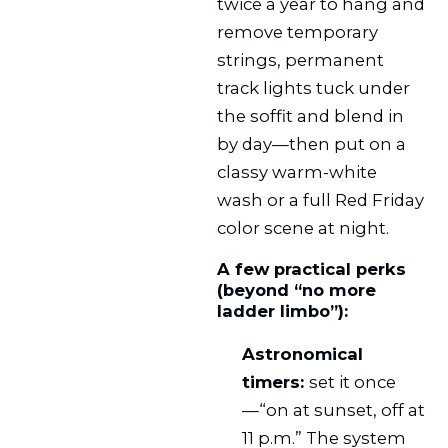
twice a year to hang and
remove temporary
strings, permanent
track lights tuck under
the soffit and blend in
by day—then put on a
classy warm-white
wash or a full Red Friday
color scene at night.
A few practical perks
(beyond “no more
ladder limbo”):
Astronomical
timers:
set it once
—“on at sunset, off at
11 p.m.” The system