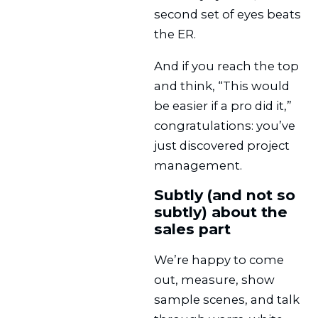
second set of eyes beats
the ER.
And if you reach the top
and think, “This would
be easier if a pro did it,”
congratulations: you’ve
just discovered project
management.
Subtly (and not so
subtly) about the
sales part
We’re happy to come
out, measure, show
sample scenes, and talk