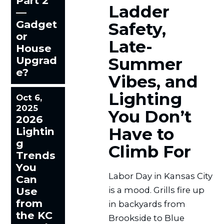
Part 2
Ladder
—
Gadget
Safety,
or
Late-
House
Upgrad
Summer
e?
Vibes, and
Lighting
Oct 6,
2025
You Don’t
2026
Have to
Lightin
g
Climb For
Trends
You
Labor Day in Kansas City
Can
Use
is a mood. Grills fire up
from
in backyards from
the KC
Brookside to Blue