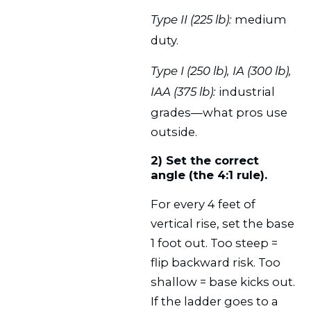
medium
Type II (225 lb):
duty.
Type I (250 lb), IA (300 lb),
industrial
IAA (375 lb):
grades—what pros use
outside.
2) Set the correct
angle (the 4:1 rule).
For every 4 feet of
vertical rise, set the base
1 foot out. Too steep =
flip backward risk. Too
shallow = base kicks out.
If the ladder goes to a