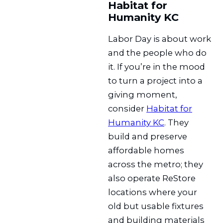
Habitat for
Humanity KC
Labor Day is about work
and the people who do
it. If you’re in the mood
to turn a project into a
giving moment,
consider
Habitat for
Humanity KC
. They
build and preserve
affordable homes
across the metro; they
also operate ReStore
locations where your
old but usable fixtures
and building materials