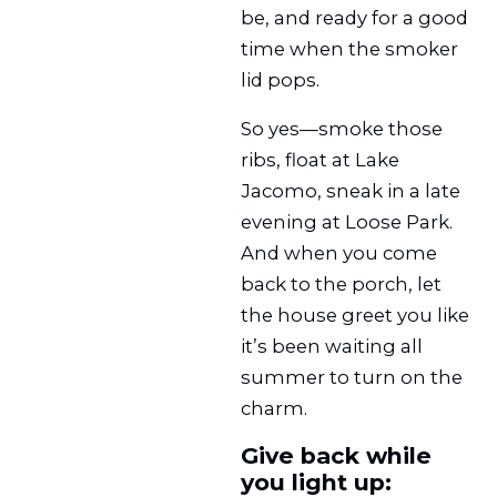
be, and ready for a good
time when the smoker
lid pops.
So yes—smoke those
ribs, float at Lake
Jacomo, sneak in a late
evening at Loose Park.
And when you come
back to the porch, let
the house greet you like
it’s been waiting all
summer to turn on the
charm.
Give back while
you light up: