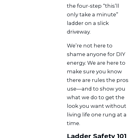
the four-step “this’ll
only take a minute”
ladder on a slick
driveway.
We’re not here to
shame anyone for DIY
energy. We are here to
make sure you know
there are rules the pros
use—and to show you
what we do to get the
look you want without
living life one rung at a
time.
Ladder Safety 101