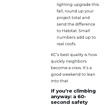
lighting upgrade this
fall, round up your
project total and
send the difference
to Habitat. Small
numbers add up to
real roofs.
KC’s best quality is how
quickly neighbors
become a crew. It’s a
good weekend to lean
into that.
If you’re climbing
anyway: a 60-
second safety