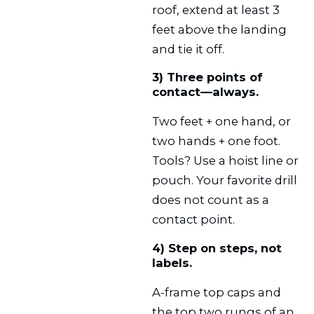
roof, extend at least 3
feet above the landing
and tie it off.
3) Three points of
contact—always.
Two feet + one hand, or
two hands + one foot.
Tools? Use a hoist line or
pouch. Your favorite drill
does not count as a
contact point.
4) Step on steps, not
labels.
A-frame top caps and
the top two rungs of an