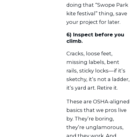
doing that “Swope Park
kite festival” thing, save
your project for later.
6) Inspect before you
climb.
Cracks, loose feet,
missing labels, bent
rails, sticky locks—if it’s
sketchy, it’s not a ladder,
it’s yard art. Retire it.
These are OSHA-aligned
basics that we pros live
by. They’re boring,
they’re unglamorous,
and they work. And