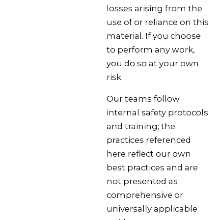
losses arising from the
use of or reliance on this
material. If you choose
to perform any work,
you do so at your own
risk.
Our teams follow
internal safety protocols
and training; the
practices referenced
here reflect our own
best practices and are
not presented as
comprehensive or
universally applicable