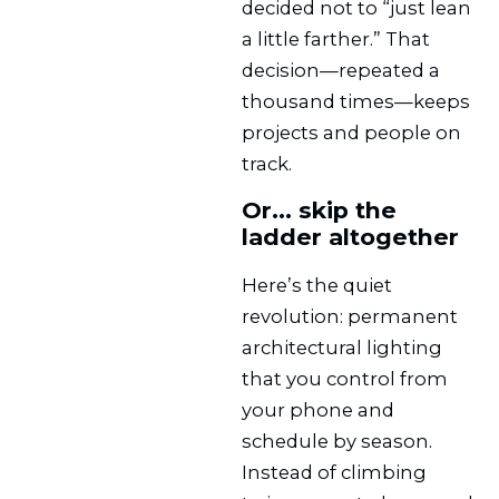
decided not to “just lean
a little farther.” That
decision—repeated a
thousand times—keeps
projects and people on
track.
Or… skip the
ladder altogether
Here’s the quiet
revolution: permanent
architectural lighting
that you control from
your phone and
schedule by season.
Instead of climbing