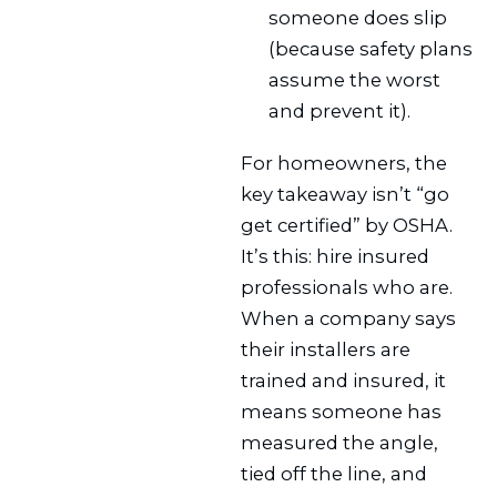
someone does slip
(because safety plans
assume the worst
and prevent it).
For homeowners, the
key takeaway isn’t “go
get certified” by OSHA.
It’s this: hire insured
professionals who are.
When a company says
their installers are
trained and insured, it
means someone has
measured the angle,
tied off the line, and