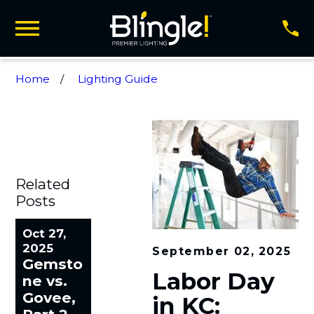
Home
Lighting Guide
Related
Posts
Oct 27,
2025
September 02, 2025
Gemsto
Labor Day
ne vs.
Govee,
in KC: