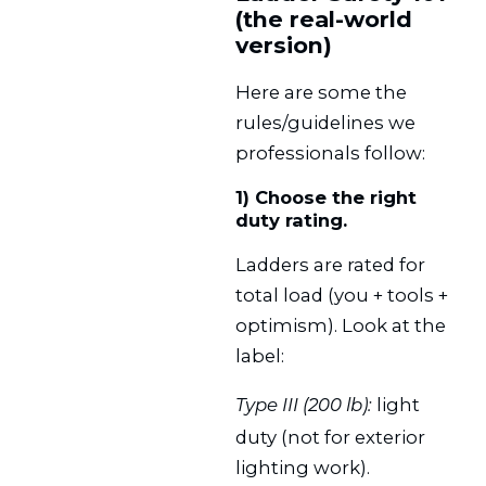
(the real-world
version)
Here are some the
rules/guidelines we
professionals follow:
1) Choose the right
duty rating.
Ladders are rated for
total load (you + tools +
optimism). Look at the
label:
light
Type III (200 lb):
duty (not for exterior
lighting work).