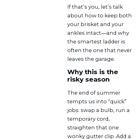
If that’s you, let’s talk
about how to keep both
your brisket and your
ankles intact—and why
the smartest ladder is
often the one that never
leaves the garage.
Why this is the
risky season
The end of summer
tempts us into “quick”
jobs: swap a bulb, run a
temporary cord,
straighten that one
wonky gutter clip. Add a