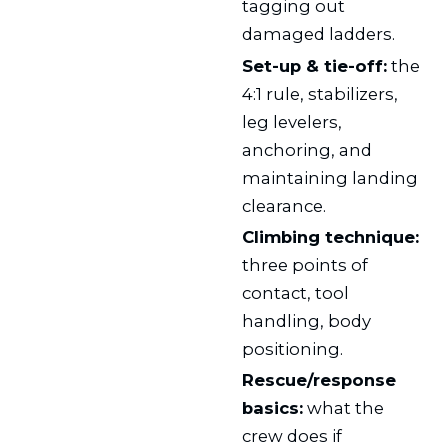
tagging out
damaged ladders.
Set-up & tie-off:
the
4:1 rule, stabilizers,
leg levelers,
anchoring, and
maintaining landing
clearance.
Climbing technique:
three points of
contact, tool
handling, body
positioning.
Rescue/response
basics:
what the
crew does if