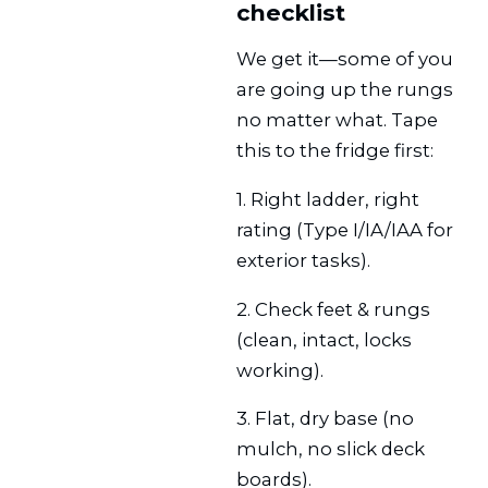
checklist
We get it—some of you
are going up the rungs
no matter what. Tape
this to the fridge first:
1. Right ladder, right
rating (Type I/IA/IAA for
exterior tasks).
2. Check feet & rungs
(clean, intact, locks
working).
3. Flat, dry base (no
mulch, no slick deck
boards).