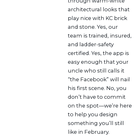
through warm-white
architectural looks that
play nice with KC brick
and stone. Yes, our
team is trained, insured,
and ladder-safety
certified. Yes, the app is
easy enough that your
uncle who still calls it
“the Facebook” will nail
his first scene. No, you
don’t have to commit
on the spot—we’re here
to help you design
something you’ll still
like in February.