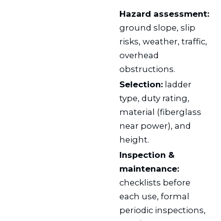
Hazard assessment:
ground slope, slip
risks, weather, traffic,
overhead
obstructions.
Selection:
ladder
type, duty rating,
material (fiberglass
near power), and
height.
Inspection &
maintenance:
checklists before
each use, formal
periodic inspections,