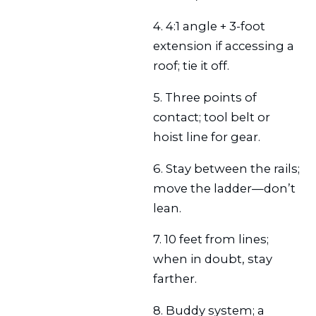
4. 4:1 angle + 3-foot
extension if accessing a
roof; tie it off.
5. Three points of
contact; tool belt or
hoist line for gear.
6. Stay between the rails;
move the ladder—don’t
lean.
7. 10 feet from lines;
when in doubt, stay
farther.
8. Buddy system; a