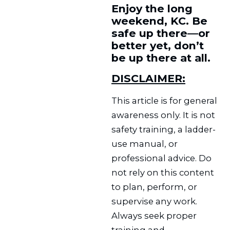
Enjoy the long
weekend, KC. Be
safe up there—or
better yet, don’t
be up there at all.
DISCLAIMER:
This article is for general
awareness only. It is not
safety training, a ladder-
use manual, or
professional advice. Do
not rely on this content
to plan, perform, or
supervise any work.
Always seek proper