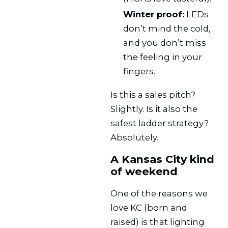
Winter proof:
LEDs
don’t mind the cold,
and you don’t miss
the feeling in your
fingers.
Is this a sales pitch?
Slightly. Is it also the
safest ladder strategy?
Absolutely.
A Kansas City kind
of weekend
One of the reasons we
love KC (born and
raised) is that lighting