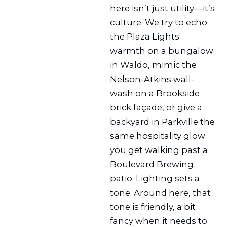
here isn’t just utility—it’s
culture. We try to echo
the Plaza Lights
warmth on a bungalow
in Waldo, mimic the
Nelson-Atkins wall-
wash on a Brookside
brick façade, or give a
backyard in Parkville the
same hospitality glow
you get walking past a
Boulevard Brewing
patio. Lighting sets a
tone. Around here, that
tone is friendly, a bit
fancy when it needs to