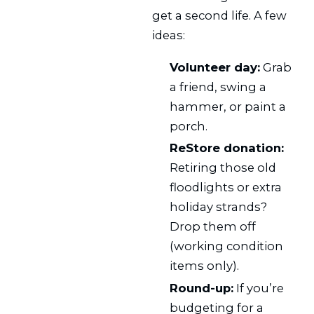
get a second life. A few
ideas:
Volunteer day:
Grab
a friend, swing a
hammer, or paint a
porch.
ReStore donation:
Retiring those old
floodlights or extra
holiday strands?
Drop them off
(working condition
items only).
Round-up:
If you’re
budgeting for a