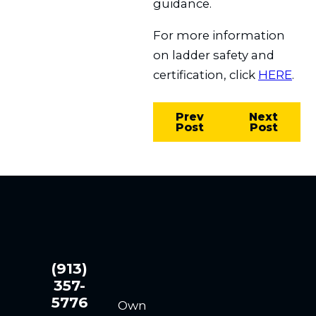
guidance.
For more information
on ladder safety and
certification, click
HERE
.
Prev
Next
Post
Post
(913)
357-
5776
Own