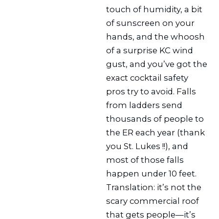
touch of humidity, a bit
of sunscreen on your
hands, and the whoosh
of a surprise KC wind
gust, and you’ve got the
exact cocktail safety
pros try to avoid. Falls
from ladders send
thousands of people to
the ER each year (thank
you St. Lukes !!), and
most of those falls
happen under 10 feet.
Translation: it’s not the
scary commercial roof
that gets people—it’s