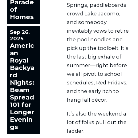
Parade
Springs, paddleboards
of
crowd Lake Jacomo,
Homes
and somebody
inevitably vows to retire
Sep 26,
2025
the pool noodles and
Americ
pick up the toolbelt. It’s
an
the last big exhale of
Royal
summer—right before
Backya
we all pivot to school
rd
Nights:
schedules, Red Fridays,
Beam
and the early itch to
Spread
hang fall décor.
101 for
Longer
It’s also the weekend a
Evenin
lot of folks pull out the
gs
ladder.