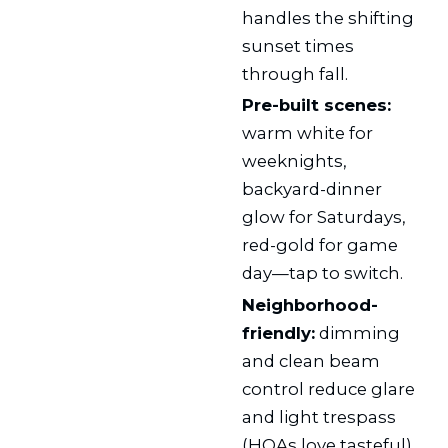
handles the shifting
sunset times
through fall.
Pre-built scenes:
warm white for
weeknights,
backyard-dinner
glow for Saturdays,
red-gold for game
day—tap to switch.
Neighborhood-
friendly:
dimming
and clean beam
control reduce glare
and light trespass
(HOAs love tasteful).