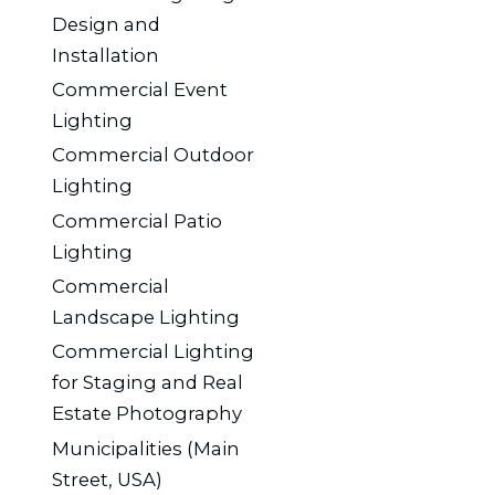
Design and
Installation
Commercial Event
Lighting
Commercial Outdoor
Lighting
Commercial Patio
Lighting
Commercial
Landscape Lighting
Commercial Lighting
for Staging and Real
Estate Photography
Municipalities (Main
Street, USA)