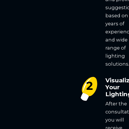
suggesti
based on
years of
experien
and wide
range of
lighting
solutions
Visuali
Your
Lightin
After the
consultat
you will
receive