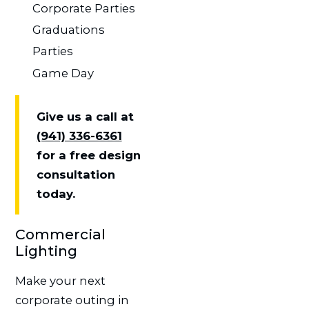
Corporate Parties
Graduations
Parties
Game Day
Give us a call at
(941) 336-6361
for a free design
consultation
today.
Commercial
Lighting
Make your next
corporate outing in