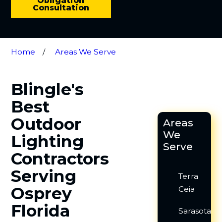
Obligation
Consultation
Home
Areas We Serve
Blingle's
Best
Outdoor
Areas
We
Lighting
Serve
Contractors
Serving
Terra
Osprey
Ceia
Florida
Sarasota