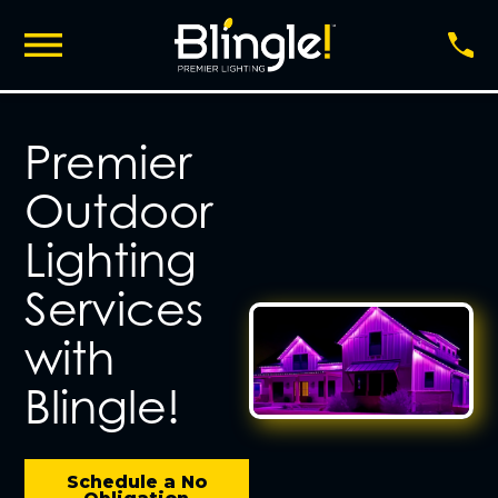
Premier
Outdoor
Lighting
Services
with
Blingle!
Schedule a No