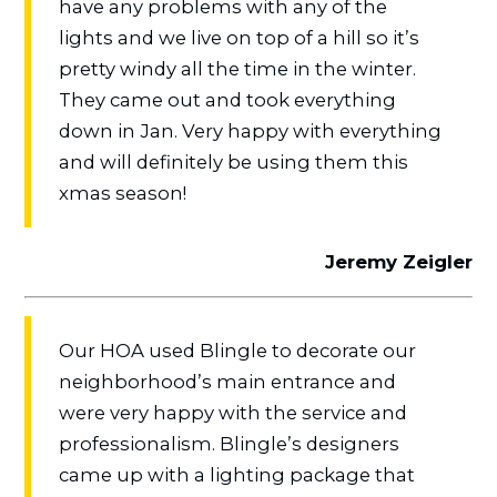
have any problems with any of the
lights and we live on top of a hill so it’s
pretty windy all the time in the winter.
They came out and took everything
down in Jan. Very happy with everything
and will definitely be using them this
xmas season!
Jeremy Zeigler
Our HOA used Blingle to decorate our
neighborhood’s main entrance and
were very happy with the service and
professionalism. Blingle’s designers
came up with a lighting package that