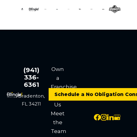
Own
(941)
336-
a
6361
Franchise
Schedule a No Obligation Con
Contact
Bradenton,
FL 34211
Us
Meet
the
Team