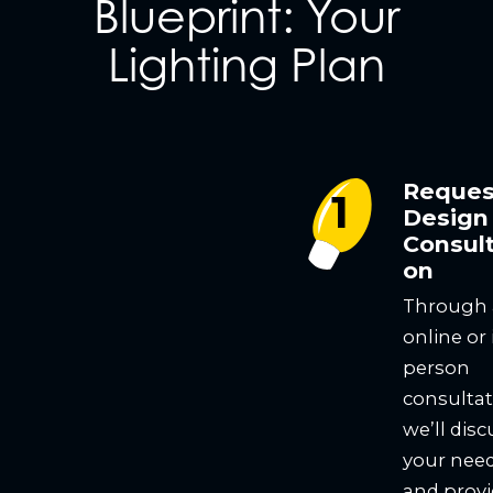
Blueprint: Your
Lighting Plan
Reques
Design
Consult
on
Through
online or 
person
consultat
we’ll disc
your nee
and prov