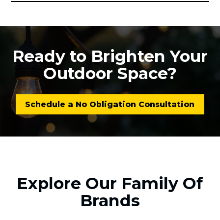
Ready to Brighten Your
Outdoor Space?
Schedule a No Obligation Consultation
Explore Our Family Of
Brands