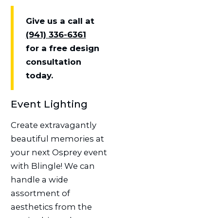
Give us a call at
(941) 336-6361
for a free design
consultation
today.
Event Lighting
Create extravagantly
beautiful memories at
your next Osprey event
with Blingle! We can
handle a wide
assortment of
aesthetics from the