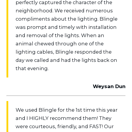
perfectly captured the character of the
neighborhood. We received numerous
compliments about the lighting. Blingle
was prompt and timely with installation
and removal of the lights. When an
animal chewed through one of the
lighting cables, Blingle responded the
day we called and had the lights back on
that evening.
Weysan Dun
We used Blingle for the 1st time this year
and I HIGHLY recommend them! They
were courteous, friendly, and FAST! Our