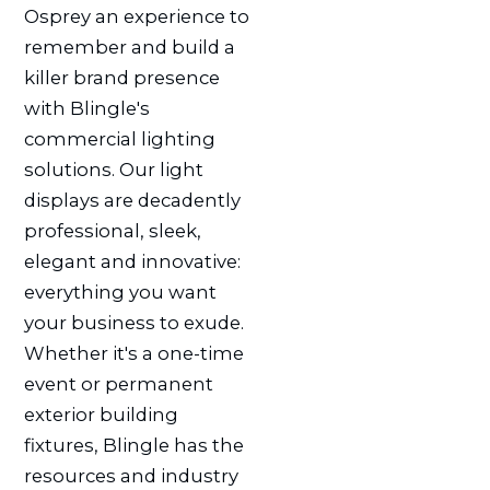
Osprey an experience to
remember and build a
killer brand presence
with Blingle's
commercial lighting
solutions. Our light
displays are decadently
professional, sleek,
elegant and innovative:
everything you want
your business to exude.
Whether it's a one-time
event or permanent
exterior building
fixtures, Blingle has the
resources and industry