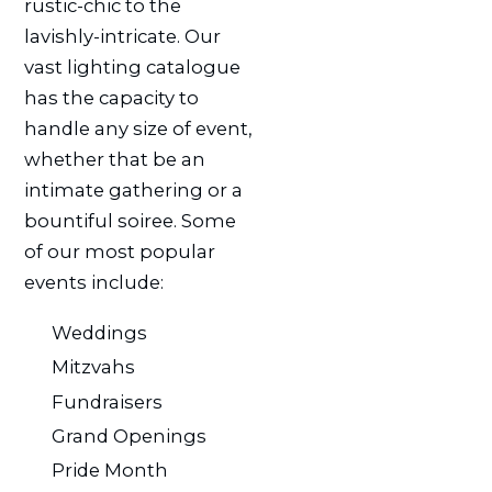
rustic-chic to the
lavishly-intricate. Our
vast lighting catalogue
has the capacity to
handle any size of event,
whether that be an
intimate gathering or a
bountiful soiree. Some
of our most popular
events include:
Weddings
Mitzvahs
Fundraisers
Grand Openings
Pride Month