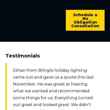
Schedule a
No
Obligation
Consultation
Testimonials
Ethan from Blingle holiday lighting
came out and gave us a quote this last
November. He was great at hearing
what we wanted and recommended
some things for us. Everything turned
out great and looked great. We didn’t