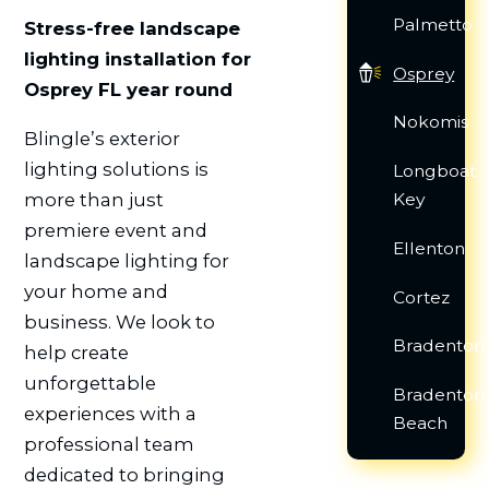
Palmetto
Stress-free landscape
lighting installation for
Osprey
Osprey FL year round
Nokomis
Blingle’s exterior
lighting solutions is
Longboat
more than just
Key
premiere event and
Ellenton
landscape lighting for
your home and
Cortez
business. We look to
Bradenton
help create
unforgettable
Bradenton
experiences with a
Beach
professional team
dedicated to bringing