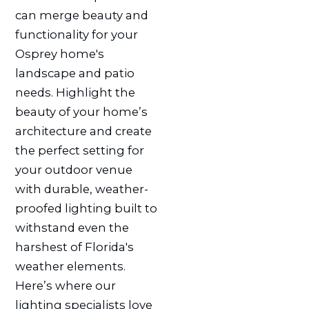
can merge beauty and
functionality for your
Osprey home's
landscape and patio
needs. Highlight the
beauty of your home’s
architecture and create
the perfect setting for
your outdoor venue
with durable, weather-
proofed lighting built to
withstand even the
harshest of Florida's
weather elements.
Here’s where our
lighting specialists love