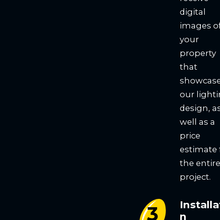
digital
images o
your
property
that
showcas
our light
design, a
well as a
price
estimate 
the entir
project.
Installa
n