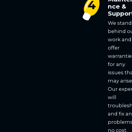
nce &
Suppor
We stand
behind o
work and
offer
warrantie
for any
issues th
may arise
Our expe
will
troubles
and fix a
problems
no cost.