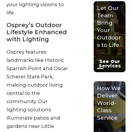
your lighting visions to
Let Our
life.
Team
Bring
Osprey’s Outdoor
Your
Lifestyle Enhanced
Outdoor
with Lighting
s to Life
Osprey features
landmarks like Historic
See Our
Services
Spanish Point and Oscar
Scherer State Park,
making outdoor living
How We
central to the
Deliver
community. Our
World-
lighting solutions
Class
Service
illuminate patios and
gardens near Little