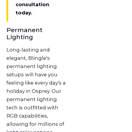
consultation
today.
Permanent
Lighting
Long-lasting and
elegant, Blingle's
permanent lighting
setups will have you
feeling like every day's a
holiday in Osprey. Our
permanent lighting
tech is outfitted with
RGB capabilities,
allowing for millions of