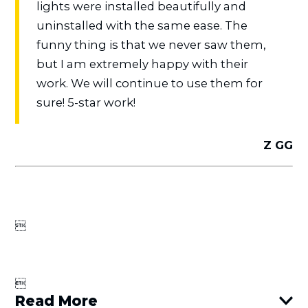
lights were installed beautifully and
uninstalled with the same ease. The
funny thing is that we never saw them,
but I am extremely happy with their
work. We will continue to use them for
sure! 5-star work!
Z GG


Read More