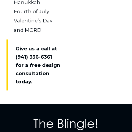
Hanukkah
Fourth of July
Valentine’s Day
and MORE!
Give us a call at
(941) 336-6361
for a free design
consultation
today.
The Blingle!