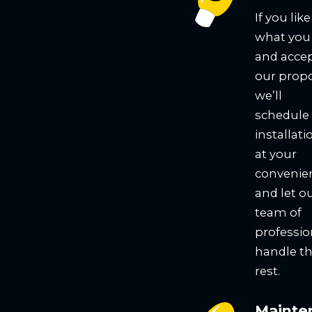
If you like
what you
and acce
our propo
we’ll
schedule
installati
at your
convenie
and let o
team of
professio
handle t
rest.
Mainte