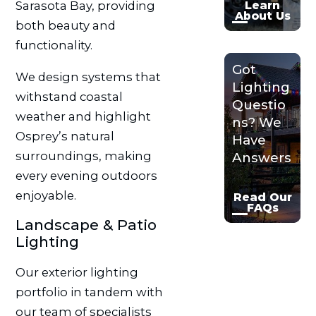
Sarasota Bay, providing
Learn
About Us
both beauty and
functionality.
Got
We design systems that
Lighting
withstand coastal
Questio
weather and highlight
ns? We
Osprey’s natural
Have
surroundings, making
Answers
every evening outdoors
enjoyable.
Read Our
FAQs
Landscape & Patio
Lighting
Our exterior lighting
portfolio in tandem with
our team of specialists