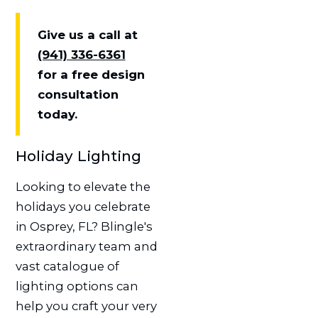
Give us a call at
(941) 336-6361
for a free design
consultation
today.
Holiday Lighting
Looking to elevate the
holidays you celebrate
in Osprey, FL? Blingle's
extraordinary team and
vast catalogue of
lighting options can
help you craft your very