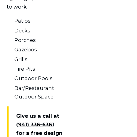
to work:
Patios
Decks
Porches
Gazebos
Grills
Fire Pits
Outdoor Pools
Bar/Restaurant
Outdoor Space
Give us a call at
(941) 336-6361
for a free design