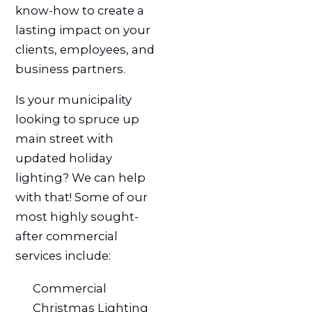
know-how to create a
lasting impact on your
clients, employees, and
business partners.
Is your municipality
looking to spruce up
main street with
updated holiday
lighting? We can help
with that! Some of our
most highly sought-
after commercial
services include:
Commercial
Christmas Lighting