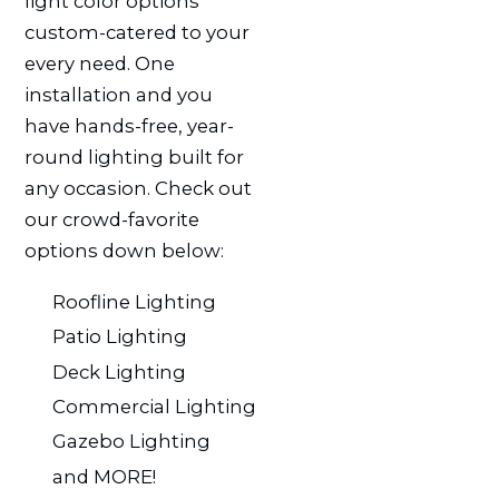
light color options
custom-catered to your
every need. One
installation and you
have hands-free, year-
round lighting built for
any occasion. Check out
our crowd-favorite
options down below:
Roofline Lighting
Patio Lighting
Deck Lighting
Commercial Lighting
Gazebo Lighting
and MORE!