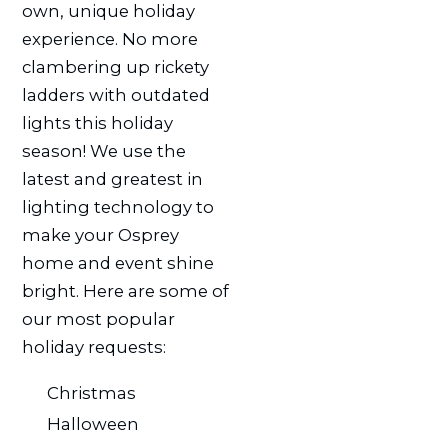
own, unique holiday
experience. No more
clambering up rickety
ladders with outdated
lights this holiday
season! We use the
latest and greatest in
lighting technology to
make your Osprey
home and event shine
bright. Here are some of
our most popular
holiday requests:
Christmas
Halloween