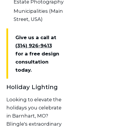
Estate Photography
Municipalities (Main
Street, USA)
Give us a call at
(314) 926-9413
for a free design
consultation
today.
Holiday Lighting
Looking to elevate the
holidays you celebrate
in Barnhart, MO?
Blingle's extraordinary