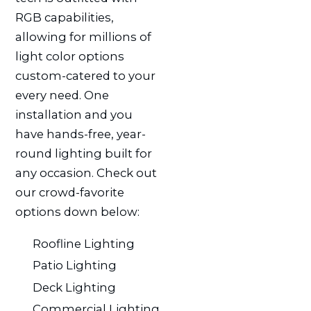
RGB capabilities,
allowing for millions of
light color options
custom-catered to your
every need. One
installation and you
have hands-free, year-
round lighting built for
any occasion. Check out
our crowd-favorite
options down below:
Roofline Lighting
Patio Lighting
Deck Lighting
Commercial Lighting