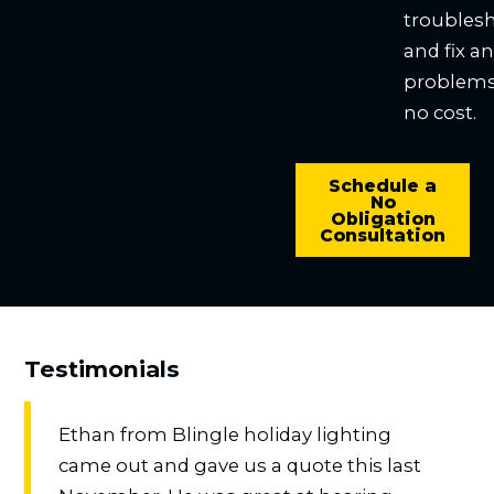
troubles
and fix a
problems
no cost.
Schedule a
No
Obligation
Consultation
Testimonials
Ethan from Blingle holiday lighting
came out and gave us a quote this last