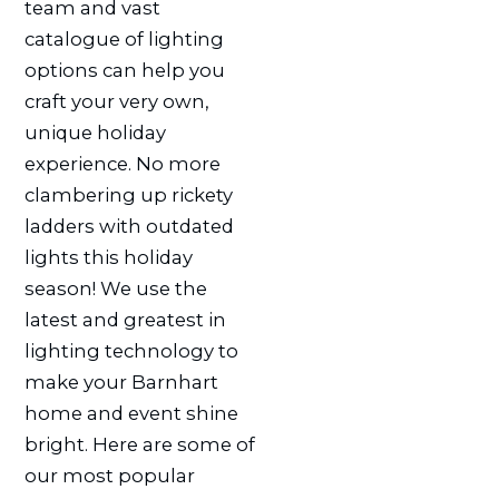
team and vast
catalogue of lighting
options can help you
craft your very own,
unique holiday
experience. No more
clambering up rickety
ladders with outdated
lights this holiday
season! We use the
latest and greatest in
lighting technology to
make your Barnhart
home and event shine
bright. Here are some of
our most popular