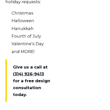
holiday requests:
Christmas
Halloween
Hanukkah
Fourth of July
Valentine’s Day
and MORE!
Give us a call at
(314) 926-9413
for a free design
consultation
today.