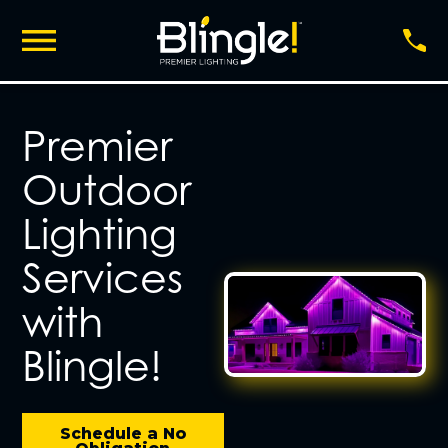
Premier
Outdoor
Lighting
Services
with
Blingle!
Schedule a No