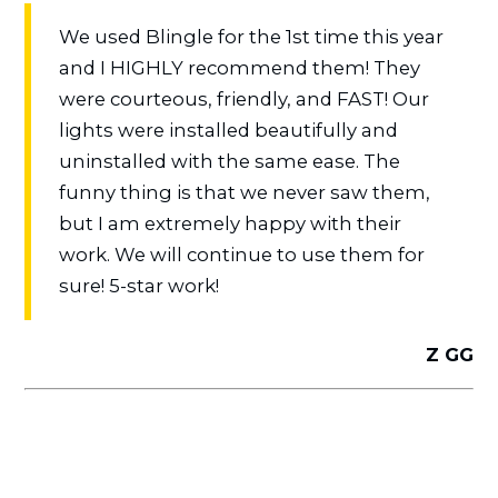
We used Blingle for the 1st time this year
and I HIGHLY recommend them! They
were courteous, friendly, and FAST! Our
lights were installed beautifully and
uninstalled with the same ease. The
funny thing is that we never saw them,
but I am extremely happy with their
work. We will continue to use them for
sure! 5-star work!
Z GG