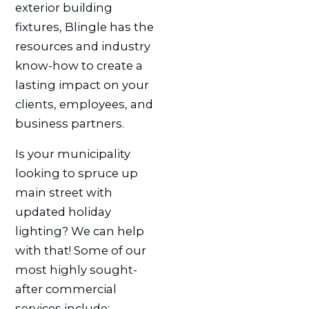
exterior building
fixtures, Blingle has the
resources and industry
know-how to create a
lasting impact on your
clients, employees, and
business partners.
Is your municipality
looking to spruce up
main street with
updated holiday
lighting? We can help
with that! Some of our
most highly sought-
after commercial
services include: