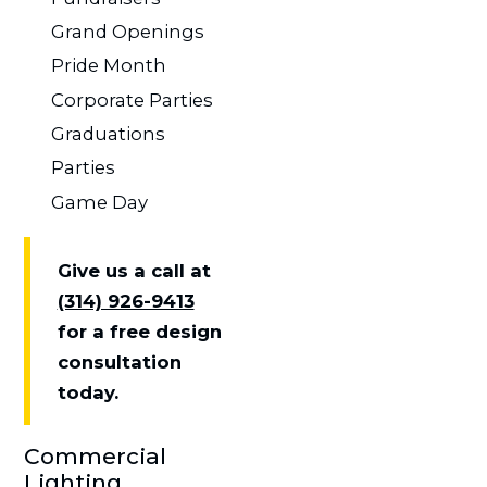
Grand Openings
Pride Month
Corporate Parties
Graduations
Parties
Game Day
Give us a call at
(314) 926-9413
for a free design
consultation
today.
Commercial
Lighting