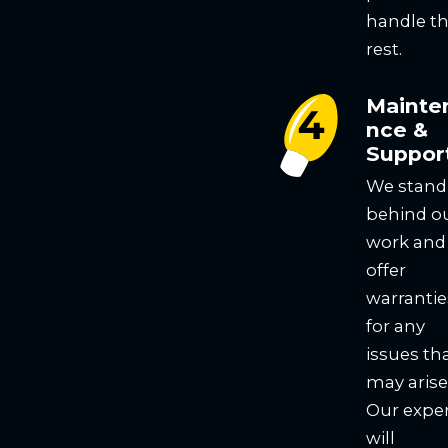
handle t
rest.
Mainte
nce &
Suppor
We stand
behind o
work and
offer
warrantie
for any
issues th
may arise
Our expe
will