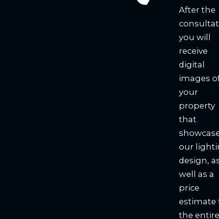
After the
consultat
you will
receive
digital
images o
your
property
that
showcas
our light
design, a
well as a
price
estimate 
the entir