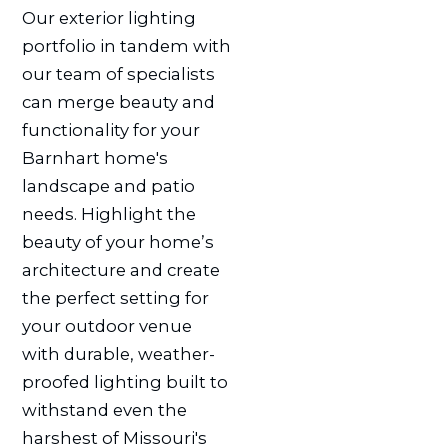
Our exterior lighting
portfolio in tandem with
our team of specialists
can merge beauty and
functionality for your
Barnhart home's
landscape and patio
needs. Highlight the
beauty of your home’s
architecture and create
the perfect setting for
your outdoor venue
with durable, weather-
proofed lighting built to
withstand even the
harshest of Missouri's