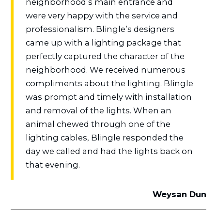
neighborhood’s main entrance and
were very happy with the service and
professionalism. Blingle’s designers
came up with a lighting package that
perfectly captured the character of the
neighborhood. We received numerous
compliments about the lighting. Blingle
was prompt and timely with installation
and removal of the lights. When an
animal chewed through one of the
lighting cables, Blingle responded the
day we called and had the lights back on
that evening.
Weysan Dun