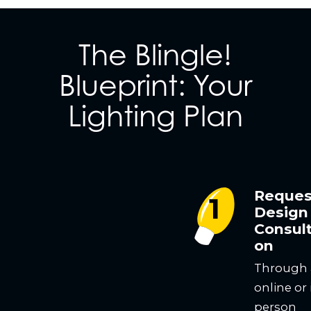
The Blingle!
Blueprint: Your
Lighting Plan
Reques
Design
Consult
on
Through
online or 
person