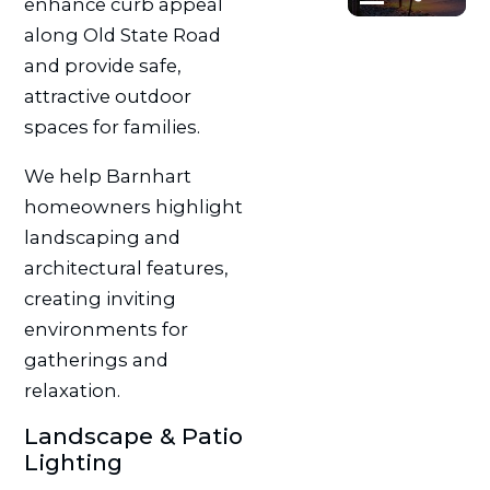
enhance curb appeal
along Old State Road
and provide safe,
attractive outdoor
spaces for families.
We help Barnhart
homeowners highlight
landscaping and
architectural features,
creating inviting
environments for
gatherings and
relaxation.
Landscape & Patio
Lighting