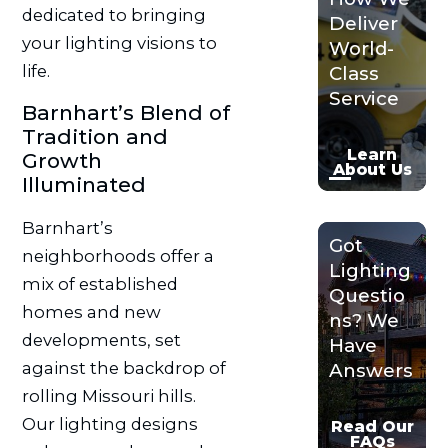
dedicated to bringing
Deliver
your lighting visions to
World-
life.
Class
Service
Barnhart’s Blend of
Tradition and
Learn
Growth
About Us
Illuminated
Barnhart’s
Got
neighborhoods offer a
Lighting
mix of established
Questio
homes and new
ns? We
developments, set
Have
against the backdrop of
Answers
rolling Missouri hills.
Our lighting designs
Read Our
FAQs