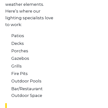
weather elements.
Here’s where our
lighting specialists love
to work:
Patios
Decks
Porches
Gazebos
Grills
Fire Pits
Outdoor Pools
Bar/Restaurant
Outdoor Space