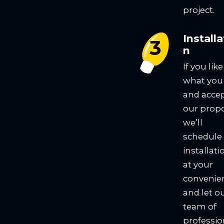
project.
Installa
n
If you like
what you
and acce
our propo
we’ll
schedule
installati
at your
convenie
and let o
team of
professio