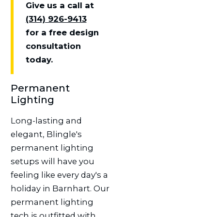
Give us a call at
(314) 926-9413
for a free design
consultation
today.
Permanent
Lighting
Long-lasting and
elegant, Blingle's
permanent lighting
setups will have you
feeling like every day's a
holiday in Barnhart. Our
permanent lighting
tech is outfitted with