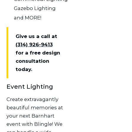
Gazebo Lighting
and MORE!
Give us a call at
(314) 926-9413
for a free design
consultation
today.
Event Lighting
Create extravagantly
beautiful memories at
your next Barnhart
event with Blingle! We