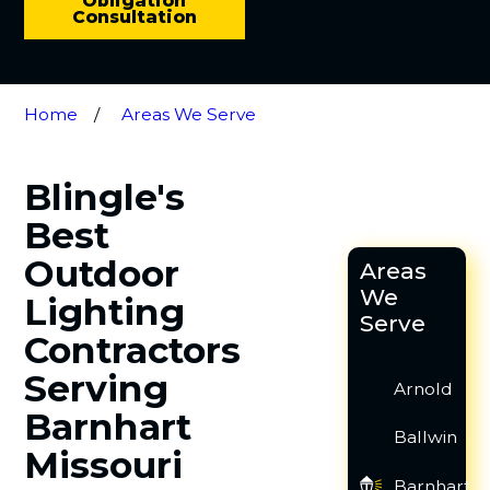
Obligation
Consultation
Home
Areas We Serve
Blingle's
Best
Outdoor
Areas
We
Lighting
Serve
Contractors
Serving
Arnold
Barnhart
Ballwin
Missouri
Barnhart