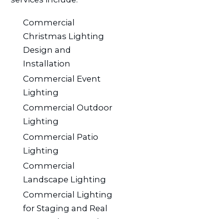
Commercial
Christmas Lighting
Design and
Installation
Commercial Event
Lighting
Commercial Outdoor
Lighting
Commercial Patio
Lighting
Commercial
Landscape Lighting
Commercial Lighting
for Staging and Real