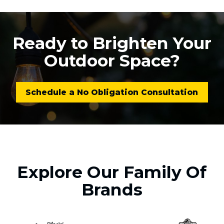
Ready to Brighten Your
Outdoor Space?
Schedule a No Obligation Consultation
Explore Our Family Of
Brands