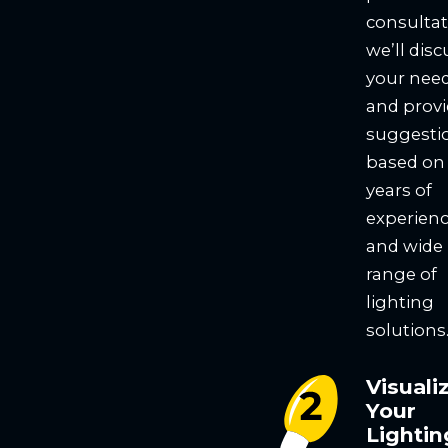
consultat
we’ll disc
your nee
and prov
suggesti
based on
years of
experien
and wide
range of
lighting
solutions
Visuali
Your
Lightin