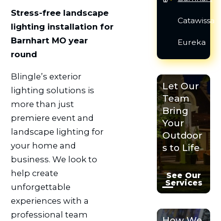
Stress-free landscape
Catawissa
lighting installation for
Barnhart MO year
Eureka
round
Blingle’s exterior
Let Our
lighting solutions is
Team
more than just
Bring
premiere event and
Your
landscape lighting for
Outdoor
your home and
s to Life
business. We look to
help create
See Our
Services
unforgettable
experiences with a
professional team
How We