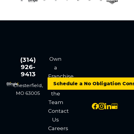
Own
(314)
926-
a
9413
Franchise
Schedule a No Obligation Con
Meet
Chesterfield,
MO 63005
the
Team
Contact
Us
Careers