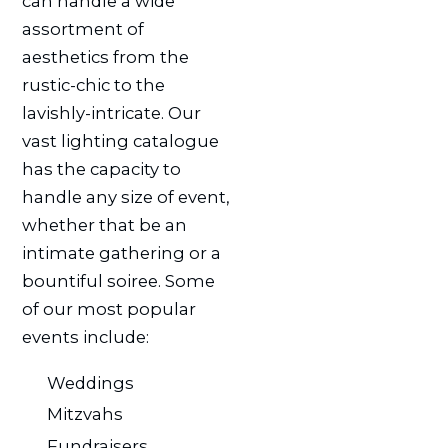
can handle a wide
assortment of
aesthetics from the
rustic-chic to the
lavishly-intricate. Our
vast lighting catalogue
has the capacity to
handle any size of event,
whether that be an
intimate gathering or a
bountiful soiree. Some
of our most popular
events include:
Weddings
Mitzvahs
Fundraisers