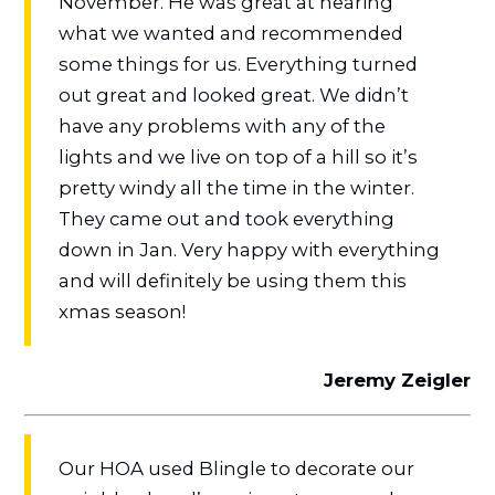
November. He was great at hearing
what we wanted and recommended
some things for us. Everything turned
out great and looked great. We didn’t
have any problems with any of the
lights and we live on top of a hill so it’s
pretty windy all the time in the winter.
They came out and took everything
down in Jan. Very happy with everything
and will definitely be using them this
xmas season!
Jeremy Zeigler
Our HOA used Blingle to decorate our