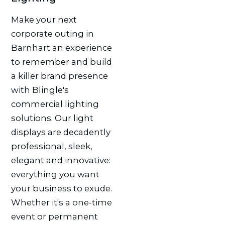
Make your next
corporate outing in
Barnhart an experience
to remember and build
a killer brand presence
with Blingle's
commercial lighting
solutions. Our light
displays are decadently
professional, sleek,
elegant and innovative:
everything you want
your business to exude.
Whether it's a one-time
event or permanent