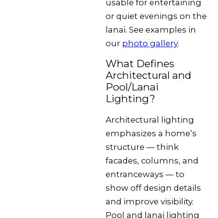
usable for entertaining
or quiet evenings on the
lanai. See examples in
our
photo gallery
.
What Defines
Architectural and
Pool/Lanai
Lighting?
Architectural lighting
emphasizes a home’s
structure — think
facades, columns, and
entranceways — to
show off design details
and improve visibility.
Pool and lanai lighting