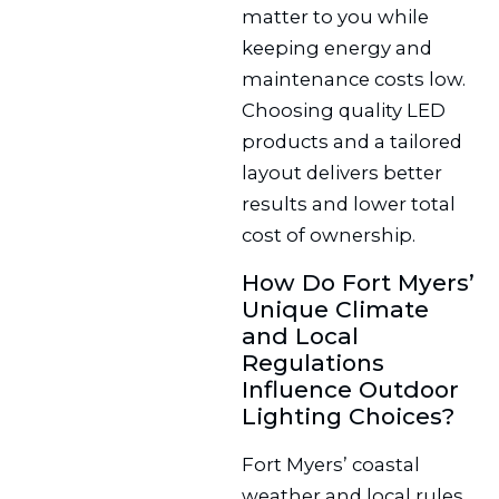
matter to you while
keeping energy and
maintenance costs low.
Choosing quality LED
products and a tailored
layout delivers better
results and lower total
cost of ownership.
How Do Fort Myers’
Unique Climate
and Local
Regulations
Influence Outdoor
Lighting Choices?
Fort Myers’ coastal
weather and local rules