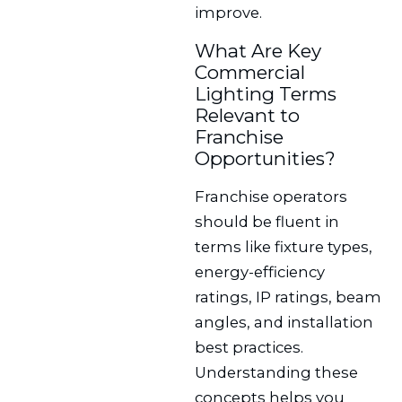
improve.
What Are Key
Commercial
Lighting Terms
Relevant to
Franchise
Opportunities?
Franchise operators
should be fluent in
terms like fixture types,
energy-efficiency
ratings, IP ratings, beam
angles, and installation
best practices.
Understanding these
concepts helps you