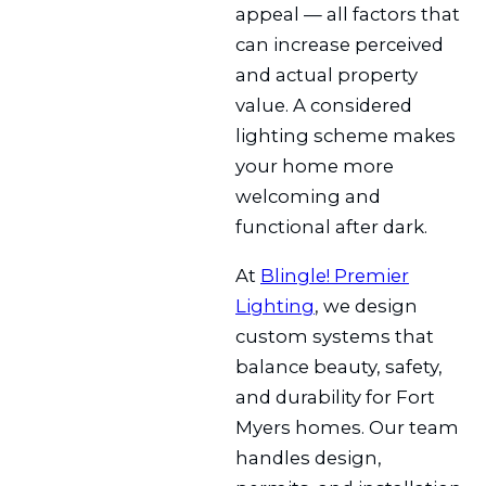
appeal — all factors that
can increase perceived
and actual property
value. A considered
lighting scheme makes
your home more
welcoming and
functional after dark.
At
Blingle! Premier
Lighting
, we design
custom systems that
balance beauty, safety,
and durability for Fort
Myers homes. Our team
handles design,