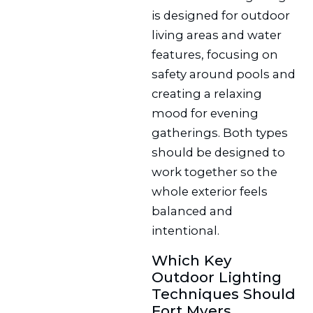
is designed for outdoor
living areas and water
features, focusing on
safety around pools and
creating a relaxing
mood for evening
gatherings. Both types
should be designed to
work together so the
whole exterior feels
balanced and
intentional.
Which Key
Outdoor Lighting
Techniques Should
Fort Myers