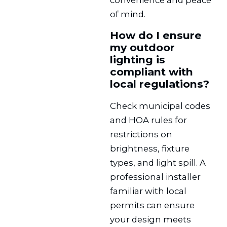
of mind.
How do I ensure
my outdoor
lighting is
compliant with
local regulations?
Check municipal codes
and HOA rules for
restrictions on
brightness, fixture
types, and light spill. A
professional installer
familiar with local
permits can ensure
your design meets