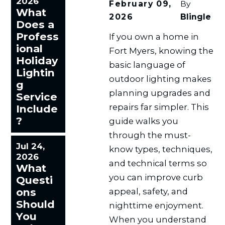
2026
February 09,
By
What
2026
Blingle
Does a
Profess
If you own a home in
ional
Fort Myers, knowing the
Holiday
basic language of
Lightin
outdoor lighting makes
g
planning upgrades and
Service
repairs far simpler. This
Include
?
guide walks you
through the must-
Jul 24,
know types, techniques,
2026
and technical terms so
What
you can improve curb
Questi
ons
appeal, safety, and
Should
nighttime enjoyment.
You
When you understand