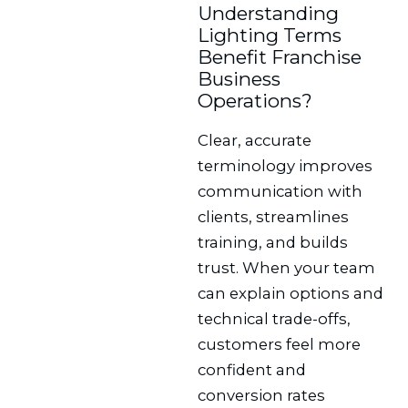
Understanding
Lighting Terms
Benefit Franchise
Business
Operations?
Clear, accurate
terminology improves
communication with
clients, streamlines
training, and builds
trust. When your team
can explain options and
technical trade-offs,
customers feel more
confident and
conversion rates