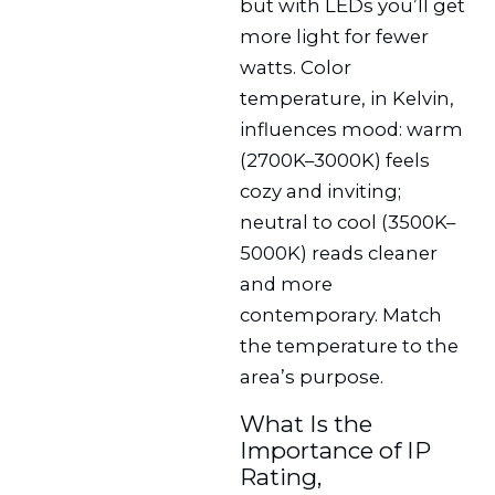
but with LEDs you’ll get
more light for fewer
watts. Color
temperature, in Kelvin,
influences mood: warm
(2700K–3000K) feels
cozy and inviting;
neutral to cool (3500K–
5000K) reads cleaner
and more
contemporary. Match
the temperature to the
area’s purpose.
What Is the
Importance of IP
Rating,