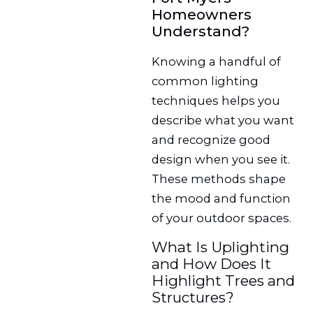
Homeowners
Understand?
Knowing a handful of
common lighting
techniques helps you
describe what you want
and recognize good
design when you see it.
These methods shape
the mood and function
of your outdoor spaces.
What Is Uplighting
and How Does It
Highlight Trees and
Structures?