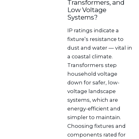
Transformers, and
Low Voltage
Systems?
IP ratings indicate a
fixture’s resistance to
dust and water — vital in
a coastal climate.
Transformers step
household voltage
down for safer, low-
voltage landscape
systems, which are
energy-efficient and
simpler to maintain.
Choosing fixtures and
components rated for