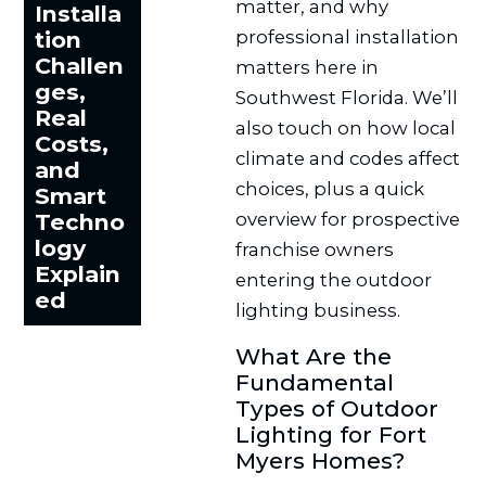
matter, and why
Installa
professional installation
tion
Challen
matters here in
ges,
Southwest Florida. We’ll
Real
also touch on how local
Costs,
climate and codes affect
and
choices, plus a quick
Smart
overview for prospective
Techno
logy
franchise owners
Explain
entering the outdoor
ed
lighting business.
What Are the
Fundamental
Types of Outdoor
Lighting for Fort
Myers Homes?