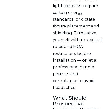
light trespass, require
certain energy
standards, or dictate
fixture placement and
shielding. Familiarize
yourself with municipal
rules and HOA
restrictions before
installation — or let a
professional handle
permits and
compliance to avoid
headaches.
What Should
Prospective