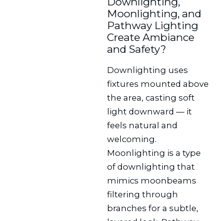
Downlighting,
Moonlighting, and
Pathway Lighting
Create Ambiance
and Safety?
Downlighting uses
fixtures mounted above
the area, casting soft
light downward — it
feels natural and
welcoming.
Moonlighting is a type
of downlighting that
mimics moonbeams
filtering through
branches for a subtle,