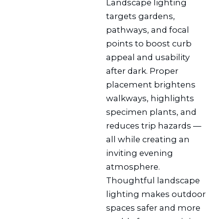
Landscape lighting
targets gardens,
pathways, and focal
points to boost curb
appeal and usability
after dark. Proper
placement brightens
walkways, highlights
specimen plants, and
reduces trip hazards —
all while creating an
inviting evening
atmosphere.
Thoughtful landscape
lighting makes outdoor
spaces safer and more