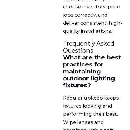
choose inventory, price
jobs correctly, and
deliver consistent, high-
quality installations.
Frequently Asked
Questions
What are the best
practices for
maintaining
outdoor lighting
fixtures?
Regular upkeep keeps
fixtures looking and
performing their best.
Wipe lenses and