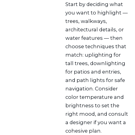
Start by deciding what
you want to highlight —
trees, walkways,
architectural details, or
water features — then
choose techniques that
match: uplighting for
tall trees, downlighting
for patios and entries,
and path lights for safe
navigation. Consider
color temperature and
brightness to set the
right mood, and consult
a designer if you want a
cohesive plan.