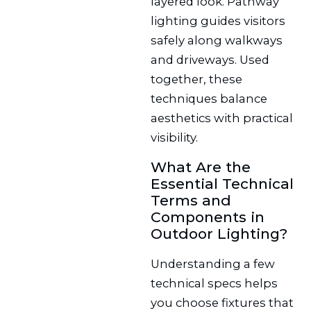
layered look. Pathway
lighting guides visitors
safely along walkways
and driveways. Used
together, these
techniques balance
aesthetics with practical
visibility.
What Are the
Essential Technical
Terms and
Components in
Outdoor Lighting?
Understanding a few
technical specs helps
you choose fixtures that