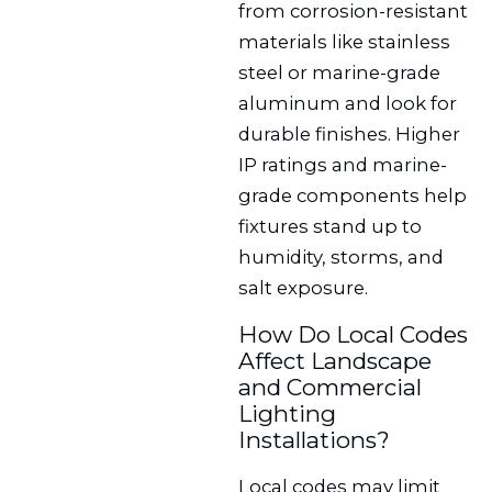
from corrosion-resistant
materials like stainless
steel or marine-grade
aluminum and look for
durable finishes. Higher
IP ratings and marine-
grade components help
fixtures stand up to
humidity, storms, and
salt exposure.
How Do Local Codes
Affect Landscape
and Commercial
Lighting
Installations?
Local codes may limit