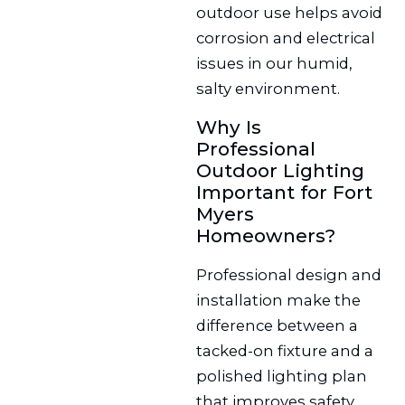
outdoor use helps avoid
corrosion and electrical
issues in our humid,
salty environment.
Why Is
Professional
Outdoor Lighting
Important for Fort
Myers
Homeowners?
Professional design and
installation make the
difference between a
tacked-on fixture and a
polished lighting plan
that improves safety,