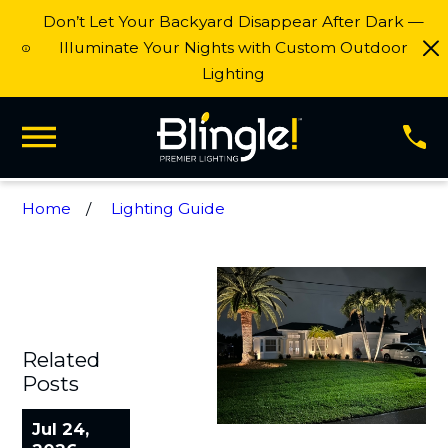
Don’t Let Your Backyard Disappear After Dark —
Illuminate Your Nights with Custom Outdoor
Lighting
Home
Lighting Guide
Related
Posts
Jul 24,