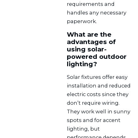
requirements and
handles any necessary
paperwork.
What are the
advantages of
using solar-
powered outdoor
lighting?
Solar fixtures offer easy
installation and reduced
electric costs since they
don’t require wiring.
They work well in sunny
spots and for accent
lighting, but
performance depends