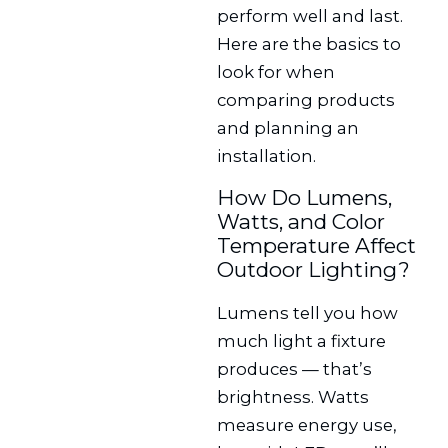
perform well and last.
Here are the basics to
look for when
comparing products
and planning an
installation.
How Do Lumens,
Watts, and Color
Temperature Affect
Outdoor Lighting?
Lumens tell you how
much light a fixture
produces — that’s
brightness. Watts
measure energy use,