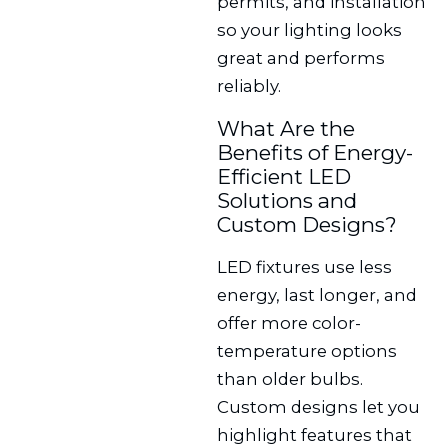
permits, and installation
so your lighting looks
great and performs
reliably.
What Are the
Benefits of Energy-
Efficient LED
Solutions and
Custom Designs?
LED fixtures use less
energy, last longer, and
offer more color-
temperature options
than older bulbs.
Custom designs let you
highlight features that