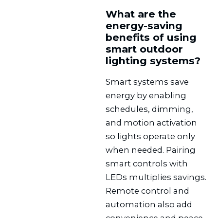
What are the
energy-saving
benefits of using
smart outdoor
lighting systems?
Smart systems save
energy by enabling
schedules, dimming,
and motion activation
so lights operate only
when needed. Pairing
smart controls with
LEDs multiplies savings.
Remote control and
automation also add
convenience and peace