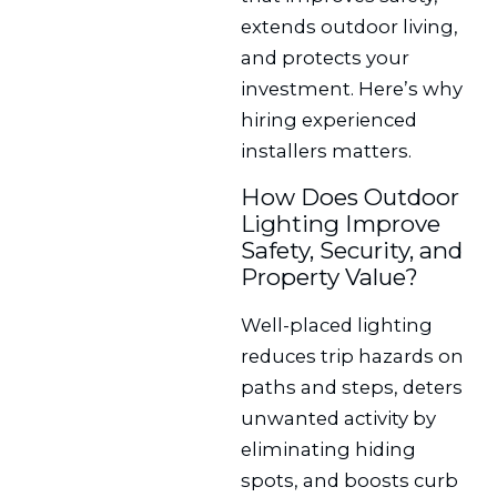
extends outdoor living,
and protects your
investment. Here’s why
hiring experienced
installers matters.
How Does Outdoor
Lighting Improve
Safety, Security, and
Property Value?
Well-placed lighting
reduces trip hazards on
paths and steps, deters
unwanted activity by
eliminating hiding
spots, and boosts curb