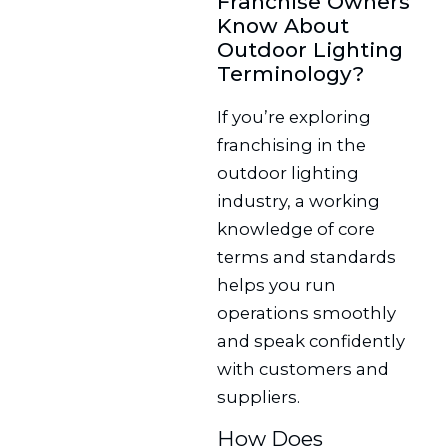
Franchise Owners
Know About
Outdoor Lighting
Terminology?
If you’re exploring
franchising in the
outdoor lighting
industry, a working
knowledge of core
terms and standards
helps you run
operations smoothly
and speak confidently
with customers and
suppliers.
How Does