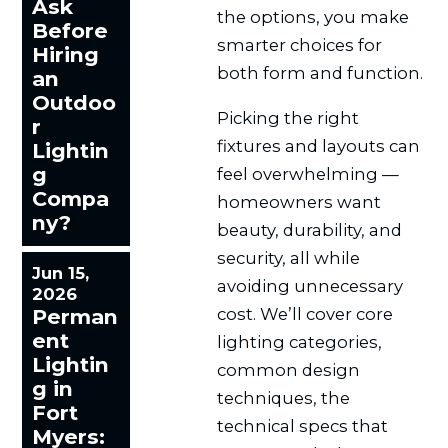
Ask
the options, you make
Before
smarter choices for
Hiring
both form and function.
an
Outdoo
Picking the right
r
fixtures and layouts can
Lightin
g
feel overwhelming —
Compa
homeowners want
ny?
beauty, durability, and
security, all while
Jun 15,
avoiding unnecessary
2026
cost. We’ll cover core
Perman
ent
lighting categories,
Lightin
common design
g in
techniques, the
Fort
technical specs that
Myers: