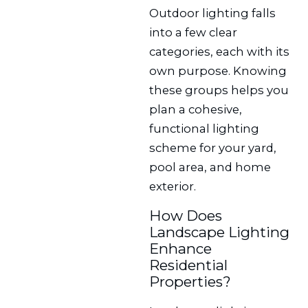
Outdoor lighting falls
into a few clear
categories, each with its
own purpose. Knowing
these groups helps you
plan a cohesive,
functional lighting
scheme for your yard,
pool area, and home
exterior.
How Does
Landscape Lighting
Enhance
Residential
Properties?