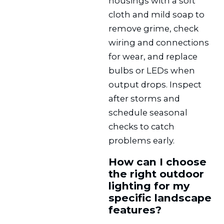
housings with a soft
cloth and mild soap to
remove grime, check
wiring and connections
for wear, and replace
bulbs or LEDs when
output drops. Inspect
after storms and
schedule seasonal
checks to catch
problems early.
How can I choose
the right outdoor
lighting for my
specific landscape
features?