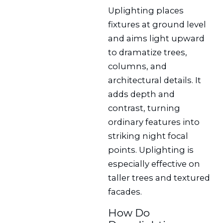
Uplighting places
fixtures at ground level
and aims light upward
to dramatize trees,
columns, and
architectural details. It
adds depth and
contrast, turning
ordinary features into
striking night focal
points. Uplighting is
especially effective on
taller trees and textured
facades.
How Do