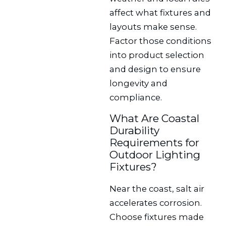
affect what fixtures and
layouts make sense.
Factor those conditions
into product selection
and design to ensure
longevity and
compliance.
What Are Coastal
Durability
Requirements for
Outdoor Lighting
Fixtures?
Near the coast, salt air
accelerates corrosion.
Choose fixtures made