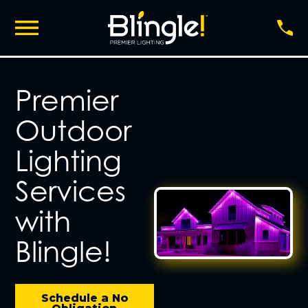
Premier
Outdoor
Lighting
Services
with
Blingle!
Schedule a No