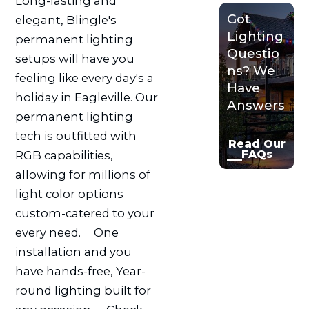
Long-lasting and
Got
elegant, Blingle's
Lighting
permanent lighting
Questio
setups will have you
ns? We
feeling like every day's a
Have
holiday in Eagleville. Our
Answers
permanent lighting
tech is outfitted with
Read Our
FAQs
RGB capabilities,
allowing for millions of
light color options
custom-catered to your
every need.ﾠ One
installation and you
have hands-free, Year-
round lighting built for