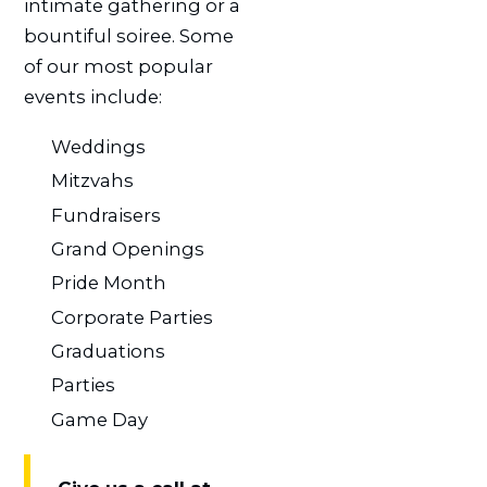
intimate gathering or a
bountiful soiree. Some
of our most popular
events include:
Weddings
Mitzvahs
Fundraisers
Grand Openings
Pride Month
Corporate Parties
Graduations
Parties
Game Day