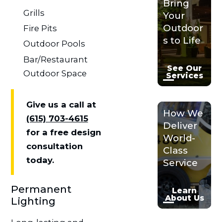
Bring
Grills
Your
Outdoor
Fire Pits
s to Life
Outdoor Pools
Bar/Restaurant
See Our
Outdoor Space
Services
Give us a call at
How We
(615) 703-4615
Deliver
for a free design
World-
consultation
Class
today.
Service
Permanent
Learn
About Us
Lighting