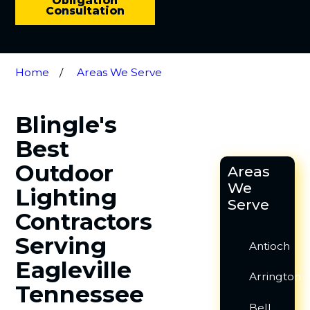
Obligation
Consultation
Home
Areas We Serve
Blingle's
Best
Outdoor
Areas
We
Lighting
Serve
Contractors
Serving
Antioch
Eagleville
Arrington
Tennessee
Bell