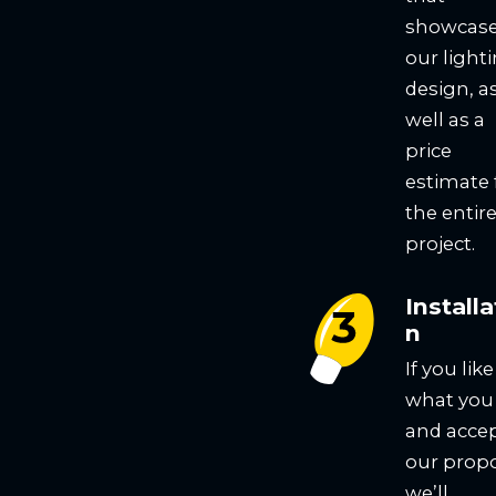
showcas
our light
design, a
well as a
price
estimate 
the entir
project.
Installa
n
If you like
what you
and acce
our propo
we’ll