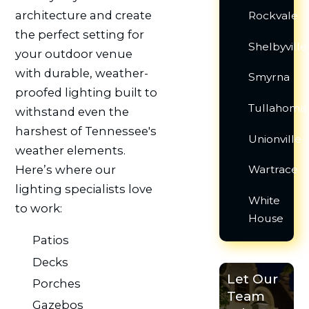
architecture and create
Rockvale
the perfect setting for
Shelbyville
your outdoor venue
with durable, weather-
Smyrna
proofed lighting built to
Tullahoma
withstand even the
harshest of Tennessee's
Unionville
weather elements.
Here’s where our
Wartrace
lighting specialists love
White
to work:
House
Patios
Decks
Let Our
Porches
Team
Gazebos