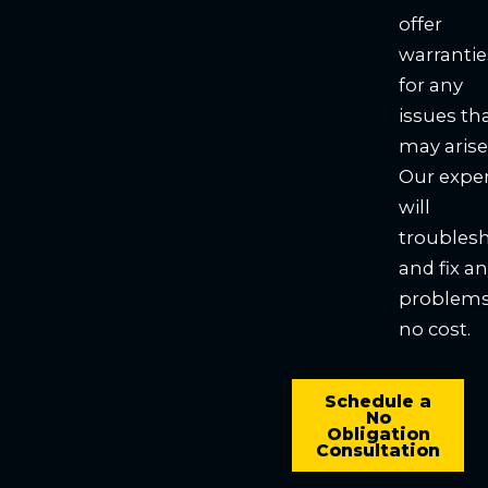
offer
warrantie
for any
issues th
may arise
Our expe
will
troubles
and fix a
problems
no cost.
Schedule a
No
Obligation
Consultation