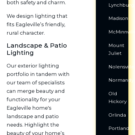
both safety and charm.
Lynchburg
We design lighting that
Madison
fits Eagleville’s friendly,
McMinnvill
rural character.
Landscape & Patio
Mount
Lighting
Juliet
Our exterior lighting
Nolensville
portfolio in tandem with
Normandy
our team of specialists
can merge beauty and
Old
functionality for your
Hickory
Eagleville home's
Orlinda
landscape and patio
needs. Highlight the
Portland
beauty of your home’s