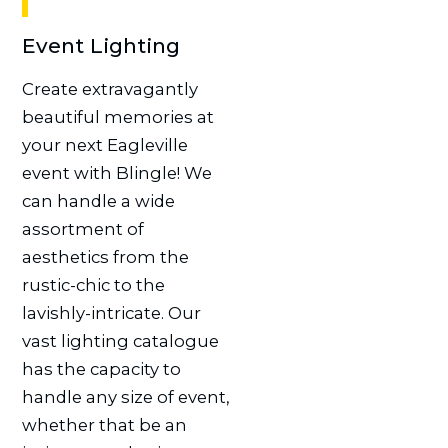
Event Lighting
Create extravagantly
beautiful memories at
your next Eagleville
event with Blingle! We
can handle a wide
assortment of
aesthetics from the
rustic-chic to the
lavishly-intricate. Our
vast lighting catalogue
has the capacity to
handle any size of event,
whether that be an