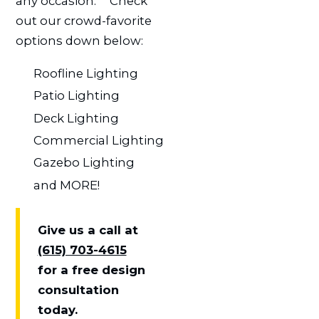
any occasion.ﾠ Check
out our crowd-favorite
options down below:
Roofline Lighting
Patio Lighting
Deck Lighting
Commercial Lighting
Gazebo Lighting
and MORE!
Give us a call at
(615) 703-4615
for a free design
consultation
today.