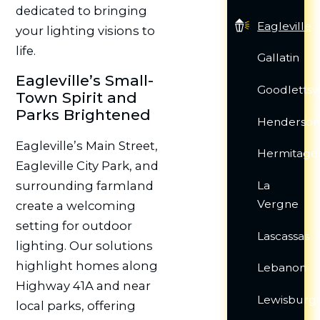
dedicated to bringing
Eagleville
your lighting visions to
life.
Gallatin
Eagleville’s Small-
Goodlettsvi
Town Spirit and
Parks Brightened
Hendersonv
Eagleville’s Main Street,
Hermitage
Eagleville City Park, and
surrounding farmland
La
Vergne
create a welcoming
setting for outdoor
Lascassas
lighting. Our solutions
highlight homes along
Lebanon
Highway 41A and near
Lewisburg
local parks, offering