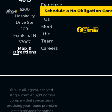
Franchise
6200
Schedule a No Obligation Con
Contact
Hospitality
Us
Drive
Ste
Meet
108
the
Franklin, TN
Team
37067
Careers
Map &
Directions
© 2026 All Rights Reserved.
Blingle Premier Lighting
is a
TM
company that specializes in
providing year-round premium
lighting services for homes,