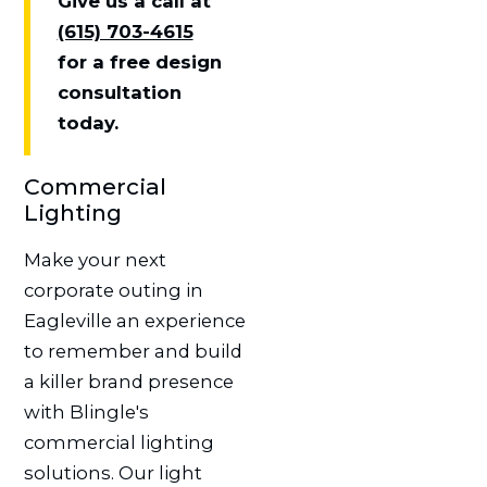
Give us a call at
(615) 703-4615
for a free design
consultation
today.
Commercial
Lighting
Make your next
corporate outing in
Eagleville an experience
to remember and build
a killer brand presence
with Blingle's
commercial lighting
solutions. Our light