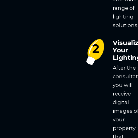
range of
lighting
solutions
Visuali
Your
Lightin
After the
consultat
you will
receive
digital
images o
your
property
that