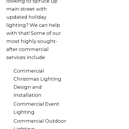
looking to spruce up
main street with
updated holiday
lighting? We can help
with that! Some of our
most highly sought-
after commercial
services include:
Commercial
Christmas Lighting
Design and
Installation
Commercial Event
Lighting
Commercial Outdoor