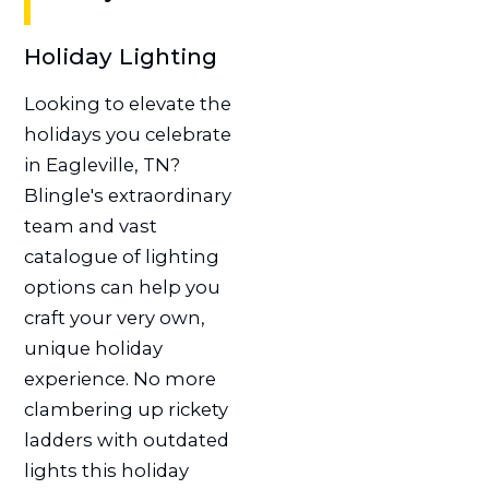
Holiday Lighting
Looking to elevate the
holidays you celebrate
in Eagleville, TN?
Blingle's extraordinary
team and vast
catalogue of lighting
options can help you
craft your very own,
unique holiday
experience. No more
clambering up rickety
ladders with outdated
lights this holiday