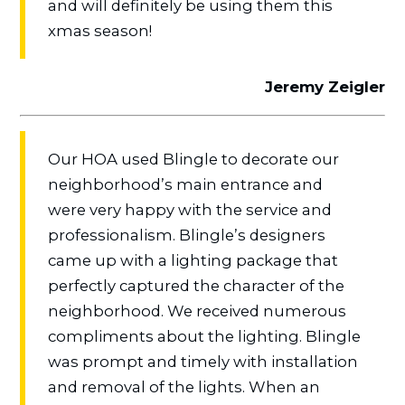
and will definitely be using them this
xmas season!
Jeremy Zeigler
Our HOA used Blingle to decorate our
neighborhood’s main entrance and
were very happy with the service and
professionalism. Blingle’s designers
came up with a lighting package that
perfectly captured the character of the
neighborhood. We received numerous
compliments about the lighting. Blingle
was prompt and timely with installation
and removal of the lights. When an