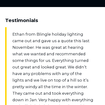
Testimonials
Ethan from Blingle holiday lighting
came out and gave us a quote this last
November. He was great at hearing
what we wanted and recommended
some things for us. Everything turned
out great and looked great. We didn’t
have any problems with any of the
lights and we live on top of a hill so it’s
pretty windy all the time in the winter.
They came out and took everything
down in Jan. Very happy with everything