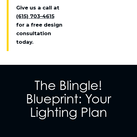
Give us a call at
(615) 703-4615
for a free design
consultation
today.
The Blingle!
Blueprint: Your
Lighting Plan