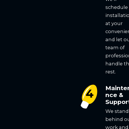
schedule
installati
at your
convenie
and let o
team of
professio
handle t
rest.
Mainte
nce &
Suppor
We stand
behind o
work and