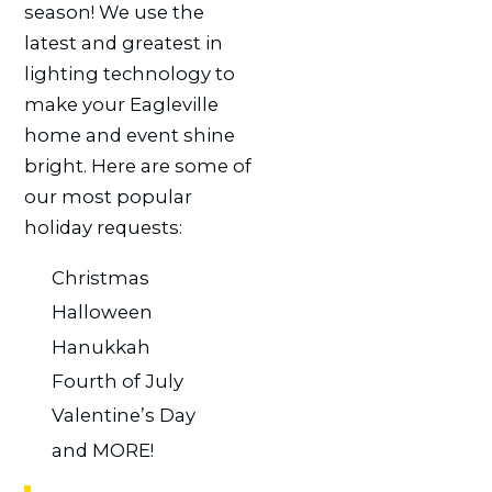
season! We use the
latest and greatest in
lighting technology to
make your Eagleville
home and event shine
bright. Here are some of
our most popular
holiday requests:
Christmas
Halloween
Hanukkah
Fourth of July
Valentine’s Day
and MORE!