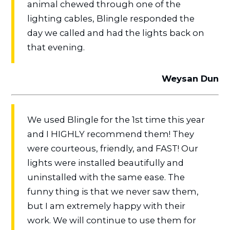
animal chewed through one of the
lighting cables, Blingle responded the
day we called and had the lights back on
that evening.
Weysan Dun
We used Blingle for the 1st time this year
and I HIGHLY recommend them! They
were courteous, friendly, and FAST! Our
lights were installed beautifully and
uninstalled with the same ease. The
funny thing is that we never saw them,
but I am extremely happy with their
work. We will continue to use them for