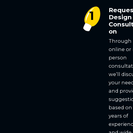
Reques
Design
Consult
on
Through
online or 
person
consultat
we’ll disc
your nee
and prov
suggesti
based on
years of
experien
and wide