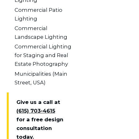
Lighting
Commercial Patio
Lighting
Commercial
Landscape Lighting
Commercial Lighting
for Staging and Real
Estate Photography
Municipalities (Main
Street, USA)
Give us a call at
(615) 703-4615
for a free design
consultation
today.