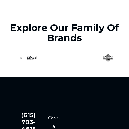
Explore Our Family Of
Brands
(615)
Own
703-
a
4615