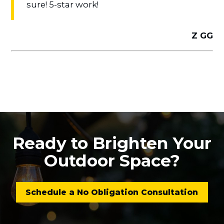
sure! 5-star work!
Z GG
Ready to Brighten Your
Outdoor Space?
Schedule a No Obligation Consultation