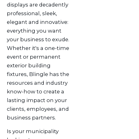
displays are decadently
professional, sleek,
elegant and innovative:
everything you want
your business to exude.
Whether it's a one-time
event or permanent
exterior building
fixtures, Blingle has the
resources and industry
know-how to create a
lasting impact on your
clients, employees, and
business partners.
Is your municipality