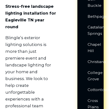
Buckle
Stress-free landscape
lighting installation for
Bethpage
Eagleville TN year
round
Castalian
Springs
Blingle’s exterior
lighting solutions is
Chapel
Hill
more than just
premiere event and
Christiana
landscape lighting for
your home and
College
business. We look to
Grove
help create
Cottontow
unforgettable
experiences with a
Cross
professional team
Plains