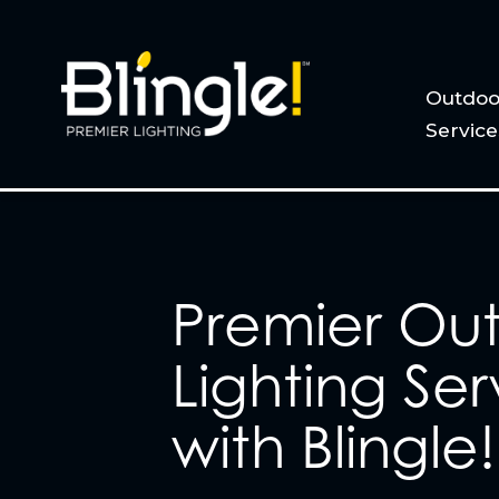
Outdoo
Service
Premier Ou
Lighting Ser
with Blingle!