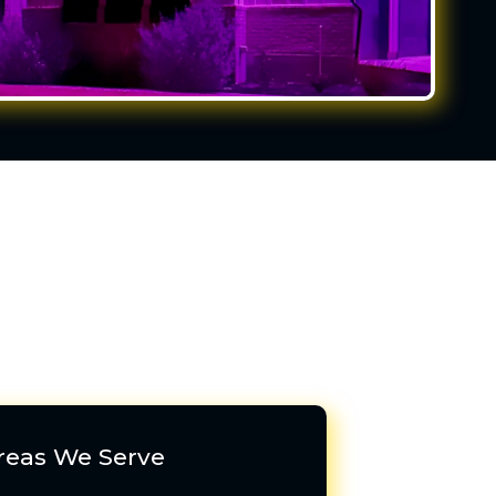
reas We Serve