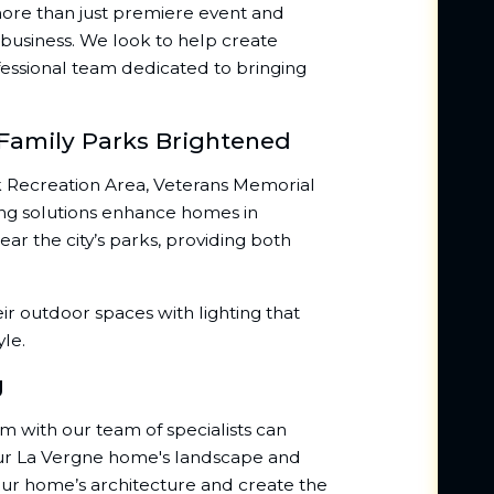
s more than just premiere event and
business. We look to help create
essional team dedicated to bringing
 Family Parks Brightened
 Recreation Area, Veterans Memorial
ting solutions enhance homes in
r the city’s parks, providing both
ir outdoor spaces with lighting that
yle.
g
em with our team of specialists can
our La Vergne home's landscape and
your home’s architecture and create the