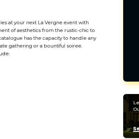
es at your next La Vergne event with
nt of aesthetics from the rustic-chic to
g catalogue has the capacity to handle any
ate gathering or a bountiful soiree.
ude:
Le
Ou
Se