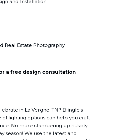
gn and Installation
nd Real Estate Photography
or a free design consultation
lebrate in La Vergne, TN? Blingle's
of lighting options can help you craft
ence. No more clambering up rickety
day season! We use the latest and