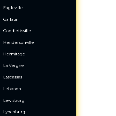
Eagleville
Gallatin
Goodlettsville
Hendersonville
Hermitage
La Vergne
Lascassas
Lebanon
Lewisburg
Lynchburg