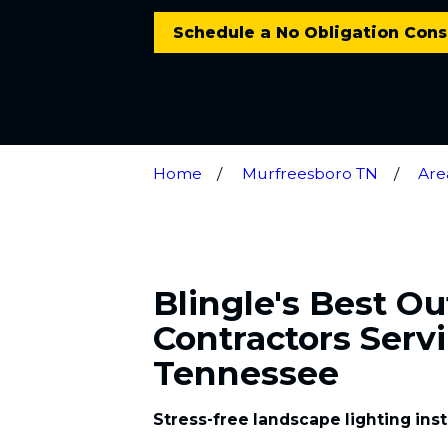
Schedule a No Obligation Cons
Home
Murfreesboro TN
Are
Blingle's Best O
Contractors Serv
Tennessee
Stress-free landscape lighting ins