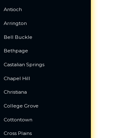
Antioch
Arrington
Bell Buckle
Bethpage
Castalian Springs
Chapel Hill
Christiana
College Grove
Cottontown
Cross Plains