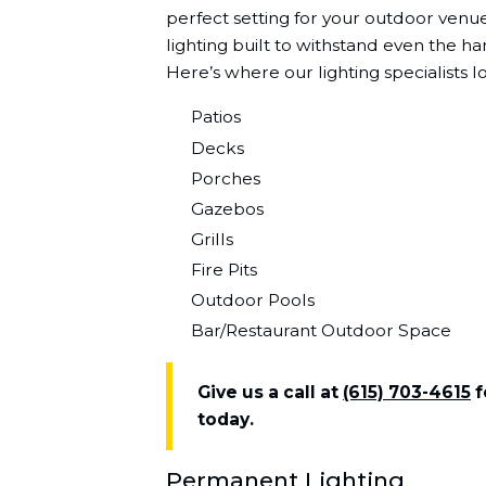
perfect setting for your outdoor ven
lighting built to withstand even the h
Here’s where our lighting specialists l
Patios
Decks
Porches
Gazebos
Grills
Fire Pits
Outdoor Pools
Bar/Restaurant Outdoor Space
Give us a call at
(615) 703-4615
f
today.
Permanent Lighting