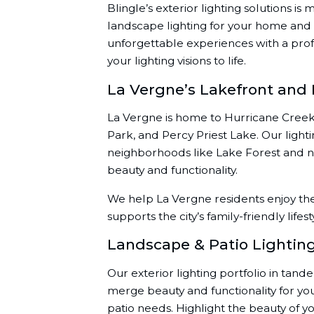
Blingle’s exterior lighting solutions i
landscape lighting for your home and 
unforgettable experiences with a prof
your lighting visions to life.
La Vergne’s Lakefront and
La Vergne is home to Hurricane Creek
Park, and Percy Priest Lake. Our ligh
neighborhoods like Lake Forest and nea
beauty and functionality.
We help La Vergne residents enjoy the
supports the city’s family-friendly lifest
Landscape & Patio Lightin
Our exterior lighting portfolio in tand
merge beauty and functionality for y
patio needs. Highlight the beauty of 