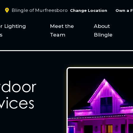
Blingle of Murfreesboro
Change Location
Own a F
r Lighting
Meet the
About
s
Team
Blingle
tdoor
vices