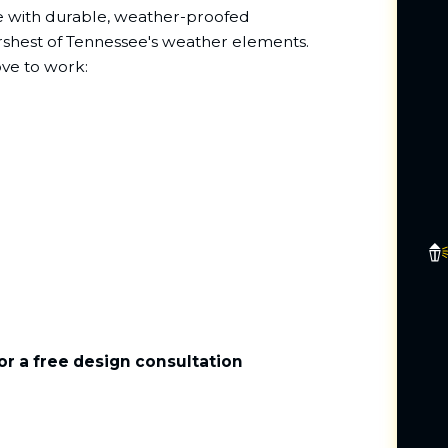
ue with durable, weather-proofed
arshest of Tennessee's weather elements.
ove to work:
or a free design consultation