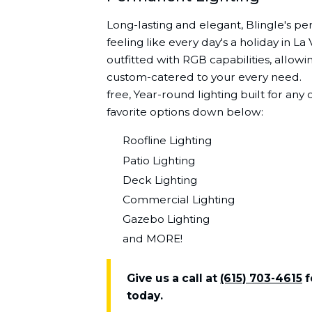
Long-lasting and elegant, Blingle's pe
feeling like every day's a holiday in L
outfitted with RGB capabilities, allowin
custom-catered to your every need.ﾠ 
free, Year-round lighting built for an
favorite options down below:
Roofline Lighting
Patio Lighting
Deck Lighting
Commercial Lighting
Gazebo Lighting
and MORE!
Give us a call at
(615) 703-4615
f
today.