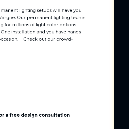
rmanent lighting setups will have you
a Vergne. Our permanent lighting tech is
g for millions of light color options
One installation and you have hands-
y occasion.ﾠ Check out our crowd-
or a free design consultation