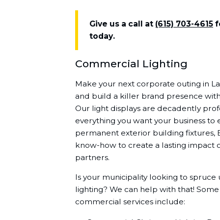
Give us a call at
(615) 703-4615
f
today.
Commercial Lighting
Make your next corporate outing in 
and build a killer brand presence with
Our light displays are decadently profe
everything you want your business to 
permanent exterior building fixtures, 
know-how to create a lasting impact o
partners.
Is your municipality looking to spruce
lighting? We can help with that! Some
commercial services include: