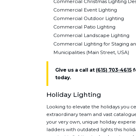
Commercial Christmas Lighting Desi
Commercial Event Lighting
Commercial Outdoor Lighting
Commercial Patio Lighting
Commercial Landscape Lighting
Commercial Lighting for Staging a
Municipalities (Main Street, USA)
Give us a call at
(615) 703-4615
f
today.
Holiday Lighting
Looking to elevate the holidays you ce
extraordinary team and vast catalogue 
your very own, unique holiday experi
ladders with outdated lights this holi