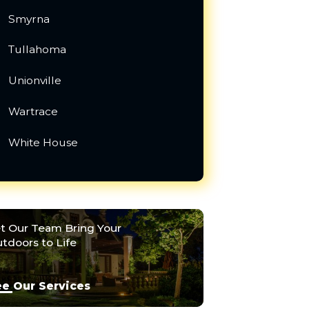
Smyrna
Tullahoma
Unionville
Wartrace
White House
t Our Team Bring Your
tdoors to Life
e Our Services