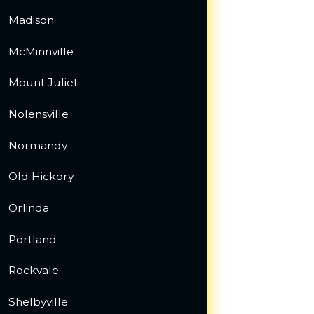
Madison
McMinnville
Mount Juliet
Nolensville
Normandy
Old Hickory
Orlinda
Portland
Rockvale
Shelbyville