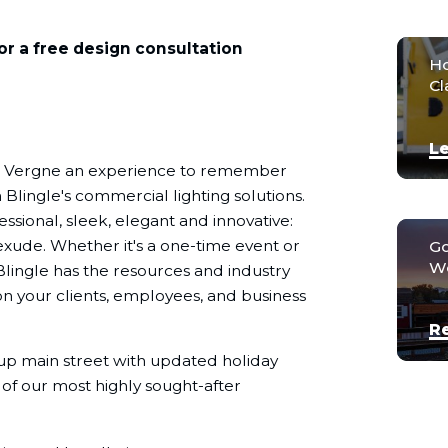
or a free design consultation
Ho
Cl
Le
La Vergne an experience to remember
 Blingle's commercial lighting solutions.
ssional, sleek, elegant and innovative:
exude. Whether it's a one-time event or
Go
We
Blingle has the resources and industry
n your clients, employees, and business
R
 up main street with updated holiday
 of our most highly sought-after