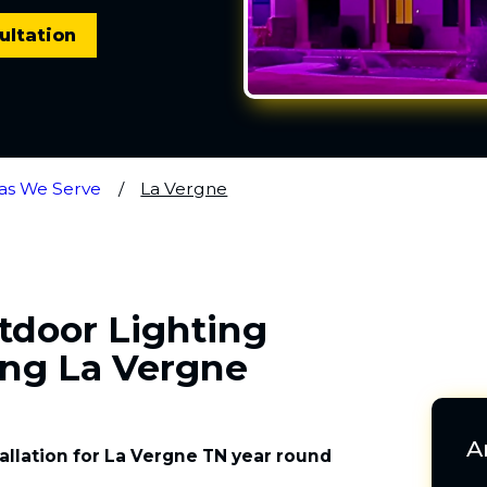
ultation
as We Serve
La Vergne
utdoor Lighting
ing La Vergne
A
tallation for La Vergne TN year round