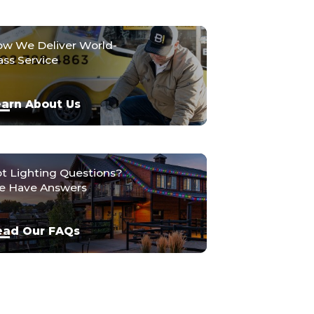
w We Deliver World-
ass Service
arn About Us
t Lighting Questions?
 Have Answers
ead Our FAQs