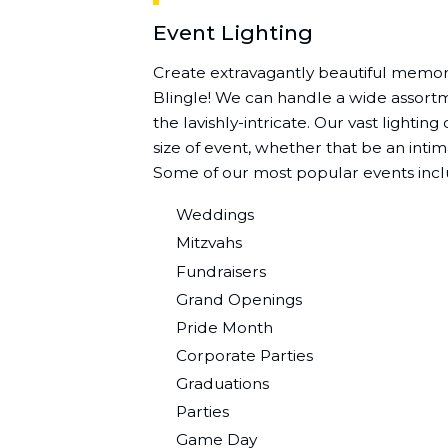
Event Lighting
Create extravagantly beautiful memori
Blingle! We can handle a wide assortme
the lavishly-intricate. Our vast lightin
size of event, whether that be an intim
Some of our most popular events incl
Weddings
Mitzvahs
Fundraisers
Grand Openings
Pride Month
Corporate Parties
Graduations
Parties
Game Day