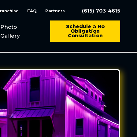
(615) 703-4615
ranchise
FAQ
Partners
Photo
Schedule a No
Obligation
Gallery
Consultation