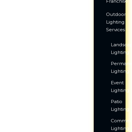
Franchise
Outdoor
Lighting
Services
Landsca
Lighting
Permane
Lighting
Event
Lighting
Patio
Lighting
Commerc
Lighting