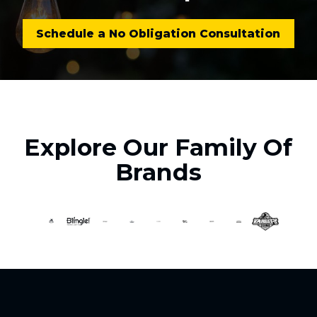
Schedule a No Obligation Consultation
Explore Our Family Of
Brands