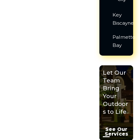
Key
Biscayne
Palmetto
Bay
Let Our
Team
Bring
Your
Outdoor
s to Life
See Our
Services