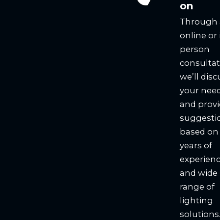
on
Through
online or 
person
consultat
we’ll disc
your nee
and prov
suggesti
based on
years of
experien
and wide
range of
lighting
solutions