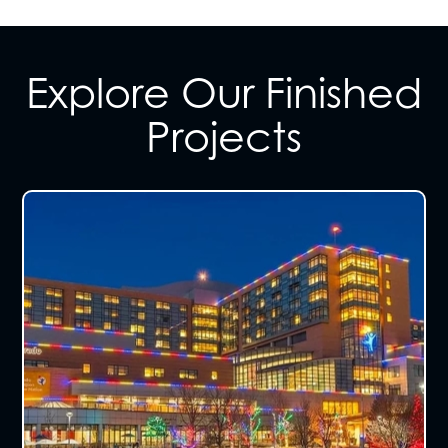
Explore Our Finished
Projects