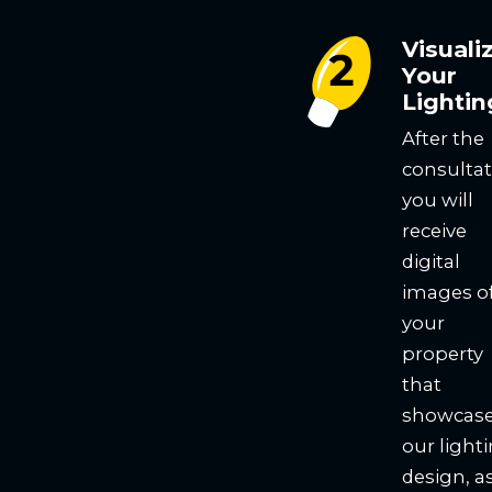
Visuali
Your
Lightin
After the
consultat
you will
receive
digital
images o
your
property
that
showcas
our light
design, a