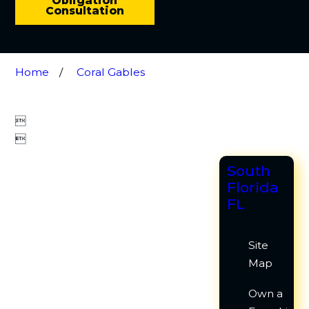
Obligation
Consultation
Home
Coral Gables


South
Florida
FL
Site
Map
Own a