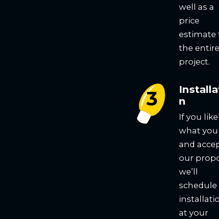
well as a
price
estimate 
the entir
project.
Installa
n
If you like
what you
and acce
our propo
we’ll
schedule
installati
at your