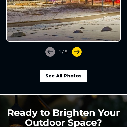
1
/
8
See All Photos
Ready to Brighten Your
Outdoor Space?