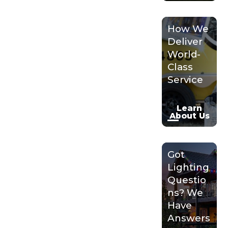
How We
Deliver
World-
Class
Service
Learn
About Us
Got
Lighting
Questio
ns? We
Have
Answers