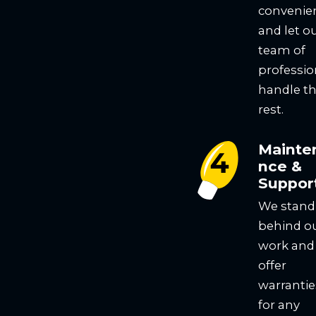
convenie
and let o
team of
professio
handle t
rest.
Mainte
nce &
Suppor
We stand
behind o
work and
offer
warrantie
for any