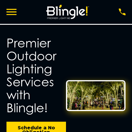
Premier
Outdoor
Lighting
Services
with
Blingle!
Schedule a No