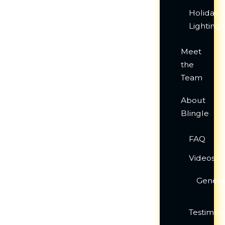
Holiday
Lighting
Meet
the
Team
About
Blingle
FAQ
Videos
Genera
Testimoni