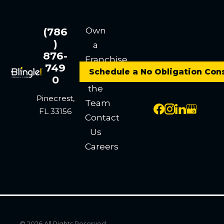
Own
(786
)
a
876-
Franchise
749
Schedule a No Obligation Con
Meet
0
the
Pinecrest,
Team
FL 33156
Contact
Us
Careers
© 2026 All Rights Reserved.