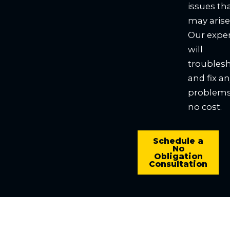
issues th
may arise
Our expe
will
troubles
and fix a
problems
no cost.
Schedule a
No
Obligation
Consultation