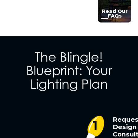
Read Our
FAQs
The Blingle!
Blueprint: Your
Lighting Plan
Reques
Design
Consult