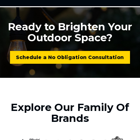
Ready to Brighten Your
Outdoor Space?
Schedule a No Obligation Consultation
Explore Our Family Of
Brands