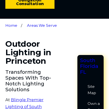
Obligation
Consultation
Home
Areas We Serve
Outdoor
Lighting in
Princeton
South
Florida
Transforming
FL
Spaces With Top-
Notch Lighting
Site
Solutions
Map
At
Blingle Premier
Own a
Lighting of South