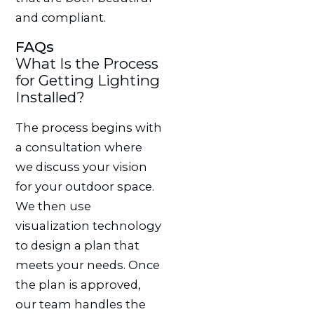
and compliant.
FAQs
What Is the Process
for Getting Lighting
Installed?
The process begins with
a consultation where
we discuss your vision
for your outdoor space.
We then use
visualization technology
to design a plan that
meets your needs. Once
the plan is approved,
our team handles the