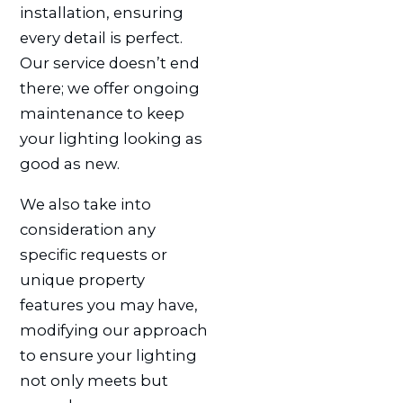
installation, ensuring
every detail is perfect.
Our service doesn’t end
there; we offer ongoing
maintenance to keep
your lighting looking as
good as new.
We also take into
consideration any
specific requests or
unique property
features you may have,
modifying our approach
to ensure your lighting
not only meets but