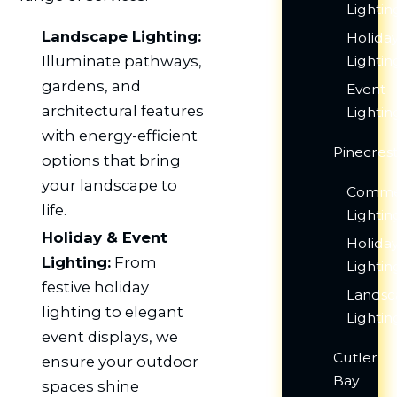
Lightin
Landscape Lighting:
Holida
Illuminate pathways,
Lightin
gardens, and
Event
architectural features
Lightin
with energy-efficient
Pinecres
options that bring
your landscape to
Comme
life.
Lightin
Holiday & Event
Holida
Lighting:
From
Lightin
festive holiday
Lands
lighting to elegant
Lightin
event displays, we
Cutler
ensure your outdoor
Bay
spaces shine