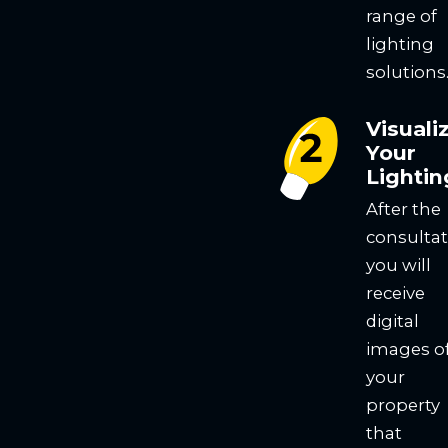
range of
lighting
solutions
Visuali
Your
Lightin
After the
consultat
you will
receive
digital
images o
your
property
that