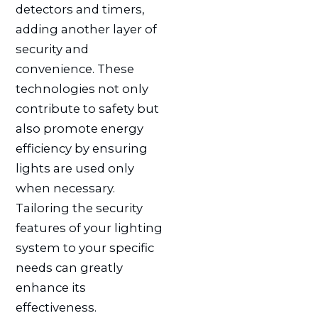
detectors and timers,
adding another layer of
security and
convenience. These
technologies not only
contribute to safety but
also promote energy
efficiency by ensuring
lights are used only
when necessary.
Tailoring the security
features of your lighting
system to your specific
needs can greatly
enhance its
effectiveness.