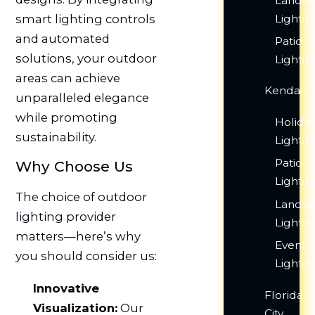
Lands
Lightin
smart lighting controls
and automated
Patio
solutions, your outdoor
Lightin
areas can achieve
Kendall
unparalleled elegance
while promoting
Holida
sustainability.
Lightin
Patio
Why Choose Us
Lightin
The choice of outdoor
Lands
lighting provider
Lightin
matters—here’s why
Event
you should consider us:
Lightin
Innovative
Florida
Visualization:
Our
City