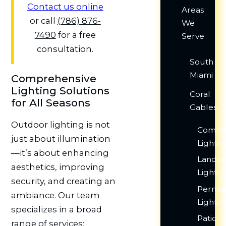
Contact us online
Areas
or call
(786) 876-
We
7490
for a free
Serve
consultation.
South
Miami
Comprehensive
Lighting Solutions
Coral
for All Seasons
Gables
Outdoor lighting is not
Comme
just about illumination
Lightin
—it’s about enhancing
Lands
aesthetics, improving
Lightin
security, and creating an
Perma
ambiance. Our team
Lightin
specializes in a broad
Patio
range of services: