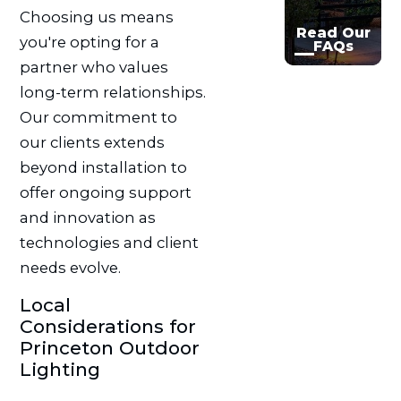
Choosing us means
Read Our
you're opting for a
FAQs
partner who values
long-term relationships.
Our commitment to
our clients extends
beyond installation to
offer ongoing support
and innovation as
technologies and client
needs evolve.
Local
Considerations for
Princeton Outdoor
Lighting