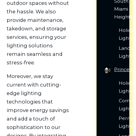
South
outdoor spaces without
Miami
the hassle. We also
Heights
provide maintenance,
takedown, and storage
Holida
services, ensuring your
Lightin
lighting solutions
Lands
remain seamless and
Lightin
stress-free.
Princeto
Moreover, we stay
Holida
current with cutting-
Lightin
edge lighting
Comme
technologies that
Lightin
improve energy savings
Perma
and add a touch of
Lightin
sophistication to our
designs. By integrating