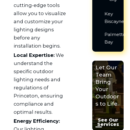
cutting-edge tools
allow you to visualize
Key
and customize your
Biscayne
lighting designs
Palmetto
before any
Bay
installation begins.
Local Expertise:
We
understand the
Let Our
specific outdoor
Team
lighting needs and
Bring
regulations of
Your
Princeton, ensuring
Outdoor
s to Life
compliance and
optimal results.
See Our
Energy Efficiency:
Services
Our lighting