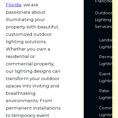
Franchise
Florida
, we are
passionate about
Outdoor
illuminating your
Lighting
Services
property with beautiful,
customized outdoor
Landsca
lighting solutions.
Lighting
Whether you own a
residential or
Permane
Lighting
commercial property,
our lighting designs can
Event
transform your outdoor
Lighting
spaces into inviting and
Patio
breathtaking
Lighting
environments. From
Commerc
permanent installations
Lighting
to temporary event