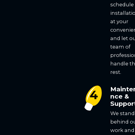
schedule
installati
at your
convenie
and let o
team of
professio
handle t
rest.
Mainte
nce &
Suppor
We stand
behind o
work and