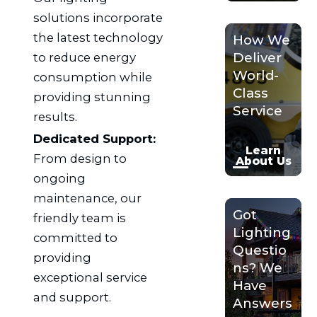
solutions incorporate
the latest technology
How We
Deliver
to reduce energy
World-
consumption while
Class
providing stunning
Service
results.
Dedicated Support:
Learn
From design to
About Us
ongoing
maintenance, our
Got
friendly team is
Lighting
committed to
Questio
providing
ns? We
exceptional service
Have
and support.
Answers