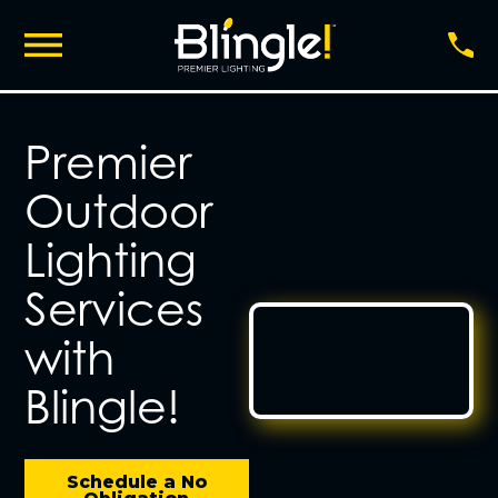
Premier
Outdoor
Lighting
Services
with
Blingle!
Schedule a No