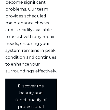
become significant
problems. Our team
provides scheduled
maintenance checks
and is readily available
to assist with any repair
needs, ensuring your
system remains in peak
condition and continues
to enhance your
surroundings effectively.
Discover the
beauty and
functionality of
professional