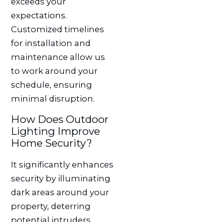
exceeds your
expectations.
Customized timelines
for installation and
maintenance allow us
to work around your
schedule, ensuring
minimal disruption.
How Does Outdoor
Lighting Improve
Home Security?
It significantly enhances
security by illuminating
dark areas around your
property, deterring
potential intruders.