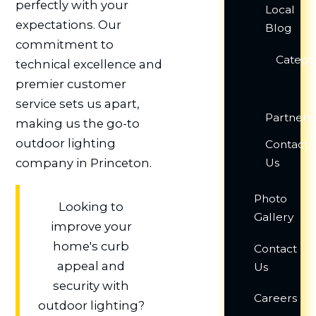
perfectly with your
Local
expectations. Our
Blog
commitment to
Catego
technical excellence and
premier customer
service sets us apart,
Partners
making us the go-to
outdoor lighting
Contact
Us
company in Princeton.
Photo
Looking to
Gallery
improve your
home's curb
Contact
appeal and
Us
security with
Careers
outdoor lighting?