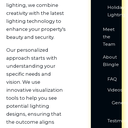
lighting, we combine
Holiday
creativity with the latest
Lighting
lighting technology to
enhance your property's
Meet
the
beauty and security.
Team
Our personalized
About
approach starts with
Blingle
understanding your
specific needs and
FAQ
vision. We use
innovative visualization
Videos
tools to help you see
Genera
potential lighting
designs, ensuring that
Testimoni
the outcome aligns