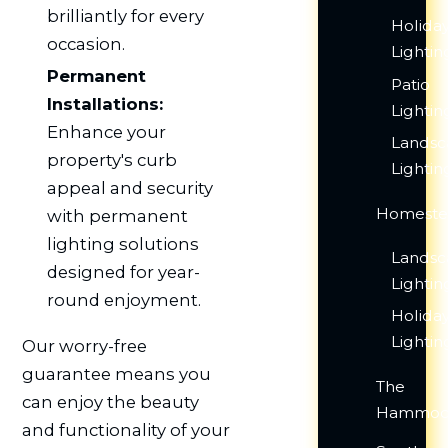
brilliantly for every
Holida
occasion.
Lightin
Permanent
Patio
Installations:
Lightin
Enhance your
Lands
property's curb
Lightin
appeal and security
Homeste
with permanent
lighting solutions
Lands
designed for year-
Lightin
round enjoyment.
Holida
Lightin
Our worry-free
guarantee means you
The
can enjoy the beauty
Hammoc
and functionality of your