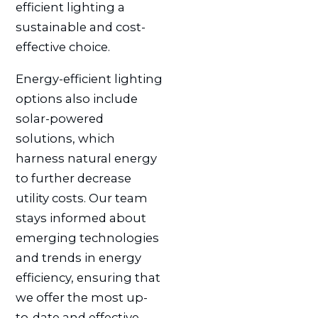
efficient lighting a
sustainable and cost-
effective choice.
Energy-efficient lighting
options also include
solar-powered
solutions, which
harness natural energy
to further decrease
utility costs. Our team
stays informed about
emerging technologies
and trends in energy
efficiency, ensuring that
we offer the most up-
to-date and effective