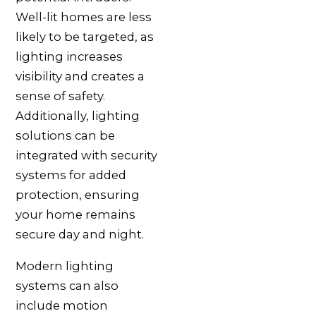
Well-lit homes are less
likely to be targeted, as
lighting increases
visibility and creates a
sense of safety.
Additionally, lighting
solutions can be
integrated with security
systems for added
protection, ensuring
your home remains
secure day and night.
Modern lighting
systems can also
include motion