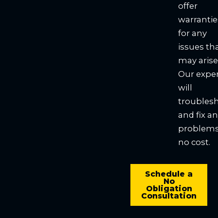
offer
warrantie
for any
issues th
may arise
Our expe
will
troubles
and fix a
problems
no cost.
Schedule a
No
Obligation
Consultation