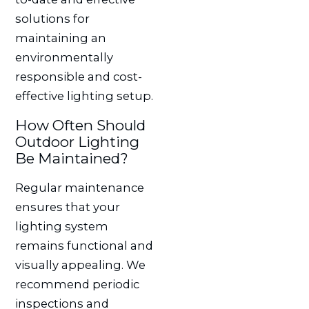
solutions for
maintaining an
environmentally
responsible and cost-
effective lighting setup.
How Often Should
Outdoor Lighting
Be Maintained?
Regular maintenance
ensures that your
lighting system
remains functional and
visually appealing. We
recommend periodic
inspections and