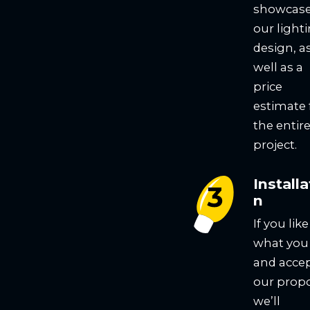
showcas
our light
design, a
well as a
price
estimate 
the entir
project.
Installa
n
If you like
what you
and acce
our propo
we’ll