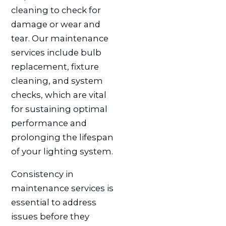
cleaning to check for
damage or wear and
tear. Our maintenance
services include bulb
replacement, fixture
cleaning, and system
checks, which are vital
for sustaining optimal
performance and
prolonging the lifespan
of your lighting system.
Consistency in
maintenance services is
essential to address
issues before they