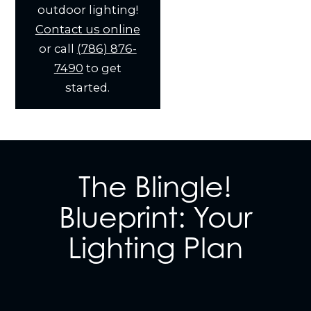
outdoor lighting!
Contact us online
or call
(786) 876-
7490
to get
started.
The Blingle!
Blueprint: Your
Lighting Plan