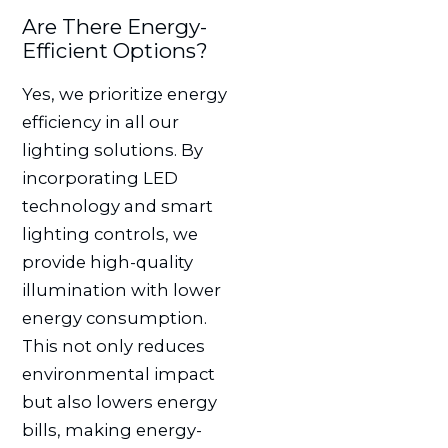
Are There Energy-
Efficient Options?
Yes, we prioritize energy
efficiency in all our
lighting solutions. By
incorporating LED
technology and smart
lighting controls, we
provide high-quality
illumination with lower
energy consumption.
This not only reduces
environmental impact
but also lowers energy
bills, making energy-