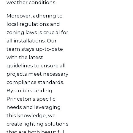
weather conditions.
Moreover, adhering to
local regulations and
zoning laws is crucial for
all installations. Our
team stays up-to-date
with the latest
guidelines to ensure all
projects meet necessary
compliance standards.
By understanding
Princeton’s specific
needs and leveraging
this knowledge, we
create lighting solutions
that are both beautiful