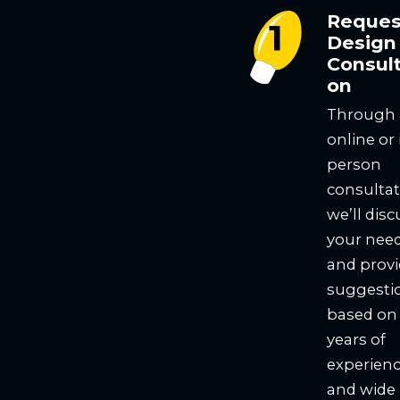
Reques
Design
Consult
on
Through
online or 
person
consultat
we’ll disc
your nee
and prov
suggesti
based on
years of
experien
and wide