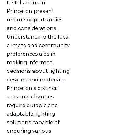
Installations in
Princeton present
unique opportunities
and considerations.
Understanding the local
climate and community
preferences aids in
making informed
decisions about lighting
designs and materials.
Princeton’s distinct
seasonal changes
require durable and
adaptable lighting
solutions capable of
enduring various