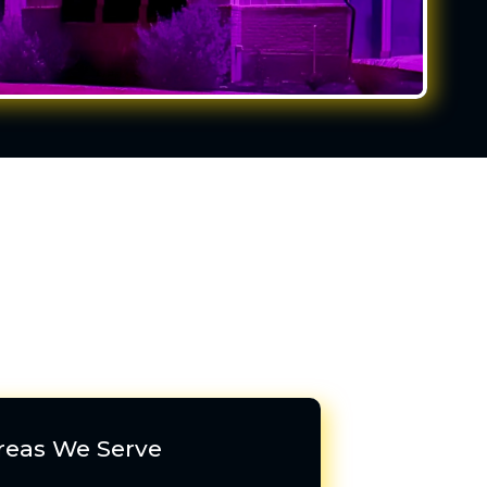
reas We Serve