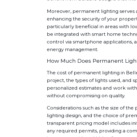
Moreover, permanent lighting serves as
enhancing the security of your property.
particularly beneficial in areas with l
be integrated with smart home techno
control via smartphone applications,
energy management.
How Much Does Permanent Light
The cost of permanent lighting in Bel
project, the types of lights used, and 
personalized estimates and work with 
without compromising on quality.
Considerations such as the size of the 
lighting design, and the choice of pre
transparent pricing model includes initi
any required permits, providing a com