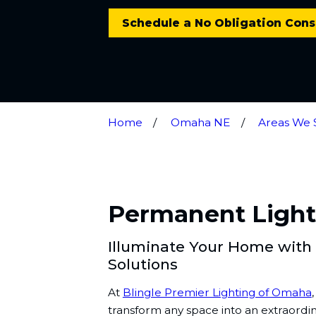
Schedule a No Obligation Cons
Home
Omaha NE
Areas We 
Permanent Lighti
Illuminate Your Home with
Solutions
At
Blingle Premier Lighting of Omaha
transform any space into an extraordi