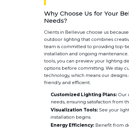
Why Choose Us for Your Be
Needs?
Clients in Bellevue choose us because
outdoor lighting that combines creativi
team is committed to providing top-tie
installation and ongoing maintenance. U
tools, you can preview your lighting d
options before committing. We stay cu
technology, which means our designs a
friendly and efficient.
Customized Lighting Plans:
Our d
needs, ensuring satisfaction from th
Visualization Tools:
See your light
installation begins.
Energy Efficiency:
Benefit from de