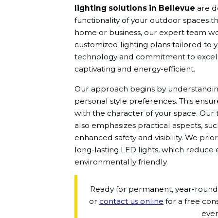
lighting solutions in Bellevue
are d
functionality of your outdoor spaces t
home or business, our expert team wor
customized lighting plans tailored to 
technology and commitment to excell
captivating and energy-efficient.
Our approach begins by understanding
personal style preferences. This ensure
with the character of your space. Our 
also emphasizes practical aspects, such 
enhanced safety and visibility. We prior
long-lasting LED lights, which reduc
environmentally friendly.
Ready for permanent, year-round b
or
contact us online
for a free con
ever