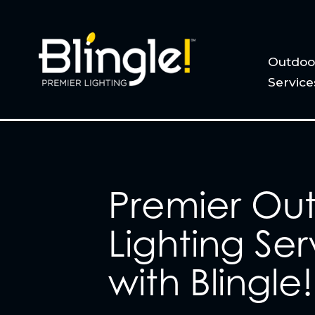
Outdoor
Service
Premier Ou
Lighting Ser
with Blingle!