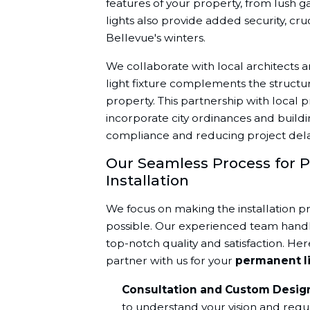
features of your property, from lush 
lights also provide added security, cruc
Bellevue's winters.
We collaborate with local architects a
light fixture complements the structu
property. This partnership with local p
incorporate city ordinances and buildi
compliance and reducing project dela
Our Seamless Process for 
Installation
We focus on making the installation p
possible. Our experienced team handle
top-notch quality and satisfaction. H
partner with us for your
permanent l
Consultation and Custom Desig
to understand your vision and requi