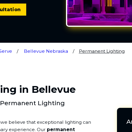
ultation
Serve
Bellevue Nebraska
Permanent Lighting
ng in Bellevue
 Permanent Lighting
A
, we believe that exceptional lighting can
nary experience. Our
permanent