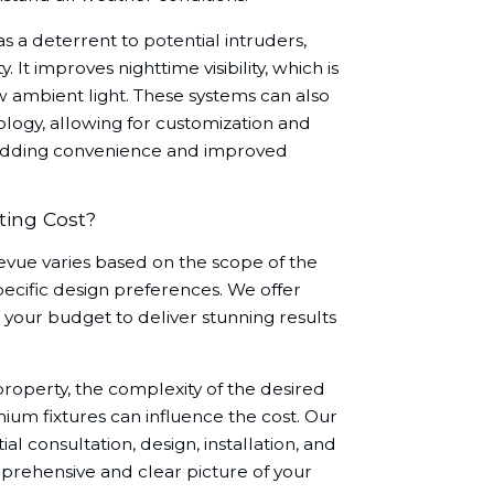
 a deterrent to potential intruders,
 It improves nighttime visibility, which is
ow ambient light. These systems can also
logy, allowing for customization and
 adding convenience and improved
ing Cost?
levue varies based on the scope of the
specific design preferences. We offer
your budget to deliver stunning results
property, the complexity of the desired
mium fixtures can influence the cost. Our
al consultation, design, installation, and
prehensive and clear picture of your