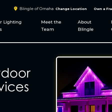
Blingle of Omaha
Change Location
Own a Fra
 Lighting
Meet the
About
s
Team
Blingle
tdoor
vices