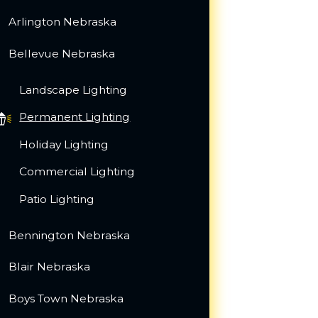
Arlington Nebraska
Bellevue Nebraska
Landscape Lighting
Permanent Lighting
Holiday Lighting
Commercial Lighting
Patio Lighting
Bennington Nebraska
Blair Nebraska
Boys Town Nebraska