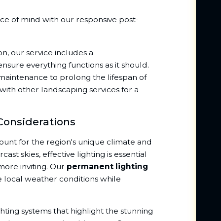
ce of mind with our responsive post-
on, our service includes a
sure everything functions as it should.
maintenance to prolong the lifespan of
 with other landscaping services for a
Considerations
ount for the region's unique climate and
st skies, effective lighting is essential
ore inviting. Our
permanent lighting
e local weather conditions while
ghting systems that highlight the stunning