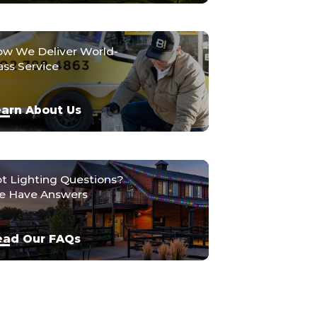
w We Deliver World-
ass Service
arn About Us
t Lighting Questions?
 Have Answers
ead Our FAQs