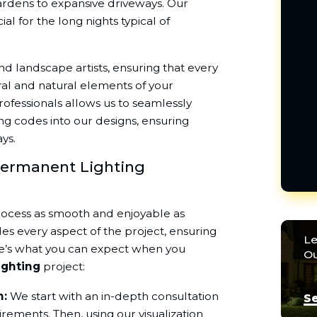
gardens to expansive driveways. Our
ial for the long nights typical of
nd landscape artists, ensuring that every
ral and natural elements of your
rofessionals allows us to seamlessly
ng codes into our designs, ensuring
ys.
Permanent Lighting
rocess as smooth and enjoyable as
s every aspect of the project, ensuring
Le
ere’s what you can expect when you
Ou
ighting
project:
n:
We start with an in-depth consultation
Se
rements. Then, using our visualization