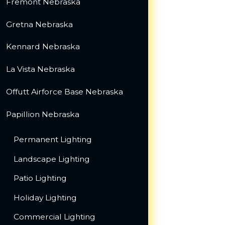
Fremont Nebraska
Gretna Nebraska
Kennard Nebraska
La Vista Nebraska
Offutt Airforce Base Nebraska
Papillion Nebraska
Permanent Lighting
Landscape Lighting
Patio Lighting
Holiday Lighting
Commercial Lighting