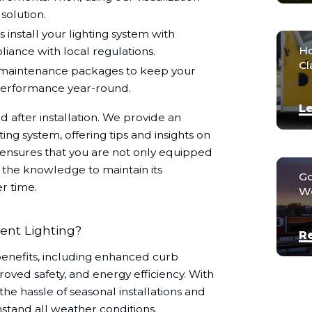
solution.
 install your lighting system with
Ho
liance with local regulations.
Cl
maintenance packages to keep your
 performance year-round.
Le
 after installation. We provide an
ng system, offering tips and insights on
is ensures that you are not only equipped
o the knowledge to maintain its
Go
r time.
We
ent Lighting?
R
enefits, including enhanced curb
oved safety, and energy efficiency. With
the hassle of seasonal installations and
stand all weather conditions.