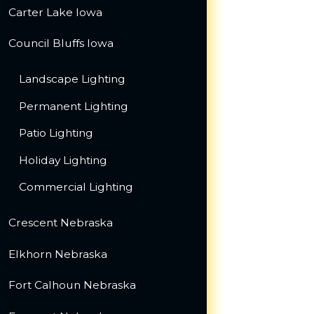
Carter Lake Iowa
Council Bluffs Iowa
Landscape Lighting
Permanent Lighting
Patio Lighting
Holiday Lighting
Commercial Lighting
Crescent Nebraska
Elkhorn Nebraska
Fort Calhoun Nebraska