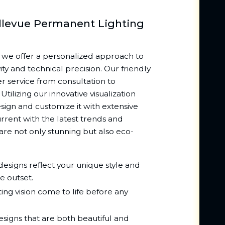
llevue Permanent Lighting
 we offer a personalized approach to
ty and technical precision. Our friendly
r service from consultation to
tilizing our innovative visualization
esign and customize it with extensive
rrent with the latest trends and
re not only stunning but also eco-
esigns reflect your unique style and
e outset.
ing vision come to life before any
signs that are both beautiful and