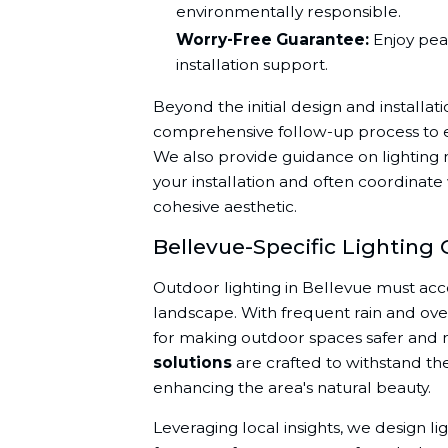
environmentally responsible.
Worry-Free Guarantee:
Enjoy pea
installation support.
Beyond the initial design and installati
comprehensive follow-up process to en
We also provide guidance on lighting 
your installation and often coordinate
cohesive aesthetic.
Bellevue-Specific Lighting 
Outdoor lighting in Bellevue must acc
landscape. With frequent rain and overca
for making outdoor spaces safer and m
solutions
are crafted to withstand th
enhancing the area's natural beauty.
Leveraging local insights, we design li