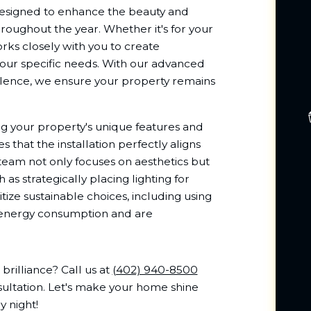
esigned to enhance the beauty and
hroughout the year. Whether it's for your
ks closely with you to create
your specific needs. With our advanced
ence, we ensure your property remains
 your property's unique features and
s that the installation perfectly aligns
team not only focuses on aesthetics but
as strategically placing lighting for
itize sustainable choices, including using
e energy consumption and are
rilliance? Call us at
(402) 940-8500
sultation. Let's make your home shine
y night!