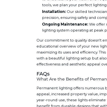
tools, we plan your perfect lighting 
Installation:
Our skilled technicians
precision, ensuring safety and comp
Ongoing Maintenance:
We offer 
lighting system operating at peak
Our commitment to quality doesn't end
educational overview of your new lighti
maximizing its uses and efficiency. Th
with a beautiful lighting setup but als
effectiveness and aesthetic appeal ove
FAQs
What Are the Benefits of Perman
Permanent lighting offers numerous b
appeal, increased property value, impr
year-round use, these lights eliminate 
benefit from durable designs that with