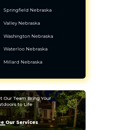
Springfield Nebraska
Valley Nebraska
Washington Nebraska
Waterloo Nebraska
Millard Nebraska
t Our Team Bring Your
tdoors to Life
e Our Services