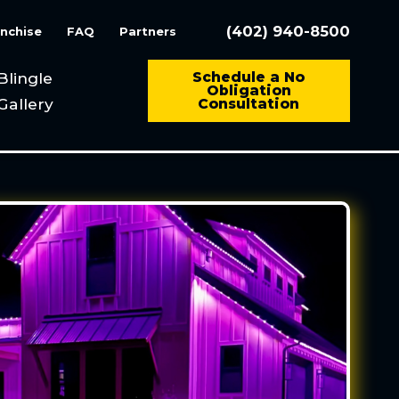
(402) 940-8500
nchise
FAQ
Partners
Blingle
Schedule a No
Obligation
Gallery
Consultation