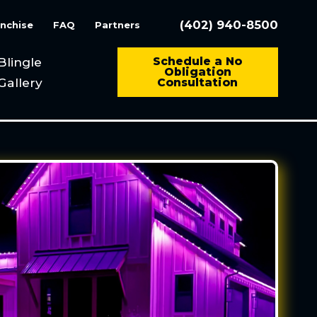
(402) 940-8500
nchise
FAQ
Partners
Blingle
Schedule a No
Obligation
Gallery
Consultation