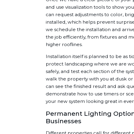
and use visualization tools to show you
can request adjustments to color, brig
installed, which helps prevent surprise
we schedule the installation and arri
the job efficiently, from fixtures and 
higher rooflines.
Installation itself is planned to be as 
protect landscaping where we are worki
safely, and test each section of the sys
walk the property with you at dusk or
can see the finished result and ask qu
demonstrate how to use timers or scen
your new system looking great in ever
Permanent Lighting Option
Businesses
Different properties call for different