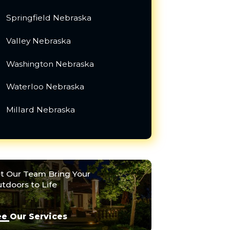
Springfield Nebraska
Valley Nebraska
Washington Nebraska
Waterloo Nebraska
Millard Nebraska
t Our Team Bring Your
tdoors to Life
e Our Services