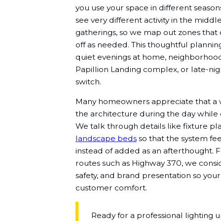
you use your space in different season
see very different activity in the mid
gatherings, so we map out zones that
off as needed. This thoughtful planning
quiet evenings at home, neighborhood 
Papillion Landing complex, or late-nig
switch.
Many homeowners appreciate that a w
the architecture during the day while c
We talk through details like fixture pl
landscape beds
so that the system fee
instead of added as an afterthought. 
routes such as Highway 370, we conside
safety, and brand presentation so you
customer comfort.
Ready for a professional lighting 