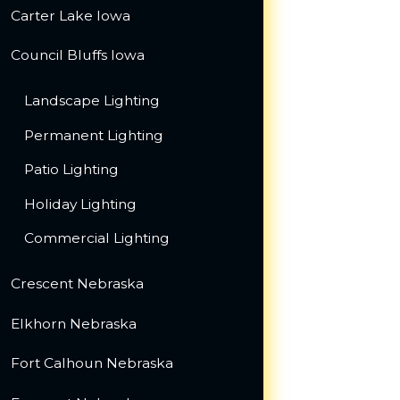
Carter Lake Iowa
Council Bluffs Iowa
Landscape Lighting
Permanent Lighting
Patio Lighting
Holiday Lighting
Commercial Lighting
Crescent Nebraska
Elkhorn Nebraska
Fort Calhoun Nebraska