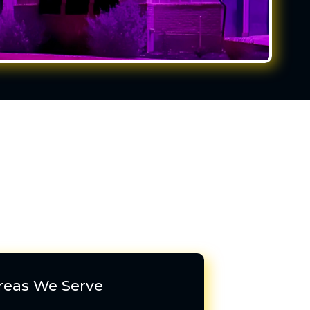
reas We Serve