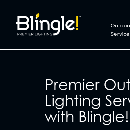
Outdoor
Service
Premier Ou
Lighting Ser
with Blingle!