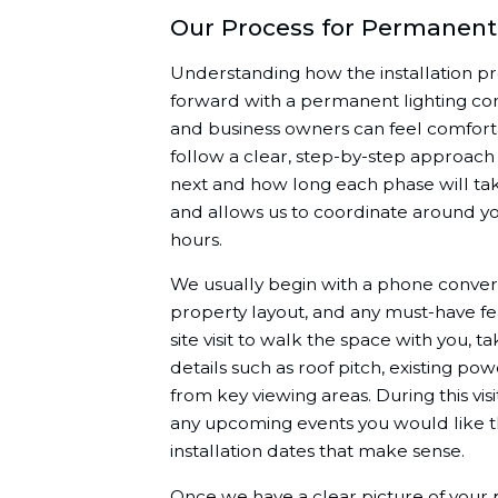
Our Process for Permanent 
Understanding how the installation p
forward with a permanent lighting c
and business owners can feel comforta
follow a clear, step-by-step approac
next and how long each phase will tak
and allows us to coordinate around yo
hours.
We usually begin with a phone conversa
property layout, and any must-have f
site visit to walk the space with you
details such as roof pitch, existing po
from key viewing areas. During this visi
any upcoming events you would like t
installation dates that make sense.
Once we have a clear picture of your 