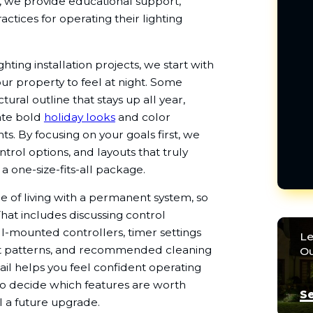
ly, we provide educational support,
ctices for operating their lighting
ing installation projects, we start with
r property to feel at night. Some
tural outline that stays up all year,
eate bold
holiday looks
and color
s. By focusing on your goals first, we
trol options, and layouts that truly
 a one-size-fits-all package.
e of living with a permanent system, so
hat includes discussing control
-mounted controllers, timer settings
Le
set patterns, and recommended cleaning
Ou
etail helps you feel confident operating
to decide which features are worth
Se
l a future upgrade.