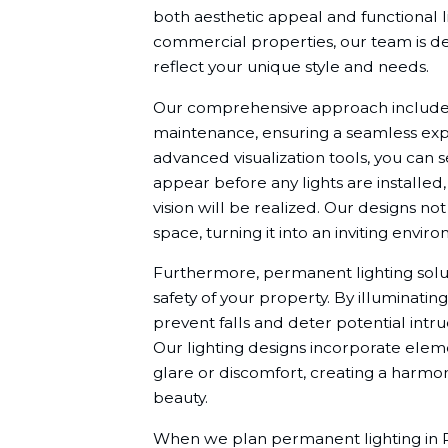
both aesthetic appeal and functional l
commercial properties, our team is de
reflect your unique style and needs.
Our comprehensive approach includes c
maintenance, ensuring a seamless exper
advanced visualization tools, you can 
appear before any lights are installed
vision will be realized. Our designs no
space, turning it into an inviting envi
Furthermore, permanent lighting solut
safety of your property. By illuminati
prevent falls and deter potential intrud
Our lighting designs incorporate elemen
glare or discomfort, creating a harm
beauty.
When we plan permanent lighting in Pa