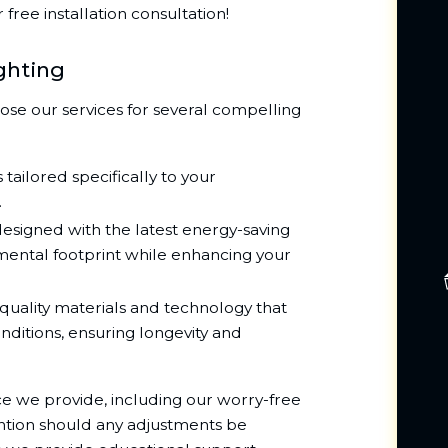
free installation consultation!
ghting
ose our services for several compelling
 tailored specifically to your
.
designed with the latest energy-saving
mental footprint while enhancing your
uality materials and technology that
nditions, ensuring longevity and
ice we provide, including our worry-free
ention should any adjustments be