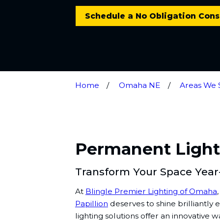
Schedule a No Obligation Cons
Home
Omaha NE
Areas We 
Permanent Lighti
Transform Your Space Yea
At
Blingle Premier Lighting of Omaha
Papillion
deserves to shine brilliantly
lighting solutions offer an innovative