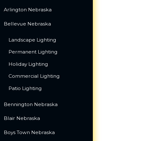
Arlington Nebraska
Bellevue Nebraska
Landscape Lighting
Permanent Lighting
Holiday Lighting
Commercial Lighting
Patio Lighting
Bennington Nebraska
Blair Nebraska
Boys Town Nebraska