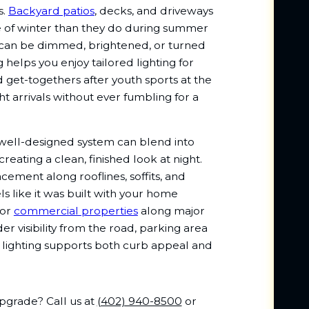
s.
Backyard patios
, decks, and driveways
dle of winter than they do during summer
 can be dimmed, brightened, or turned
 helps you enjoy tailored lighting for
get-togethers after youth sports at the
ht arrivals without ever fumbling for a
ell-designed system can blend into
reating a clean, finished look at night.
acement along rooflines, soffits, and
ls like it was built with your home
For
commercial properties
along major
r visibility from the road, parking area
r lighting supports both curb appeal and
upgrade? Call us at
(402) 940-8500
or