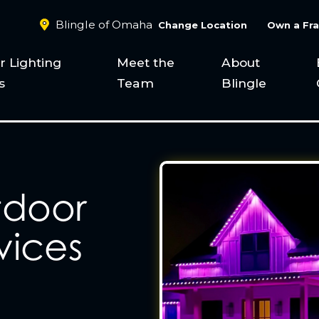
Blingle of Omaha
Change Location
Own a Fra
 Lighting
Meet the
About
s
Team
Blingle
tdoor
vices