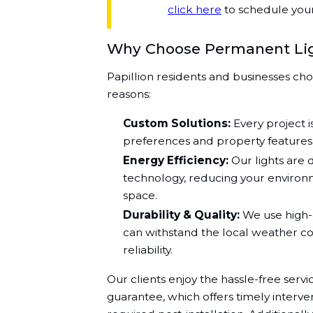
click here
to schedule your 
Why Choose Permanent Li
Papillion residents and businesses cho
reasons:
Custom Solutions:
Every project is
preferences and property features
Energy Efficiency:
Our lights are 
technology, reducing your environ
space.
Durability & Quality:
We use high-q
can withstand the local weather co
reliability.
Our clients enjoy the hassle-free serv
guarantee, which offers timely interv