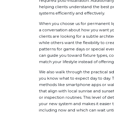
required post-installation. Additional
helping clients understand the best pra
systems efficiently and effectively.
When you choose us for permanent light
a conversation about how you want you
clients are looking for a subtle architec
while others want the flexibility to cr
patterns for game days or special event
can guide you toward fixture types, con
match your lifestyle instead of offering
We also walk through the practical sid
you know what to expect day to day. T
methods like smartphone apps or wall
that align with local sunrise and sun
or inspection routines. This level of d
your new system and makes it easier 
including now and which can wait unti