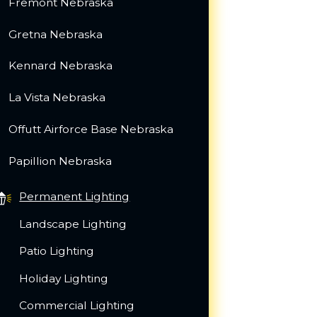
Fremont Nebraska
Gretna Nebraska
Kennard Nebraska
La Vista Nebraska
Offutt Airforce Base Nebraska
Papillion Nebraska
Permanent Lighting
Landscape Lighting
Patio Lighting
Holiday Lighting
Commercial Lighting