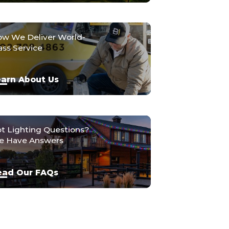
w We Deliver World-
ass Service
arn About Us
t Lighting Questions?
 Have Answers
ead Our FAQs