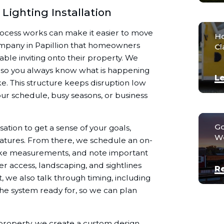
Lighting Installation
rocess works can make it easier to move
Ho
ompany in Papillion that homeowners
Cl
ble inviting onto their property. We
h so you always know what is happening
Le
e. This structure keeps disruption low
ur schedule, busy seasons, or business
Go
tion to get a sense of your goals,
We
eatures. From there, we schedule an on-
, take measurements, and note important
wer access, landscaping, and sightlines
R
t, we also talk through timing, including
he system ready for, so we can plan
property, we create a custom design