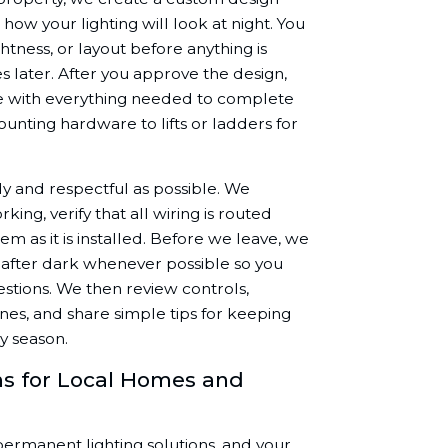
 how your lighting will look at night. You
htness, or layout before anything is
s later. After you approve the design,
ve with everything needed to complete
mounting hardware to lifts or ladders for
tidy and respectful as possible. We
ng, verify that all wiring is routed
tem as it is installed. Before we leave, we
 after dark whenever possible so you
estions. We then review controls,
es, and share simple tips for keeping
y season.
s for Local Homes and
 permanent lighting solutions, and your