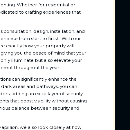
ighting. Whether for residential or
dicated to crafting experiences that
onsultation, design, installation, and
ience from start to finish. With our
see exactly how your property will
, giving you the peace of mind that your
t only illuminate but also elevate your
ronment throughout the year.
ions can significantly enhance the
ng dark areas and pathways, you can
ers, adding an extra layer of security.
ts that boost visibility without causing
onious balance between security and
pillion, we also look closely at how