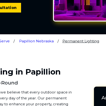
ultation
Serve
Papillion Nebraska
Permanent Lighting
ng in Papillion
r-Round
, we believe that every outdoor space in
A
 every day of the year. Our permanent
 way to enhance your property, creating