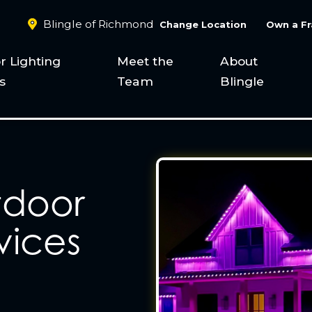
Blingle of Richmond
Change Location
Own a Fr
r Lighting
Meet the
About
s
Team
Blingle
tdoor
vices