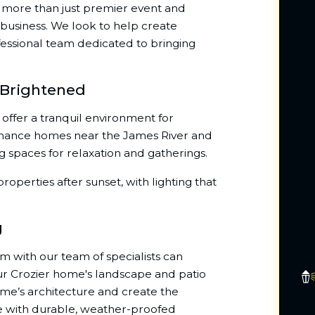
re more than just premier event and
business. We look to help create
essional team dedicated to bringing
 Brightened
offer a tranquil environment for
enhance homes near the James River and
g spaces for relaxation and gatherings.
roperties after sunset, with lighting that
g
em with our team of specialists can
ur Crozier home's landscape and patio
ome’s architecture and create the
ue with durable, weather-proofed