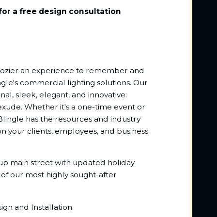
for a free design consultation
Crozier an experience to remember and
ngle's commercial lighting solutions. Our
nal, sleek, elegant, and innovative:
exude. Whether it's a one-time event or
Blingle has the resources and industry
n your clients, employees, and business
 up main street with updated holiday
 of our most highly sought-after
gn and Installation