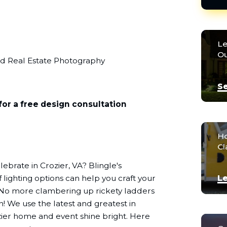
Le
Ou
nd Real Estate Photography
Se
for a free design consultation
Ho
Cl
ebrate in Crozier, VA? Blingle's
 lighting options can help you craft your
Le
 No more clambering up rickety ladders
n! We use the latest and greatest in
zier home and event shine bright. Here