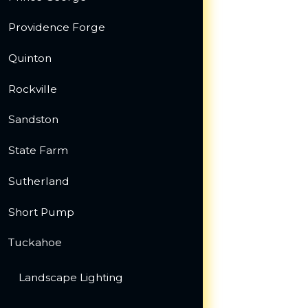
Providence Forge
Quinton
Rockville
Sandston
State Farm
Sutherland
Short Pump
Tuckahoe
Landscape Lighting