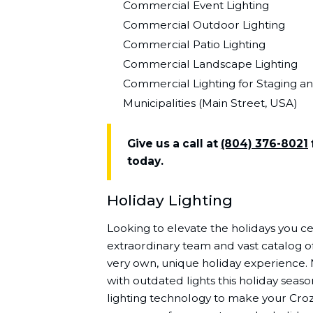
Commercial Event Lighting
Commercial Outdoor Lighting
Commercial Patio Lighting
Commercial Landscape Lighting
Commercial Lighting for Staging a
Municipalities (Main Street, USA)
Give us a call at
(804) 376-8021
today.
Holiday Lighting
Looking to elevate the holidays you cel
extraordinary team and vast catalog of
very own, unique holiday experience.
with outdated lights this holiday seaso
lighting technology to make your Cro