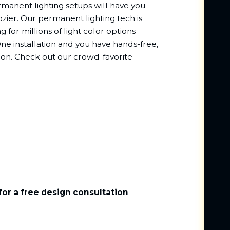
rmanent lighting setups will have you
rozier. Our permanent lighting tech is
g for millions of light color options
e installation and you have hands-free,
sion. Check out our crowd-favorite
for a free design consultation