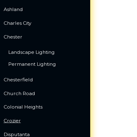
Ashland
Charles City
Chester
Landscape Lighting
Permanent Lighting
Chesterfield
Church Road
Colonial Heights
Crozier
Disputanta