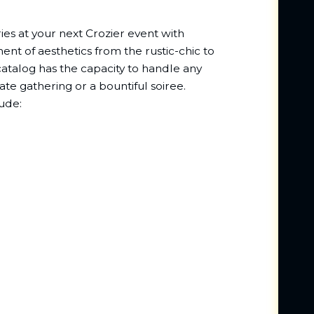
es at your next Crozier event with
nt of aesthetics from the rustic-chic to
g catalog has the capacity to handle any
ate gathering or a bountiful soiree.
ude: