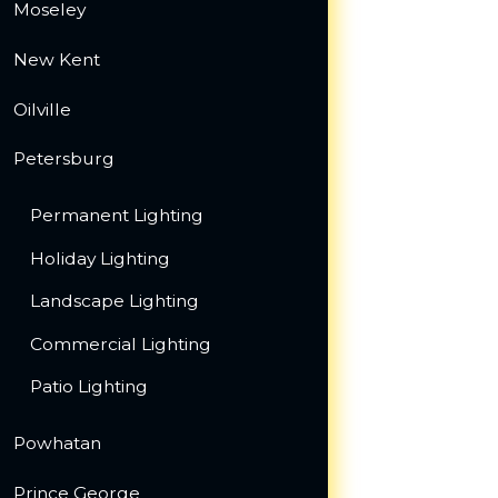
Moseley
New Kent
Oilville
Petersburg
Permanent Lighting
Holiday Lighting
Landscape Lighting
Commercial Lighting
Patio Lighting
Powhatan
Prince George