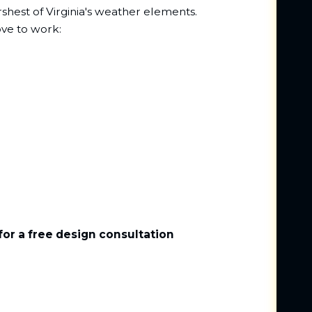
rshest of Virginia's weather elements.
ove to work:
for a free design consultation