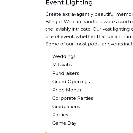
Event Lighting
Create extravagantly beautiful memori
Blingle! We can handle a wide assortme
the lavishly intricate. Our vast lightin
size of event, whether that be an intim
Some of our most popular events incl
Weddings
Mitzvahs
Fundraisers
Grand Openings
Pride Month
Corporate Parties
Graduations
Parties
Game Day