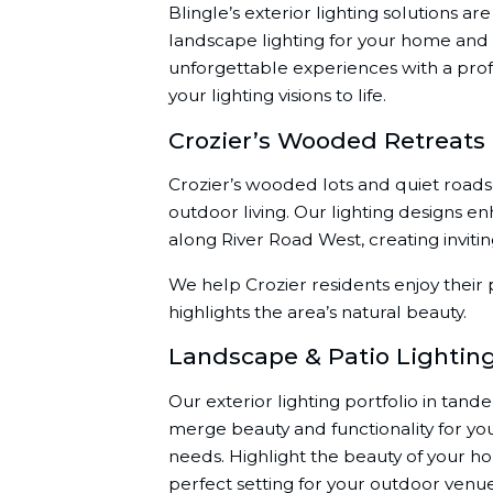
Blingle’s exterior lighting solutions a
landscape lighting for your home and 
unforgettable experiences with a prof
your lighting visions to life.
Crozier’s Wooded Retreats
Crozier’s wooded lots and quiet roads 
outdoor living. Our lighting designs 
along River Road West, creating invitin
We help Crozier residents enjoy their p
highlights the area’s natural beauty.
Landscape & Patio Lightin
Our exterior lighting portfolio in tand
merge beauty and functionality for yo
needs. Highlight the beauty of your h
perfect setting for your outdoor ven