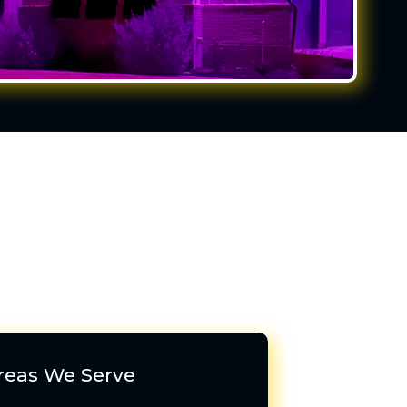
reas We Serve