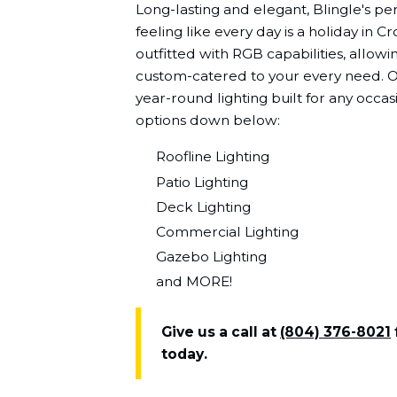
Long-lasting and elegant, Blingle's pe
feeling like every day is a holiday in C
outfitted with RGB capabilities, allowin
custom-catered to your every need. On
year-round lighting built for any occa
options down below:
Roofline Lighting
Patio Lighting
Deck Lighting
Commercial Lighting
Gazebo Lighting
and MORE!
Give us a call at
(804) 376-8021
today.