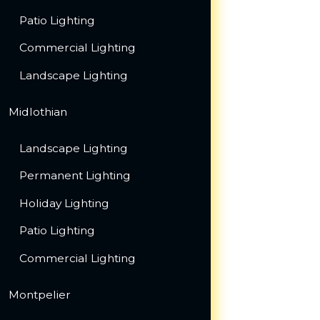
Patio Lighting
Commercial Lighting
Landscape Lighting
Midlothian
Landscape Lighting
Permanent Lighting
Holiday Lighting
Patio Lighting
Commercial Lighting
Montpelier