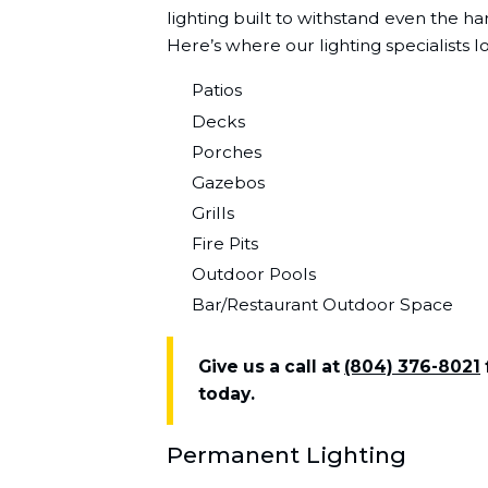
lighting built to withstand even the ha
Here’s where our lighting specialists l
Patios
Decks
Porches
Gazebos
Grills
Fire Pits
Outdoor Pools
Bar/Restaurant Outdoor Space
Give us a call at
(804) 376-8021
today.
Permanent Lighting