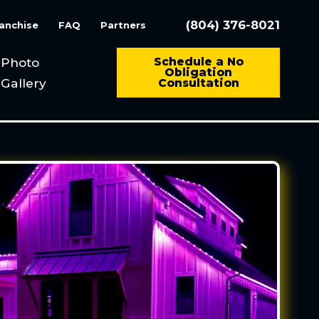
(804) 376-8021
anchise
FAQ
Partners
Photo
Schedule a No
Obligation
Gallery
Consultation