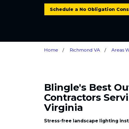
Schedule a No Obligation Cons
Home
Richmond VA
Areas 
Blingle's Best O
Contractors Servi
Virginia
Stress-free landscape lighting inst