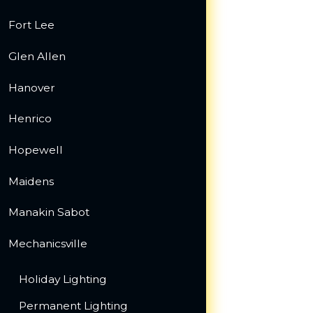
Fort Lee
Glen Allen
Hanover
Henrico
Hopewell
Maidens
Manakin Sabot
Mechanicsville
Holiday Lighting
Permanent Lighting