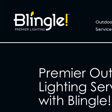
Outdoo
Service
Premier Ou
Lighting Ser
with Blingle!