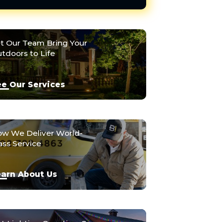
t Our Team Bring Your
tdoors to Life
e Our Services
w We Deliver World-
ass Service
arn About Us