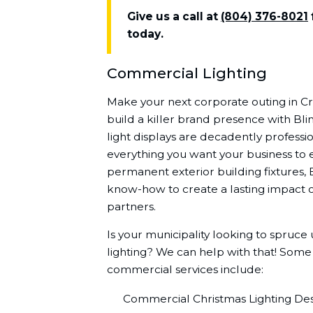
Give us a call at
(804) 376-8021
today.
Commercial Lighting
Make your next corporate outing in 
build a killer brand presence with Bli
light displays are decadently professio
everything you want your business to 
permanent exterior building fixtures, 
know-how to create a lasting impact o
partners.
Is your municipality looking to spruce
lighting? We can help with that! Some
commercial services include:
Commercial Christmas Lighting Desi