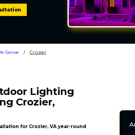
ultation
We Serve
Crozier
utdoor Lighting
ng Crozier,
A
allation for Crozier, VA year-round