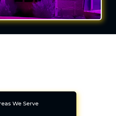
reas We Serve