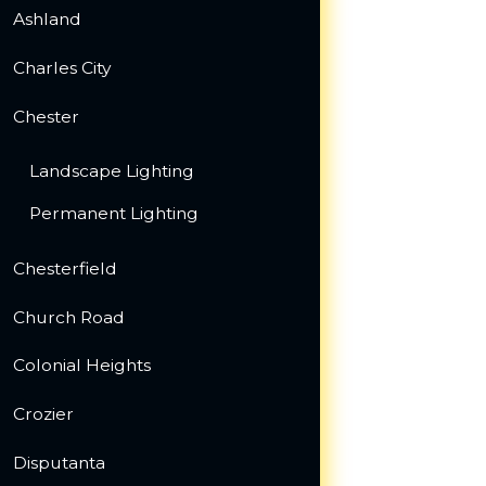
Ashland
Charles City
Chester
Landscape Lighting
Permanent Lighting
Chesterfield
Church Road
Colonial Heights
Crozier
Disputanta