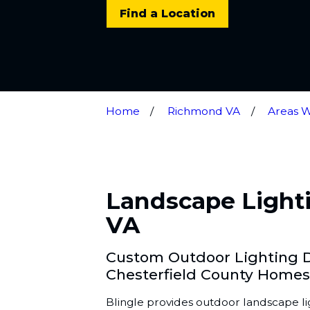
Find a Location
Home
Richmond VA
Areas 
Landscape Lighti
VA
Custom Outdoor Lighting De
Chesterfield County Homes
Blingle provides outdoor landscape lig