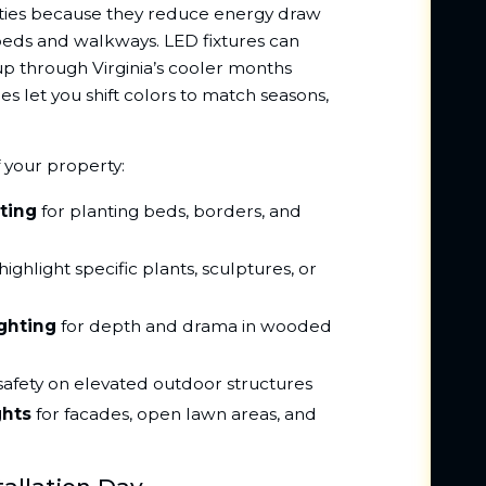
erties because they reduce energy draw
beds and walkways. LED fixtures can
 up through Virginia’s cooler months
es let you shift colors to match seasons,
f your property:
ting
for planting beds, borders, and
highlight specific plants, sculptures, or
ghting
for depth and drama in wooded
safety on elevated outdoor structures
ghts
for facades, open lawn areas, and