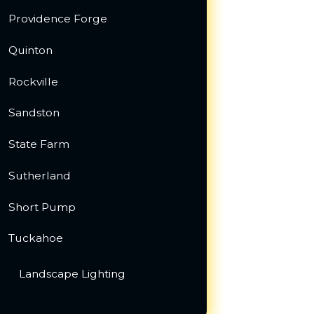
Providence Forge
Quinton
Rockville
Sandston
State Farm
Sutherland
Short Pump
Tuckahoe
Landscape Lighting