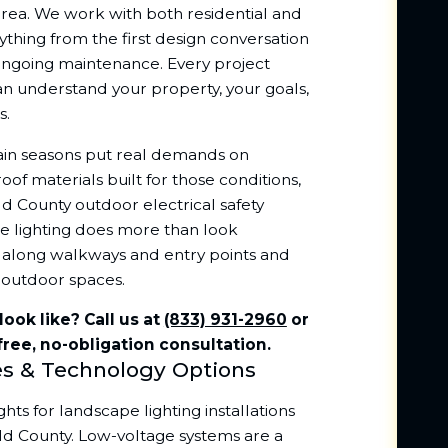
rea. We work with both residential and
thing from the first design conversation
 ongoing maintenance. Every project
can understand your property, your goals,
s.
ain seasons put real demands on
of materials built for those conditions,
ld County outdoor electrical safety
e lighting does more than look
ety along walkways and entry points and
 outdoor spaces.
ook like? Call us at
(833) 931-2960
or
free, no-obligation consultation.
es & Technology Options
ts for landscape lighting installations
ld County. Low-voltage systems are a