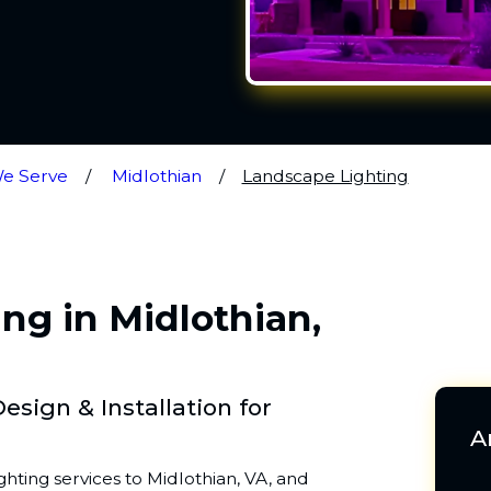
We Serve
Midlothian
Landscape Lighting
ng in Midlothian,
sign & Installation for
A
hting services to Midlothian, VA, and