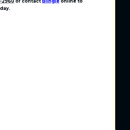
1-2960
or contact
Blingle
online to
day.