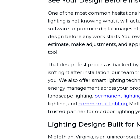
See Your Design Before Ins
One of the most common hesitations
lighting is not knowing what it will actu
software to produce digital images o
design before any work starts. You re
estimate, make adjustments, and appr
tool.
That design-first process is backed by
isn’t right after installation, our team 
you. We also offer smart lighting tech
energy management across your prop
landscape lighting,
permanent lightin
lighting, and
commercial lighting
, Mid
trusted partner for outdoor lighting y
Lighting Designs Built for
Midlothian, Virginia, is an unincorpor