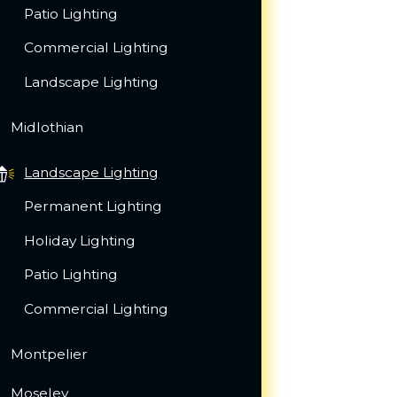
Patio Lighting
Commercial Lighting
Landscape Lighting
Midlothian
Landscape Lighting
Permanent Lighting
Holiday Lighting
Patio Lighting
Commercial Lighting
Montpelier
Moseley