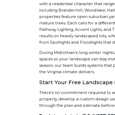
with a residential character that ran
including Brandermill, Woodlake, Hall
properties feature open suburban yar
mature trees. Each calls for a differe
Pathway Lighting, Accent Lights, and T
results on heavily landscaped lots, w
from Spotlights and Floodlights that d
During Midlothian’s long winter nights
spaces so your landscape can stay invi
season, our team builds systems that 
the Virginia climate delivers.
Start Your Free Landscape 
There’s no commitment required to see 
property, develop a custom design usin
through the plan and estimate before