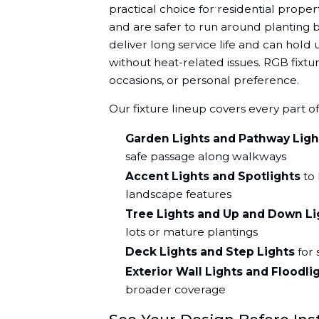
practical choice for residential prop
and are safer to run around planting 
deliver long service life and can hold
without heat-related issues. RGB fixtur
occasions, or personal preference.
Our fixture lineup covers every part o
Garden Lights and Pathway Ligh
safe passage along walkways
Accent Lights and Spotlights
to 
landscape features
Tree Lights and Up and Down Li
lots or mature plantings
Deck Lights and Step Lights
for 
Exterior Wall Lights and Floodli
broader coverage