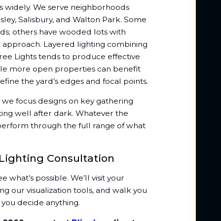
ges widely. We serve neighborhoods
sley, Salisbury, and Walton Park. Some
ds; others have wooded lots with
nt approach. Layered lighting combining
ree Lights tends to produce effective
hile more open properties can benefit
efine the yard’s edges and focal points.
, we focus designs on key gathering
ting well after dark. Whatever the
perform through the full range of what
Lighting Consultation
what’s possible. We’ll visit your
g our visualization tools, and walk you
 you decide anything.