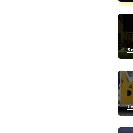


Se


Le