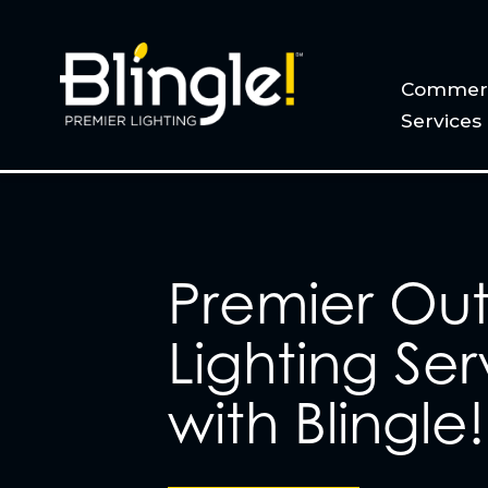
Commerc
Services
Premier Ou
Lighting Ser
with Blingle!