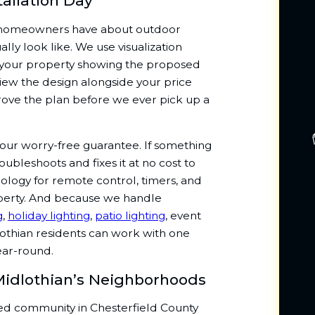
tallation Day
 homeowners have about outdoor
ally look like. We use visualization
f your property showing the proposed
view the design alongside your price
ove the plan before we ever pick up a
 our worry-free guarantee. If something
troubleshoots and fixes it at no cost to
nology for remote control, timers, and
erty. And because we handle
g
,
holiday lighting
,
patio lighting
, event
lothian residents can work with one
ear-round.
 Midlothian’s Neighborhoods
ated community in Chesterfield County