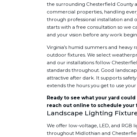
the surrounding Chesterfield County a
commercial properties, handling every
through professional installation and
starts with a free consultation so we 
and your vision before any work begin
Virginia’s humid summers and heavy r
outdoor fixtures. We select weatherpro
and our installations follow Chesterfie
standards throughout. Good landscap
attractive after dark. It supports saf
extends the hours you get to use your
Ready to see what your yard could l
reach out online to schedule your 
Landscape Lighting Fixtur
We offer low-voltage, LED, and RGB ligh
throughout Midlothian and Chesterfie