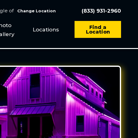
ngle of
(833) 931-2960
Change Location
hoto
Find a
Locations
Location
allery