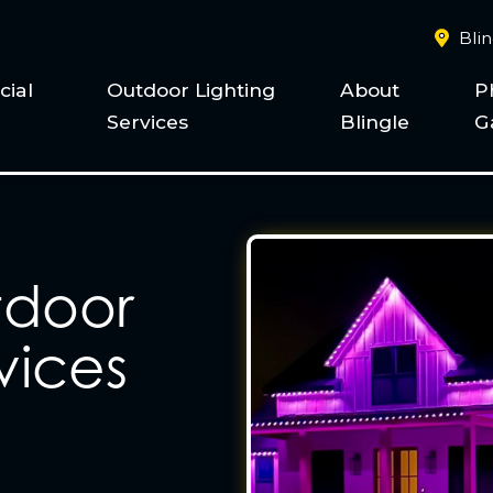
Bli
ial
Outdoor Lighting
About
P
Services
Blingle
G
tdoor
vices