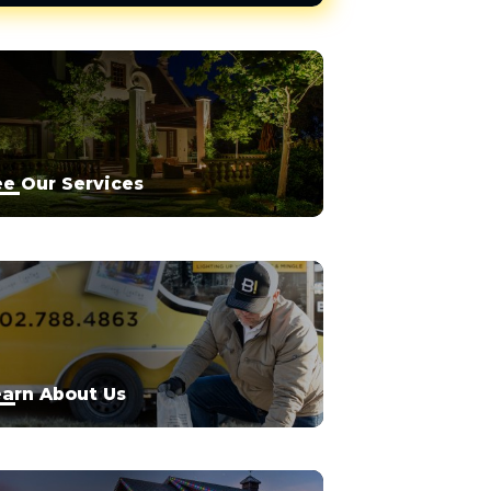
e Our Services
arn About Us