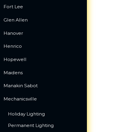
Fort Lee
Glen Allen
Hanover
Henrico
Hopewell
Maidens
Manakin Sabot
Mechanicsville
Holiday Lighting
Permanent Lighting