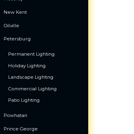
New Kent
Oilville
Petersburg
Permanent Lighting
Holiday Lighting
Landscape Lighting
Commercial Lighting
Patio Lighting
Powhatan
Prince George