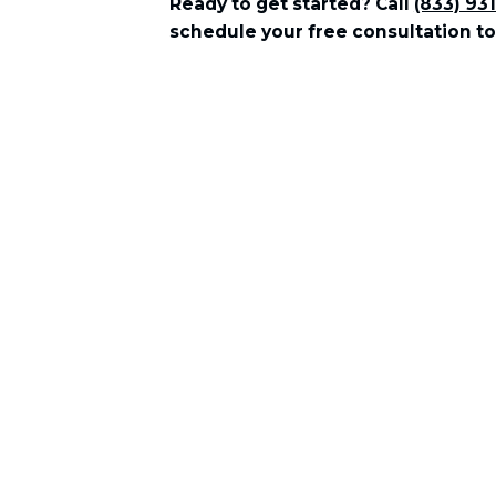
Ready to get started? Call
(833) 93
schedule your free consultation to