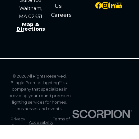
Suite 103
Us
Waltham,
Careers
MA 02451
Map &
Directions
© 2026 All Rights Reserved.
Blingle Premier Lighting
is a
TM
company that specializes in
providing year-round premium
lighting services for homes,
businesses and events.
Privacy
Terms of
Accessibility
Policy
Use
Site
Site Map