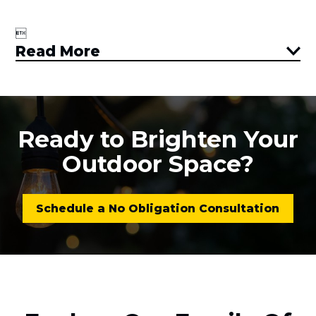

Read More
Ready to Brighten Your
Outdoor Space?
Schedule a No Obligation Consultation