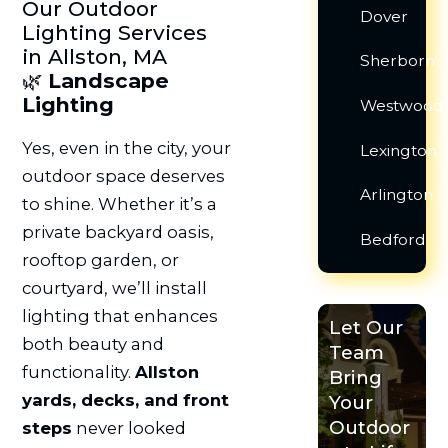
Our Outdoor
Dover
Lighting Services
in Allston, MA
Sherborn
🌿
Landscape
Lighting
Westwood
Yes, even in the city, your
Lexington
outdoor space deserves
Arlington
to shine. Whether it’s a
private backyard oasis,
Bedford
rooftop garden, or
courtyard, we’ll install
lighting that enhances
Let Our
both beauty and
Team
functionality.
Allston
Bring
yards, decks, and front
Your
Outdoor
steps
never looked