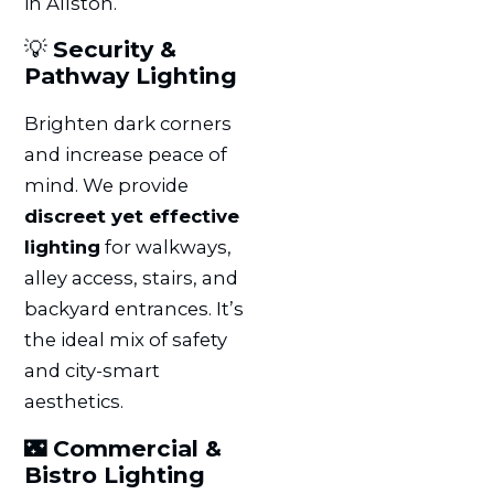
in Allston.
💡
Security &
Pathway Lighting
Brighten dark corners
and increase peace of
mind. We provide
discreet yet effective
lighting
for walkways,
alley access, stairs, and
backyard entrances. It’s
the ideal mix of safety
and city-smart
aesthetics.
🌃
Commercial &
Bistro Lighting