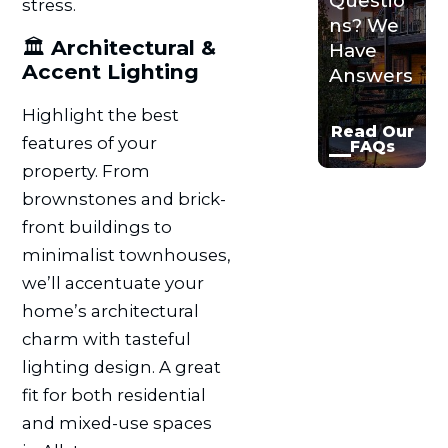
Questio
stress.
ns? We
🏛️
Architectural &
Have
Accent Lighting
Answers
Highlight the best
Read Our
features of your
FAQs
property. From
brownstones and brick-
front buildings to
minimalist townhouses,
we’ll accentuate your
home’s architectural
charm with tasteful
lighting design. A great
fit for both residential
and mixed-use spaces