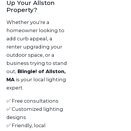
Up Your Allston
Property?
Whether you're a
homeowner looking to
add curb appeal, a
renter upgrading your
outdoor space, or a
business trying to stand
out,
Blingle! of Allston,
MA
is your local lighting
expert.
✅ Free consultations
✅ Customized lighting
designs
✅ Friendly, local