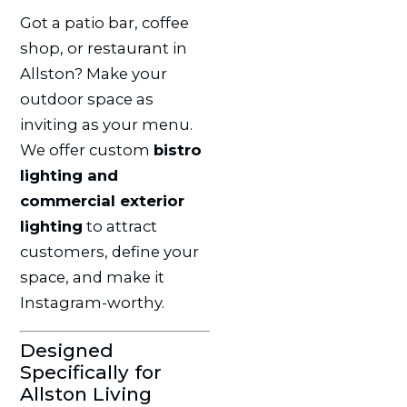
Got a patio bar, coffee
shop, or restaurant in
Allston? Make your
outdoor space as
inviting as your menu.
We offer custom
bistro
lighting and
commercial exterior
lighting
to attract
customers, define your
space, and make it
Instagram-worthy.
Designed
Specifically for
Allston Living