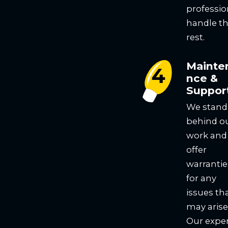
professio
handle t
rest.
Mainte
nce &
Suppor
We stand
behind o
work and
offer
warrantie
for any
issues th
may arise
Our expe