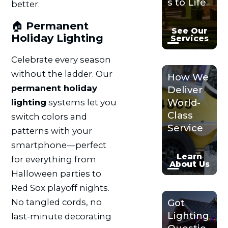
s to Life
better.
🏠
Permanent
See Our
Holiday Lighting
Services
Celebrate every season
without the ladder. Our
How We
permanent holiday
Deliver
World-
lighting
systems let you
Class
switch colors and
Service
patterns with your
smartphone—perfect
Learn
for everything from
About Us
Halloween parties to
Red Sox playoff nights.
No tangled cords, no
Got
Lighting
last-minute decorating