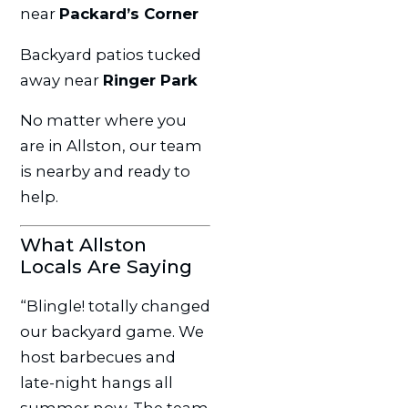
near
Packard’s Corner
Backyard patios tucked
away near
Ringer Park
No matter where you
are in Allston, our team
is nearby and ready to
help.
What Allston
Locals Are Saying
“Blingle! totally changed
our backyard game. We
host barbecues and
late-night hangs all