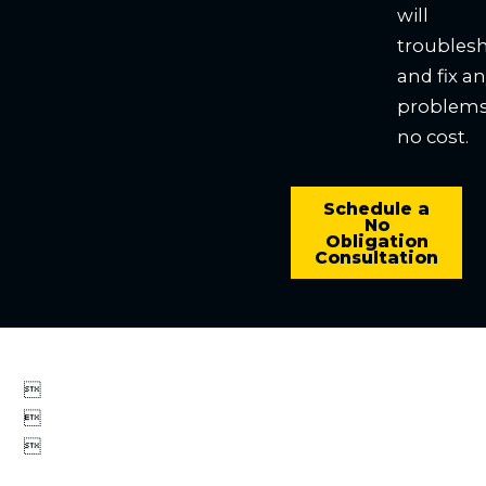
will
troubles
and fix a
problems
no cost.
Schedule a
No
Obligation
Consultation


