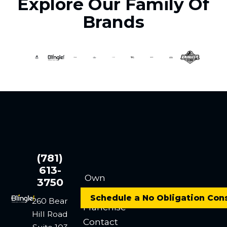
Explore Our Family Of
Brands
(781)
613-
Own
3750
a
Schedule a No Obligation Con
260 Bear
Franchise
Hill Road
Contact