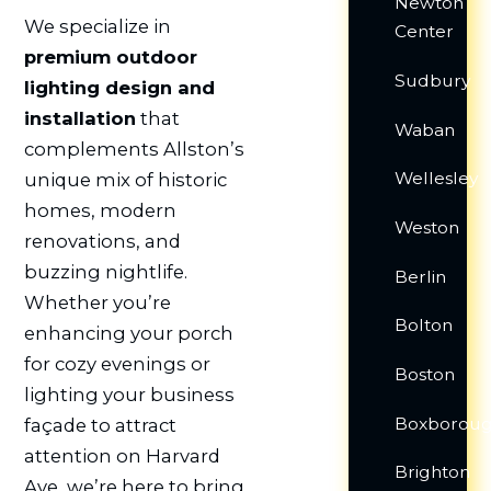
Newton
We specialize in
Center
premium outdoor
Sudbury
lighting design and
installation
that
Waban
complements Allston’s
Wellesley
unique mix of historic
homes, modern
Weston
renovations, and
buzzing nightlife.
Berlin
Whether you’re
Bolton
enhancing your porch
for cozy evenings or
Boston
lighting your business
Boxborou
façade to attract
attention on Harvard
Brighton
Ave, we’re here to bring