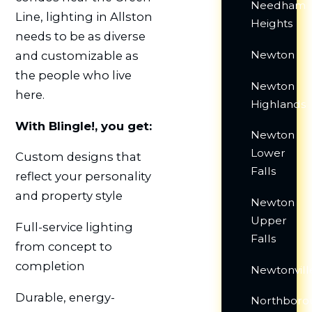
Needham
Line, lighting in Allston
Heights
needs to be as diverse
Newton
and customizable as
the people who live
Newton
here.
Highlands
With Blingle!, you get:
Newton
Lower
Custom designs that
Falls
reflect your personality
and property style
Newton
Upper
Full-service lighting
Falls
from concept to
completion
Newtonvill
Durable, energy-
Northboro