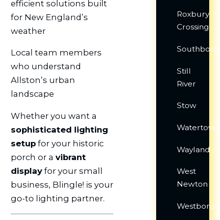
efficient solutions built
Roxbury
for New England’s
Crossing
weather
Southboro
Local team members
who understand
Still
Allston’s urban
River
landscape
Stow
Whether you want a
Watertow
sophisticated lighting
setup
for your historic
Wayland
porch or a
vibrant
display
for your small
West
Newton
business, Blingle! is your
go-to lighting partner.
Westboro