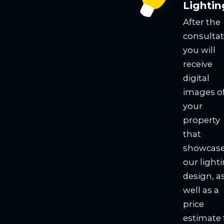
Lightin
After the
consultat
you will
receive
digital
images o
your
property
that
showcas
our light
design, a
well as a
price
estimate 