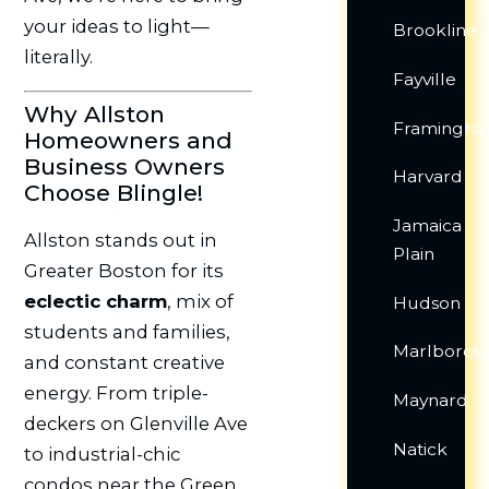
your ideas to light—
Brookline
literally.
Fayville
Why Allston
Framingh
Homeowners and
Business Owners
Harvard
Choose Blingle!
Jamaica
Allston stands out in
Plain
Greater Boston for its
eclectic charm
, mix of
Hudson
students and families,
Marlborou
and constant creative
energy. From triple-
Maynard
deckers on Glenville Ave
Natick
to industrial-chic
condos near the Green