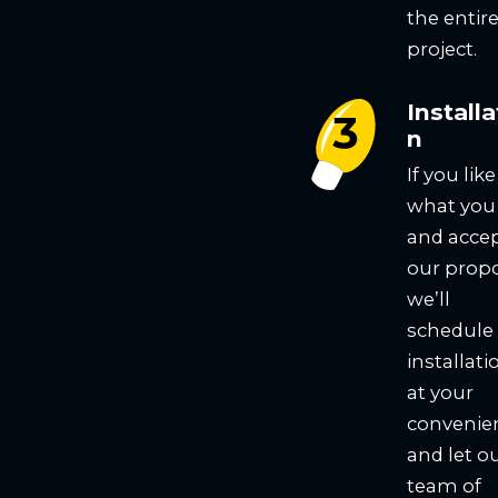
the entir
project.
Installa
n
If you like
what you
and acce
our propo
we’ll
schedule
installati
at your
convenie
and let o
team of