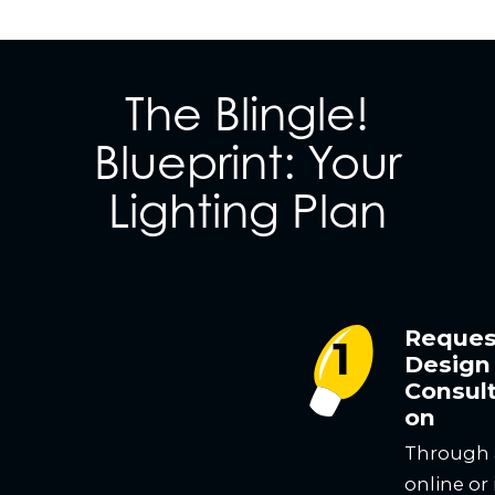
The Blingle!
Blueprint: Your
Lighting Plan
Reques
Design
Consult
on
Through
online or 