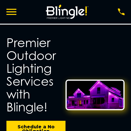
Premier
Outdoor
Lighting
Services
with
Blingle!
Schedule a No