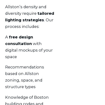
Allston’s density and
diversity require
tailored
lighting strategies
. Our
process includes:
A
free design
consultation
with
digital mockups of your
space
Recommendations
based on Allston
zoning, space, and
structure types
Knowledge of Boston
building codes and