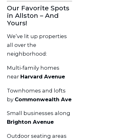
Our Favorite Spots
in Allston – And
Yours!
We’ve lit up properties
all over the
neighborhood:
Multi-family homes
near
Harvard Avenue
Townhomes and lofts
by
Commonwealth Ave
Small businesses along
Brighton Avenue
Outdoor seating areas