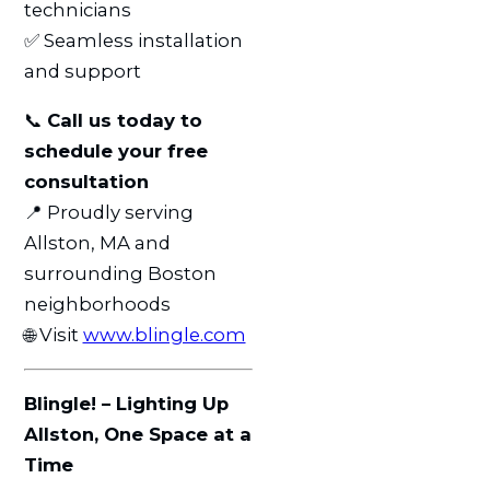
technicians
✅ Seamless installation
and support
📞
Call us today to
schedule your free
consultation
📍 Proudly serving
Allston, MA and
surrounding Boston
neighborhoods
🌐 Visit
www.blingle.com
Blingle! – Lighting Up
Allston, One Space at a
Time