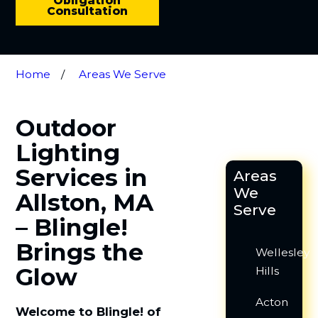
Obligation
Consultation
Home
Areas We Serve
Outdoor
Lighting
Services in
Areas
We
Allston, MA
Serve
– Blingle!
Brings the
Wellesley
Glow
Hills
Acton
Welcome to Blingle! of