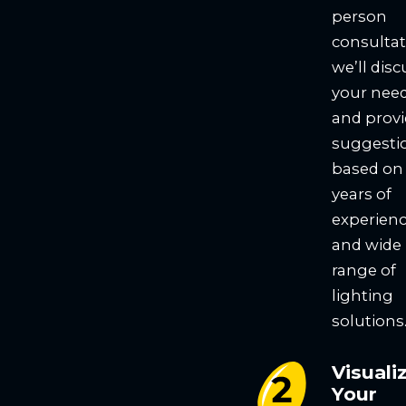
person
consultat
we’ll disc
your nee
and prov
suggesti
based on
years of
experien
and wide
range of
lighting
solutions
Visuali
Your