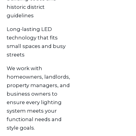
historic district
guidelines
Long-lasting LED
technology that fits
small spaces and busy
streets
We work with
homeowners, landlords,
property managers, and
business owners to
ensure every lighting
system meets your
functional needs and
style goals.