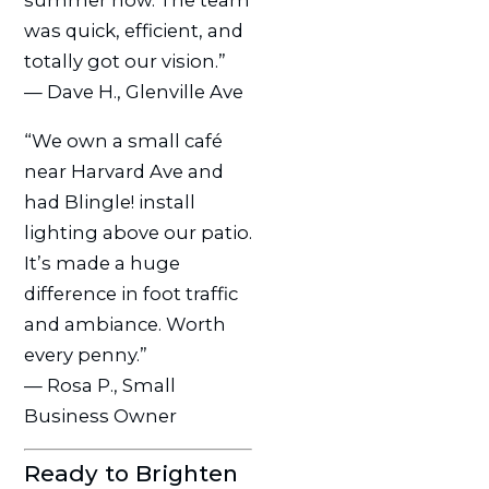
summer now. The team
was quick, efficient, and
totally got our vision.”
— Dave H., Glenville Ave
“We own a small café
near Harvard Ave and
had Blingle! install
lighting above our patio.
It’s made a huge
difference in foot traffic
and ambiance. Worth
every penny.”
— Rosa P., Small
Business Owner
Ready to Brighten