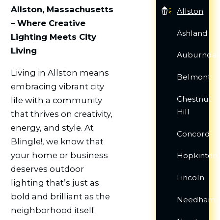
Allston, Massachusetts
Allston
– Where Creative
Ashland
Lighting Meets City
Living
Auburndal
Living in Allston means
Belmont
embracing vibrant city
Chestnut
life with a community
Hill
that thrives on creativity,
energy, and style. At
Concord
Blingle!, we know that
your home or business
Hopkinton
deserves outdoor
Lincoln
lighting that’s just as
bold and brilliant as the
Needham
neighborhood itself.