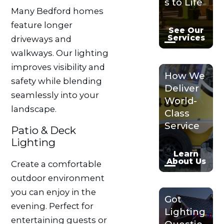
s to Life
Many Bedford homes
feature longer
See Our
Services
driveways and
walkways. Our lighting
improves visibility and
How We
safety while blending
Deliver
seamlessly into your
World-
landscape.
Class
Service
Patio & Deck
Lighting
Learn
About Us
Create a comfortable
outdoor environment
you can enjoy in the
Got
evening. Perfect for
Lighting
entertaining guests or