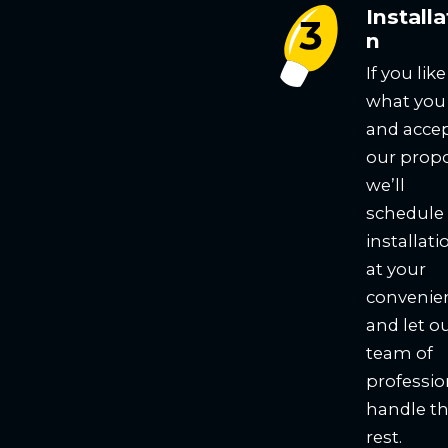
Installa
n
If you like
what you
and acce
our propo
we’ll
schedule
installati
at your
convenie
and let o
team of
professio
handle t
rest.