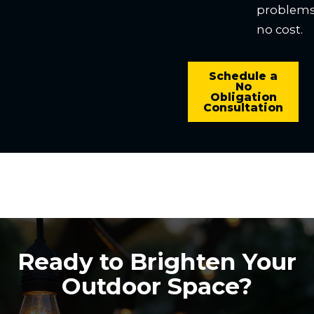
problems
no cost.
Schedule a
No
Obligation
Consultation
Ready to Brighten Your
Outdoor Space?