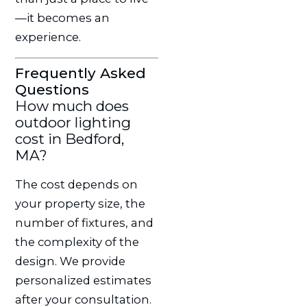
—it becomes an
experience.
Frequently Asked
Questions
How much does
outdoor lighting
cost in Bedford,
MA?
The cost depends on
your property size, the
number of fixtures, and
the complexity of the
design. We provide
personalized estimates
after your consultation.