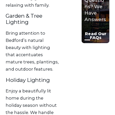
Questio
relaxing with family.
ns? We
Have
Garden & Tree
Answers
Lighting
Bring attention to
Read Our
FAQs
Bedford’s natural
beauty with lighting
that accentuates
mature trees, plantings,
and outdoor features.
Holiday Lighting
Enjoy a beautifully lit
home during the
holiday season without
the hassle. We handle