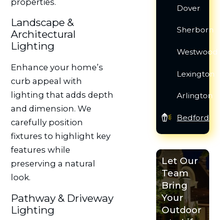
properties.
Dover
Landscape &
Sherborn
Architectural
Lighting
Westwood
Enhance your home’s
Lexington
curb appeal with
lighting that adds depth
Arlington
and dimension. We
Bedford
carefully position
fixtures to highlight key
features while
Let Our
preserving a natural
Team
look.
Bring
Pathway & Driveway
Your
Lighting
Outdoor