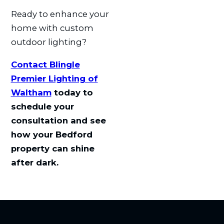
Ready to enhance your
home with custom
outdoor lighting?
Contact Blingle
Premier Lighting of
Waltham
today to
schedule your
consultation and see
how your Bedford
property can shine
after dark.