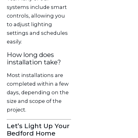
systems include smart
controls, allowing you
to adjust lighting
settings and schedules
easily.
How long does
installation take?
Most installations are
completed within a few
days, depending on the
size and scope of the
project.
Let’s Light Up Your
Bedford Home