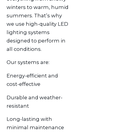
winters to warm, humid
summers. That’s why
we use high-quality LED
lighting systems
designed to perform in
all conditions.
Our systems are:
Energy-efficient and
cost-effective
Durable and weather-
resistant
Long-lasting with
minimal maintenance