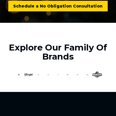
Schedule a No Obligation Consultation
Explore Our Family Of
Brands