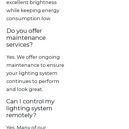
excellent brightness
while keeping energy
consumption low.
Do you offer
maintenance
services?
Yes. We offer ongoing
maintenance to ensure
your lighting system
continues to perform
and look great.
Can I control my
lighting system
remotely?
Yes. Many of our