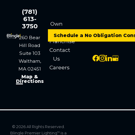
(781)
613-
Own
3750
a
Schedule a No Obligation Con
260 Bear
Franchise
Hill Road
Contact
Suite 103
Us
Waltham,
Careers
MA 02451
Map &
Directions
© 2026 All Rights Reserved.
Blingle Premier Lighting
is a
TM