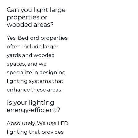
Can you light large
properties or
wooded areas?
Yes. Bedford properties
often include larger
yards and wooded
spaces, and we
specialize in designing
lighting systems that
enhance these areas.
Is your lighting
energy-efficient?
Absolutely. We use LED
lighting that provides