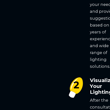
your nee
and prov
suggesti
based on
years of
experien
and wide
range of
lighting
solutions
Visuali
Your
Lightin
After the
consultat