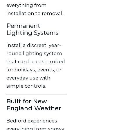
everything from
installation to removal.
Permanent
Lighting Systems
Install a discreet, year-
round lighting system
that can be customized
for holidays, events, or
everyday use with
simple controls.
Built for New
England Weather
Bedford experiences
everything from snowy