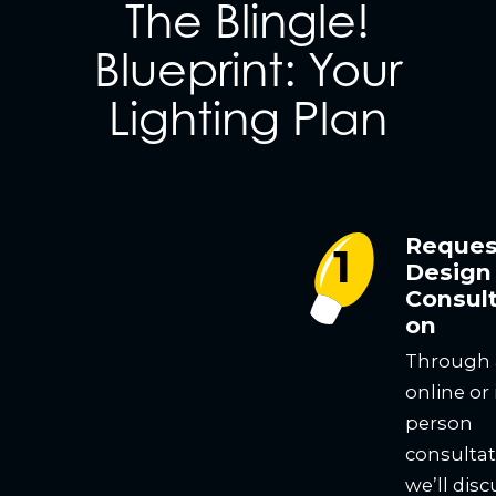
The Blingle!
Blueprint: Your
Lighting Plan
Reques
Design
Consult
on
Through
online or 
person
consultat
we’ll disc