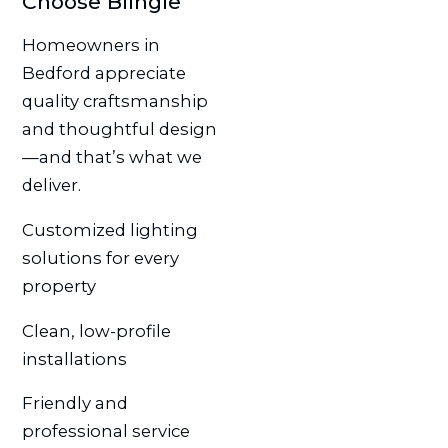
Choose Blingle
Homeowners in
Bedford appreciate
quality craftsmanship
and thoughtful design
—and that’s what we
deliver.
Customized lighting
solutions for every
property
Clean, low-profile
installations
Friendly and
professional service