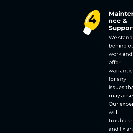
Mainte
nce &
Suppor
We stand
behind o
work and
offer
warrantie
for any
issues th
may arise
Our expe
will
troubles
and fix a