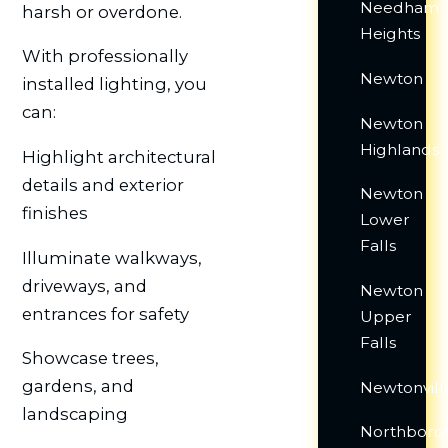
Needham
harsh or overdone.
Heights
With professionally
Newton
installed lighting, you
can:
Newton
Highlands
Highlight architectural
details and exterior
Newton
finishes
Lower
Falls
Illuminate walkways,
driveways, and
Newton
entrances for safety
Upper
Falls
Showcase trees,
gardens, and
Newtonvill
landscaping
Northboro