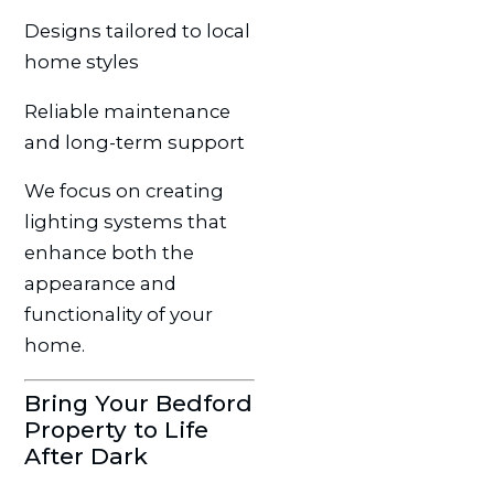
Designs tailored to local
home styles
Reliable maintenance
and long-term support
We focus on creating
lighting systems that
enhance both the
appearance and
functionality of your
home.
Bring Your Bedford
Property to Life
After Dark