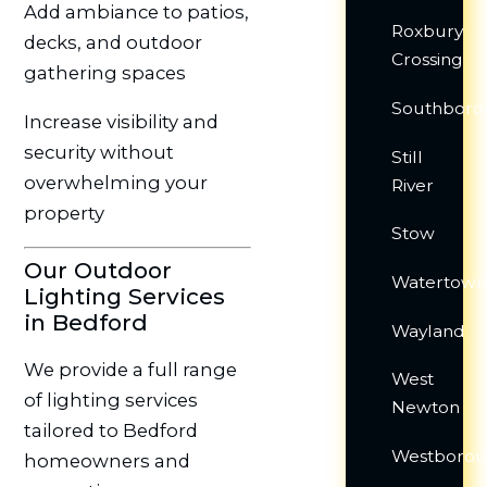
Add ambiance to patios,
Roxbury
decks, and outdoor
Crossing
gathering spaces
Southboro
Increase visibility and
security without
Still
overwhelming your
River
property
Stow
Our Outdoor
Watertow
Lighting Services
in Bedford
Wayland
We provide a full range
West
of lighting services
Newton
tailored to Bedford
Westboro
homeowners and