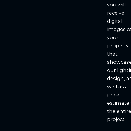
you will
receive
digital
images o
your
property
that
showcas
our light
design, a
well as a
price
estimate 
the entir
project.