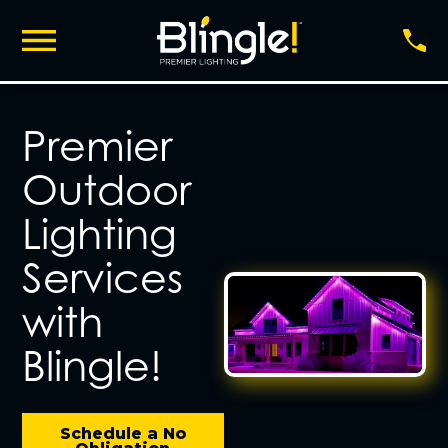
Premier
Outdoor
Lighting
Services
with
Blingle!
Schedule a No