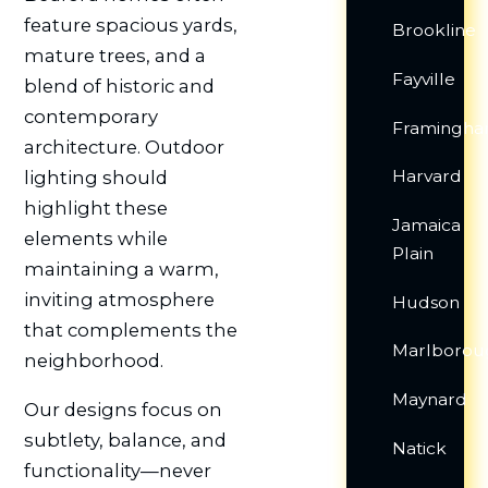
feature spacious yards,
Brookline
mature trees, and a
Fayville
blend of historic and
contemporary
Framingh
architecture. Outdoor
Harvard
lighting should
highlight these
Jamaica
elements while
Plain
maintaining a warm,
inviting atmosphere
Hudson
that complements the
Marlborou
neighborhood.
Maynard
Our designs focus on
subtlety, balance, and
Natick
functionality—never