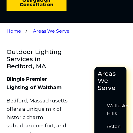
Obligation
Consultation
Home
Areas We Serve
Outdoor Lighting
Services in
Bedford, MA
Areas
Blingle Premier
We
Serve
Lighting of Waltham
Bedford, Massachusetts
Wellesley
offers a unique mix of
Hills
historic charm,
suburban comfort, and
Acton