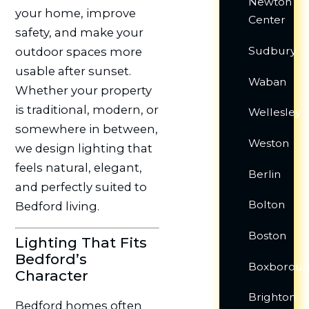
Newton
your home, improve
Center
safety, and make your
Sudbury
outdoor spaces more
usable after sunset.
Waban
Whether your property
is traditional, modern, or
Wellesley
somewhere in between,
Weston
we design lighting that
feels natural, elegant,
Berlin
and perfectly suited to
Bolton
Bedford living.
Boston
Lighting That Fits
Bedford’s
Boxborou
Character
Brighton
Bedford homes often