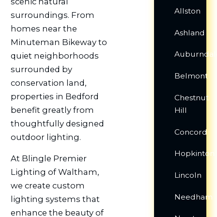
scenic natural
Allston
surroundings. From
homes near the
Ashland
Minuteman Bikeway to
Auburndal
quiet neighborhoods
surrounded by
Belmont
conservation land,
properties in Bedford
Chestnut
benefit greatly from
Hill
thoughtfully designed
Concord
outdoor lighting.
Hopkinton
At Blingle Premier
Lighting of Waltham,
Lincoln
we create custom
Needham
lighting systems that
enhance the beauty of