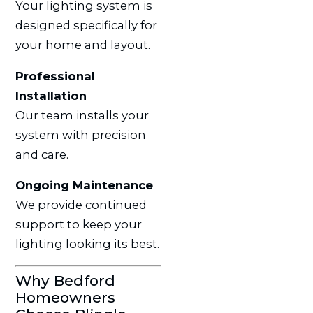
Your lighting system is
designed specifically for
your home and layout.
Professional
Installation
Our team installs your
system with precision
and care.
Ongoing Maintenance
We provide continued
support to keep your
lighting looking its best.
Why Bedford
Homeowners