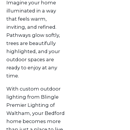
Imagine your home
illuminated in a way
that feels warm,
inviting, and refined.
Pathways glow softly,
trees are beautifully
highlighted, and your
outdoor spaces are
ready to enjoy at any
time.
With custom outdoor
lighting from Blingle
Premier Lighting of
Waltham, your Bedford
home becomes more
than just a place to live