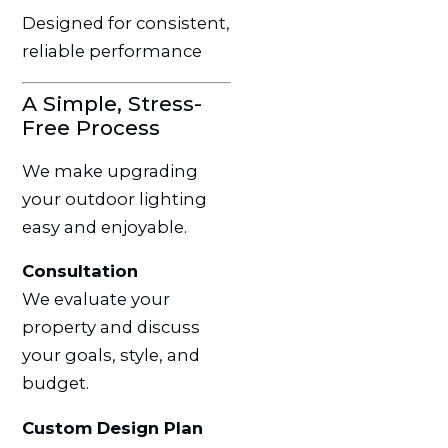
Designed for consistent,
reliable performance
A Simple, Stress-
Free Process
We make upgrading
your outdoor lighting
easy and enjoyable.
Consultation
We evaluate your
property and discuss
your goals, style, and
budget.
Custom Design Plan