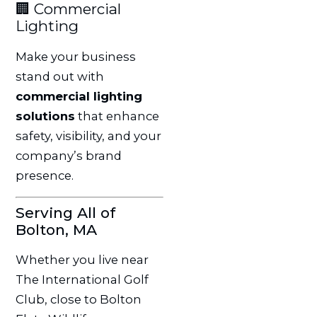
🏢 Commercial
Lighting
Make your business
stand out with
commercial lighting
solutions
that enhance
safety, visibility, and your
company’s brand
presence.
Serving All of
Bolton, MA
Whether you live near
The International Golf
Club, close to Bolton