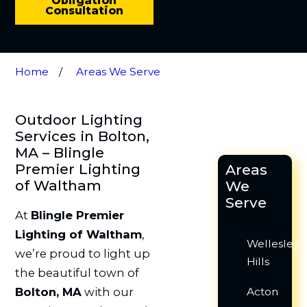
Obligation
Consultation
Home
Areas We Serve
Outdoor Lighting
Services in Bolton,
MA – Blingle
Premier Lighting
Areas
of Waltham
We
Serve
At
Blingle Premier
Lighting of Waltham
,
Wellesley
we’re proud to light up
Hills
the beautiful town of
Bolton, MA
with our
Acton