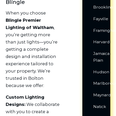
Blingle
Brookline
When you choose
Fayville
Blingle Premier
Lighting of Waltham
,
Framingh
you’re getting more
Harvard
than just lights—you’re
getting a complete
Jamaica
design and installation
Plain
experience tailored to
your property. We’re
Hudson
trusted in Bolton
Marlborou
because we offer:
Maynard
Custom Lighting
Designs:
We collaborate
Natick
with you to create a