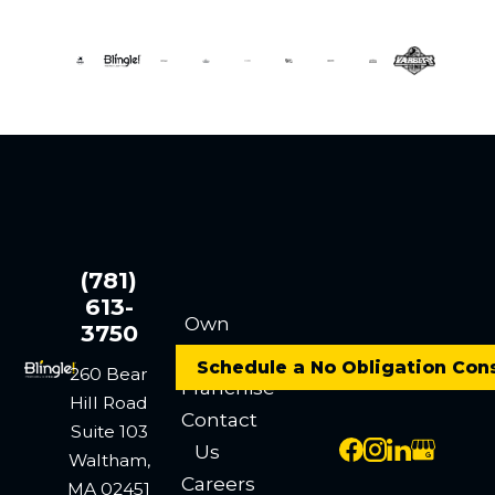
(781)
613-
Own
3750
a
Schedule a No Obligation Con
260 Bear
Franchise
Hill Road
Contact
Suite 103
Us
Waltham,
Careers
MA 02451