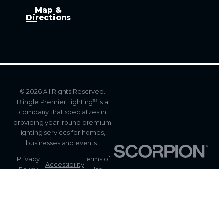
Map &
Directions
© 2026 All Rights Reserved.
Blingle Premier Lighting
is a
TM
company that specializes in
providing year-round premium
lighting services for homes,
businesses and events.
Privacy
Terms of
Accessibility
Policy
Use
Site
Site Map
Search