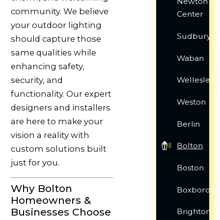
Newton
community. We believe
Center
your outdoor lighting
Sudbury
should capture those
same qualities while
Waban
enhancing safety,
security, and
Wellesley
functionality. Our expert
Weston
designers and installers
are here to make your
Berlin
vision a reality with
Bolton
custom solutions built
just for you.
Boston
Why Bolton
Boxborou
Homeowners &
Businesses Choose
Brighton