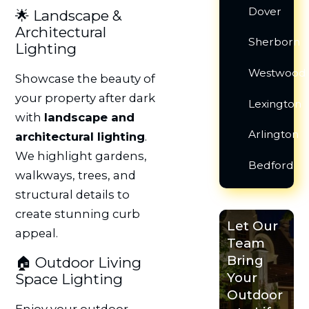
Dover
🌟 Landscape &
Architectural
Sherborn
Lighting
Westwood
Showcase the beauty of
your property after dark
Lexington
with
landscape and
Arlington
architectural lighting
.
We highlight gardens,
Bedford
walkways, trees, and
structural details to
create stunning curb
Let Our
appeal.
Team
Bring
🏠 Outdoor Living
Your
Space Lighting
Outdoor
Enjoy your outdoor