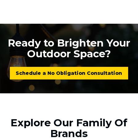
Ready to Brighten Your
Outdoor Space?
Schedule a No Obligation Consultation
Explore Our Family Of
Brands