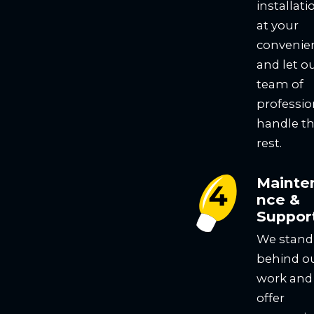
installati
at your
convenie
and let o
team of
professio
handle t
rest.
Mainte
nce &
Suppor
We stand
behind o
work and
offer