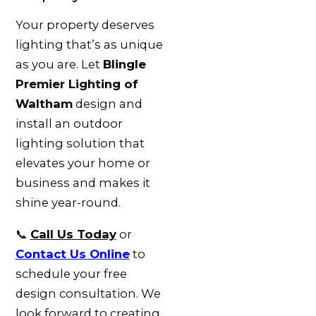
Your property deserves
lighting that’s as unique
as you are. Let
Blingle
Premier Lighting of
Waltham
design and
install an outdoor
lighting solution that
elevates your home or
business and makes it
shine year-round.
📞
Call Us Today
or
Contact Us Online
to
schedule your free
design consultation. We
look forward to creating