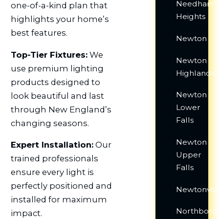
Needham
one-of-a-kind plan that
Heights
highlights your home’s
best features.
Newton
Top-Tier Fixtures:
We
Newton
use premium lighting
Highlands
products designed to
Newton
look beautiful and last
Lower
through New England’s
Falls
changing seasons.
Newton
Expert Installation:
Our
Upper
trained professionals
Falls
ensure every light is
perfectly positioned and
Newtonvill
installed for maximum
Northboro
impact.