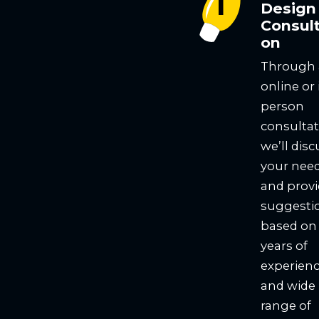
Design
Consult
on
Through
online or 
person
consultat
we’ll disc
your nee
and prov
suggesti
based on
years of
experien
and wide
range of