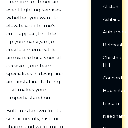
premium outdoor and
Allston
event lighting services.
Whether you want to
Ashland
elevate your home’s
Auburndal
curb appeal, brighten
up your backyard, or
Belmont
create a memorable
Chestnut
ambiance for a special
Hill
occasion, our team
specializes in designing
Concord
and installing lighting
that makes your
Hopkinton
property stand out.
Lincoln
Bolton is known for its
Needham
scenic beauty, historic
charm, and welcoming