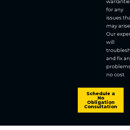
warrantie
for any
issues th
may arise
Our expe
will
troubles
and fix a
problems
no cost.
Schedule a
No
Obligation
Consultation