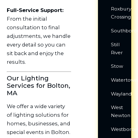
Roxbury
Full-Service Support:
Crossing
From the initial
consultation to final
Southboro
adjustments, we handle
Still
every detail so you can
River
sit back and enjoy the
results.
Stow
Our Lighting
Watertow
Services for Bolton,
MA
Wayland
We offer a wide variety
West
of lighting solutions for
Newton
homes, businesses, and
Westboro
special events in Bolton.