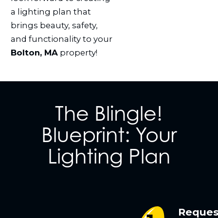
a lighting plan that
brings beauty, safety,
and functionality to your
Bolton, MA
property!
The Blingle!
Blueprint: Your
Lighting Plan
Reques