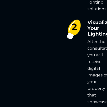
lighting
solutions
Visuali
Your
Lightin
After the
consultat
you will
receive
digital
images o
your
property
that
showcas