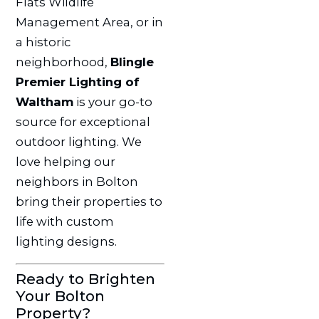
Flats Wildlife
Management Area, or in
a historic
neighborhood,
Blingle
Premier Lighting of
Waltham
is your go-to
source for exceptional
outdoor lighting. We
love helping our
neighbors in Bolton
bring their properties to
life with custom
lighting designs.
Ready to Brighten
Your Bolton
Property?