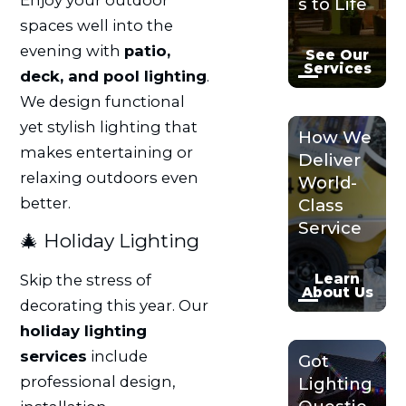
s to Life
spaces well into the
evening with
patio,
See Our
Services
deck, and pool lighting
.
We design functional
yet stylish lighting that
How We
makes entertaining or
Deliver
relaxing outdoors even
World-
better.
Class
Service
🎄 Holiday Lighting
Learn
Skip the stress of
About Us
decorating this year. Our
holiday lighting
services
include
Got
professional design,
Lighting