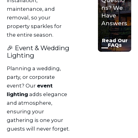
Questio
installation,
ns? We
maintenance, and
Have
removal, so your
Answers
property sparkles for
the entire season.
Read Our
FAQs
🎉 Event & Wedding
Lighting
Planning a wedding,
party, or corporate
event? Our
event
lighting
adds elegance
and atmosphere,
ensuring your
gathering is one your
guests will never forget.