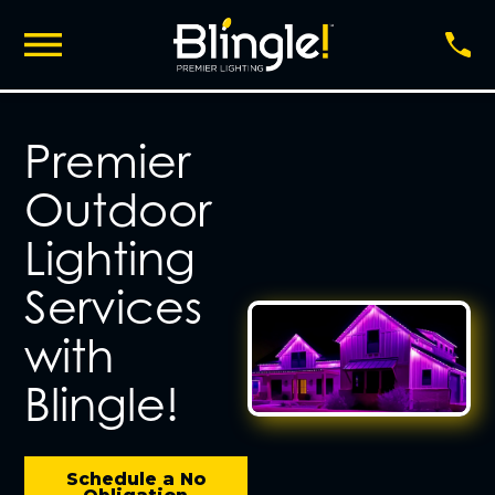
Premier
Outdoor
Lighting
Services
with
Blingle!
Schedule a No