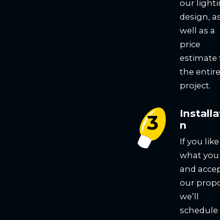
our light
design, a
well as a
price
estimate 
the entir
project.
Installa
n
If you like
what you
and acce
our propo
we’ll
schedule