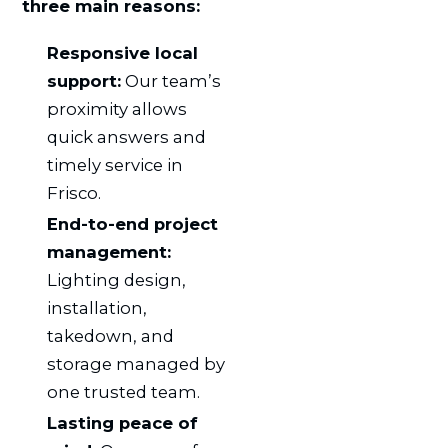
three main reasons:
Responsive local
support:
Our team’s
proximity allows
quick answers and
timely service in
Frisco.
End-to-end project
management:
Lighting design,
installation,
takedown, and
storage managed by
one trusted team.
Lasting peace of