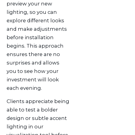
preview your new
lighting, so you can
explore different looks
and make adjustments
before installation
begins. This approach
ensures there are no
surprises and allows
you to see how your
investment will look
each evening.
Clients appreciate being
able to test a bolder
design or subtle accent
lighting in our