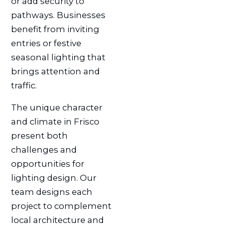
or add security to
pathways. Businesses
benefit from inviting
entries or festive
seasonal lighting that
brings attention and
traffic.
The unique character
and climate in Frisco
present both
challenges and
opportunities for
lighting design. Our
team designs each
project to complement
local architecture and