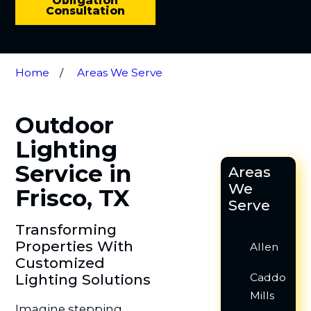
Obligation
Consultation
Home
Areas We Serve
Outdoor
Lighting
Service in
Areas
We
Frisco, TX
Serve
Transforming
Properties With
Allen
Customized
Lighting Solutions
Caddo
Mills
Imagine stepping