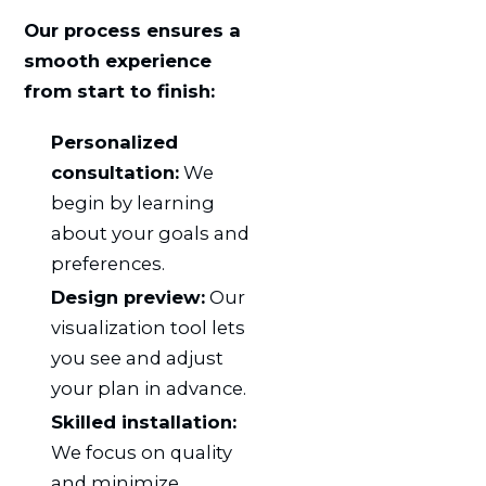
Our process ensures a
smooth experience
from start to finish:
Personalized
consultation:
We
begin by learning
about your goals and
preferences.
Design preview:
Our
visualization tool lets
you see and adjust
your plan in advance.
Skilled installation:
We focus on quality
and minimize