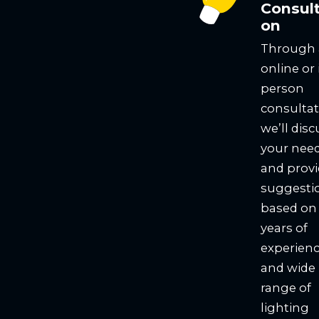
Consult
on
Through
online or 
person
consultat
we’ll disc
your nee
and prov
suggesti
based on
years of
experien
and wide
range of
lighting