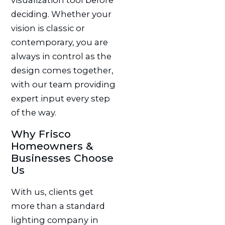
visualization tool before
deciding. Whether your
vision is classic or
contemporary, you are
always in control as the
design comes together,
with our team providing
expert input every step
of the way.
Why Frisco
Homeowners &
Businesses Choose
Us
With us, clients get
more than a standard
lighting company in