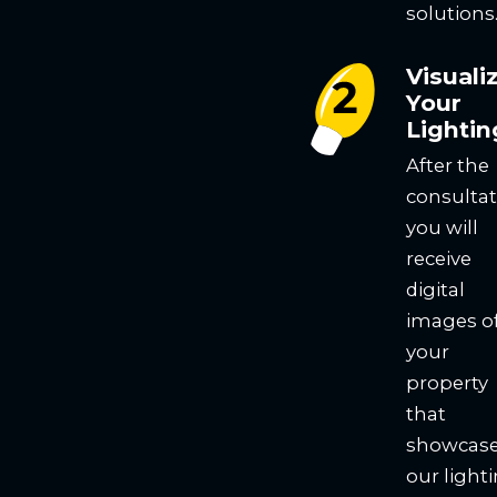
solutions
Visuali
Your
Lightin
After the
consultat
you will
receive
digital
images o
your
property
that
showcas
our light