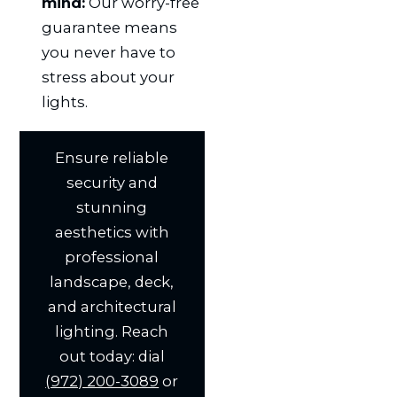
mind:
Our worry-free
guarantee means
you never have to
stress about your
lights.
Ensure reliable
security and
stunning
aesthetics with
professional
landscape, deck,
and architectural
lighting. Reach
out today: dial
(972) 200-3089
or