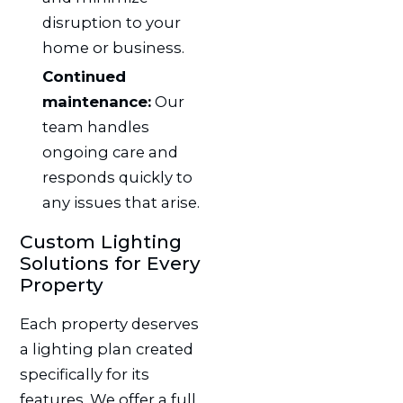
disruption to your
home or business.
Continued
maintenance:
Our
team handles
ongoing care and
responds quickly to
any issues that arise.
Custom Lighting
Solutions for Every
Property
Each property deserves
a lighting plan created
specifically for its
features. We offer a full