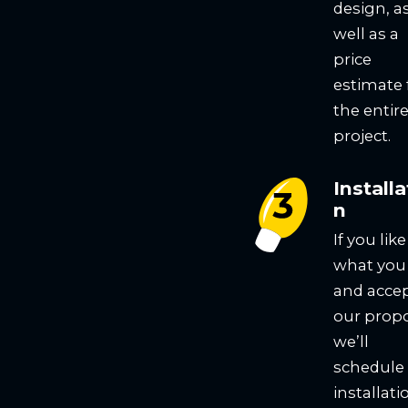
design, a
well as a
price
estimate 
the entir
project.
Installa
n
If you like
what you
and acce
our propo
we’ll
schedule
installati