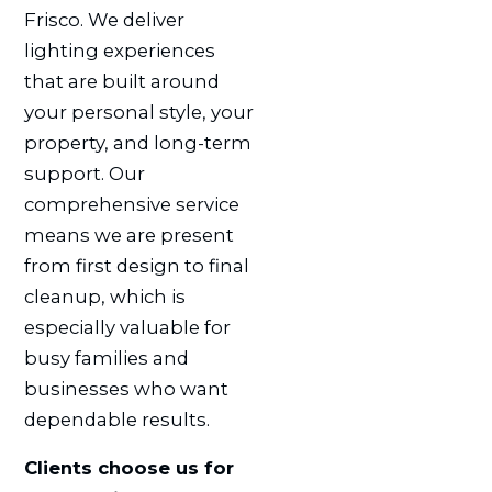
Frisco. We deliver
lighting experiences
that are built around
your personal style, your
property, and long-term
support. Our
comprehensive service
means we are present
from first design to final
cleanup, which is
especially valuable for
busy families and
businesses who want
dependable results.
Clients choose us for