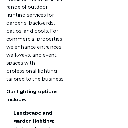
range of outdoor
lighting services for
gardens, backyards,
patios, and pools. For
commercial properties,
we enhance entrances,
walkways, and event
spaces with
professional lighting
tailored to the business.
Our lighting options
include:
Landscape and
garden lighting: