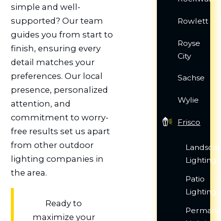
simple and well-
supported? Our team
Rowlett
guides you from start to
Royse
finish, ensuring every
City
detail matches your
preferences. Our local
Sachse
presence, personalized
Wylie
attention, and
commitment to worry-
Frisco
free results set us apart
from other outdoor
Landsca
lighting companies in
Lighting
the area.
Patio
Lighting
Ready to
Permane
maximize your