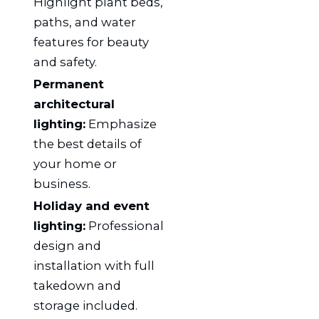
Highlight plant beds,
paths, and water
features for beauty
and safety.
Permanent
architectural
lighting:
Emphasize
the best details of
your home or
business.
Holiday and event
lighting:
Professional
design and
installation with full
takedown and
storage included.