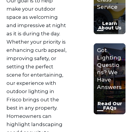
Our goal is to help
Service
make your outdoor
space as welcoming
Learn
and impressive at night
About Us
as it is during the day.
Whether your priority is
Got
enhancing curb appeal,
Lighting
improving safety, or
Questio
setting the perfect
ns? We
scene for entertaining,
Have
our experience with
Answers
outdoor lighting in
Frisco brings out the
Read Our
best in any property.
FAQs
Homeowners can
highlight landscaping