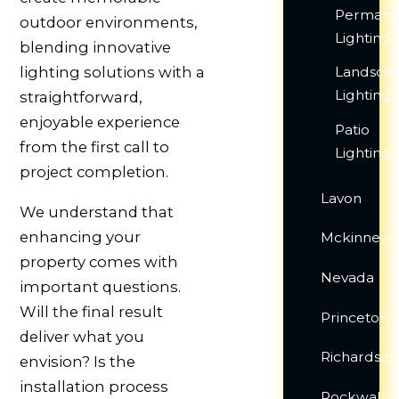
Permane
outdoor environments,
Lighting
blending innovative
Landsca
lighting solutions with a
Lighting
straightforward,
enjoyable experience
Patio
from the first call to
Lighting
project completion.
Lavon
We understand that
enhancing your
Mckinney
property comes with
Nevada
important questions.
Will the final result
Princeton
deliver what you
Richardson
envision? Is the
installation process
Rockwall