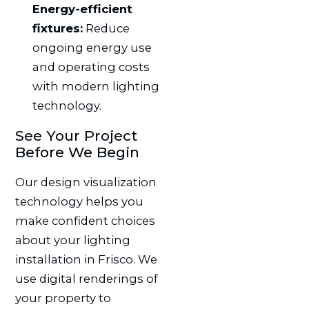
Energy-efficient
fixtures:
Reduce
ongoing energy use
and operating costs
with modern lighting
technology.
See Your Project
Before We Begin
Our design visualization
technology helps you
make confident choices
about your lighting
installation in Frisco. We
use digital renderings of
your property to