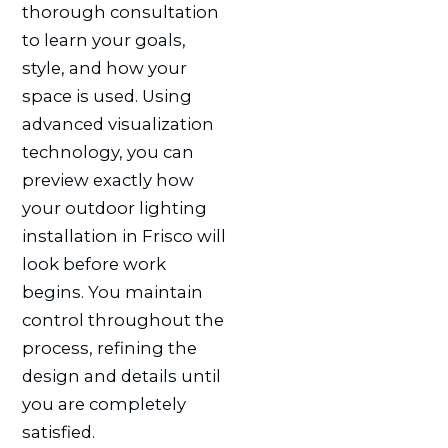
thorough consultation
to learn your goals,
style, and how your
space is used. Using
advanced visualization
technology, you can
preview exactly how
your outdoor lighting
installation in Frisco will
look before work
begins. You maintain
control throughout the
process, refining the
design and details until
you are completely
satisfied.