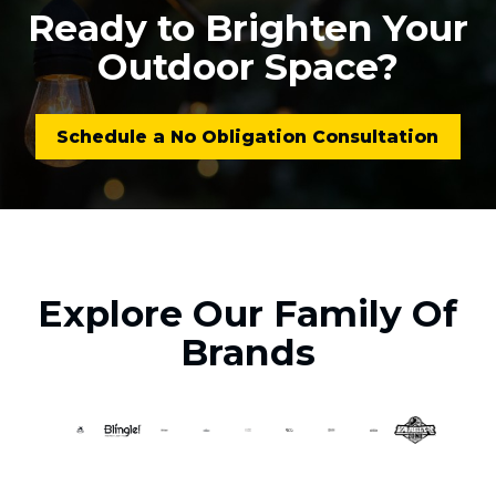
Ready to Brighten Your
Outdoor Space?
Schedule a No Obligation Consultation
Explore Our Family Of
Brands