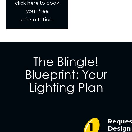
click here
to book
your free
consultation.
The Blingle!
Blueprint: Your
Lighting Plan
Reques
Design