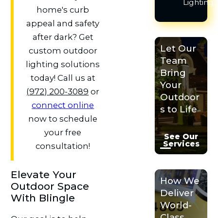
Lighting
home's curb
appeal and safety
after dark? Get
Let Our
custom outdoor
Team
lighting solutions
Bring
today! Call us at
Your
(972) 200-3089
or
Outdoor
connect online
s to Life
now to schedule
your free
See Our
Services
consultation!
Elevate Your
How We
Outdoor Space
Deliver
With Blingle
World-
Class