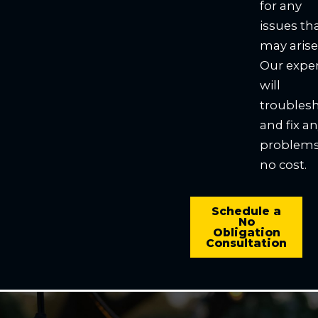
for any
issues th
may arise
Our expe
will
troubles
and fix a
problems
no cost.
Schedule a
No
Obligation
Consultation