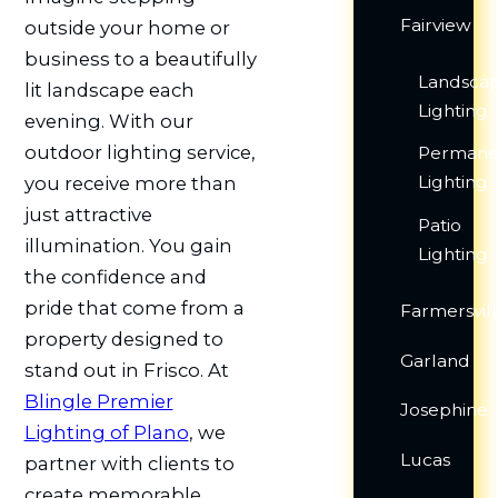
Fairview
outside your home or
business to a beautifully
Landsca
lit landscape each
Lighting
evening. With our
outdoor lighting service,
Permane
Lighting
you receive more than
just attractive
Patio
illumination. You gain
Lighting
the confidence and
pride that come from a
Farmersvil
property designed to
Garland
stand out in Frisco. At
Blingle Premier
Josephine
Lighting of Plano
, we
Lucas
partner with clients to
create memorable