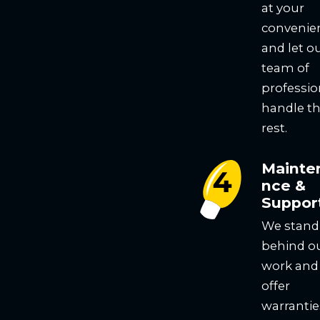
at your
convenie
and let o
team of
professio
handle t
rest.
Mainte
nce &
Suppor
We stand
behind o
work and
offer
warrantie