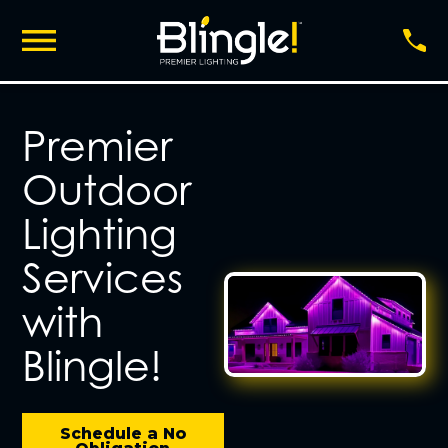
Premier
Outdoor
Lighting
Services
with
Blingle!
Schedule a No