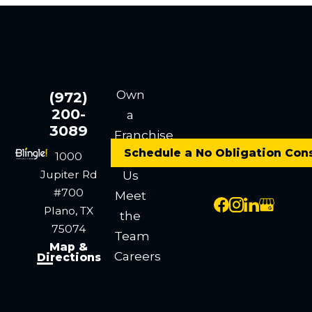
Own
(972)
200-
a
3089
Franchise
Schedule a No Obligation Con
Contact
1000
Jupiter Rd
Us
#700
Meet
Plano, TX
the
75074
Team
Map &
Careers
Directions