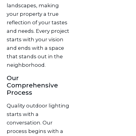
landscapes, making
your property a true
reflection of your tastes
and needs. Every project
starts with your vision
and ends with a space
that stands out in the
neighborhood.
Our
Comprehensive
Process
Quality outdoor lighting
starts with a
conversation. Our
process begins with a