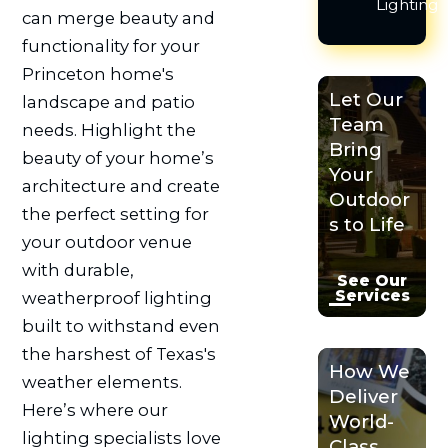
Lighting
can merge beauty and
functionality for your
Princeton home's
Let Our
landscape and patio
Team
needs. Highlight the
Bring
beauty of your home’s
Your
architecture and create
Outdoor
the perfect setting for
s to Life
your outdoor venue
with durable,
See Our
Services
weatherproof lighting
built to withstand even
the harshest of Texas's
How We
weather elements.
Deliver
Here’s where our
World-
lighting specialists love
Class