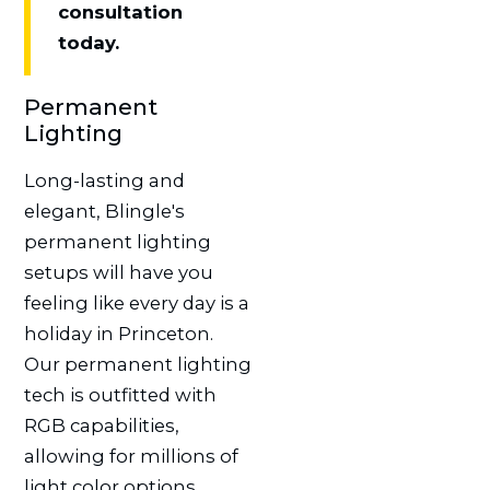
consultation
today.
Permanent
Lighting
Long-lasting and
elegant, Blingle's
permanent lighting
setups will have you
feeling like every day is a
holiday in Princeton.
Our permanent lighting
tech is outfitted with
RGB capabilities,
allowing for millions of
light color options