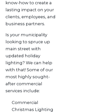
know-how to create a
lasting impact on your
clients, employees, and
business partners.
Is your municipality
looking to spruce up
main street with
updated holiday
lighting? We can help
with that! Some of our
most highly sought-
after commercial
services include:
Commercial
Christmas Lighting