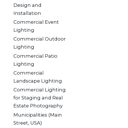
Design and
Installation
Commercial Event
Lighting
Commercial Outdoor
Lighting
Commercial Patio
Lighting
Commercial
Landscape Lighting
Commercial Lighting
for Staging and Real
Estate Photography
Municipalities (Main
Street, USA)