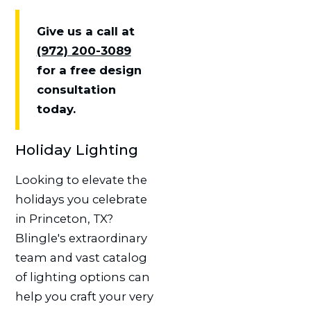
Give us a call at
(972) 200-3089
for a free design
consultation
today.
Holiday Lighting
Looking to elevate the
holidays you celebrate
in Princeton, TX?
Blingle's extraordinary
team and vast catalog
of lighting options can
help you craft your very