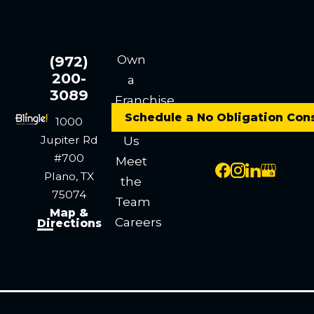
Own
(972)
200-
a
3089
Franchise
Schedule a No Obligation Con
Contact
1000
Jupiter Rd
Us
#700
Meet
Plano, TX
the
75074
Team
Map &
Careers
Directions