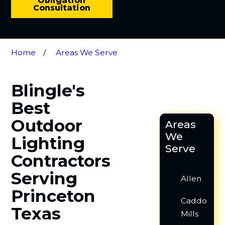
Obligation
Consultation
Home
Areas We Serve
Blingle's
Best
Outdoor
Areas
We
Lighting
Serve
Contractors
Serving
Allen
Princeton
Caddo
Texas
Mills