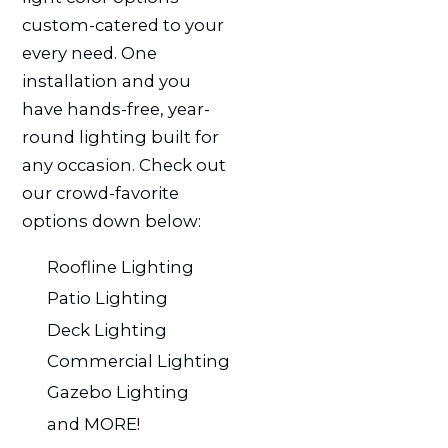
custom-catered to your
every need. One
installation and you
have hands-free, year-
round lighting built for
any occasion. Check out
our crowd-favorite
options down below:
Roofline Lighting
Patio Lighting
Deck Lighting
Commercial Lighting
Gazebo Lighting
and MORE!