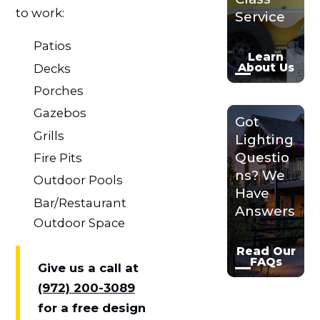
to work:
Service
Patios
Learn
About Us
Decks
Porches
Gazebos
Got
Grills
Lighting
Questio
Fire Pits
ns? We
Outdoor Pools
Have
Bar/Restaurant
Answers
Outdoor Space
Read Our
FAQs
Give us a call at
(972) 200-3089
for a free design