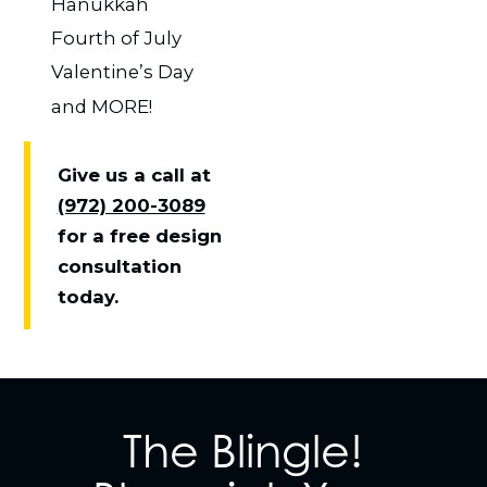
Hanukkah
Fourth of July
Valentine’s Day
and MORE!
Give us a call at
(972) 200-3089
for a free design
consultation
today.
The Blingle!