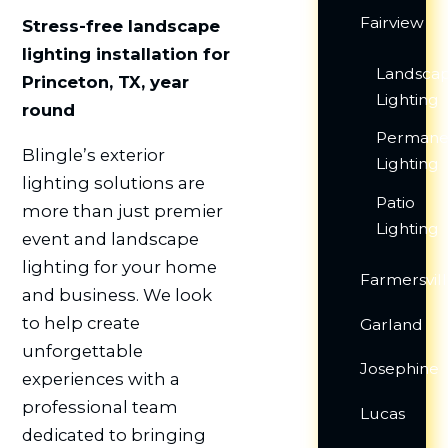
Fairview
Stress-free landscape
lighting installation for
Landsca
Princeton, TX, year
Lighting
round
Permane
Blingle’s exterior
Lighting
lighting solutions are
Patio
more than just premier
Lighting
event and landscape
lighting for your home
Farmersvil
and business. We look
to help create
Garland
unforgettable
Josephine
experiences with a
professional team
Lucas
dedicated to bringing