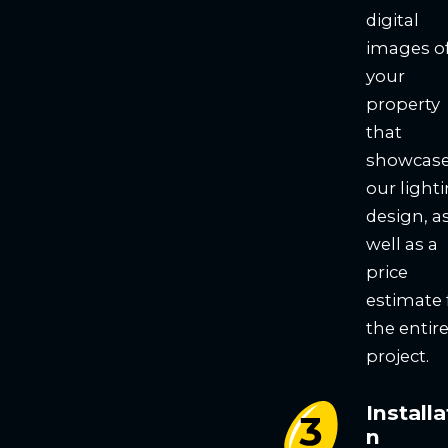
digital
images o
your
property
that
showcas
our light
design, a
well as a
price
estimate 
the entir
project.
Installa
n