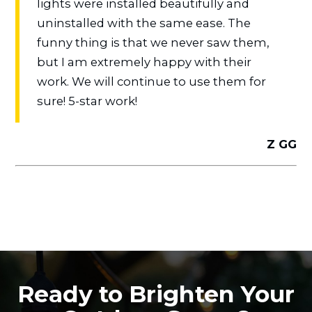
lights were installed beautifully and
uninstalled with the same ease. The
funny thing is that we never saw them,
but I am extremely happy with their
work. We will continue to use them for
sure! 5-star work!
Z GG
Ready to Brighten Your