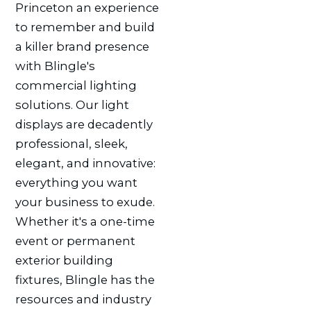
Princeton an experience
to remember and build
a killer brand presence
with Blingle's
commercial lighting
solutions. Our light
displays are decadently
professional, sleek,
elegant, and innovative:
everything you want
your business to exude.
Whether it's a one-time
event or permanent
exterior building
fixtures, Blingle has the
resources and industry