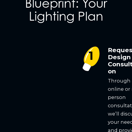
Blueprint: Your
Lighting Plan
Reques
Design
Consult
on
Through
online or 
person
consultat
we’ll disc
your nee
and prov