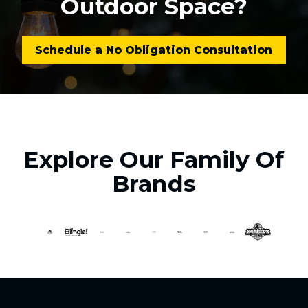
Outdoor Space?
Schedule a No Obligation Consultation
Explore Our Family Of
Brands