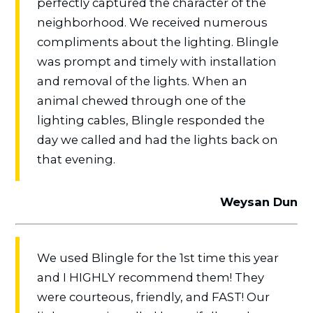
perfectly captured the character of the
neighborhood. We received numerous
compliments about the lighting. Blingle
was prompt and timely with installation
and removal of the lights. When an
animal chewed through one of the
lighting cables, Blingle responded the
day we called and had the lights back on
that evening.
Weysan Dun
We used Blingle for the 1st time this year
and I HIGHLY recommend them! They
were courteous, friendly, and FAST! Our