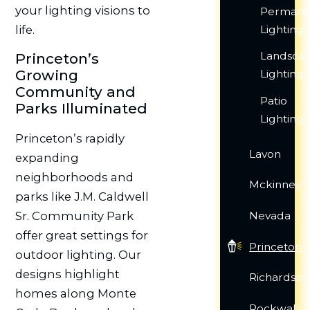
your lighting visions to
Permane
life.
Lighting
Landsca
Princeton’s
Growing
Lighting
Community and
Patio
Parks Illuminated
Lighting
Princeton’s rapidly
Lavon
expanding
neighborhoods and
Mckinney
parks like J.M. Caldwell
Sr. Community Park
Nevada
offer great settings for
Princeton
outdoor lighting. Our
designs highlight
Richardson
homes along Monte
Rockwall