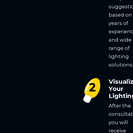
suggesti
based on
years of
experien
and wide
range of
lighting
solutions
Visuali
Your
Lightin
After the
consultat
you will
receive