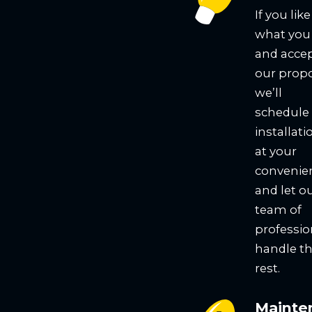
If you like
what you
and acce
our propo
we’ll
schedule
installati
at your
convenie
and let o
team of
professio
handle t
rest.
Mainte