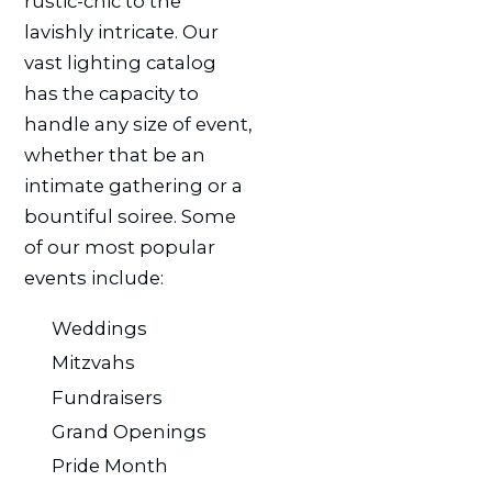
rustic-chic to the
lavishly intricate. Our
vast lighting catalog
has the capacity to
handle any size of event,
whether that be an
intimate gathering or a
bountiful soiree. Some
of our most popular
events include:
Weddings
Mitzvahs
Fundraisers
Grand Openings
Pride Month