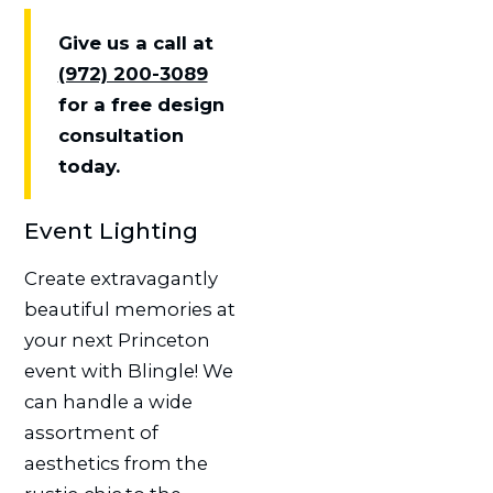
Give us a call at
(972) 200-3089
for a free design
consultation
today.
Event Lighting
Create extravagantly
beautiful memories at
your next Princeton
event with Blingle! We
can handle a wide
assortment of
aesthetics from the