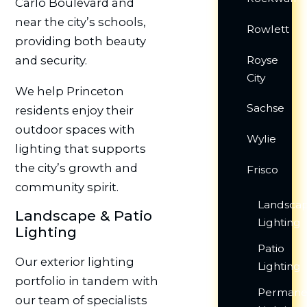
Carlo Boulevard and
near the city’s schools,
Rowlett
providing both beauty
Royse
and security.
City
We help Princeton
Sachse
residents enjoy their
outdoor spaces with
Wylie
lighting that supports
the city’s growth and
Frisco
community spirit.
Landsca
Landscape & Patio
Lighting
Lighting
Patio
Our exterior lighting
Lighting
portfolio in tandem with
Permane
our team of specialists