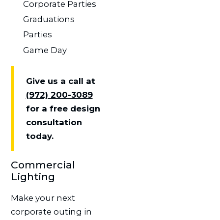
Corporate Parties
Graduations
Parties
Game Day
Give us a call at
(972) 200-3089
for a free design
consultation
today.
Commercial
Lighting
Make your next
corporate outing in