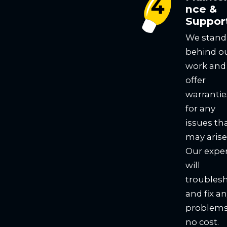
nce &
Suppor
We stand
behind o
work and
offer
warrantie
for any
issues th
may arise
Our expe
will
troubles
and fix a
problems
no cost.