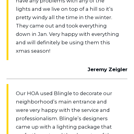
have any problems with any of the
lights and we live on top of a hill so it’s
pretty windy all the time in the winter.
They came out and took everything
down in Jan. Very happy with everything
and will definitely be using them this
xmas season!
Jeremy Zeigler
Our HOA used Blingle to decorate our
neighborhood’s main entrance and
were very happy with the service and
professionalism. Blingle’s designers
came up with a lighting package that