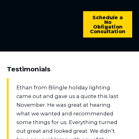
Schedule a
No
Obligation
Consultation
Testimonials
Ethan from Blingle holiday lighting
came out and gave us a quote this last
November. He was great at hearing
what we wanted and recommended
some things for us. Everything turned
out great and looked great. We didn’t