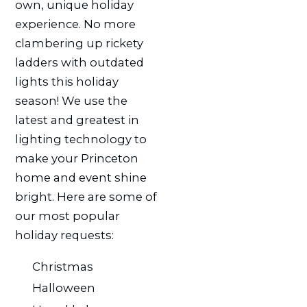
own, unique holiday
experience. No more
clambering up rickety
ladders with outdated
lights this holiday
season! We use the
latest and greatest in
lighting technology to
make your Princeton
home and event shine
bright. Here are some of
our most popular
holiday requests:
Christmas
Halloween