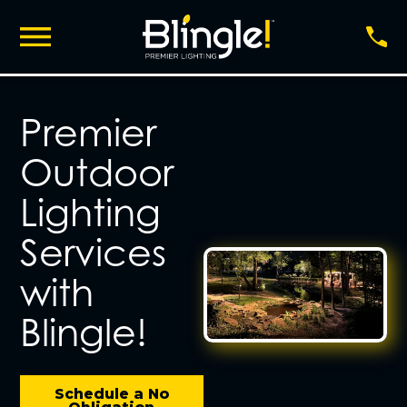
Premier
Outdoor
Lighting
Services
with
Blingle!
Schedule a No