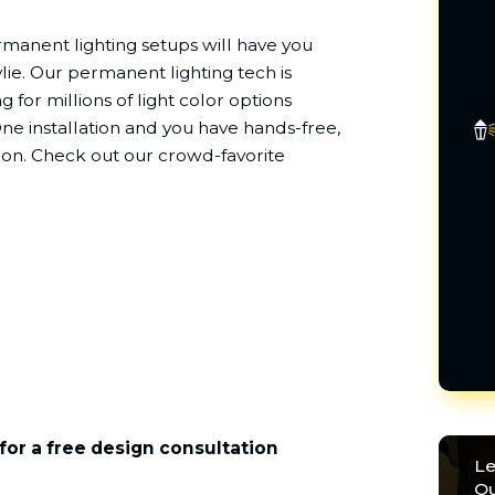
rmanent lighting setups will have you
ylie. Our permanent lighting tech is
g for millions of light color options
e installation and you have hands-free,
sion. Check out our crowd-favorite
for a free design consultation
Le
Ou