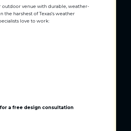
ur outdoor venue with durable, weather-
en the harshest of Texas's weather
ecialists love to work:
for a free design consultation