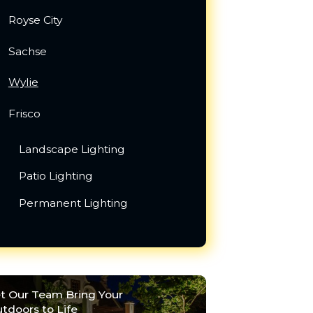
Royse City
Sachse
Wylie
Frisco
Landscape Lighting
Patio Lighting
Permanent Lighting
t Our Team Bring Your
tdoors to Life