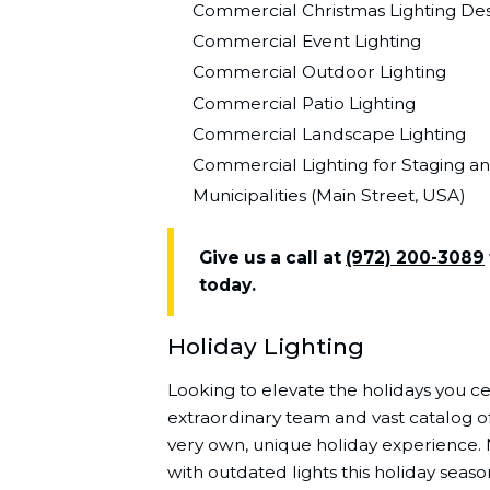
Commercial Christmas Lighting Desi
Commercial Event Lighting
Commercial Outdoor Lighting
Commercial Patio Lighting
Commercial Landscape Lighting
Commercial Lighting for Staging a
Municipalities (Main Street, USA)
Give us a call at
(972) 200-3089
today.
Holiday Lighting
Looking to elevate the holidays you cel
extraordinary team and vast catalog of
very own, unique holiday experience.
with outdated lights this holiday seaso