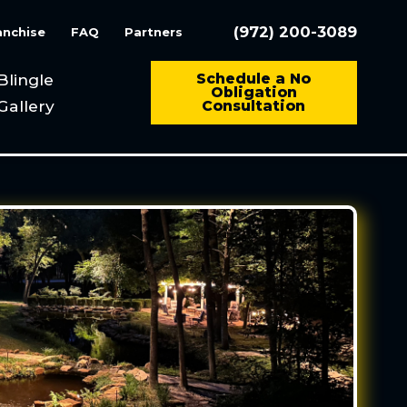
(972) 200-3089
anchise
FAQ
Partners
Blingle
Schedule a No
Obligation
Gallery
Consultation