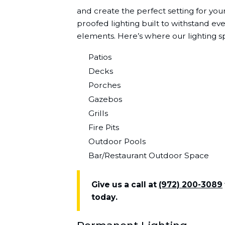
and create the perfect setting for yo
proofed lighting built to withstand ev
elements. Here’s where our lighting sp
Patios
Decks
Porches
Gazebos
Grills
Fire Pits
Outdoor Pools
Bar/Restaurant Outdoor Space
Give us a call at
(972) 200-3089
today.