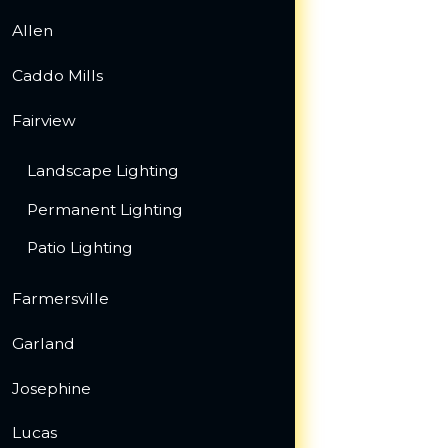
Allen
Caddo Mills
Fairview
Landscape Lighting
Permanent Lighting
Patio Lighting
Farmersville
Garland
Josephine
Lucas