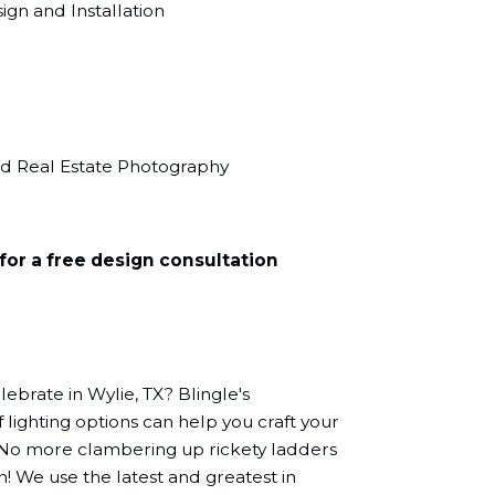
gn and Installation
nd Real Estate Photography
for a free design consultation
ebrate in Wylie, TX? Blingle's
 lighting options can help you craft your
 No more clambering up rickety ladders
n! We use the latest and greatest in