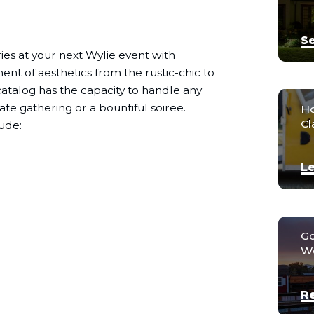
Se
es at your next Wylie event with
nt of aesthetics from the rustic-chic to
g catalog has the capacity to handle any
ate gathering or a bountiful soiree.
Ho
Cl
ude:
Le
Go
We
R