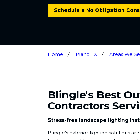
Schedule a No Obligation Cons
Home
Plano TX
Areas We Se
Blingle's Best O
Contractors Serv
Stress-free landscape lighting inst
Blingle’s exterior lighting solutions a