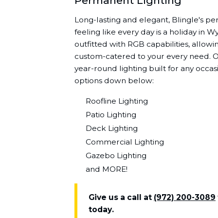
Permanent Lighting
Long-lasting and elegant, Blingle's pe
feeling like every day is a holiday in W
outfitted with RGB capabilities, allowin
custom-catered to your every need. On
year-round lighting built for any occa
options down below:
Roofline Lighting
Patio Lighting
Deck Lighting
Commercial Lighting
Gazebo Lighting
and MORE!
Give us a call at
(972) 200-3089
today.