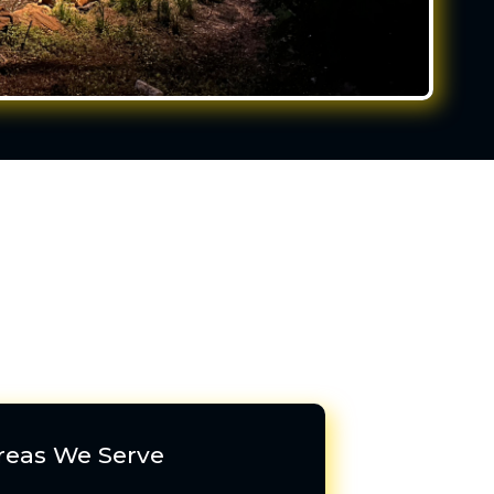
reas We Serve