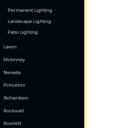
Permanent Lighting
Landscape Lighting
Patio Lighting
Lavon
Mckinney
Nevada
Princeton
Richardson
Rockwall
Rowlett