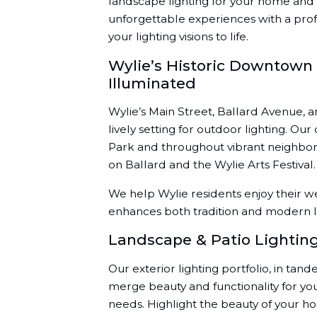
landscape lighting for your home and 
unforgettable experiences with a prof
your lighting visions to life.
Wylie’s Historic Downtow
Illuminated
Wylie’s Main Street, Ballard Avenue, 
lively setting for outdoor lighting. Ou
Park and throughout vibrant neighbor
on Ballard and the Wylie Arts Festival.
We help Wylie residents enjoy their w
enhances both tradition and modern li
Landscape & Patio Lightin
Our exterior lighting portfolio, in tan
merge beauty and functionality for y
needs. Highlight the beauty of your h