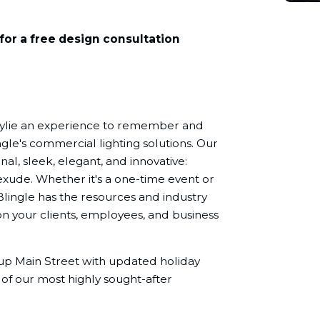
for a free design consultation
Wylie an experience to remember and
ngle's commercial lighting solutions. Our
nal, sleek, elegant, and innovative:
exude. Whether it's a one-time event or
Blingle has the resources and industry
n your clients, employees, and business
e up Main Street with updated holiday
 of our most highly sought-after