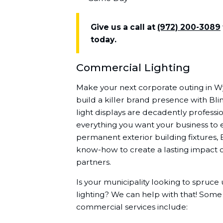
Give us a call at
(972) 200-3089
today.
Commercial Lighting
Make your next corporate outing in 
build a killer brand presence with Bli
light displays are decadently professio
everything you want your business to 
permanent exterior building fixtures, 
know-how to create a lasting impact o
partners.
Is your municipality looking to spruc
lighting? We can help with that! Some
commercial services include: