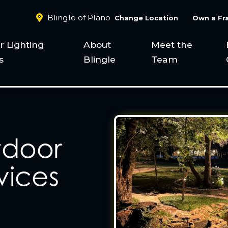
Blingle of Plano
Change Location
Own a Fr
 Lighting
About
Meet the
s
Blingle
Team
tdoor
vices