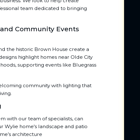
business. We look to help create
essional team dedicated to bringing
n and Community Events
and the historic Brown House create a
r designs highlight homes near Olde City
hoods, supporting events like Bluegrass
elcoming community with lighting that
ving.
g
dem with our team of specialists, can
our Wylie home's landscape and patio
ome’s architecture