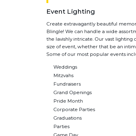
Event Lighting
Create extravagantly beautiful memori
Blingle! We can handle a wide assortme
the lavishly intricate. Our vast lightin
size of event, whether that be an intim
Some of our most popular events incl
Weddings
Mitzvahs
Fundraisers
Grand Openings
Pride Month
Corporate Parties
Graduations
Parties
Game Day