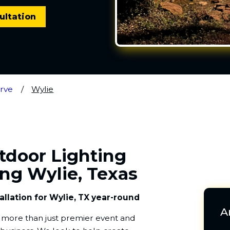
ultation
rve
Wylie
utdoor Lighting
ing Wylie, Texas
allation for Wylie, TX year-round
A
re more than just premier event and