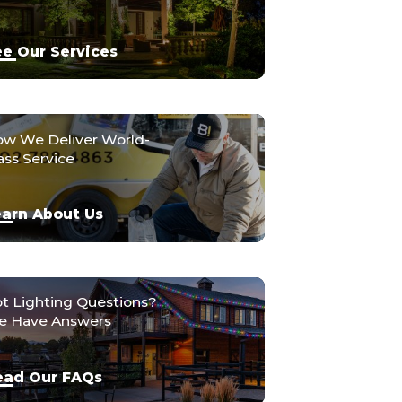
e Our Services
w We Deliver World-
ass Service
arn About Us
t Lighting Questions?
 Have Answers
ead Our FAQs