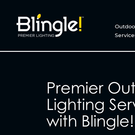
Outdoor
Service
Premier Ou
Lighting Ser
with Blingle!