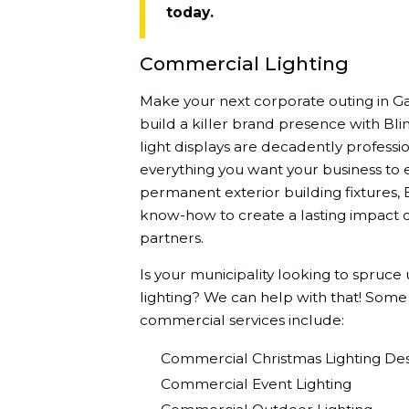
today.
Commercial Lighting
Make your next corporate outing in 
build a killer brand presence with Bli
light displays are decadently professio
everything you want your business to 
permanent exterior building fixtures, 
know-how to create a lasting impact o
partners.
Is your municipality looking to spruce
lighting? We can help with that! Some
commercial services include:
Commercial Christmas Lighting Desi
Commercial Event Lighting