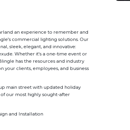
Garland an experience to remember and
ngle's commercial lighting solutions. Our
nal, sleek, elegant, and innovative:
exude. Whether it's a one-time event or
Blingle has the resources and industry
n your clients, employees, and business
 up main street with updated holiday
 of our most highly sought-after
gn and Installation