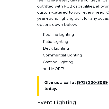
feeling like every day's a holiday in G
outfitted with RGB capabilities, allowin
custom-catered to your every need. On
year-round lighting built for any occa
options down below:
Roofline Lighting
Patio Lighting
Deck Lighting
Commercial Lighting
Gazebo Lighting
and MORE!
Give us a call at
(972) 200-3089
today.
Event Lighting