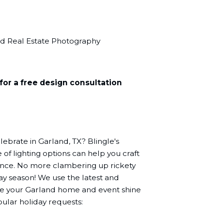
nd Real Estate Photography
for a free design consultation
lebrate in Garland, TX? Blingle's
of lighting options can help you craft
ence. No more clambering up rickety
day season! We use the latest and
ake your Garland home and event shine
ular holiday requests: