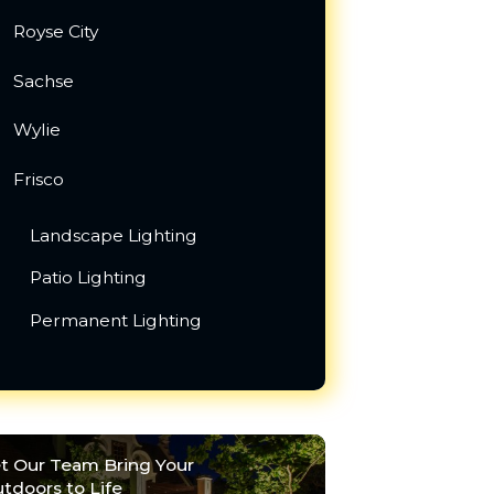
Royse City
Sachse
Wylie
Frisco
Landscape Lighting
Patio Lighting
Permanent Lighting
t Our Team Bring Your
tdoors to Life