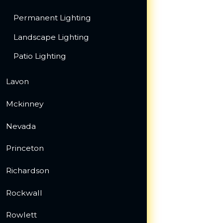
Permanent Lighting
Landscape Lighting
Patio Lighting
Lavon
Mckinney
Nevada
Princeton
Richardson
Rockwall
Rowlett