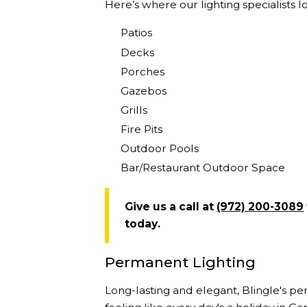
Here’s where our lighting specialists l
Patios
Decks
Porches
Gazebos
Grills
Fire Pits
Outdoor Pools
Bar/Restaurant Outdoor Space
Give us a call at
(972) 200-3089
today.
Permanent Lighting
Long-lasting and elegant, Blingle's pe