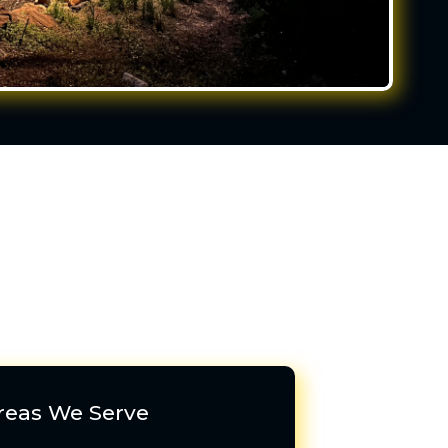
reas We Serve