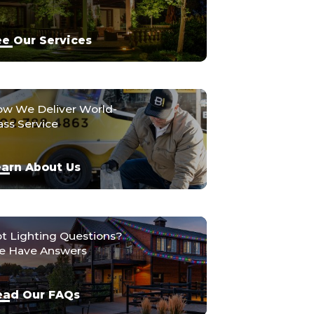
e Our Services
w We Deliver World-
ass Service
arn About Us
t Lighting Questions?
 Have Answers
ead Our FAQs