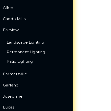
Allen
Caddo Mills
Fairview
Landscape Lighting
Permanent Lighting
Patio Lighting
Farmersville
Garland
Josephine
Lucas