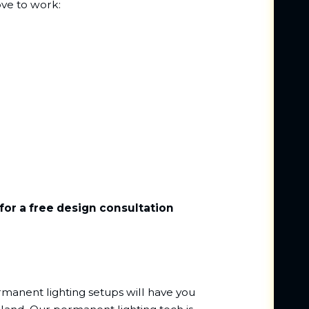
ove to work:
for a free design consultation
rmanent lighting setups will have you