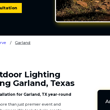
ultation
rve
Garland
utdoor Lighting
ing Garland, Texas
allation for Garland, TX year-round
A
s more than just premier event and