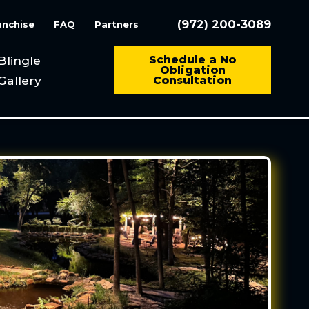
(972) 200-3089
anchise
FAQ
Partners
Blingle
Schedule a No
Obligation
Gallery
Consultation