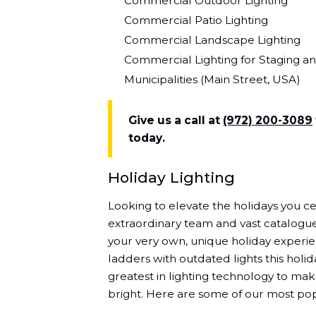
Commercial Outdoor Lighting
Commercial Patio Lighting
Commercial Landscape Lighting
Commercial Lighting for Staging a
Municipalities (Main Street, USA)
Give us a call at
(972) 200-3089
today.
Holiday Lighting
Looking to elevate the holidays you ce
extraordinary team and vast catalogue 
your very own, unique holiday experi
ladders with outdated lights this holi
greatest in lighting technology to m
bright. Here are some of our most pop