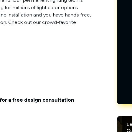
arland. Our permanent lighting tech is
g for millions of light color options
e installation and you have hands-free,
sion. Check out our crowd-favorite
for a free design consultation
Le
Ou