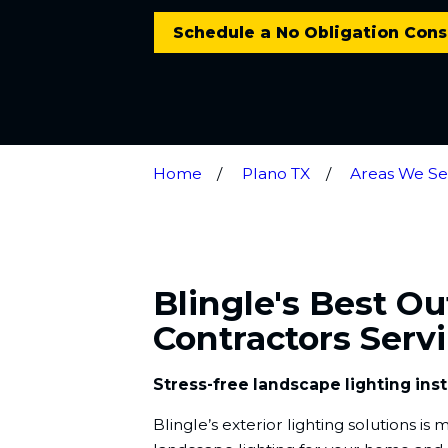
Schedule a No Obligation Cons
Home
Plano TX
Areas We Se
Blingle's Best O
Contractors Serv
Stress-free landscape lighting inst
Blingle’s exterior lighting solutions i