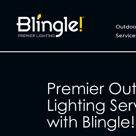
Outdoor
Service
Premier Ou
Lighting Ser
with Blingle!