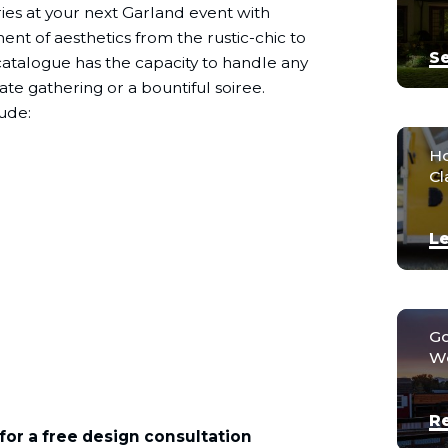
es at your next Garland event with
nt of aesthetics from the rustic-chic to
Se
g catalogue has the capacity to handle any
ate gathering or a bountiful soiree.
ude:
Ho
Cl
Le
Go
We
R
for a free design consultation