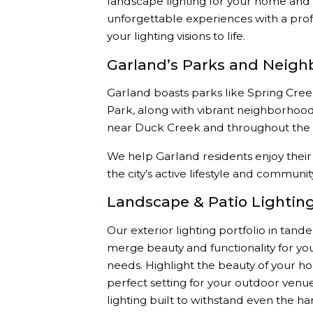
landscape lighting for your home and 
unforgettable experiences with a prof
your lighting visions to life.
Garland’s Parks and Neigh
Garland boasts parks like Spring Cre
Park, along with vibrant neighborhoo
near Duck Creek and throughout the ci
We help Garland residents enjoy their 
the city’s active lifestyle and communit
Landscape & Patio Lightin
Our exterior lighting portfolio in tand
merge beauty and functionality for y
needs. Highlight the beauty of your h
perfect setting for your outdoor ven
lighting built to withstand even the h