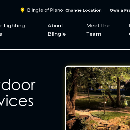
Blingle of Plano
Change Location
Own a Fr
 Lighting
About
Meet the
s
Blingle
Team
tdoor
vices