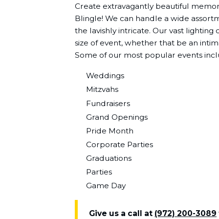
Create extravagantly beautiful memori
Blingle! We can handle a wide assortme
the lavishly intricate. Our vast lightin
size of event, whether that be an intim
Some of our most popular events incl
Weddings
Mitzvahs
Fundraisers
Grand Openings
Pride Month
Corporate Parties
Graduations
Parties
Game Day
Give us a call at
(972) 200-3089