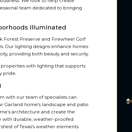
business. We look to help create
essional team dedicated to bringing
borhoods Illuminated
ek Forest Preserve and Firewheel Golf
ds. Our lighting designs enhance homes
ty, providing both beauty and security.
properties with lighting that supports
y pride.
g
em with our team of specialists can
our Garland home's landscape and patio
ome’s architecture and create the
ue with durable, weather-proofed
arshest of Texas's weather elements.