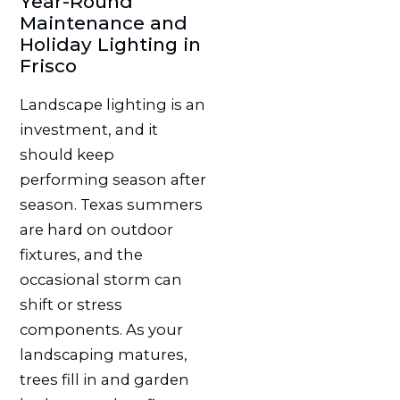
Year-Round
Maintenance and
Holiday Lighting in
Frisco
Landscape lighting is an
investment, and it
should keep
performing season after
season. Texas summers
are hard on outdoor
fixtures, and the
occasional storm can
shift or stress
components. As your
landscaping matures,
trees fill in and garden