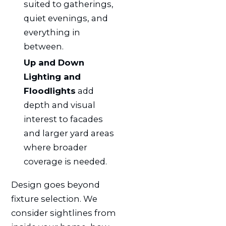
suited to gatherings,
quiet evenings, and
everything in
between.
Up and Down
Lighting and
Floodlights
add
depth and visual
interest to facades
and larger yard areas
where broader
coverage is needed.
Design goes beyond
fixture selection. We
consider sightlines from