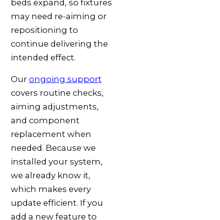
beds expand, so fixtures
may need re-aiming or
repositioning to
continue delivering the
intended effect.
Our
ongoing support
covers routine checks,
aiming adjustments,
and component
replacement when
needed. Because we
installed your system,
we already know it,
which makes every
update efficient. If you
add a new feature to