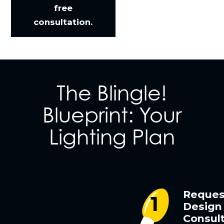
free
consultation.
The Blingle!
Blueprint: Your
Lighting Plan
Reques
Design
Consult