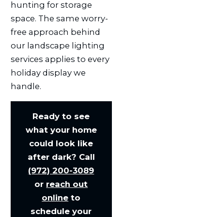
hunting for storage
space. The same worry-
free approach behind
our landscape lighting
services applies to every
holiday display we
handle.
Ready to see
what your home
could look like
after dark? Call
(972) 200-3089
or
reach out
online
to
schedule your