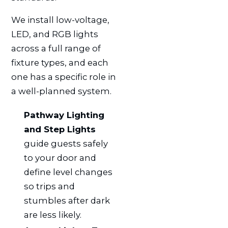
We install low-voltage,
LED, and RGB lights
across a full range of
fixture types, and each
one has a specific role in
a well-planned system.
Pathway Lighting
and Step Lights
guide guests safely
to your door and
define level changes
so trips and
stumbles after dark
are less likely.