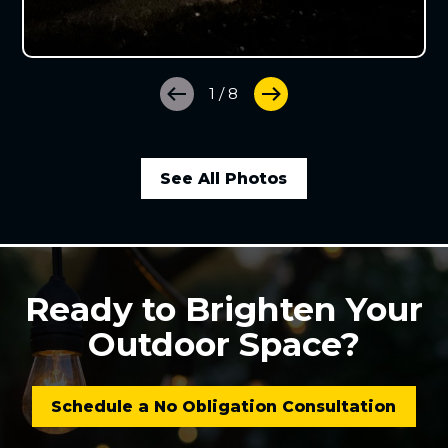
1
/
8
See All Photos
Ready to Brighten Your
Outdoor Space?
Schedule a No Obligation Consultation