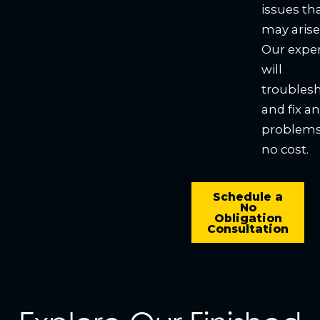
issues th
may arise
Our expe
will
troubles
and fix a
problems
no cost.
Schedule a
No
Obligation
Consultation