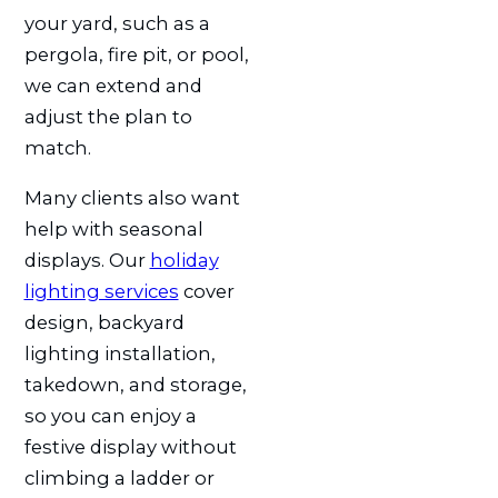
your yard, such as a
pergola, fire pit, or pool,
we can extend and
adjust the plan to
match.
Many clients also want
help with seasonal
displays. Our
holiday
lighting services
cover
design, backyard
lighting installation,
takedown, and storage,
so you can enjoy a
festive display without
climbing a ladder or