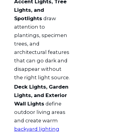
Accent Lights, Tree
Lights, and
Spotlights
draw
attention to
plantings, specimen
trees, and
architectural features
that can go dark and
disappear without
the right light source.
Deck Lights, Garden
Lights, and Exterior
Wall Lights
define
outdoor living areas
and create warm
backyard lighting