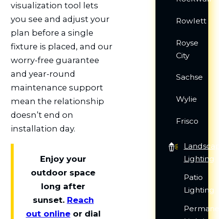
visualization tool lets
you see and adjust your
Rowlett
plan before a single
Royse
fixture is placed, and our
City
worry-free guarantee
and year-round
Sachse
maintenance support
Wylie
mean the relationship
doesn’t end on
Frisco
installation day.
Landsca
Lighting
Enjoy your
outdoor space
Patio
long after
Lighting
sunset.
Reach
Permane
out online
or dial