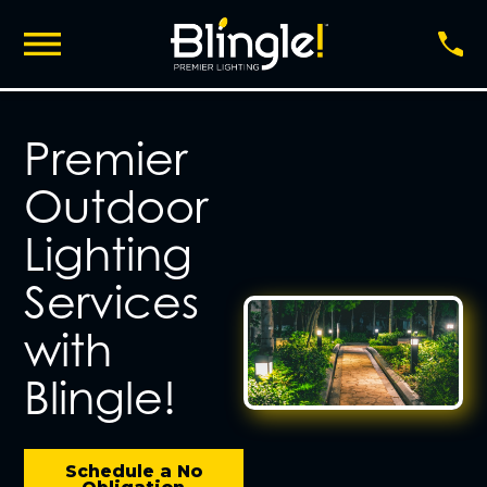
Premier
Outdoor
Lighting
Services
with
Blingle!
Schedule a No