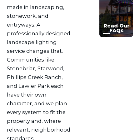
made in landscaping,

stonework, and
entryways. A
Read Our
FAQs
professionally designed
landscape lighting
service changes that.
Communities like
Stonebriar, Starwood,
Phillips Creek Ranch,
and Lawler Park each
have their own
character, and we plan
every system to fit the
property and, where
relevant, neighborhood
standards.