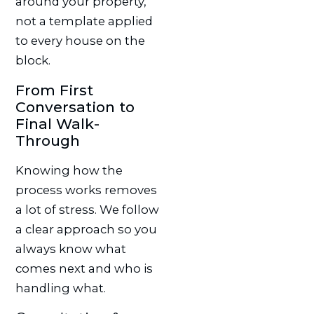
around your property,
not a template applied
to every house on the
block.
From First
Conversation to
Final Walk-
Through
Knowing how the
process works removes
a lot of stress. We follow
a clear approach so you
always know what
comes next and who is
handling what.