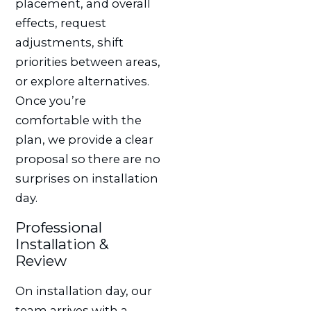
placement, and overall
effects, request
adjustments, shift
priorities between areas,
or explore alternatives.
Once you’re
comfortable with the
plan, we provide a clear
proposal so there are no
surprises on installation
day.
Professional
Installation &
Review
On installation day, our
team arrives with a