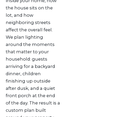
inside your home, how
the house sits on the
lot, and how
neighboring streets
affect the overall feel.
We plan lighting
around the moments
that matter to your
household: guests
arriving for a backyard
dinner, children
finishing up outside
after dusk, and a quiet
front porch at the end
of the day. The result is a
custom plan built