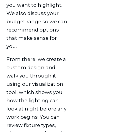
you want to highlight.
We also discuss your
budget range so we can
recommend options
that make sense for
you.
From there, we create a
custom design and
walk you through it
using our visualization
tool, which shows you
how the lighting can
look at night before any
work begins. You can
review fixture types,