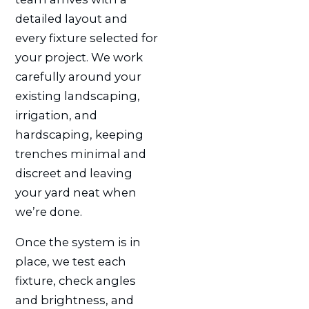
detailed layout and
every fixture selected for
your project. We work
carefully around your
existing landscaping,
irrigation, and
hardscaping, keeping
trenches minimal and
discreet and leaving
your yard neat when
we’re done.
Once the system is in
place, we test each
fixture, check angles
and brightness, and