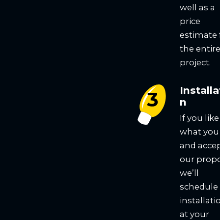
well as a
price
estimate 
the entir
project.
Installa
n
If you like
what you
and acce
our propo
we’ll
schedule
installati
at your