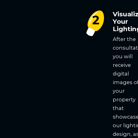
Visuali
Your
Lightin
After the
consultat
you will
receive
digital
images o
your
property
that
showcas
our light
design, a