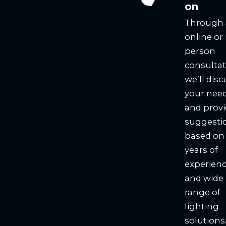
on
Through
online or 
person
consultat
we’ll disc
your nee
and prov
suggesti
based on
years of
experien
and wide
range of
lighting
solutions