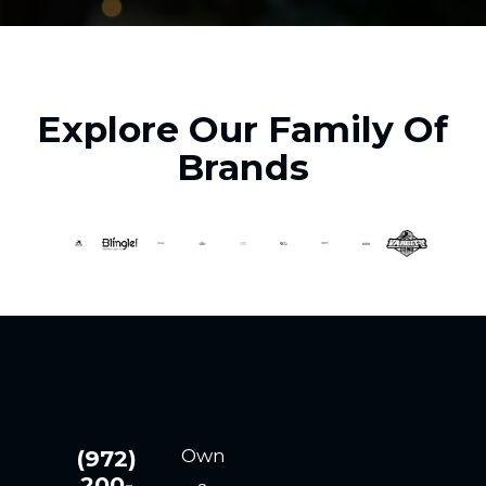
Explore Our Family Of
Brands
Own
(972)
200-