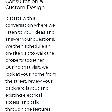
Consultation &
Custom Design
It starts with a
conversation where we
listen to your ideas and
answer your questions.
We then schedule an
on-site visit to walk the
property together.
During that visit, we
look at your home from
the street, review your
backyard layout and
existing electrical
access, and talk
through the features