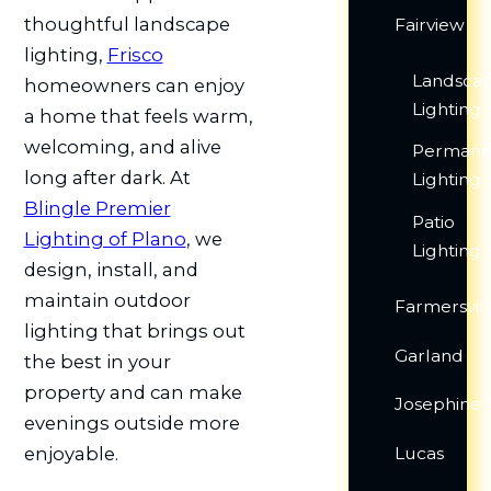
thoughtful landscape
Fairview
lighting,
Frisco
Landsca
homeowners can enjoy
Lighting
a home that feels warm,
welcoming, and alive
Permane
long after dark. At
Lighting
Blingle Premier
Patio
Lighting of Plano
, we
Lighting
design, install, and
maintain outdoor
Farmersvil
lighting that brings out
Garland
the best in your
property and can make
Josephine
evenings outside more
Lucas
enjoyable.