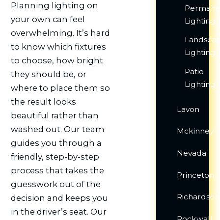
Planning lighting on
Permane
your own can feel
Lighting
overwhelming. It’s hard
Landsca
to know which fixtures
Lighting
to choose, how bright
Patio
they should be, or
Lighting
where to place them so
the result looks
Lavon
beautiful rather than
washed out. Our team
Mckinney
guides you through a
Nevada
friendly, step-by-step
process that takes the
Princeton
guesswork out of the
Richardson
decision and keeps you
in the driver’s seat. Our
Rockwall