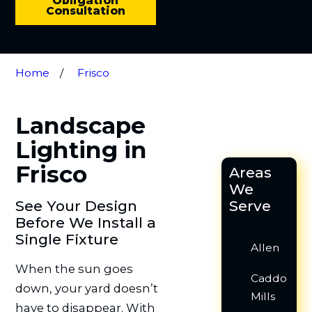
Obligation
Consultation
Home
Frisco
Landscape
Lighting in
Frisco
Areas
We
See Your Design
Serve
Before We Install a
Single Fixture
Allen
When the sun goes
Caddo
down, your yard doesn’t
Mills
have to disappear. With