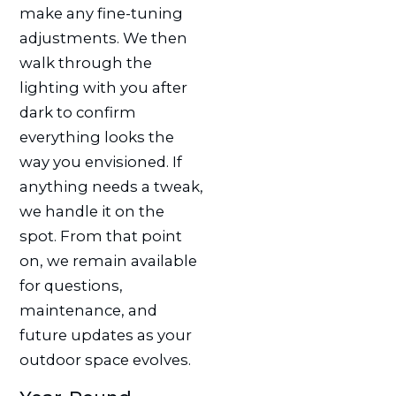
make any fine-tuning
adjustments. We then
walk through the
lighting with you after
dark to confirm
everything looks the
way you envisioned. If
anything needs a tweak,
we handle it on the
spot. From that point
on, we remain available
for questions,
maintenance, and
future updates as your
outdoor space evolves.