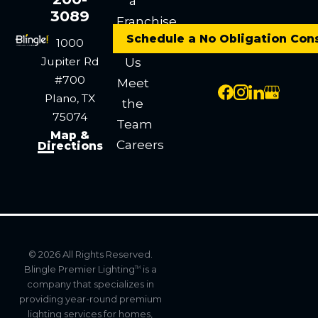
a
3089
Franchise
Schedule a No Obligation Con
Contact
1000
Jupiter Rd
Us
#700
Meet
Plano, TX
the
75074
Team
Map &
Careers
Directions
© 2026 All Rights Reserved.
Blingle Premier Lighting
is a
TM
company that specializes in
providing year-round premium
lighting services for homes,