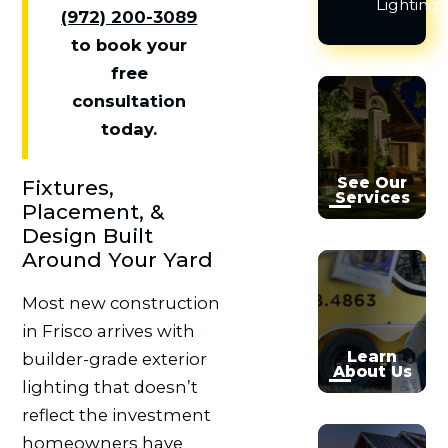
Lighting
(972) 200-3089
to book your
free

consultation

today.
See Our
Fixtures,
Services
Placement, &
Design Built
Around Your Yard


Most new construction
in Frisco arrives with
Learn
builder-grade exterior
About Us
lighting that doesn’t
reflect the investment
homeowners have
