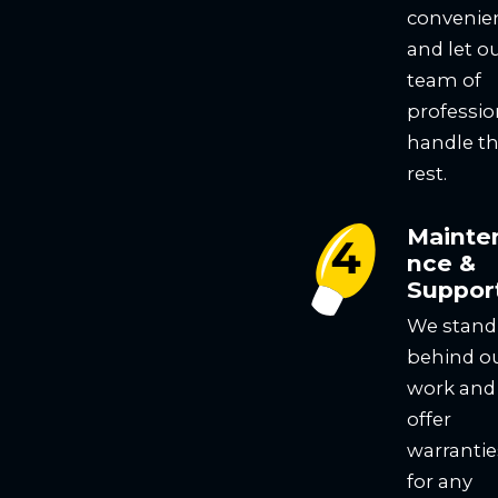
convenie
and let o
team of
professio
handle t
rest.
Mainte
nce &
Suppor
We stand
behind o
work and
offer
warrantie
for any