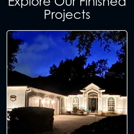
Explore Our Finished
Projects